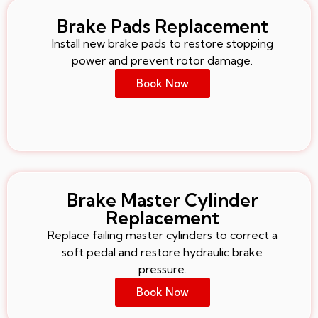
Brake Pads Replacement
Install new brake pads to restore stopping
power and prevent rotor damage.
Book Now
Brake Master Cylinder
Replacement
Replace failing master cylinders to correct a
soft pedal and restore hydraulic brake
pressure.
Book Now