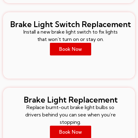
Brake Light Switch Replacement
Install a new brake light switch to fix lights
that won’t turn on or stay on.
Book Now
Brake Light Replacement
Replace burnt-out brake light bulbs so
drivers behind you can see when you’re
stopping.
Book Now