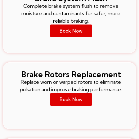
Complete brake system flush to remove
moisture and contaminants for safer, more
reliable braking.
Book Now
Brake Rotors Replacement
Replace worn or warped rotors to eliminate
pulsation and improve braking performance.
Book Now