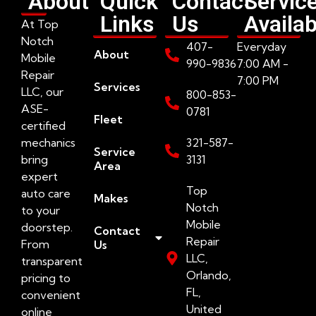
About
Quick
Contact
Servic
Links
Us
Availab
At Top
Notch
407-
Everyday
About
Mobile
990-9836
7:00 AM -
Repair
7:00 PM
Services
LLC, our
800-853-
ASE-
0781
Fleet
certified
mechanics
321-587-
Service
bring
3131
Area
expert
Top
auto care
Makes
Notch
to your
Mobile
doorstep.
Contact
Repair
From
Us
LLC,
transparent
Orlando,
pricing to
FL,
convenient
United
online