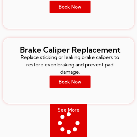
Book Now
Brake Caliper Replacement
Replace sticking or leaking brake calipers to
restore even braking and prevent pad
damage.
Book Now
See More