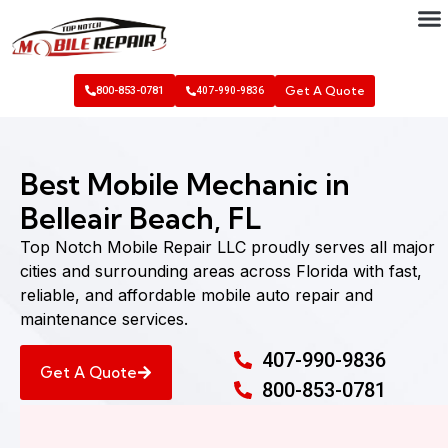
Get A Quote
800-853-0781
407-990-9836
Best Mobile Mechanic in
Belleair Beach, FL
Top Notch Mobile Repair LLC proudly serves all major
cities and surrounding areas across Florida with fast,
reliable, and affordable mobile auto repair and
maintenance services.
407-990-9836
Get A Quote
800-853-0781