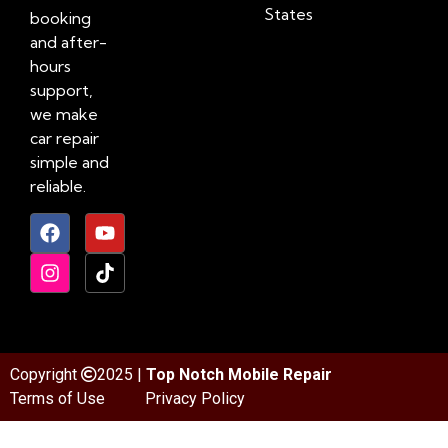
States
booking
and after-
hours
support,
we make
car repair
simple and
reliable.
Copyright
2025 |
Top Notch Mobile Repair
Terms of Use
Privacy Policy