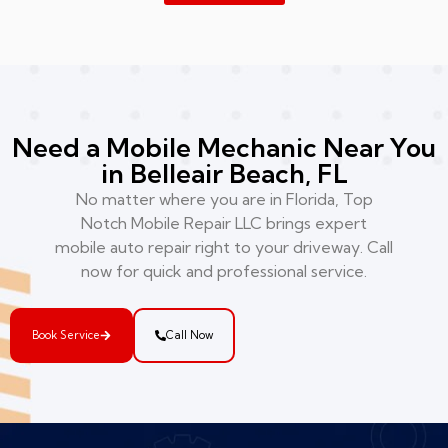
Need a Mobile Mechanic Near You
in Belleair Beach, FL
No matter where you are in Florida, Top
Notch Mobile Repair LLC brings expert
mobile auto repair right to your driveway. Call
now for quick and professional service.
Book Service
Call Now