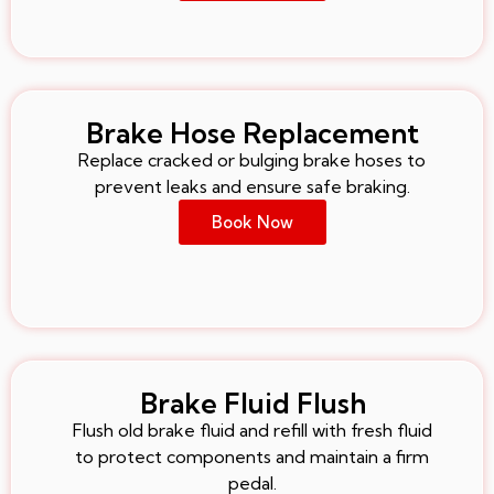
Brake Hose Replacement
Replace cracked or bulging brake hoses to
prevent leaks and ensure safe braking.
Book Now
Brake Fluid Flush
Flush old brake fluid and refill with fresh fluid
to protect components and maintain a firm
pedal.