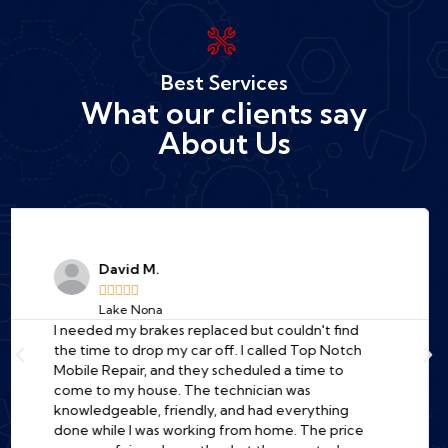
Best Services
What our clients say
About Us
Jessica R.





Downtown Orlando
A total lifesaver! My car wouldn't start at the
office, and I was dreading the cost of a tow truck
and a long wait at a garage. I found Top Notch
online, and their mechanic was at my work
parking lot in under an hour. He diagnosed the
problem quickly (a bad starter) and fixed it right