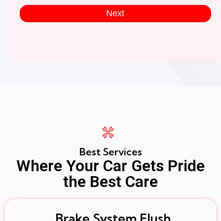
Next
Best Services
Where Your Car Gets Pride
the Best Care
Brake System Flush