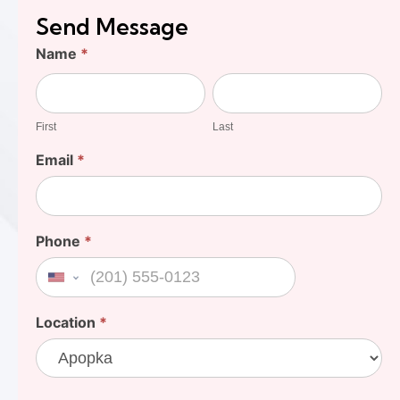
Send Message
Find
Name
*
Your
First
Last
Cost
First
Last
Email
*
Phone
*
United States +1
Location
*