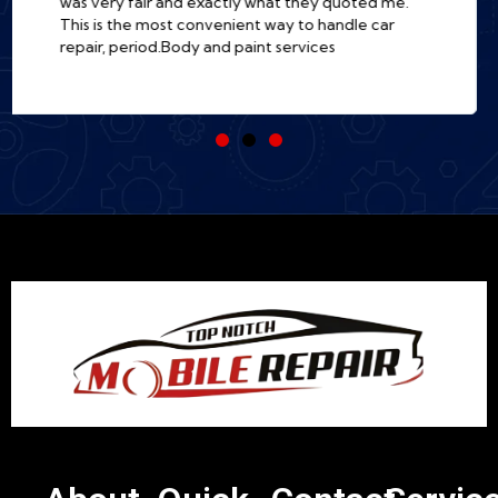
there. Incredibly professional, fast, and so much
easier than a traditional shop. I'm a customer for
life!