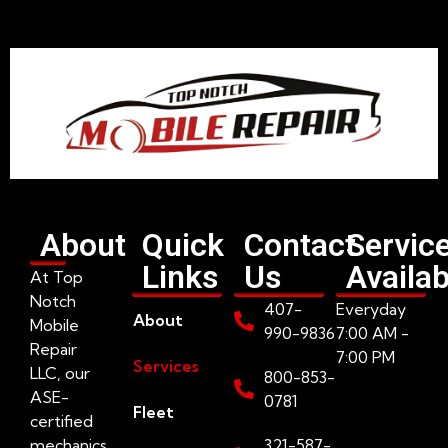
About
Quick
Contact
Servic
Links
Us
Availab
At Top
Notch
407-
Everyday
About
Mobile
990-9836
7:00 AM -
Repair
7:00 PM
Services
LLC, our
800-853-
ASE-
0781
Fleet
certified
mechanics
321-587-