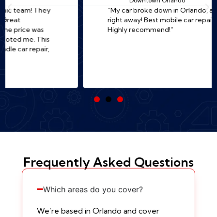
Downtown Orlando
“My car broke down in Orlando, and they came
right away! Best mobile car repair in Orlando.
Highly recommend!”
Frequently Asked Questions
Which areas do you cover?
We’re based in Orlando and cover