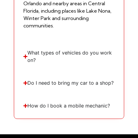
Orlando and nearby areas in Central
Florida, including places like Lake Nona,
Winter Park and surrounding
communities.
What types of vehicles do you work
on?
Do I need to bring my car to a shop?
How do I book a mobile mechanic?