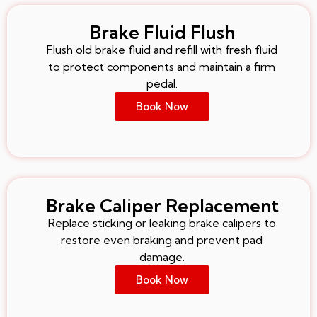
Brake Fluid Flush
Flush old brake fluid and refill with fresh fluid
to protect components and maintain a firm
pedal.
Book Now
Brake Caliper Replacement
Replace sticking or leaking brake calipers to
restore even braking and prevent pad
damage.
Book Now