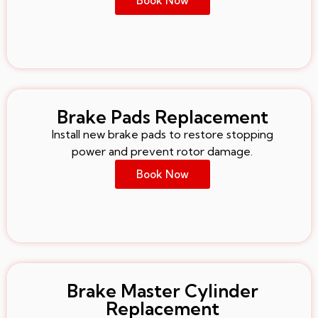
Book Now
Brake Pads Replacement
Install new brake pads to restore stopping
power and prevent rotor damage.
Book Now
Brake Master Cylinder
Replacement