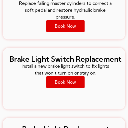
Replace failing master cylinders to correct a
soft pedal and restore hydraulic brake
pressure.
Book Now
Brake Light Switch Replacement
Install a new brake light switch to fix lights
that won’t turn on or stay on.
Book Now