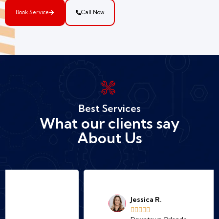
Book Service
Call Now
Best Services
What our clients say
About Us
Jessica R.




