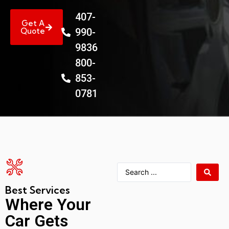
407-
Get A
Quote
990-
9836
800-
853-
0781
Best Services
Where Your
Car Gets