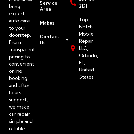
Service
bring
3131
Area
expert
Top
auto care
Makes
Notch
to your
Mobile
doorstep.
Contact
Repair
From
Us
LLC,
transparent
Orlando,
pricing to
FL,
convenient
United
online
States
booking
and after-
hours
support,
we make
car repair
simple and
reliable.