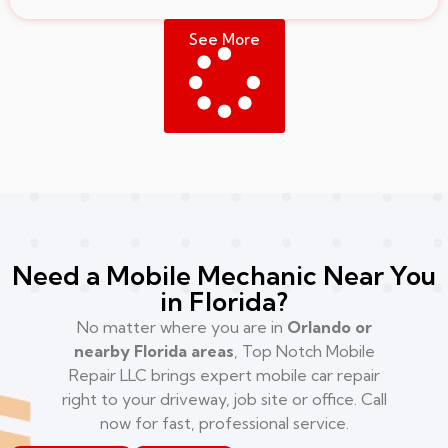
See More
Need a Mobile Mechanic Near You
in Florida?
No matter where you are in
Orlando or
nearby Florida areas
, Top Notch Mobile
Repair LLC brings expert mobile car repair
right to your driveway, job site or office. Call
now for fast, professional service.