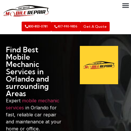
Get A Quote
800-853-0781
407-990-9836
Find Best
Mobile
Mechanic
Services in
Orlando and
surrounding
Areas
Expert
mobile mechanic
services
in Orlando for
fast, reliable car repair
and maintenance at your
home or office.