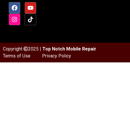
Copyright
2025 |
Top Notch Mobile Repair
Terms of Use
Privacy Policy