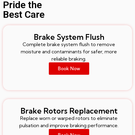
Pride the
Best Care
Brake System Flush
Complete brake system flush to remove
moisture and contaminants for safer, more
reliable braking.
Book Now
Brake Rotors Replacement
Replace worn or warped rotors to eliminate
pulsation and improve braking performance.