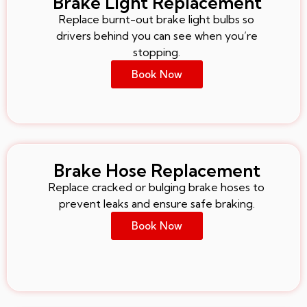
Brake Light Replacement
Replace burnt-out brake light bulbs so
drivers behind you can see when you’re
stopping.
Book Now
Brake Hose Replacement
Replace cracked or bulging brake hoses to
prevent leaks and ensure safe braking.
Book Now