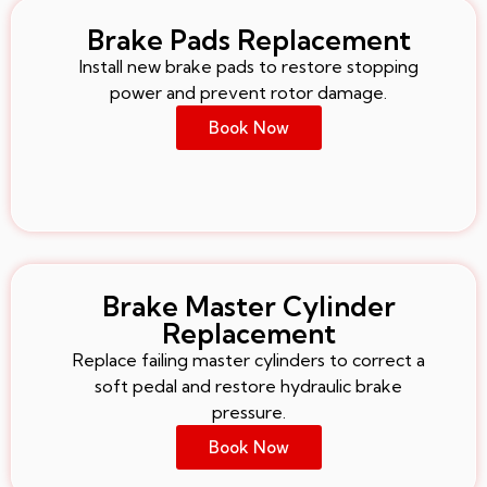
Brake Pads Replacement
Install new brake pads to restore stopping
power and prevent rotor damage.
Book Now
Brake Master Cylinder
Replacement
Replace failing master cylinders to correct a
soft pedal and restore hydraulic brake
pressure.
Book Now