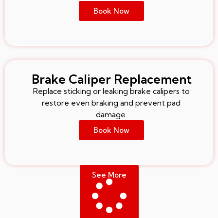
Book Now
Brake Caliper Replacement
Replace sticking or leaking brake calipers to
restore even braking and prevent pad
damage.
Book Now
See More