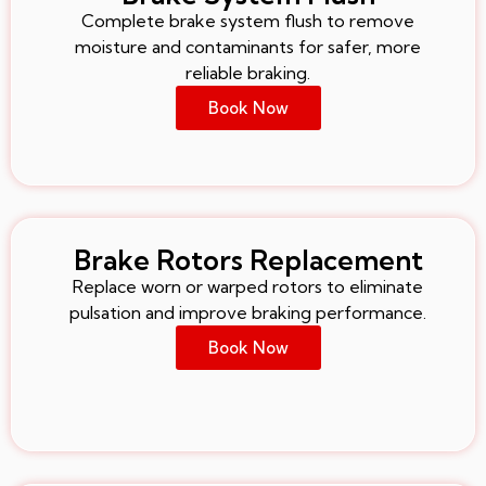
Complete brake system flush to remove
moisture and contaminants for safer, more
reliable braking.
Book Now
Brake Rotors Replacement
Replace worn or warped rotors to eliminate
pulsation and improve braking performance.
Book Now