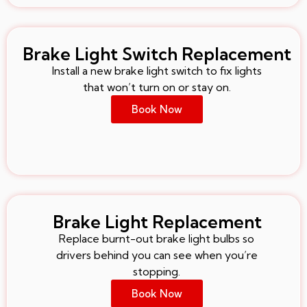
Brake Light Switch Replacement
Install a new brake light switch to fix lights
that won’t turn on or stay on.
Book Now
Brake Light Replacement
Replace burnt-out brake light bulbs so
drivers behind you can see when you’re
stopping.
Book Now