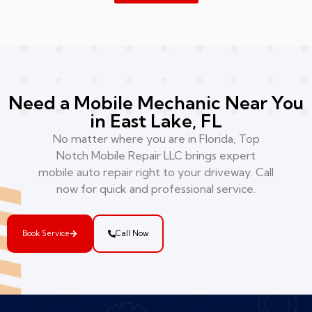
Need a Mobile Mechanic Near You
in East Lake, FL
No matter where you are in Florida, Top
Notch Mobile Repair LLC brings expert
mobile auto repair right to your driveway. Call
now for quick and professional service.
Book Service
Call Now