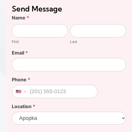
Send Message
Find
Name
*
Your
First
Last
Cost
First
Last
Email
*
Phone
*
United States +1
Location
*