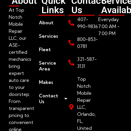
About
Quick
Contact
Servic
Links
Us
Availab
At Top
Notch
407-
Everyday
About
Mobile
990-9836
7:00 AM -
Repair
7:00 PM
Services
LLC, our
800-853-
ASE-
0781
Fleet
certified
mechanics
321-587-
Service
bring
3131
Area
expert
Top
auto care
Makes
Notch
to your
Mobile
doorstep.
Contact
Repair
From
Us
LLC,
transparent
Orlando,
pricing to
FL,
convenient
United
online