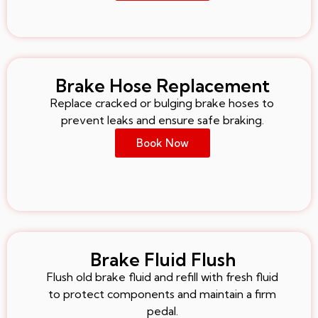
Brake Hose Replacement
Replace cracked or bulging brake hoses to
prevent leaks and ensure safe braking.
Book Now
Brake Fluid Flush
Flush old brake fluid and refill with fresh fluid
to protect components and maintain a firm
pedal.