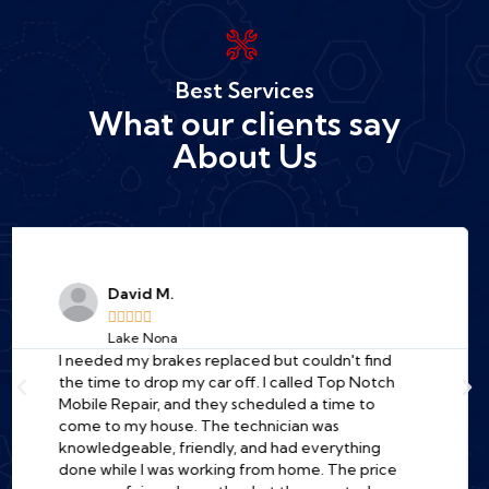
Best Services
What our clients say
About Us
Jessica R.





Downtown Orlando
A total lifesaver! My car wouldn't start at the
office, and I was dreading the cost of a tow truck
and a long wait at a garage. I found Top Notch
online, and their mechanic was at my work
parking lot in under an hour. He diagnosed the
problem quickly (a bad starter) and fixed it right