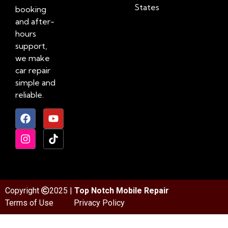
States
booking
and after-
hours
support,
we make
car repair
simple and
reliable.
Copyright
2025 |
Top Notch Mobile Repair
Terms of Use
Privacy Policy