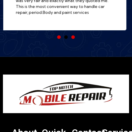
there. Incredibly professional, fast, and so much
easier than a traditional shop. I'm a customer for
life!