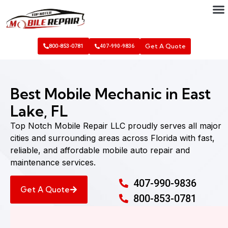
Get A Quote
800-853-0781
407-990-9836
Best Mobile Mechanic in East
Lake, FL
Top Notch Mobile Repair LLC proudly serves all major
cities and surrounding areas across Florida with fast,
reliable, and affordable mobile auto repair and
maintenance services.
407-990-9836
Get A Quote
800-853-0781