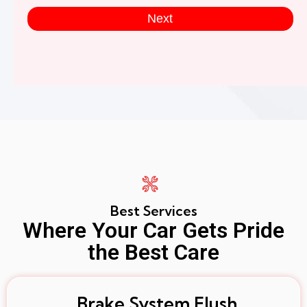
Next
Best Services
Where Your Car Gets Pride
the Best Care
Brake System Flush