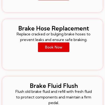
Brake Hose Replacement
Replace cracked or bulging brake hoses to
prevent leaks and ensure safe braking.
Book Now
Brake Fluid Flush
Flush old brake fluid and refill with fresh fluid
to protect components and maintain a firm
pedal.