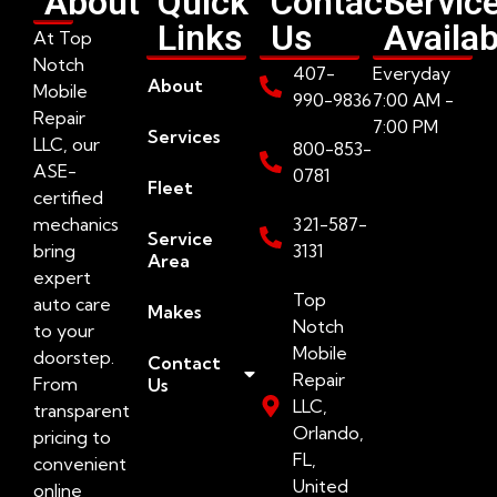
About
Quick
Contact
Servic
Links
Us
Availab
At Top
Notch
407-
Everyday
About
Mobile
990-9836
7:00 AM -
Repair
7:00 PM
Services
LLC, our
800-853-
ASE-
0781
Fleet
certified
mechanics
321-587-
Service
bring
3131
Area
expert
Top
auto care
Makes
Notch
to your
Mobile
doorstep.
Contact
Repair
From
Us
LLC,
transparent
Orlando,
pricing to
FL,
convenient
United
online