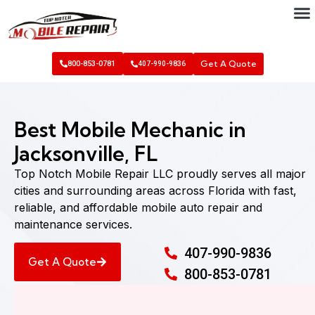
Get A Quote
800-853-0781
407-990-9836
Best Mobile Mechanic in
Jacksonville, FL
Top Notch Mobile Repair LLC proudly serves all major
cities and surrounding areas across Florida with fast,
reliable, and affordable mobile auto repair and
maintenance services.
407-990-9836
Get A Quote
800-853-0781