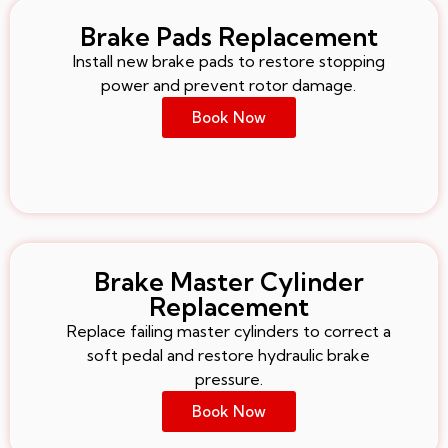
Brake Pads Replacement
Install new brake pads to restore stopping
power and prevent rotor damage.
Book Now
Brake Master Cylinder
Replacement
Replace failing master cylinders to correct a
soft pedal and restore hydraulic brake
pressure.
Book Now