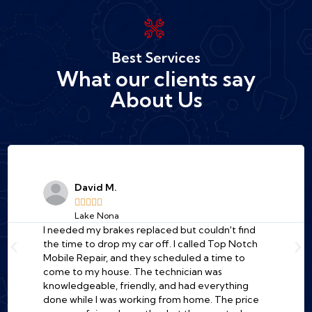
Best Services
What our clients say
About Us
David M.





Lake Nona
I needed my brakes replaced but couldn't find
the time to drop my car off. I called Top Notch
Mobile Repair, and they scheduled a time to
come to my house. The technician was
knowledgeable, friendly, and had everything
done while I was working from home. The price