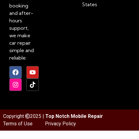
States
booking
and after-
hours
support,
we make
car repair
simple and
reliable.
Copyright
2025 |
Top Notch Mobile Repair
Terms of Use
Privacy Policy