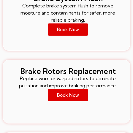
Complete brake system flush to remove
moisture and contaminants for safer, more
reliable braking.
Book Now
Brake Rotors Replacement
Replace worn or warped rotors to eliminate
pulsation and improve braking performance.
Book Now