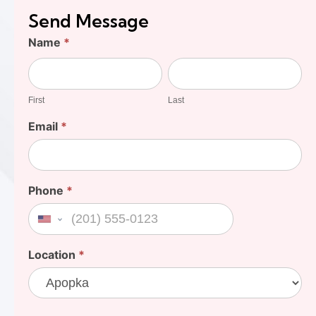
Send Message
Find
Name
*
Your
First
Last
Cost
First
Last
Email
*
Phone
*
United States +1
Location
*