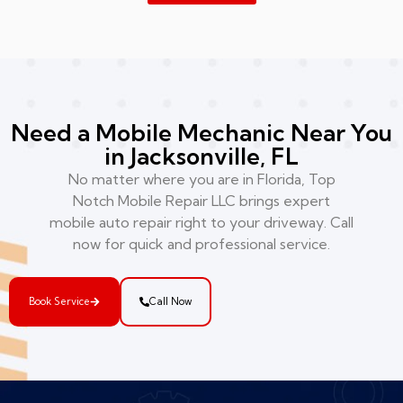
Need a Mobile Mechanic Near You
in Jacksonville, FL
No matter where you are in Florida, Top
Notch Mobile Repair LLC brings expert
mobile auto repair right to your driveway. Call
now for quick and professional service.
Book Service
Call Now