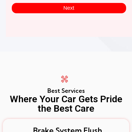
Next
Best Services
Where Your Car Gets Pride
the Best Care
Brake System Flush