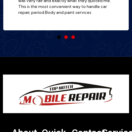
was very fair and exactly what they quoted me.
This is the most convenient way to handle car
repair, period.Body and paint services