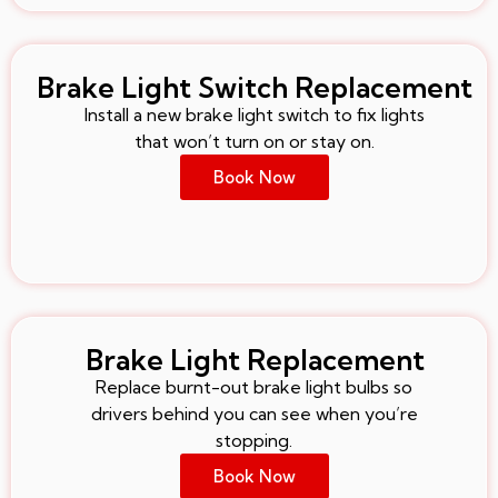
Brake Light Switch Replacement
Install a new brake light switch to fix lights
that won’t turn on or stay on.
Book Now
Brake Light Replacement
Replace burnt-out brake light bulbs so
drivers behind you can see when you’re
stopping.
Book Now