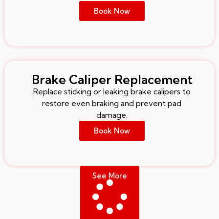
Book Now
Brake Caliper Replacement
Replace sticking or leaking brake calipers to
restore even braking and prevent pad
damage.
Book Now
See More