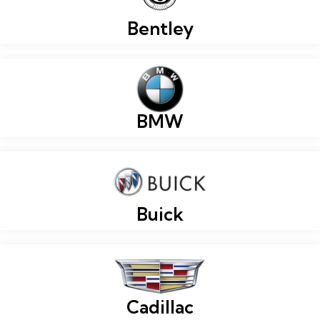
Bentley
BMW
Buick
Cadillac