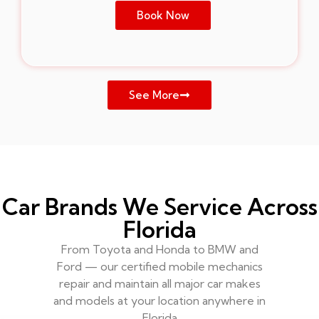
Book Now
See More
Car Brands We Service Across
Florida
From Toyota and Honda to BMW and
Ford — our certified mobile mechanics
repair and maintain all major car makes
and models at your location anywhere in
Florida