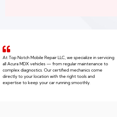
At Top Notch Mobile Repair LLC, we specialize in servicing
all Acura MDX vehicles — from regular maintenance to
complex diagnostics. Our certified mechanics come
directly to your location with the right tools and
expertise to keep your car running smoothly.