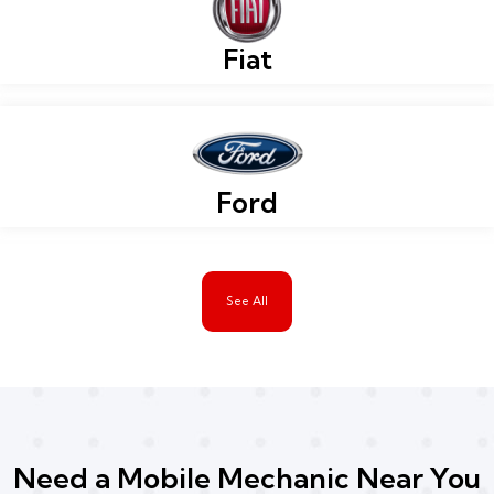
Fiat
Ford
See All
Need a Mobile Mechanic Near You