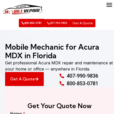
Get A Quote
800-853-0781
407-990-9836
Mobile Mechanic for Acura
MDX in Florida
Get professional Acura MDX repair and maintenance at
your home or office — anywhere in Florida.
407-990-9836
Get A Quote
800-853-0781
Get Your Quote Now
Find
Name
*