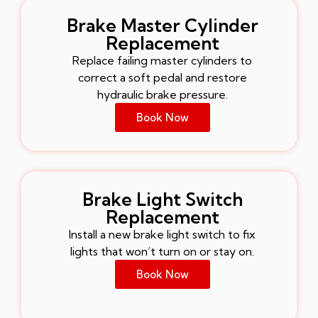
Brake Master Cylinder
Replacement
Replace failing master cylinders to
correct a soft pedal and restore
hydraulic brake pressure.
Book Now
Brake Light Switch
Replacement
Install a new brake light switch to fix
lights that won’t turn on or stay on.
Book Now