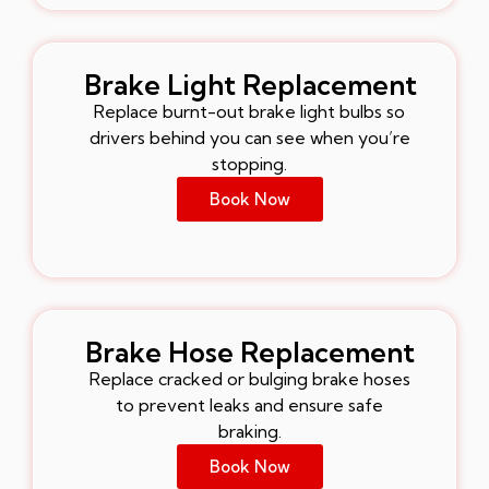
Brake Light Replacement
Replace burnt-out brake light bulbs so
drivers behind you can see when you’re
stopping.
Book Now
Brake Hose Replacement
Replace cracked or bulging brake hoses
to prevent leaks and ensure safe
braking.
Book Now