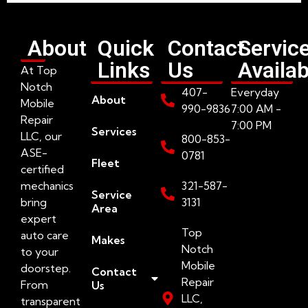
About
Quick
Contact
Servic
Links
Us
Availab
At Top
Notch
407-
Everyday
About
Mobile
990-9836
7:00 AM -
Repair
7:00 PM
Services
LLC, our
800-853-
ASE-
0781
Fleet
certified
mechanics
321-587-
Service
bring
3131
Area
expert
Top
auto care
Makes
Notch
to your
Mobile
doorstep.
Contact
Repair
From
Us
LLC,
transparent