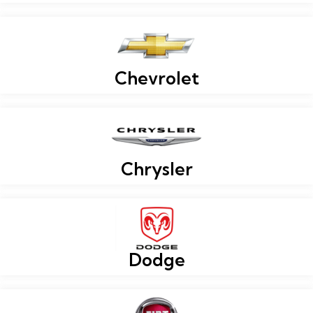
Chevrolet
Chrysler
Dodge