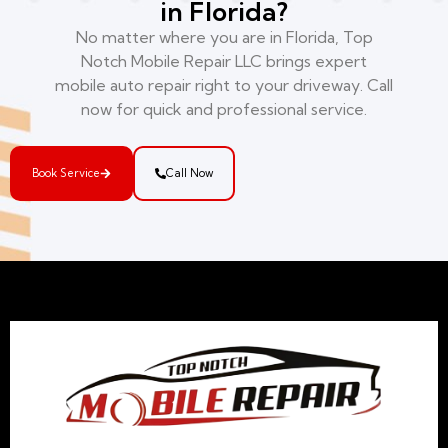
in Florida?
No matter where you are in Florida, Top
Notch Mobile Repair LLC brings expert
mobile auto repair right to your driveway. Call
now for quick and professional service.
Book Service
Call Now