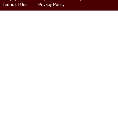
Terms of Use
Privacy Policy