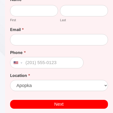
Your
First
Last
Cost
First
Last
Email
*
Phone
*
United States +1
Location
*
Next