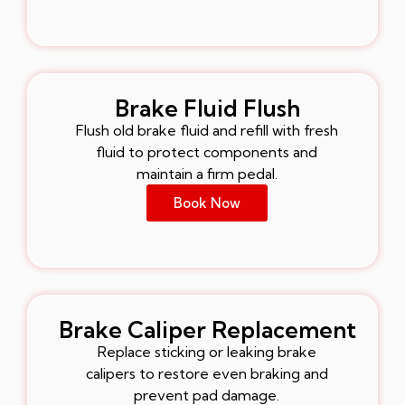
Brake Fluid Flush
Flush old brake fluid and refill with fresh
fluid to protect components and
maintain a firm pedal.
Book Now
Brake Caliper Replacement
Replace sticking or leaking brake
calipers to restore even braking and
prevent pad damage.