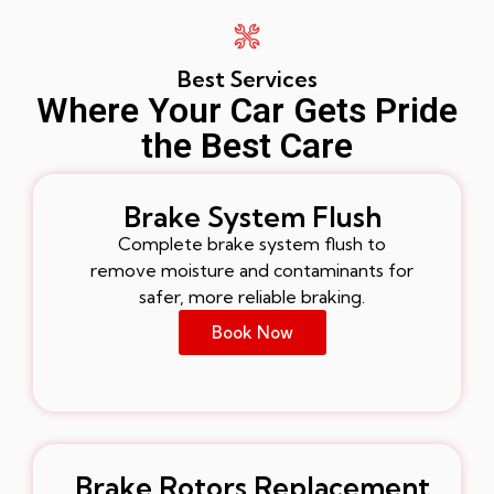
Best Services
Where Your Car Gets Pride
the Best Care
Brake System Flush
Complete brake system flush to
remove moisture and contaminants for
safer, more reliable braking.
Book Now
Brake Rotors Replacement