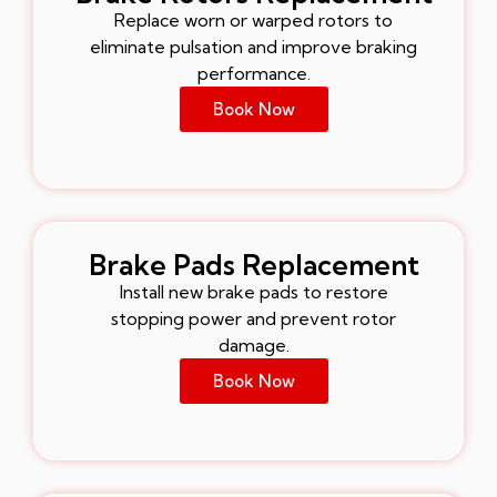
Replace worn or warped rotors to
eliminate pulsation and improve braking
performance.
Book Now
Brake Pads Replacement
Install new brake pads to restore
stopping power and prevent rotor
damage.
Book Now