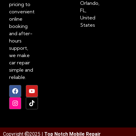
Orlando,
pricing to
FL,
convenient
United
online
States
booking
and after-
hours
support,
we make
car repair
simple and
reliable.
Copyright
2025 |
Top Notch Mobile Repair