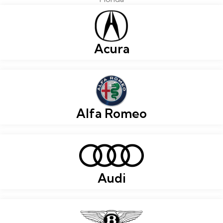
Acura
Alfa Romeo
Audi