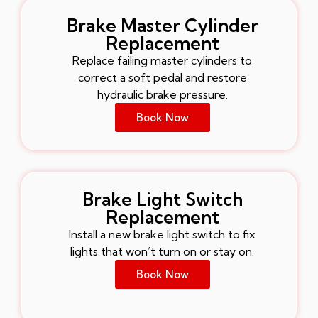
Brake Master Cylinder
Replacement
Replace failing master cylinders to
correct a soft pedal and restore
hydraulic brake pressure.
Book Now
Brake Light Switch
Replacement
Install a new brake light switch to fix
lights that won’t turn on or stay on.
Book Now