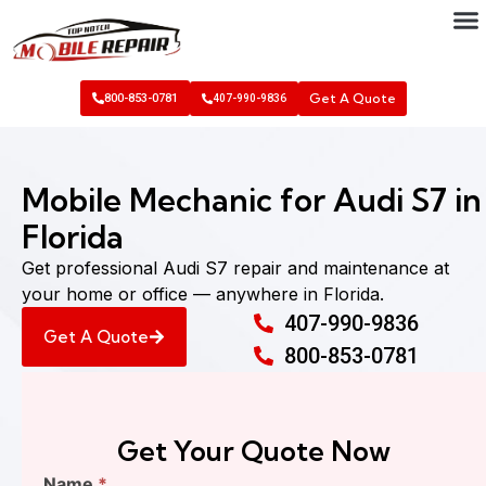
Get A Quote
800-853-0781
407-990-9836
Mobile Mechanic for Audi S7 in
Florida
Get professional Audi S7 repair and maintenance at
your home or office — anywhere in Florida.
407-990-9836
Get A Quote
800-853-0781
Get Your Quote Now
Find
Name
*