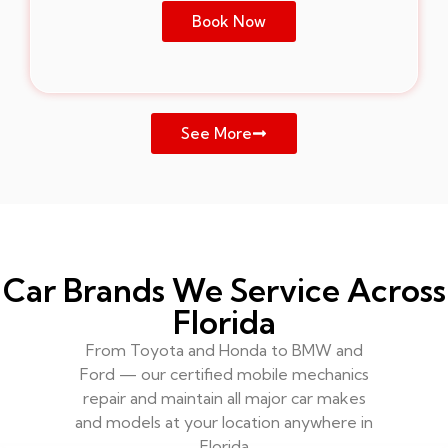
Book Now
See More
Car Brands We Service Across
Florida
From Toyota and Honda to BMW and
Ford — our certified mobile mechanics
repair and maintain all major car makes
and models at your location anywhere in
Florida