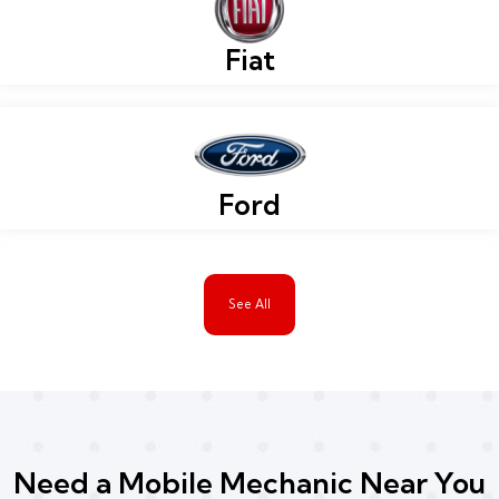
Fiat
Ford
See All
Need a Mobile Mechanic Near You