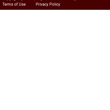
Terms of Use
Privacy Policy