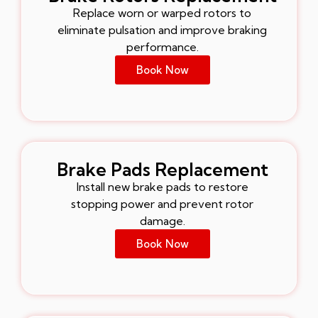
Replace worn or warped rotors to
eliminate pulsation and improve braking
performance.
Book Now
Brake Pads Replacement
Install new brake pads to restore
stopping power and prevent rotor
damage.
Book Now