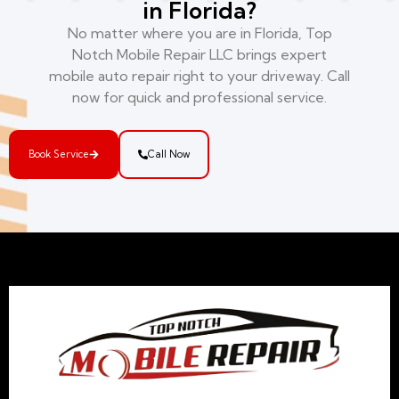
in Florida?
No matter where you are in Florida, Top
Notch Mobile Repair LLC brings expert
mobile auto repair right to your driveway. Call
now for quick and professional service.
Book Service
Call Now