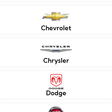
Chevrolet
Chrysler
Dodge