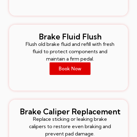
Brake Fluid Flush
Flush old brake fluid and refill with fresh
fluid to protect components and
maintain a firm pedal.
Book Now
Brake Caliper Replacement
Replace sticking or leaking brake
calipers to restore even braking and
prevent pad damage.