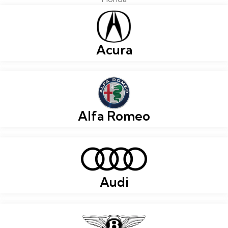
Acura
Alfa Romeo
Audi