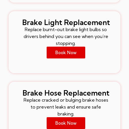
Brake Light Replacement
Replace burnt-out brake light bulbs so
drivers behind you can see when you’re
stopping.
Book Now
Brake Hose Replacement
Replace cracked or bulging brake hoses
to prevent leaks and ensure safe
braking.
Book Now