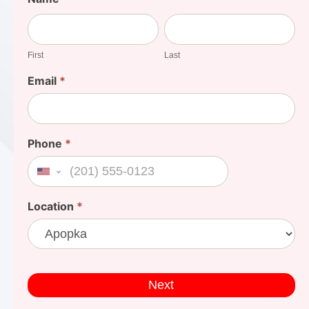
Your
First
Last
Cost
First
Last
Email
*
Phone
*
United States +1
Location
*
Next