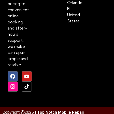
Orlando,
pricing to
FL,
convenient
United
online
States
booking
and after-
hours
support,
we make
car repair
simple and
reliable.
Copyright
2025 |
Top Notch Mobile Repair