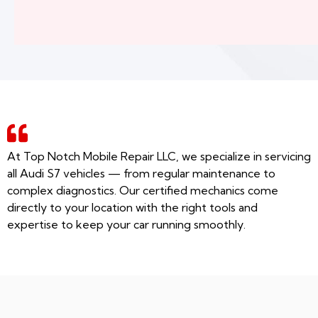
At Top Notch Mobile Repair LLC, we specialize in servicing
all Audi S7 vehicles — from regular maintenance to
complex diagnostics. Our certified mechanics come
directly to your location with the right tools and
expertise to keep your car running smoothly.