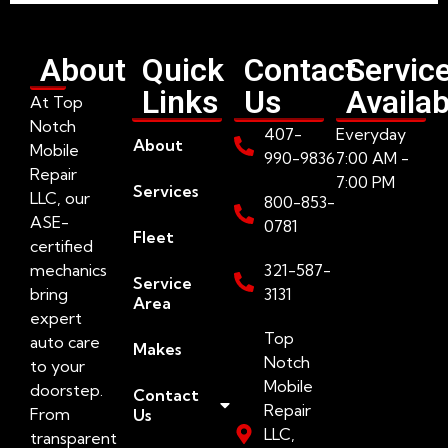
About
Quick
Contact
Servic
Links
Us
Availab
At Top
Notch
407-
Everyday
About
Mobile
990-9836
7:00 AM -
Repair
7:00 PM
Services
LLC, our
800-853-
ASE-
0781
Fleet
certified
mechanics
321-587-
Service
bring
3131
Area
expert
Top
auto care
Makes
Notch
to your
Mobile
doorstep.
Contact
Repair
From
Us
LLC,
transparent