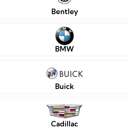
Bentley
BMW
Buick
Cadillac