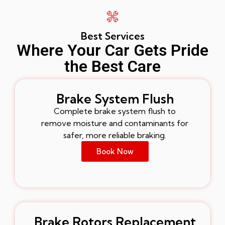
Best Services
Where Your Car Gets Pride
the Best Care
Brake System Flush
Complete brake system flush to
remove moisture and contaminants for
safer, more reliable braking.
Book Now
Brake Rotors Replacement