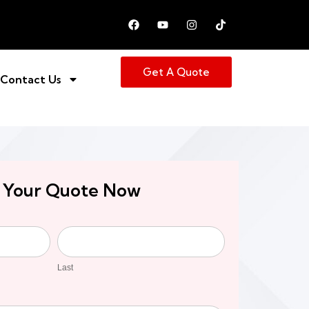
Get A Quote
Contact Us
 Your Quote Now
Last
Last