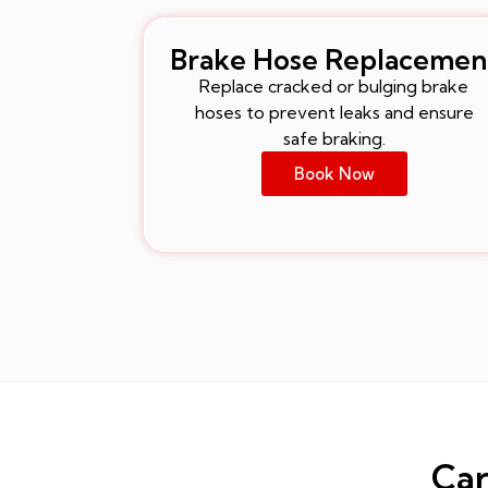
Brake Hose Replacemen
Replace cracked or bulging brake
hoses to prevent leaks and ensure
safe braking.
Book Now
Car