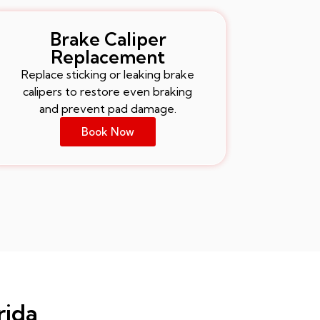
Brake Caliper
Replacement
Replace sticking or leaking brake
calipers to restore even braking
and prevent pad damage.
Book Now
rida