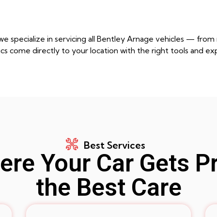
e specialize in servicing all Bentley Arnage vehicles — fro
cs come directly to your location with the right tools and ex
Best Services
re Your Car Gets P
the Best Care