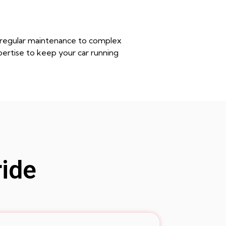
m regular maintenance to complex
pertise to keep your car running
ride