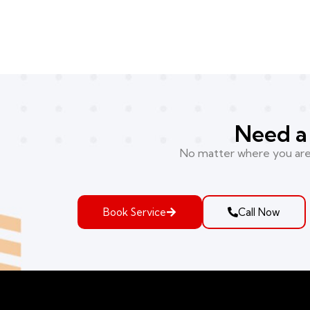
Need a 
No matter where you are i
Book Service
Call Now