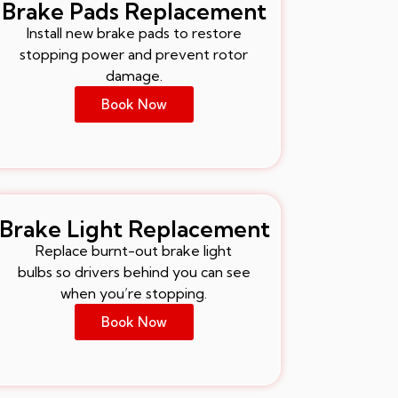
Brake Pads Replacement
Install new brake pads to restore
stopping power and prevent rotor
damage.
Book Now
Brake Light Replacement
Replace burnt-out brake light
bulbs so drivers behind you can see
when you’re stopping.
Book Now