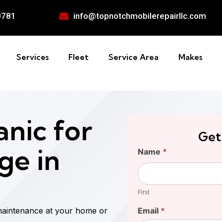
0781
info@topnotchmobilerepairllc.com
Services
Fleet
Service Area
Makes
nic for
Get
ge in
Find
Name
*
Your
First
Cost
First
maintenance at your home or
Email
*