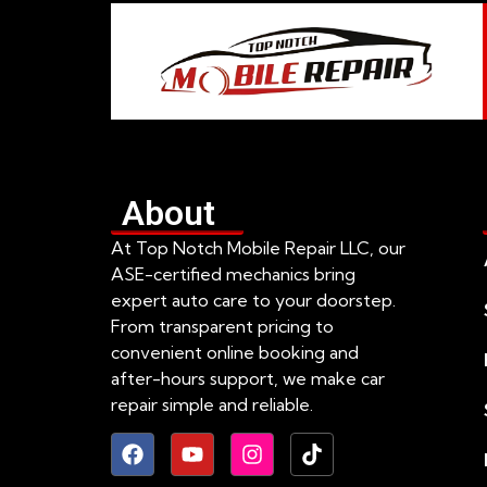
About
At Top Notch Mobile Repair LLC, our
ASE-certified mechanics bring
expert auto care to your doorstep.
From transparent pricing to
convenient online booking and
after-hours support, we make car
repair simple and reliable.