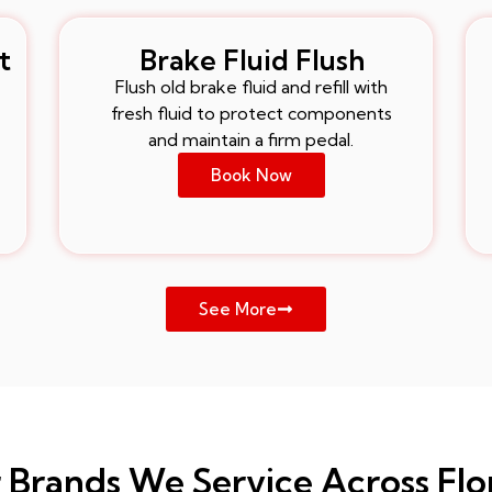
t
Brake Fluid Flush
Flush old brake fluid and refill with
fresh fluid to protect components
and maintain a firm pedal.
Book Now
See More
 Brands We Service Across Flo