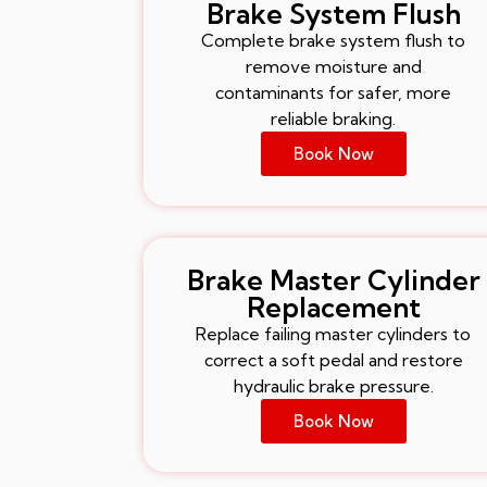
Brake System Flush
Complete brake system flush to
remove moisture and
contaminants for safer, more
reliable braking.
Book Now
Brake Master Cylinder
Replacement
Replace failing master cylinders to
correct a soft pedal and restore
hydraulic brake pressure.
Book Now