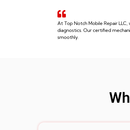
At Top Notch Mobile Repair LLC, w
diagnostics. Our certified mechani
smoothly.
Whe