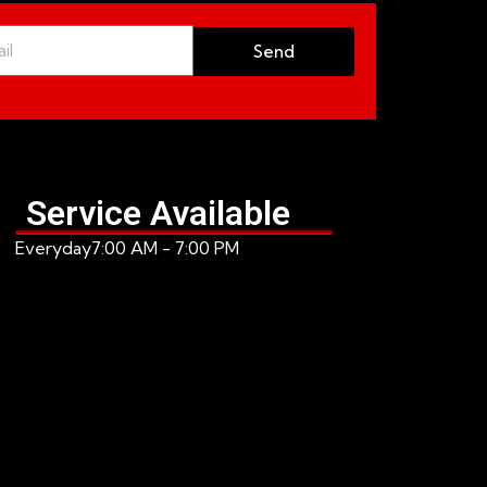
Send
Service Available
Everyday
7:00 AM - 7:00 PM