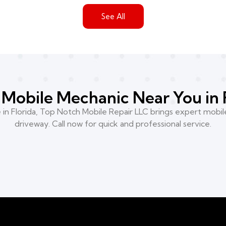
See All
Mobile Mechanic Near You in 
n Florida, Top Notch Mobile Repair LLC brings expert mobile
driveway. Call now for quick and professional service.