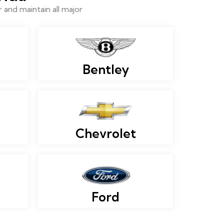
and maintain all major
Bentley
Chevrolet
Ford