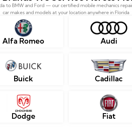
 to BMW and Ford — our certified mobile mechanics repair 
car makes and models at your location anywhere in Florida
Alfa Romeo
Audi
Buick
Cadillac
Dodge
Fiat