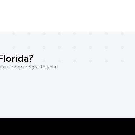
Florida?
 auto repair right to your