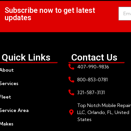
Subscribe now to get latest
updates
Quick Links
Contact Us
407-990-9836
About
800-853-0781
Services
321-587-3131
Fleet
Top Notch Mobile Repair
Service Area
LLC, Orlando, FL, United
States
Makes