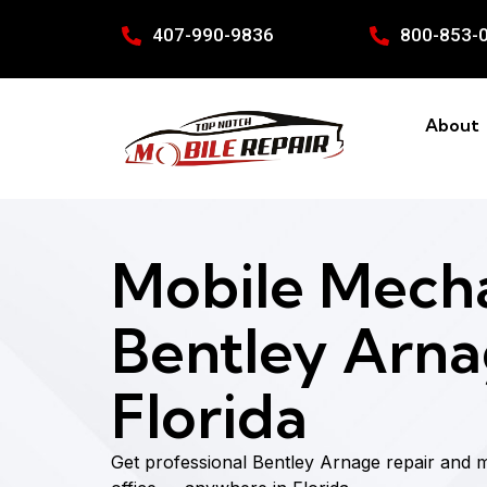
407-990-9836
800-853-
About
Mobile Mecha
Bentley Arna
Florida
Get professional Bentley Arnage repair and 