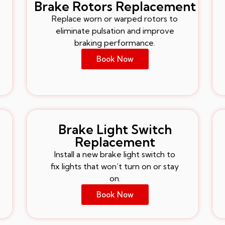
Brake Rotors Replacement
Replace worn or warped rotors to
eliminate pulsation and improve
braking performance.
Book Now
Brake Light Switch
Replacement
Install a new brake light switch to
fix lights that won’t turn on or stay
on.
Book Now