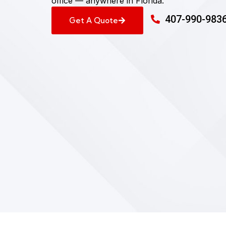
office — anywhere in Florida.
407-990-983
Get A Quote