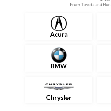
From Toyota and Honda
Acura
BMW
Chrysler