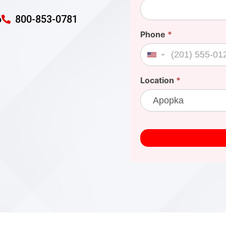
6
800-853-0781
Phone
*
United States +1
Location
*