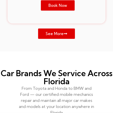
Book Now
See More
Car Brands We Service Across
Florida
From Toyota and Honda to BMW and
Ford — our certified mobile mechanics
repair and maintain all major car makes
and models at your location anywhere in
Florida