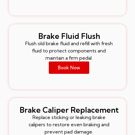
Brake Fluid Flush
Flush old brake fluid and refill with fresh
fluid to protect components and
maintain a firm pedal.
Book Now
Brake Caliper Replacement
Replace sticking or leaking brake
calipers to restore even braking and
prevent pad damage.