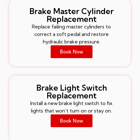
Brake Master Cylinder
Replacement
Replace failing master cylinders to
correct a soft pedal and restore
hydraulic brake pressure.
Book Now
Brake Light Switch
Replacement
Install a new brake light switch to fix
lights that won’t turn on or stay on.
Book Now