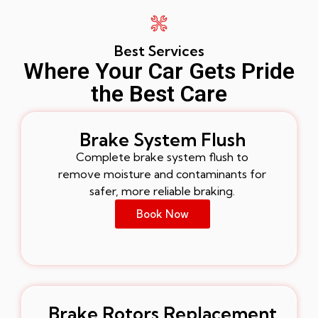
Best Services
Where Your Car Gets Pride
the Best Care
Brake System Flush
Complete brake system flush to
remove moisture and contaminants for
safer, more reliable braking.
Book Now
Brake Rotors Replacement