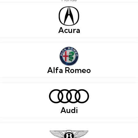
Acura
Alfa Romeo
Audi