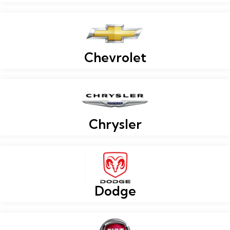
Chevrolet
Chrysler
Dodge