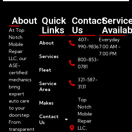
About
Quick
Contact
Servic
Links
Us
Availab
At Top
Notch
407-
Everyday
About
Mobile
990-9836
7:00 AM -
Repair
7:00 PM
Services
LLC, our
800-853-
ASE-
0781
Fleet
certified
mechanics
321-587-
Service
bring
3131
Area
expert
Top
auto care
Makes
Notch
to your
Mobile
doorstep.
Contact
Repair
From
Us
LLC,
transparent