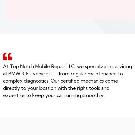
At Top Notch Mobile Repair LLC, we specialize in servicing
all BMW 318is vehicles — from regular maintenance to
complex diagnostics. Our certified mechanics come
directly to your location with the right tools and
expertise to keep your car running smoothly.