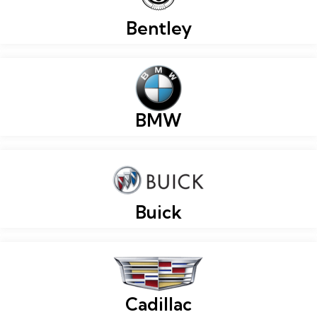
Bentley
BMW
Buick
Cadillac