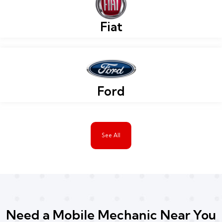
Fiat
Ford
See All
Need a Mobile Mechanic Near You