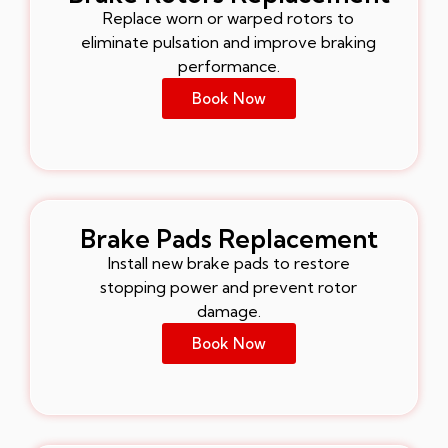
Replace worn or warped rotors to
eliminate pulsation and improve braking
performance.
Book Now
Brake Pads Replacement
Install new brake pads to restore
stopping power and prevent rotor
damage.
Book Now