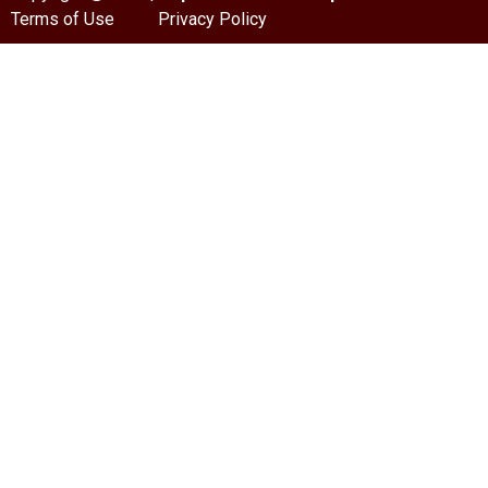
Terms of Use
Privacy Policy