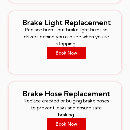
Brake Light Replacement
Replace burnt-out brake light bulbs so
drivers behind you can see when you’re
stopping.
Book Now
Brake Hose Replacement
Replace cracked or bulging brake hoses
to prevent leaks and ensure safe
braking.
Book Now