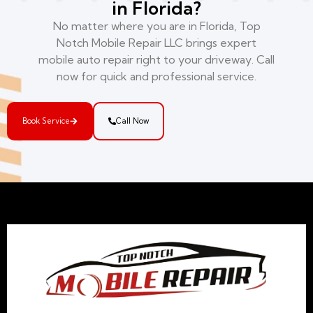
in Florida?
No matter where you are in Florida, Top
Notch Mobile Repair LLC brings expert
mobile auto repair right to your driveway. Call
now for quick and professional service.
Book Service
Call Now