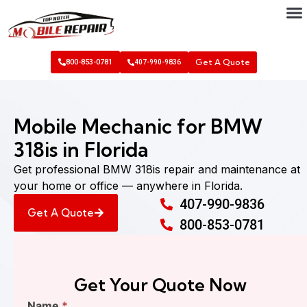
Get A Quote
800-853-0781
407-990-9836
Mobile Mechanic for BMW
318is in Florida
Get professional BMW 318is repair and maintenance at
your home or office — anywhere in Florida.
407-990-9836
Get A Quote
800-853-0781
Get Your Quote Now
Find
Name
*