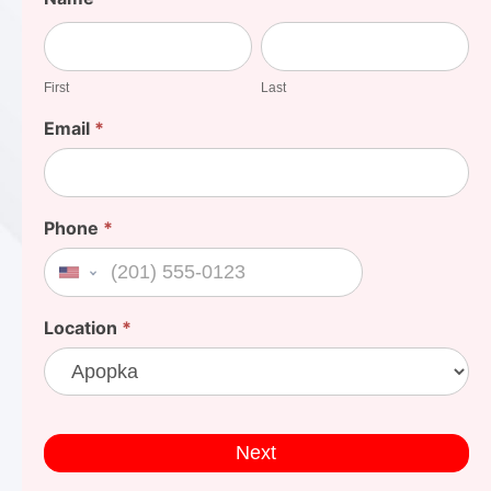
Your
First
Last
Cost
First
Last
Email
*
Phone
*
United States +1
Location
*
Next