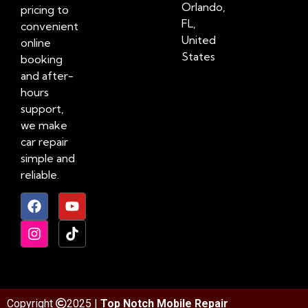
Orlando,
pricing to
FL,
convenient
United
online
States
booking
and after-
hours
support,
we make
car repair
simple and
reliable.
Copyright
2025 |
Top Notch Mobile Repair