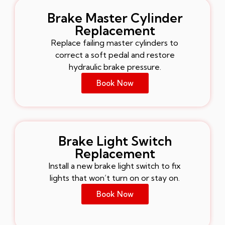
Brake Master Cylinder
Replacement
Replace failing master cylinders to
correct a soft pedal and restore
hydraulic brake pressure.
Book Now
Brake Light Switch
Replacement
Install a new brake light switch to fix
lights that won’t turn on or stay on.
Book Now