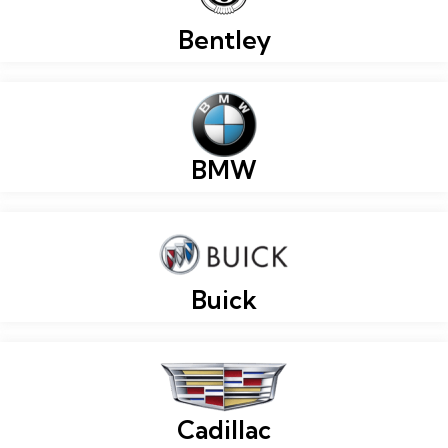
Bentley
BMW
Buick
Cadillac