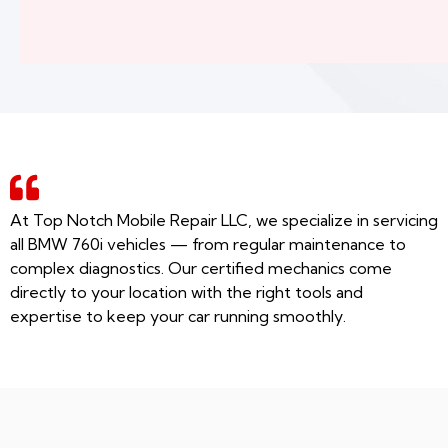
At Top Notch Mobile Repair LLC, we specialize in servicing
all BMW 760i vehicles — from regular maintenance to
complex diagnostics. Our certified mechanics come
directly to your location with the right tools and
expertise to keep your car running smoothly.