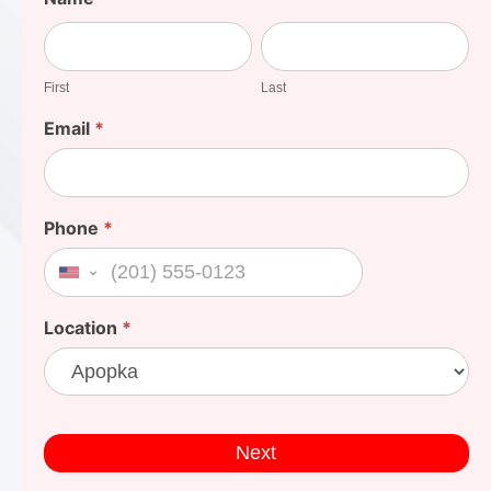
Your
First
Last
Cost
First
Last
Email
*
Phone
*
United States +1
Location
*
Next