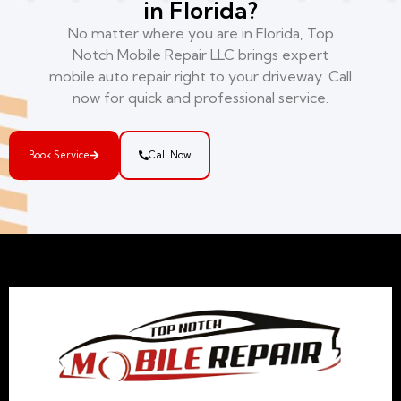
in Florida?
No matter where you are in Florida, Top
Notch Mobile Repair LLC brings expert
mobile auto repair right to your driveway. Call
now for quick and professional service.
Book Service
Call Now