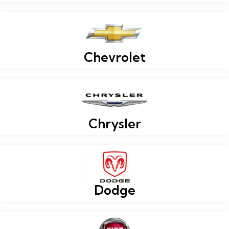
Chevrolet
Chrysler
Dodge