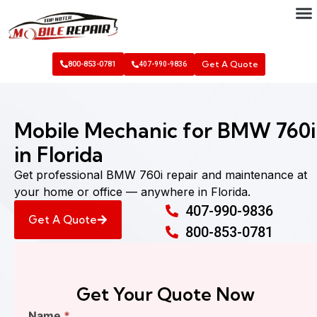
Get A Quote
800-853-0781
407-990-9836
Mobile Mechanic for BMW 760i
in Florida
Get professional BMW 760i repair and maintenance at
your home or office — anywhere in Florida.
407-990-9836
Get A Quote
800-853-0781
Get Your Quote Now
Find
Name
*