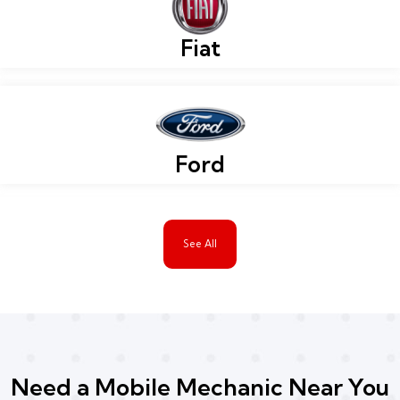
Fiat
Ford
See All
Need a Mobile Mechanic Near You