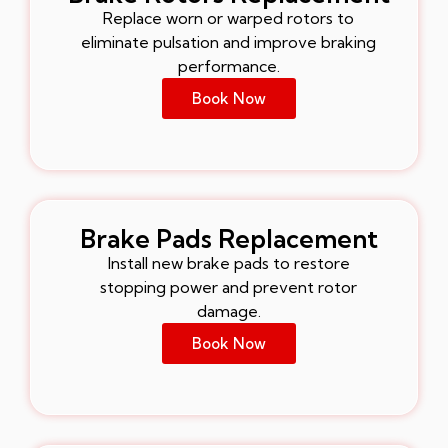
Replace worn or warped rotors to
eliminate pulsation and improve braking
performance.
Book Now
Brake Pads Replacement
Install new brake pads to restore
stopping power and prevent rotor
damage.
Book Now