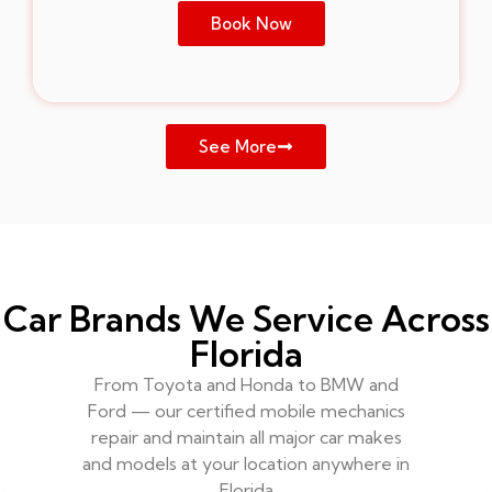
Book Now
See More
Car Brands We Service Across
Florida
From Toyota and Honda to BMW and
Ford — our certified mobile mechanics
repair and maintain all major car makes
and models at your location anywhere in
Florida