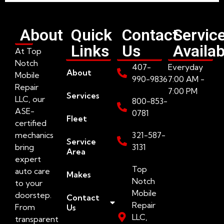
About
Quick
Contact
Servic
Links
Us
Availab
At Top
Notch
407-
Everyday
About
Mobile
990-9836
7:00 AM -
Repair
7:00 PM
Services
LLC, our
800-853-
ASE-
0781
Fleet
certified
mechanics
321-587-
Service
bring
3131
Area
expert
Top
auto care
Makes
Notch
to your
Mobile
doorstep.
Contact
Repair
From
Us
LLC,
transparent