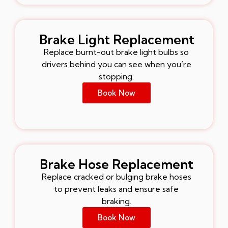
Brake Light Replacement
Replace burnt-out brake light bulbs so
drivers behind you can see when you’re
stopping.
Book Now
Brake Hose Replacement
Replace cracked or bulging brake hoses
to prevent leaks and ensure safe
braking.
Book Now