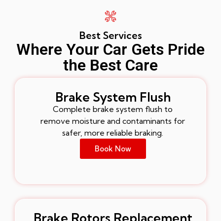
Best Services
Where Your Car Gets Pride
the Best Care
Brake System Flush
Complete brake system flush to
remove moisture and contaminants for
safer, more reliable braking.
Book Now
Brake Rotors Replacement