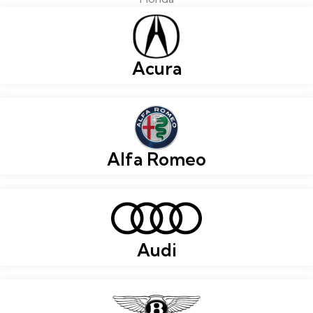
Acura
Alfa Romeo
Audi