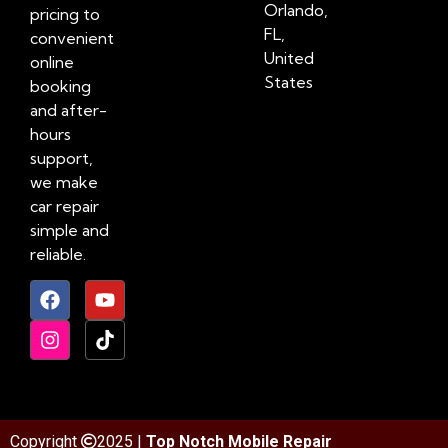
Orlando,
pricing to
FL,
convenient
United
online
States
booking
and after-
hours
support,
we make
car repair
simple and
reliable.
Copyright
2025 |
Top Notch Mobile Repair