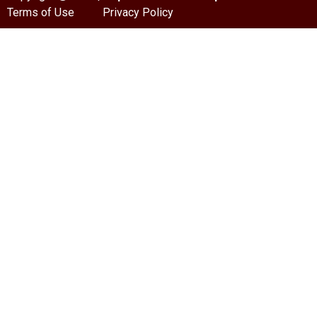
Terms of Use
Privacy Policy