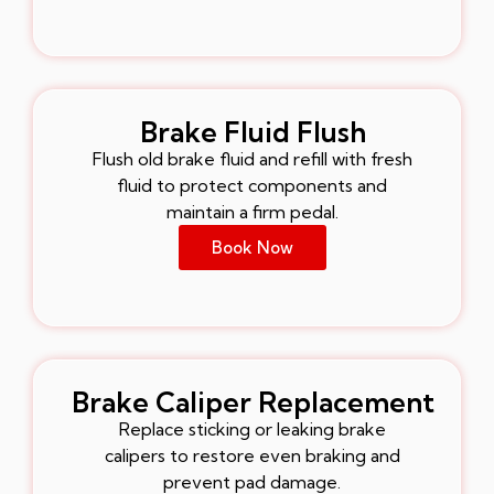
Brake Fluid Flush
Flush old brake fluid and refill with fresh
fluid to protect components and
maintain a firm pedal.
Book Now
Brake Caliper Replacement
Replace sticking or leaking brake
calipers to restore even braking and
prevent pad damage.