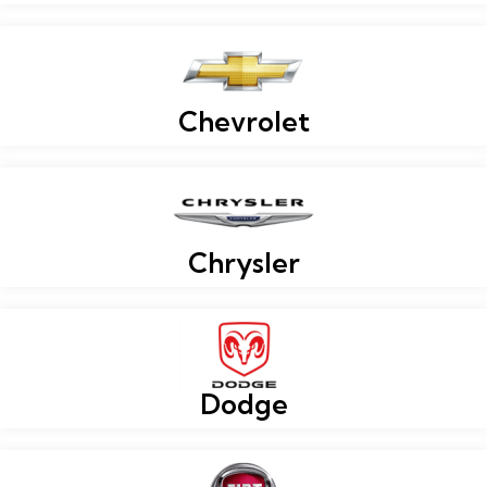
Chevrolet
Chrysler
Dodge