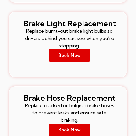
Brake Light Replacement
Replace burnt-out brake light bulbs so
drivers behind you can see when you’re
stopping.
Book Now
Brake Hose Replacement
Replace cracked or bulging brake hoses
to prevent leaks and ensure safe
braking.
Book Now