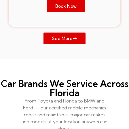
Book Now
See More
Car Brands We Service Across
Florida
From Toyota and Honda to BMW and
Ford — our certified mobile mechanics
repair and maintain all major car makes
and models at your location anywhere in
Florida