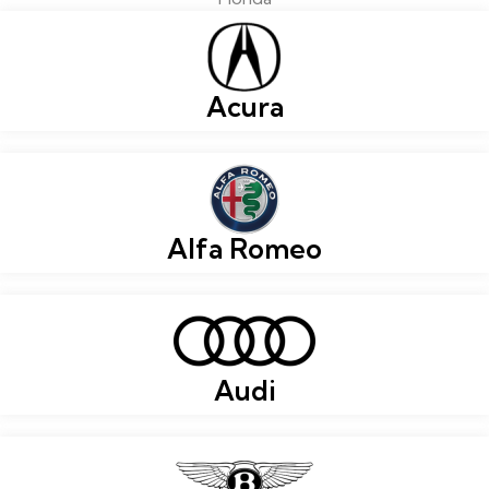
Acura
Alfa Romeo
Audi