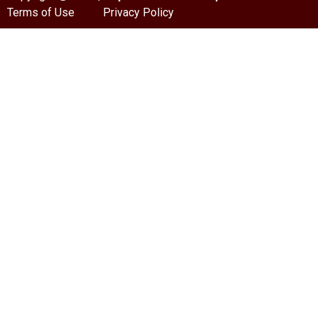
Terms of Use
Privacy Policy