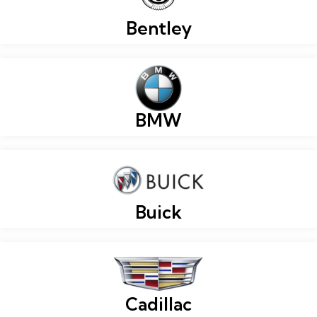
Bentley
BMW
Buick
Cadillac