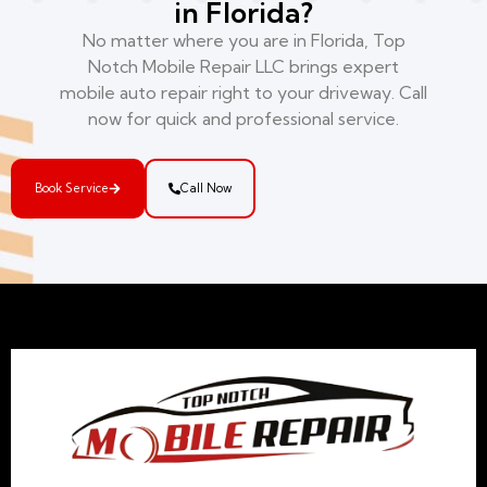
in Florida?
No matter where you are in Florida, Top
Notch Mobile Repair LLC brings expert
mobile auto repair right to your driveway. Call
now for quick and professional service.
Book Service
Call Now