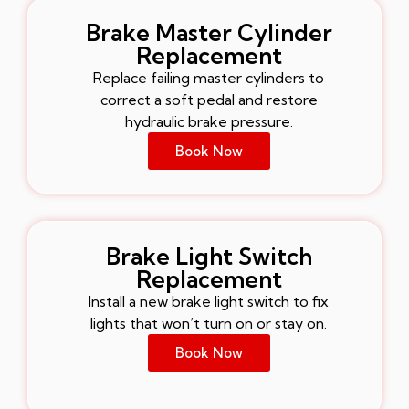
Brake Master Cylinder
Replacement
Replace failing master cylinders to
correct a soft pedal and restore
hydraulic brake pressure.
Book Now
Brake Light Switch
Replacement
Install a new brake light switch to fix
lights that won’t turn on or stay on.
Book Now