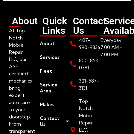
About
Quick
Contact
Servic
Links
Us
Availab
At Top
Notch
407-
Everyday
About
Mobile
990-9836
7:00 AM -
Repair
7:00 PM
Services
LLC, our
800-853-
ASE-
0781
Fleet
certified
mechanics
321-587-
Service
bring
3131
Area
expert
Top
auto care
Makes
Notch
to your
Mobile
doorstep.
Contact
Repair
From
Us
LLC,
transparent