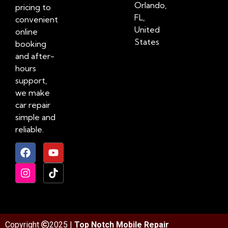
Orlando,
pricing to
FL,
convenient
United
online
States
booking
and after-
hours
support,
we make
car repair
simple and
reliable.
Copyright
2025 |
Top Notch Mobile Repair