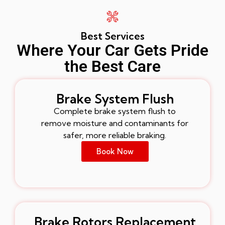
Best Services
Where Your Car Gets Pride
the Best Care
Brake System Flush
Complete brake system flush to
remove moisture and contaminants for
safer, more reliable braking.
Book Now
Brake Rotors Replacement