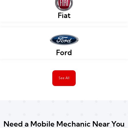
Fiat
Ford
See All
Need a Mobile Mechanic Near You