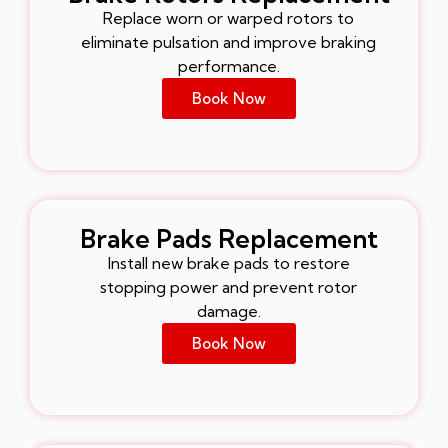
Replace worn or warped rotors to
eliminate pulsation and improve braking
performance.
Book Now
Brake Pads Replacement
Install new brake pads to restore
stopping power and prevent rotor
damage.
Book Now