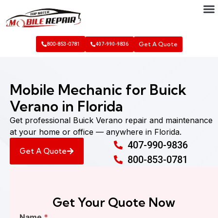
Get A Quote
800-853-0781
407-990-9836
Mobile Mechanic for Buick
Verano in Florida
Get professional Buick Verano repair and maintenance
at your home or office — anywhere in Florida.
407-990-9836
Get A Quote
800-853-0781
Get Your Quote Now
Find
Name
*