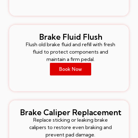
Brake Fluid Flush
Flush old brake fluid and refill with fresh
fluid to protect components and
maintain a firm pedal.
Book Now
Brake Caliper Replacement
Replace sticking or leaking brake
calipers to restore even braking and
prevent pad damage.