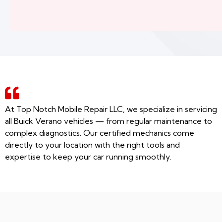
At Top Notch Mobile Repair LLC, we specialize in servicing
all Buick Verano vehicles — from regular maintenance to
complex diagnostics. Our certified mechanics come
directly to your location with the right tools and
expertise to keep your car running smoothly.