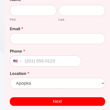
Your
First
Last
Cost
First
Last
Email
*
Phone
*
United States +1
Location
*
Next