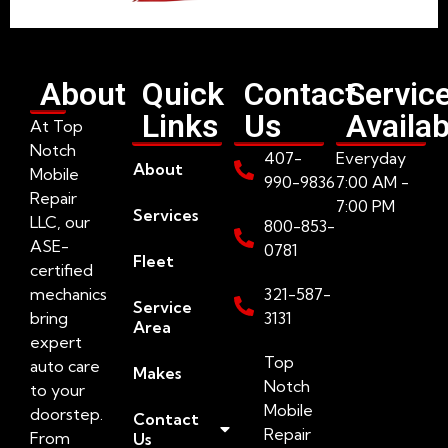
About
Quick
Contact
Servic
Links
Us
Availab
At Top
Notch
407-
Everyday
About
Mobile
990-9836
7:00 AM -
Repair
7:00 PM
Services
LLC, our
800-853-
ASE-
0781
Fleet
certified
mechanics
321-587-
Service
bring
3131
Area
expert
Top
auto care
Makes
Notch
to your
Mobile
doorstep.
Contact
Repair
From
Us