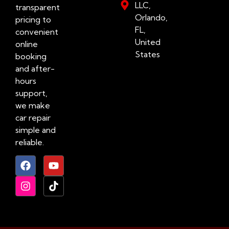
LLC,
transparent
Orlando,
pricing to
FL,
convenient
United
online
States
booking
and after-
hours
support,
we make
car repair
simple and
reliable.