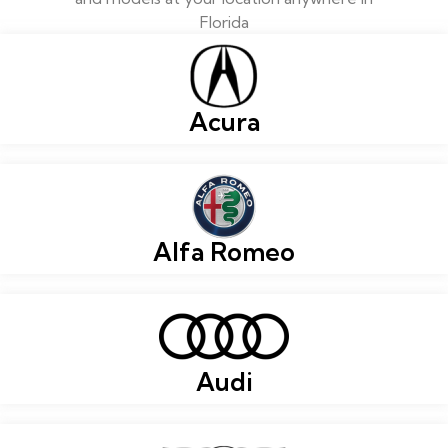
Florida
Acura
Alfa Romeo
Audi