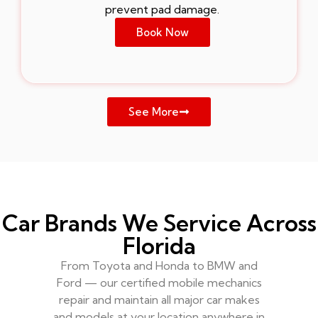
prevent pad damage.
Book Now
See More
Car Brands We Service Across
Florida
From Toyota and Honda to BMW and
Ford — our certified mobile mechanics
repair and maintain all major car makes
and models at your location anywhere in