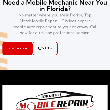
Need a Mobile Mechanic Near You
in Florida?
No matter where you are in Florida, Top
Notch Mobile Repair LLC brings expert
mobile auto repair right to your driveway. Call
now for quick and professional service.
Book Service
Call Now