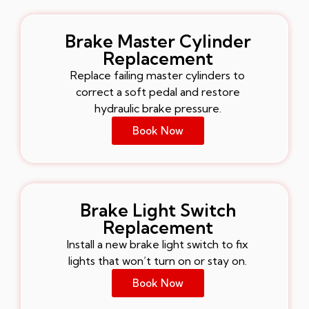
Brake Master Cylinder
Replacement
Replace failing master cylinders to
correct a soft pedal and restore
hydraulic brake pressure.
Book Now
Brake Light Switch
Replacement
Install a new brake light switch to fix
lights that won’t turn on or stay on.
Book Now