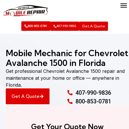
Get A Quote
800-853-0781
407-990-9836
Mobile Mechanic for Chevrolet
Avalanche 1500 in Florida
Get professional Chevrolet Avalanche 1500 repair and
maintenance at your home or office — anywhere in
Florida.
407-990-9836
Get A Quote
800-853-0781
Get Your Quote Now