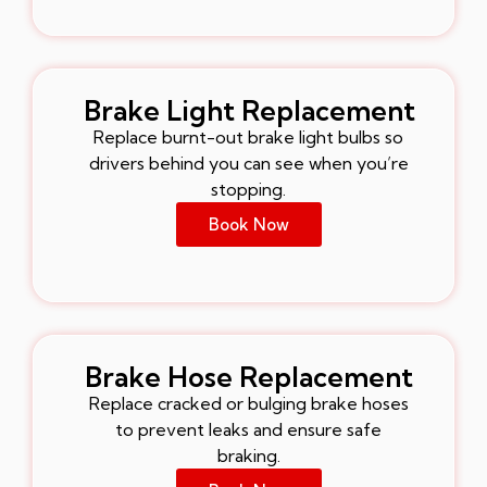
Brake Light Replacement
Replace burnt-out brake light bulbs so
drivers behind you can see when you’re
stopping.
Book Now
Brake Hose Replacement
Replace cracked or bulging brake hoses
to prevent leaks and ensure safe
braking.