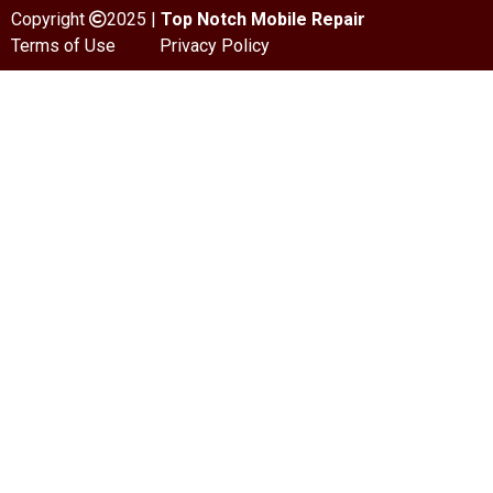
Copyright
2025 |
Top Notch Mobile Repair
Terms of Use
Privacy Policy