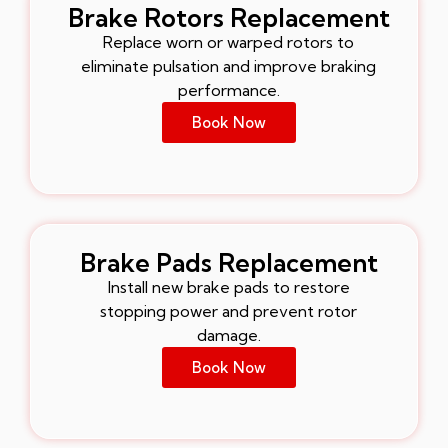
Brake Rotors Replacement
Replace worn or warped rotors to
eliminate pulsation and improve braking
performance.
Book Now
Brake Pads Replacement
Install new brake pads to restore
stopping power and prevent rotor
damage.
Book Now