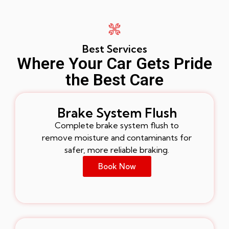
Best Services
Where Your Car Gets Pride
the Best Care
Brake System Flush
Complete brake system flush to
remove moisture and contaminants for
safer, more reliable braking.
Book Now