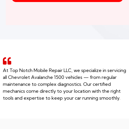
At Top Notch Mobile Repair LLC, we specialize in servicing
all Chevrolet Avalanche 1500 vehicles — from regular
maintenance to complex diagnostics. Our certified
mechanics come directly to your location with the right
tools and expertise to keep your car running smoothly.