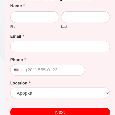
Find
Name
*
Your
First
Last
Cost
First
Last
Email
*
Phone
*
United States +1
Location
*
Next