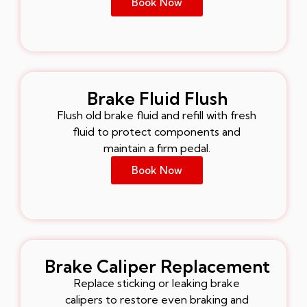
Book Now
Brake Fluid Flush
Flush old brake fluid and refill with fresh
fluid to protect components and
maintain a firm pedal.
Book Now
Brake Caliper Replacement
Replace sticking or leaking brake
calipers to restore even braking and