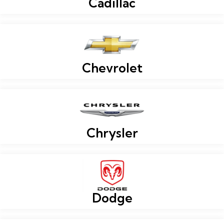
Cadillac
Chevrolet
Chrysler
Dodge