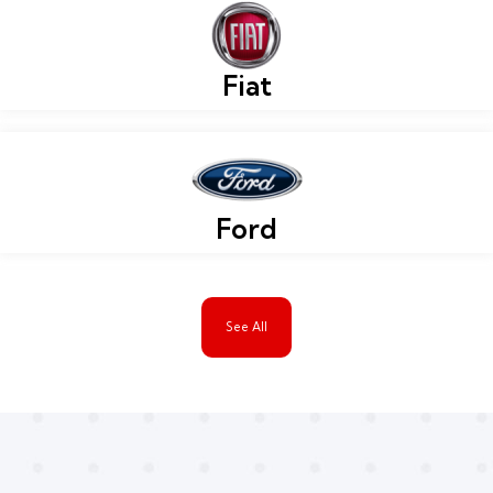
Fiat
Ford
See All