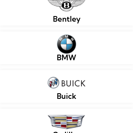
Bentley
BMW
Buick