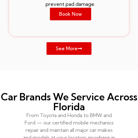
prevent pad damage.
Book Now
See More
Car Brands We Service Across
Florida
From Toyota and Honda to BMW and
Ford — our certified mobile mechanics
repair and maintain all major car makes
and models at your location anywhere in