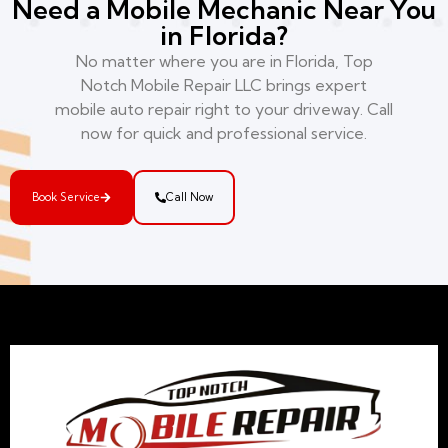
Need a Mobile Mechanic Near You
in Florida?
No matter where you are in Florida, Top
Notch Mobile Repair LLC brings expert
mobile auto repair right to your driveway. Call
now for quick and professional service.
Book Service
Call Now