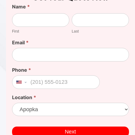
Find
Name
*
Your
First
Last
Cost
First
Last
Email
*
Phone
*
United States +1
Location
*
Next