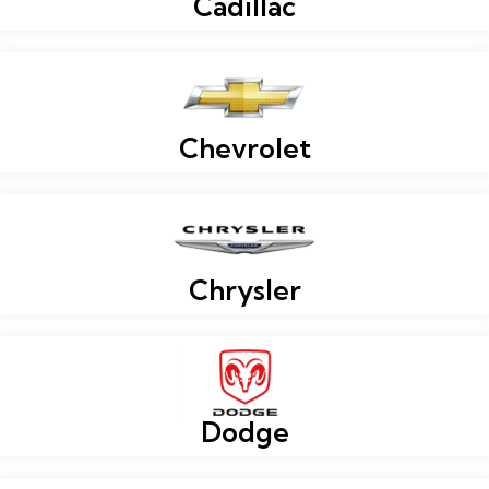
Cadillac
Chevrolet
Chrysler
Dodge