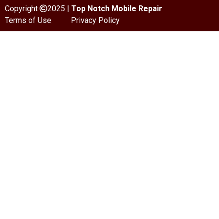
Copyright
2025 |
Top Notch Mobile Repair
Terms of Use
Privacy Policy