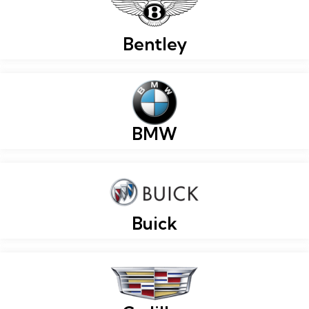
Bentley
BMW
Buick