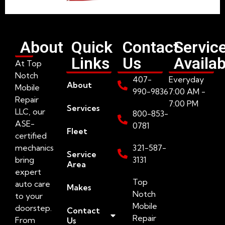
About
Quick
Contact
Servic
Links
Us
Availab
At Top
Notch
407-
Everyday
About
Mobile
990-9836
7:00 AM -
Repair
7:00 PM
Services
LLC, our
800-853-
ASE-
0781
Fleet
certified
mechanics
321-587-
Service
bring
3131
Area
expert
Top
auto care
Makes
Notch
to your
Mobile
doorstep.
Contact
Repair
From
Us