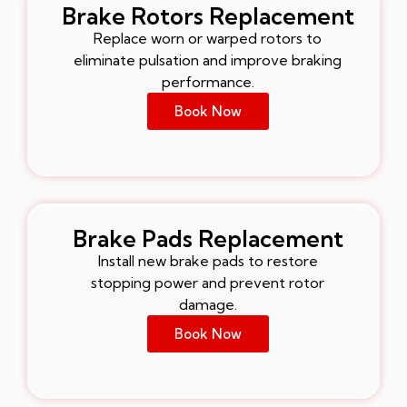
Brake Rotors Replacement
Replace worn or warped rotors to
eliminate pulsation and improve braking
performance.
Book Now
Brake Pads Replacement
Install new brake pads to restore
stopping power and prevent rotor
damage.
Book Now