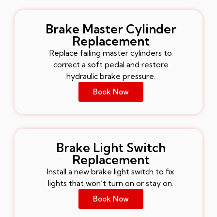
Brake Master Cylinder
Replacement
Replace failing master cylinders to
correct a soft pedal and restore
hydraulic brake pressure.
Book Now
Brake Light Switch
Replacement
Install a new brake light switch to fix
lights that won’t turn on or stay on.
Book Now