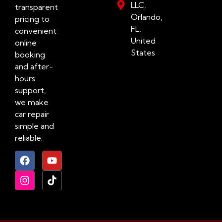
LLC,
transparent
Orlando,
pricing to
FL,
convenient
United
online
States
booking
and after-
hours
support,
we make
car repair
simple and
reliable.