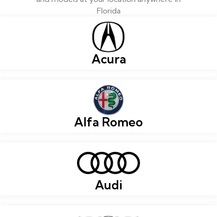
Florida
Acura
Alfa Romeo
Audi