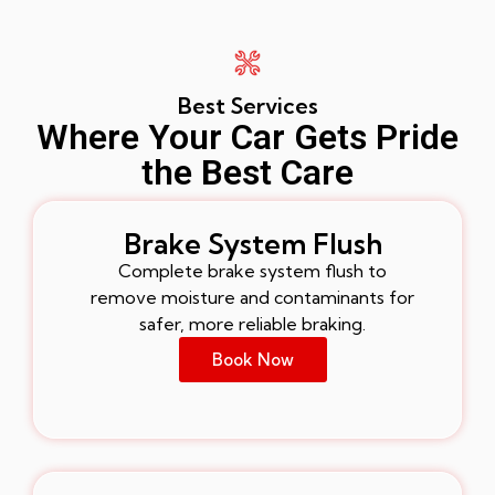
Best Services
Where Your Car Gets Pride
the Best Care
Brake System Flush
Complete brake system flush to
remove moisture and contaminants for
safer, more reliable braking.
Book Now