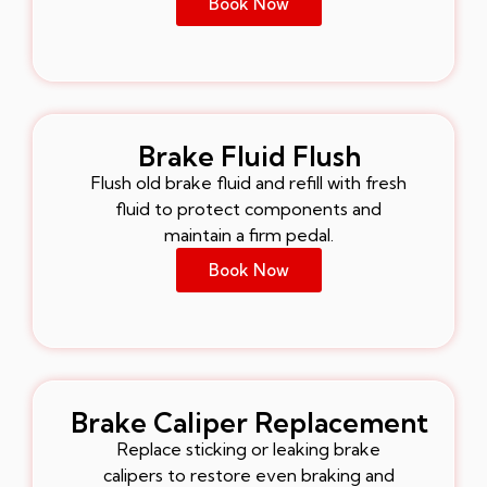
Book Now
Brake Fluid Flush
Flush old brake fluid and refill with fresh
fluid to protect components and
maintain a firm pedal.
Book Now
Brake Caliper Replacement
Replace sticking or leaking brake
calipers to restore even braking and