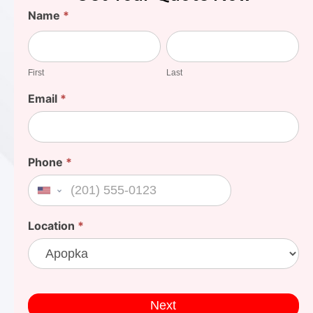
Find
Name
*
Your
First
Last
Cost
First
Last
Email
*
Phone
*
United States +1
Location
*
Next