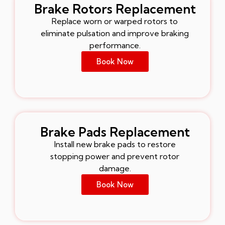
Brake Rotors Replacement
Replace worn or warped rotors to
eliminate pulsation and improve braking
performance.
Book Now
Brake Pads Replacement
Install new brake pads to restore
stopping power and prevent rotor
damage.
Book Now