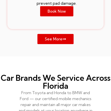
prevent pad damage.
Book Now
See More
Car Brands We Service Across
Florida
From Toyota and Honda to BMW and
Ford — our certified mobile mechanics
repair and maintain all major car makes
and models at your location anywhere in