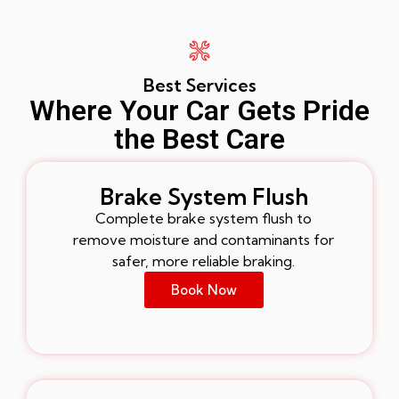
Best Services
Where Your Car Gets Pride
the Best Care
Brake System Flush
Complete brake system flush to
remove moisture and contaminants for
safer, more reliable braking.
Book Now