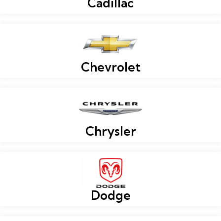
Cadillac
Chevrolet
Chrysler
Dodge