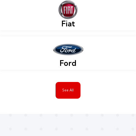
Fiat
Ford
See All