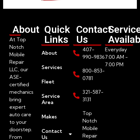
About
Quick
Contact
Servic
Links
Us
Availab
At Top
Notch
407-
Everyday
About
Mobile
990-9836
7:00 AM -
Repair
7:00 PM
Services
LLC, our
800-853-
ASE-
0781
Fleet
certified
mechanics
321-587-
Service
bring
3131
Area
expert
Top
auto care
Makes
Notch
to your
Mobile
doorstep.
Contact
Repair
From
Us