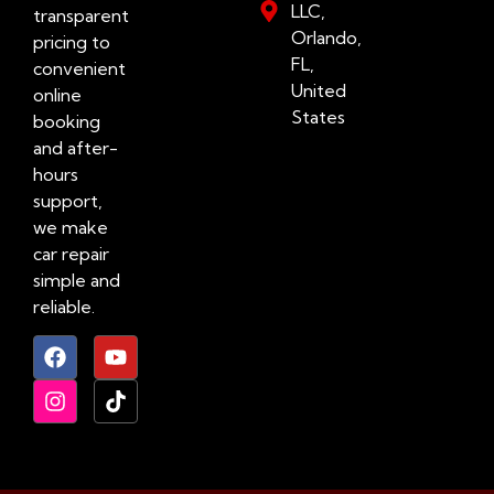
LLC,
transparent
Orlando,
pricing to
FL,
convenient
United
online
States
booking
and after-
hours
support,
we make
car repair
simple and
reliable.