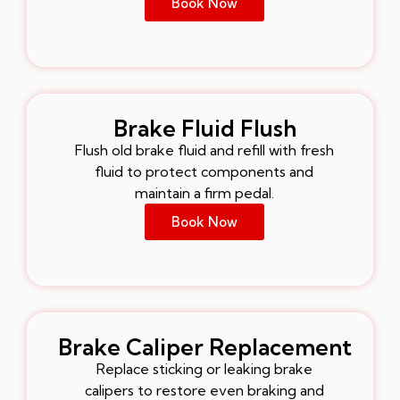
Book Now
Brake Fluid Flush
Flush old brake fluid and refill with fresh
fluid to protect components and
maintain a firm pedal.
Book Now
Brake Caliper Replacement
Replace sticking or leaking brake
calipers to restore even braking and