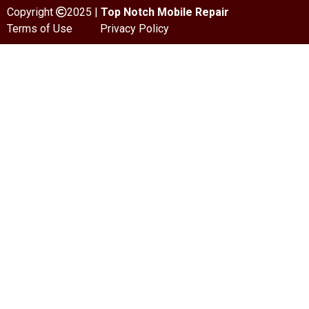
Copyright
2025 |
Top Notch Mobile Repair
Terms of Use
Privacy Policy