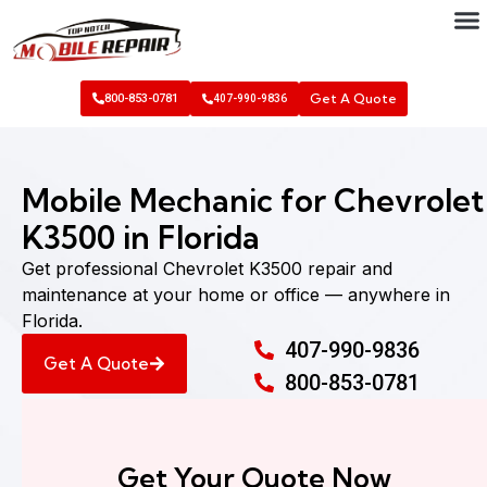
Get A Quote
800-853-0781
407-990-9836
Mobile Mechanic for Chevrolet
K3500 in Florida
Get professional Chevrolet K3500 repair and
maintenance at your home or office — anywhere in
Florida.
407-990-9836
Get A Quote
800-853-0781
Get Your Quote Now