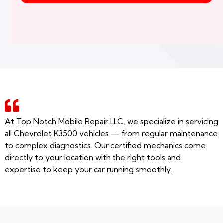
At Top Notch Mobile Repair LLC, we specialize in servicing
all Chevrolet K3500 vehicles — from regular maintenance
to complex diagnostics. Our certified mechanics come
directly to your location with the right tools and
expertise to keep your car running smoothly.