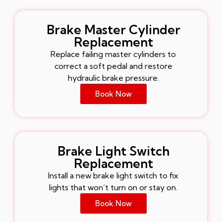
Brake Master Cylinder
Replacement
Replace failing master cylinders to
correct a soft pedal and restore
hydraulic brake pressure.
Book Now
Brake Light Switch
Replacement
Install a new brake light switch to fix
lights that won’t turn on or stay on.
Book Now