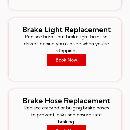
Brake Light Replacement
Replace burnt-out brake light bulbs so
drivers behind you can see when you’re
stopping.
Book Now
Brake Hose Replacement
Replace cracked or bulging brake hoses
to prevent leaks and ensure safe
braking.