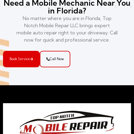
Need a Mobile Mechanic Near You
in Florida?
No matter where you are in Florida, Top
Notch Mobile Repair LLC brings expert
mobile auto repair right to your driveway. Call
now for quick and professional service.
Book Service
Call Now