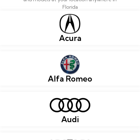
Florida
Acura
Alfa Romeo
Audi