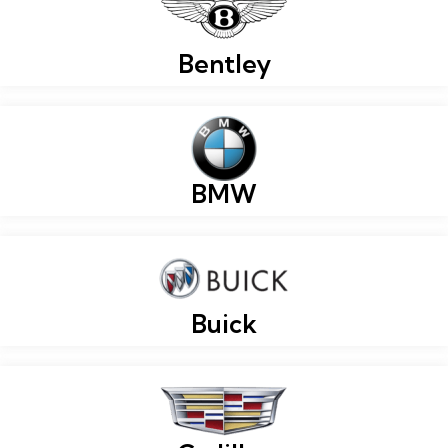
Bentley
BMW
Buick