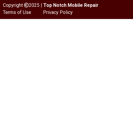
Copyright
2025 |
Top Notch Mobile Repair
Terms of Use
Privacy Policy