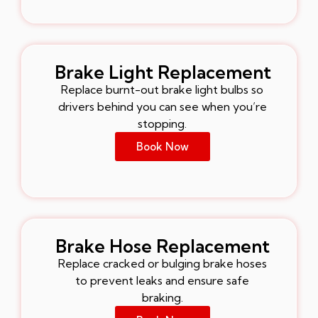
Brake Light Replacement
Replace burnt-out brake light bulbs so
drivers behind you can see when you’re
stopping.
Book Now
Brake Hose Replacement
Replace cracked or bulging brake hoses
to prevent leaks and ensure safe
braking.