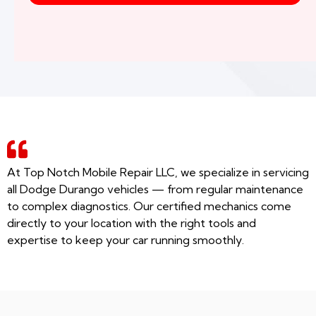
At Top Notch Mobile Repair LLC, we specialize in servicing
all Dodge Durango vehicles — from regular maintenance
to complex diagnostics. Our certified mechanics come
directly to your location with the right tools and
expertise to keep your car running smoothly.