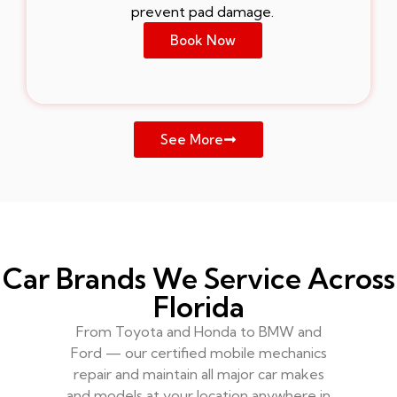
prevent pad damage.
Book Now
See More
Car Brands We Service Across
Florida
From Toyota and Honda to BMW and
Ford — our certified mobile mechanics
repair and maintain all major car makes
and models at your location anywhere in