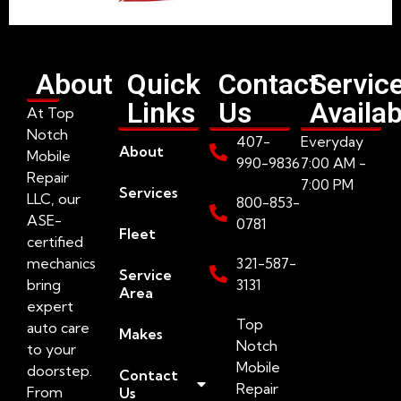
About
Quick
Contact
Servic
Links
Us
Availab
At Top
Notch
407-
Everyday
About
Mobile
990-9836
7:00 AM -
Repair
7:00 PM
Services
LLC, our
800-853-
ASE-
0781
Fleet
certified
mechanics
321-587-
Service
bring
3131
Area
expert
Top
auto care
Makes
Notch
to your
Mobile
doorstep.
Contact
Repair
From
Us