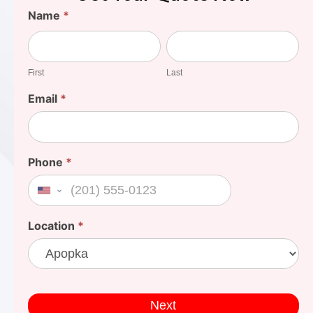
Find
Name
*
Your
First
Last
Cost
First
Last
Email
*
Phone
*
United States +1
Location
*
Next