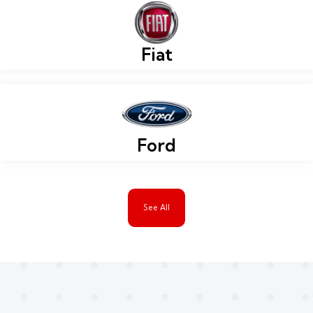
Fiat
Ford
See All