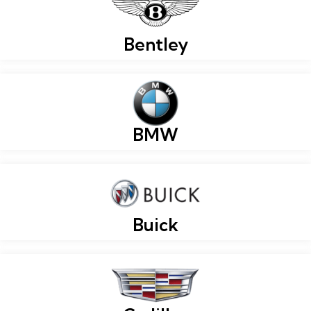
Bentley
BMW
Buick