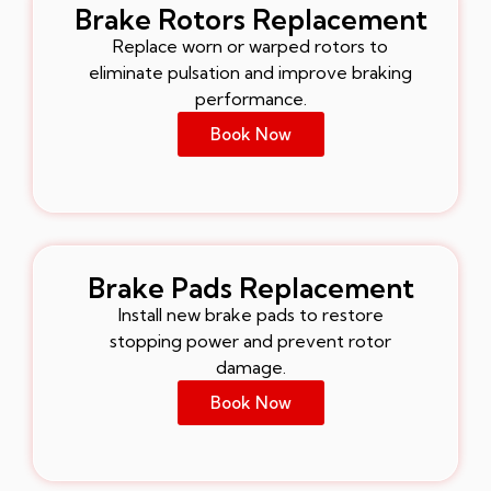
Brake Rotors Replacement
Replace worn or warped rotors to
eliminate pulsation and improve braking
performance.
Book Now
Brake Pads Replacement
Install new brake pads to restore
stopping power and prevent rotor
damage.
Book Now