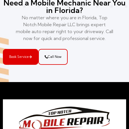
Need a Mobile Mechanic Near You
in Florida?
No matter where you are in Florida, Top
Notch Mobile Repair LLC brings expert
mobile auto repair right to your driveway. Call
now for quick and professional service.
Book Service
Call Now