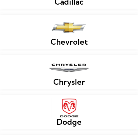
Cadillac
Chevrolet
Chrysler
Dodge