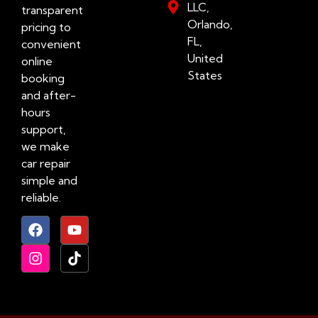
LLC,
transparent
Orlando,
pricing to
FL,
convenient
United
online
States
booking
and after-
hours
support,
we make
car repair
simple and
reliable.