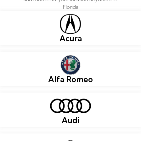
Florida
Acura
Alfa Romeo
Audi