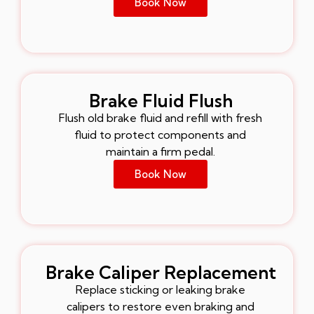
Book Now
Brake Fluid Flush
Flush old brake fluid and refill with fresh
fluid to protect components and
maintain a firm pedal.
Book Now
Brake Caliper Replacement
Replace sticking or leaking brake
calipers to restore even braking and