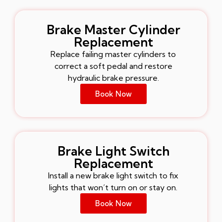
Brake Master Cylinder
Replacement
Replace failing master cylinders to
correct a soft pedal and restore
hydraulic brake pressure.
Book Now
Brake Light Switch
Replacement
Install a new brake light switch to fix
lights that won’t turn on or stay on.
Book Now