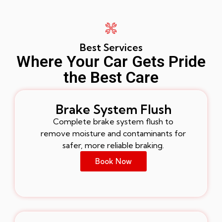
Best Services
Where Your Car Gets Pride
the Best Care
Brake System Flush
Complete brake system flush to
remove moisture and contaminants for
safer, more reliable braking.
Book Now