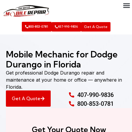
Get A Quote
800-853-0781
407-990-9836
Mobile Mechanic for Dodge
Durango in Florida
Get professional Dodge Durango repair and
maintenance at your home or office — anywhere in
Florida.
407-990-9836
Get A Quote
800-853-0781
Get Your Quote Now