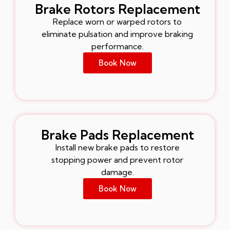
Brake Rotors Replacement
Replace worn or warped rotors to
eliminate pulsation and improve braking
performance.
Book Now
Brake Pads Replacement
Install new brake pads to restore
stopping power and prevent rotor
damage.
Book Now