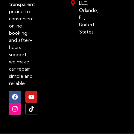
LLC,
transparent
Orlando,
pricing to
FL,
convenient
United
online
States
booking
and after-
hours
support,
we make
car repair
simple and
reliable.