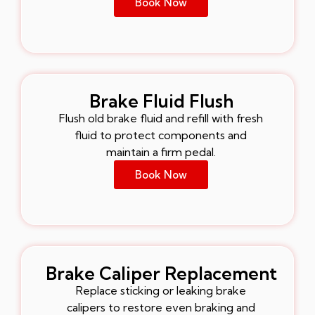
Book Now
Brake Fluid Flush
Flush old brake fluid and refill with fresh
fluid to protect components and
maintain a firm pedal.
Book Now
Brake Caliper Replacement
Replace sticking or leaking brake
calipers to restore even braking and