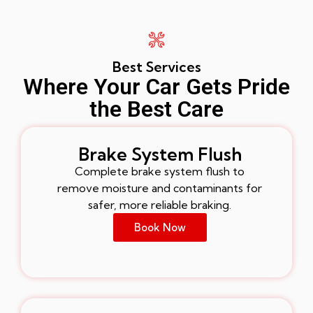
Best Services
Where Your Car Gets Pride
the Best Care
Brake System Flush
Complete brake system flush to
remove moisture and contaminants for
safer, more reliable braking.
Book Now