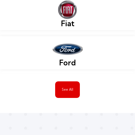
Fiat
Ford
See All