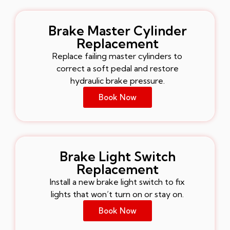
Brake Master Cylinder
Replacement
Replace failing master cylinders to
correct a soft pedal and restore
hydraulic brake pressure.
Book Now
Brake Light Switch
Replacement
Install a new brake light switch to fix
lights that won’t turn on or stay on.
Book Now