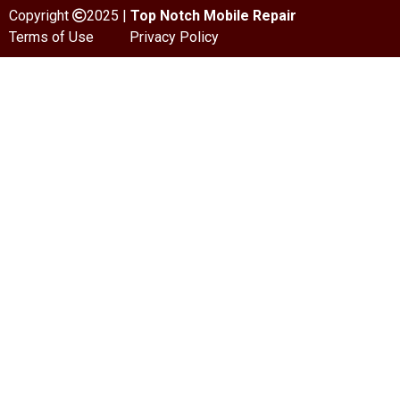
Copyright
2025 |
Top Notch Mobile Repair
Terms of Use
Privacy Policy