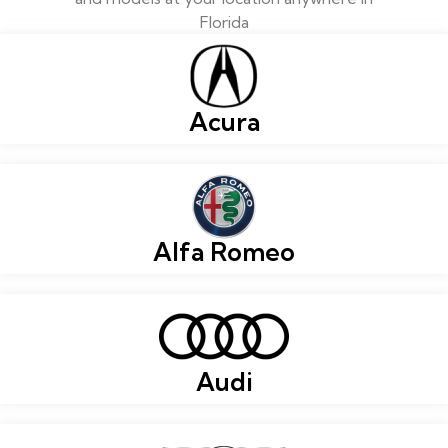
Florida
Acura
Alfa Romeo
Audi