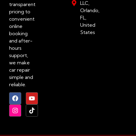
LLC,
transparent
Orlando,
pricing to
FL,
convenient
United
online
States
booking
and after-
hours
support,
we make
car repair
simple and
reliable.