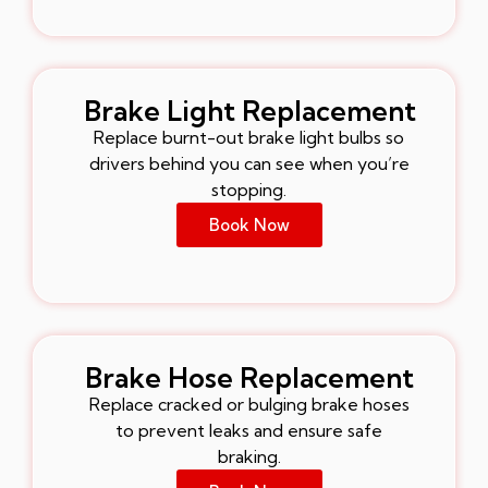
Brake Light Replacement
Replace burnt-out brake light bulbs so
drivers behind you can see when you’re
stopping.
Book Now
Brake Hose Replacement
Replace cracked or bulging brake hoses
to prevent leaks and ensure safe
braking.