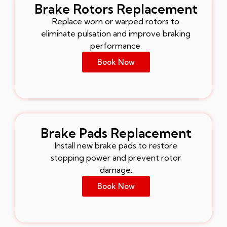
Brake Rotors Replacement
Replace worn or warped rotors to
eliminate pulsation and improve braking
performance.
Book Now
Brake Pads Replacement
Install new brake pads to restore
stopping power and prevent rotor
damage.
Book Now