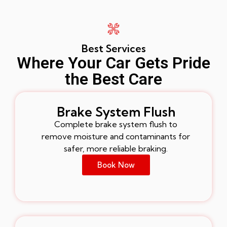
Best Services
Where Your Car Gets Pride
the Best Care
Brake System Flush
Complete brake system flush to
remove moisture and contaminants for
safer, more reliable braking.
Book Now