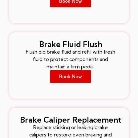
Book Now
Brake Fluid Flush
Flush old brake fluid and refill with fresh
fluid to protect components and
maintain a firm pedal.
Book Now
Brake Caliper Replacement
Replace sticking or leaking brake
calipers to restore even braking and