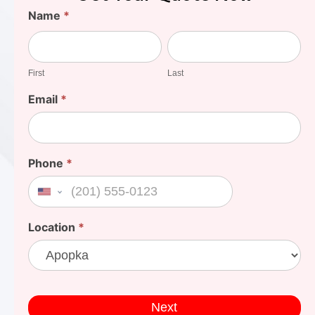
Find
Name
*
Your
First
Last
Cost
First
Last
Email
*
Phone
*
United States +1
Location
*
Next