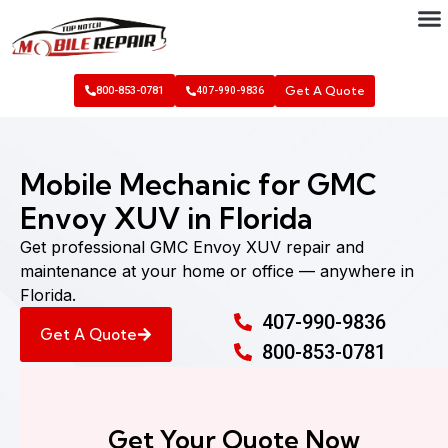
Get A Quote
800-853-0781
407-990-9836
Mobile Mechanic for GMC
Envoy XUV in Florida
Get professional GMC Envoy XUV repair and
maintenance at your home or office — anywhere in
Florida.
407-990-9836
Get A Quote
800-853-0781
Get Your Quote Now