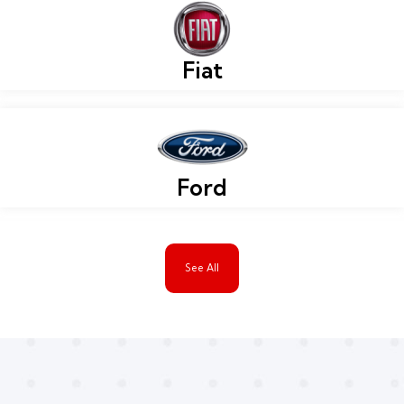
Fiat
Ford
See All