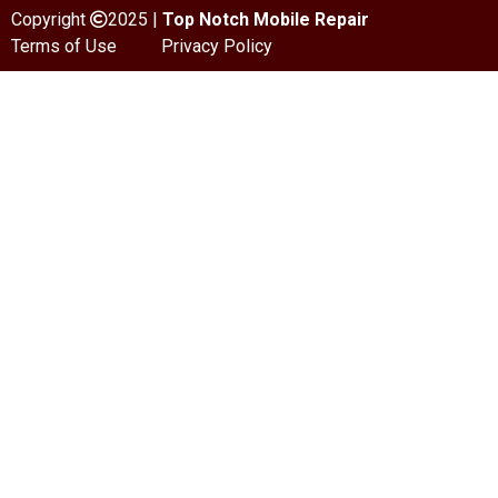
Copyright
2025 |
Top Notch Mobile Repair
Terms of Use
Privacy Policy