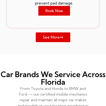
prevent pad damage.
Book Now
See More
Car Brands We Service Across
Florida
From Toyota and Honda to BMW and
Ford — our certified mobile mechanics
repair and maintain all major car makes
and models at your location anywhere in