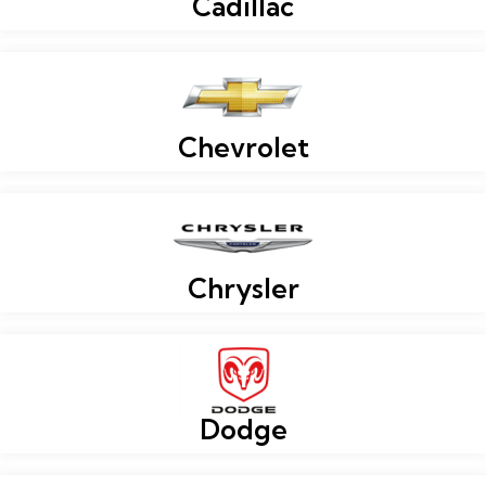
Cadillac
Chevrolet
Chrysler
Dodge