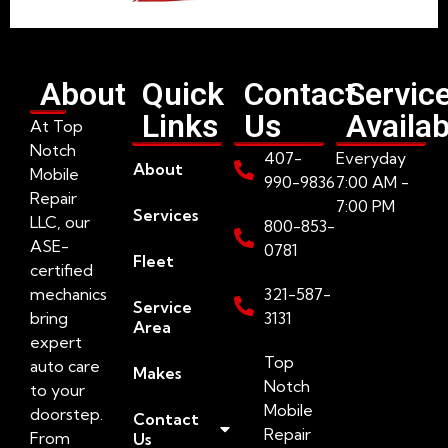
About
Quick
Contact
Servic
Links
Us
Availab
At Top
Notch
407-
Everyday
About
Mobile
990-9836
7:00 AM -
Repair
7:00 PM
Services
LLC, our
800-853-
ASE-
0781
Fleet
certified
mechanics
321-587-
Service
bring
3131
Area
expert
Top
auto care
Makes
Notch
to your
Mobile
doorstep.
Contact
Repair
From
Us