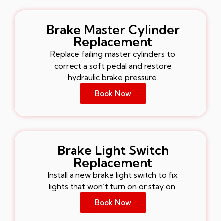
Brake Master Cylinder
Replacement
Replace failing master cylinders to
correct a soft pedal and restore
hydraulic brake pressure.
Book Now
Brake Light Switch
Replacement
Install a new brake light switch to fix
lights that won’t turn on or stay on.
Book Now