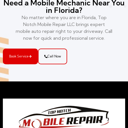
Need a Mobile Mechanic Near You
in Florida?
No matter where you are in Florida, Top
Notch Mobile Repair LLC brings expert
mobile auto repair right to your driveway. Call
now for quick and professional service.
Book Service
Call Now