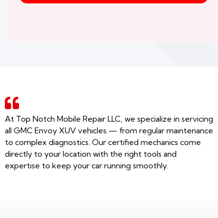
At Top Notch Mobile Repair LLC, we specialize in servicing
all GMC Envoy XUV vehicles — from regular maintenance
to complex diagnostics. Our certified mechanics come
directly to your location with the right tools and
expertise to keep your car running smoothly.