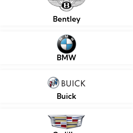
Bentley
BMW
Buick