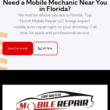
Need a Mobile Mechanic Near You
in Florida?
No matter where you are in Florida, Top
Notch Mobile Repair LLC brings expert
mobile auto repair right to your driveway. Call
now for quick and professional service.
Book Service
Call Now