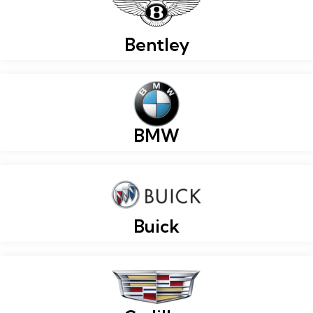
Bentley
BMW
Buick