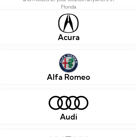
Florida
Acura
Alfa Romeo
Audi