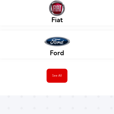
Fiat
Ford
See All