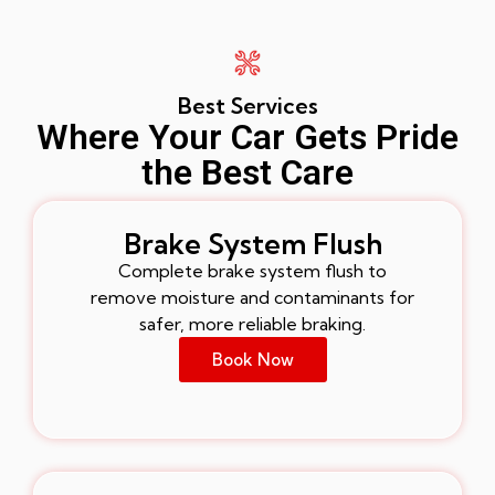
Best Services
Where Your Car Gets Pride
the Best Care
Brake System Flush
Complete brake system flush to
remove moisture and contaminants for
safer, more reliable braking.
Book Now