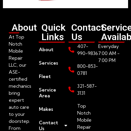
About
Quick
Contact
Servic
Links
Us
Availab
At Top
Notch
407-
Everyday
About
Mobile
990-9836
7:00 AM -
Repair
7:00 PM
Services
LLC, our
800-853-
ASE-
0781
Fleet
certified
mechanics
321-587-
Service
bring
3131
Area
expert
Top
auto care
Makes
Notch
to your
Mobile
doorstep.
Contact
Repair
From
Us