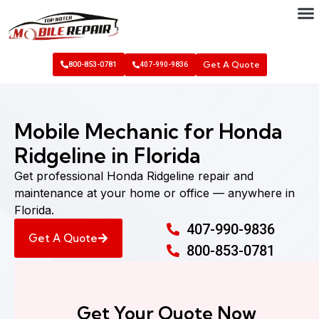
Get A Quote
800-853-0781
407-990-9836
Mobile Mechanic for Honda
Ridgeline in Florida
Get professional Honda Ridgeline repair and
maintenance at your home or office — anywhere in
Florida.
407-990-9836
Get A Quote
800-853-0781
Get Your Quote Now