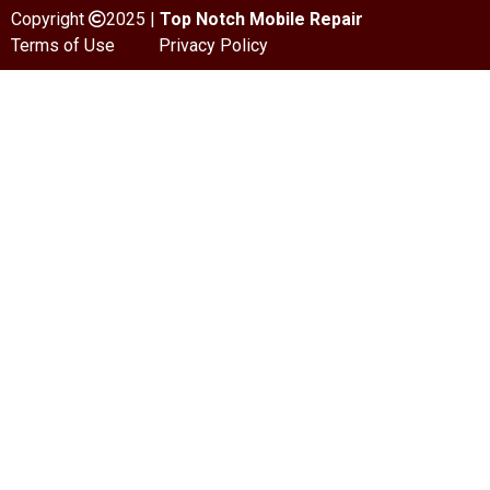
Copyright
2025 |
Top Notch Mobile Repair
Terms of Use
Privacy Policy