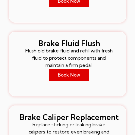
Book Now
Brake Fluid Flush
Flush old brake fluid and refill with fresh
fluid to protect components and
maintain a firm pedal.
Book Now
Brake Caliper Replacement
Replace sticking or leaking brake
calipers to restore even braking and