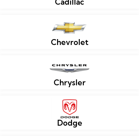
Cadillac
Chevrolet
Chrysler
Dodge