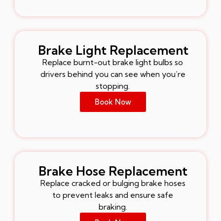
Brake Light Replacement
Replace burnt-out brake light bulbs so
drivers behind you can see when you’re
stopping.
Book Now
Brake Hose Replacement
Replace cracked or bulging brake hoses
to prevent leaks and ensure safe
braking.