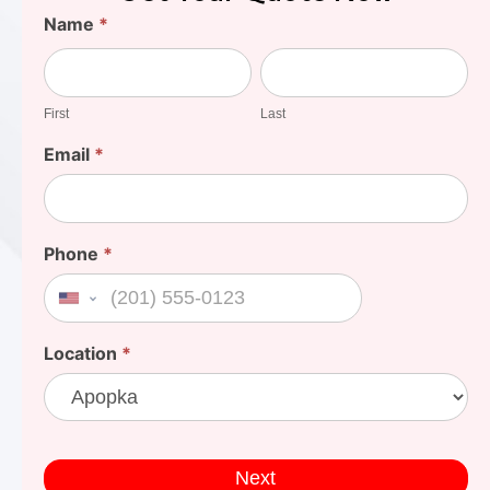
Find
Name
*
Your
First
Last
Cost
First
Last
Email
*
Phone
*
United States +1
Location
*
Next