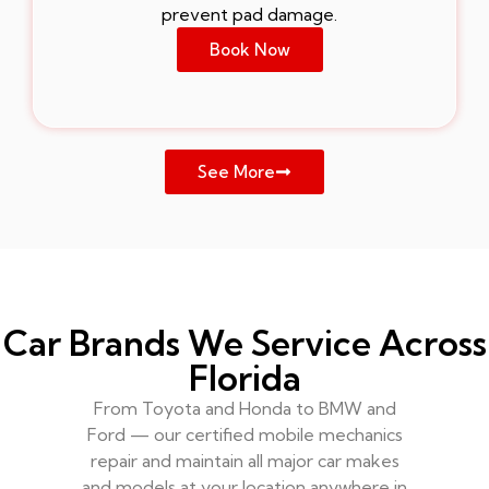
prevent pad damage.
Book Now
See More
Car Brands We Service Across
Florida
From Toyota and Honda to BMW and
Ford — our certified mobile mechanics
repair and maintain all major car makes
and models at your location anywhere in