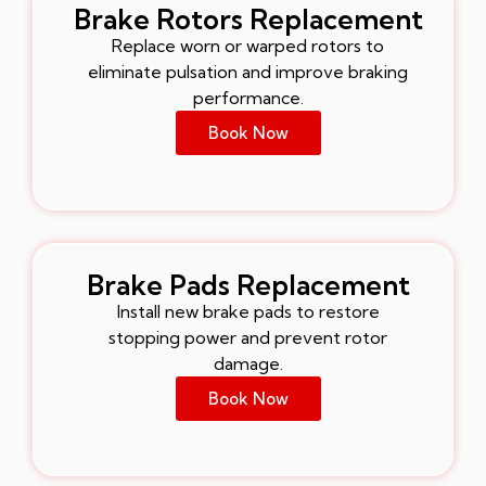
Brake Rotors Replacement
Replace worn or warped rotors to
eliminate pulsation and improve braking
performance.
Book Now
Brake Pads Replacement
Install new brake pads to restore
stopping power and prevent rotor
damage.
Book Now