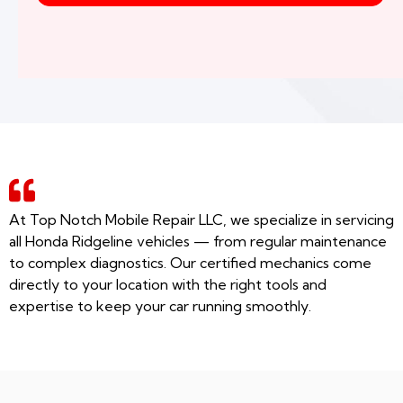
At Top Notch Mobile Repair LLC, we specialize in servicing
all Honda Ridgeline vehicles — from regular maintenance
to complex diagnostics. Our certified mechanics come
directly to your location with the right tools and
expertise to keep your car running smoothly.