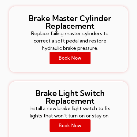
Brake Master Cylinder
Replacement
Replace failing master cylinders to
correct a soft pedal and restore
hydraulic brake pressure.
Book Now
Brake Light Switch
Replacement
Install a new brake light switch to fix
lights that won’t turn on or stay on.
Book Now