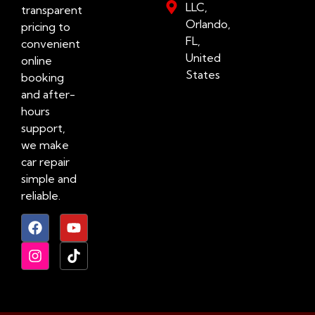
LLC,
transparent
Orlando,
pricing to
FL,
convenient
United
online
States
booking
and after-
hours
support,
we make
car repair
simple and
reliable.