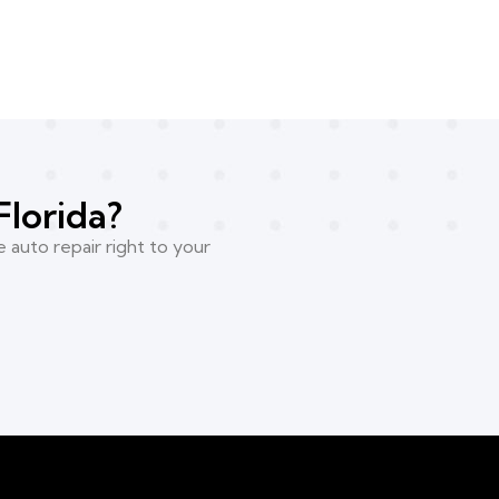
Florida?
 auto repair right to your