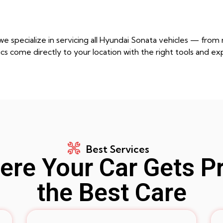
e specialize in servicing all Hyundai Sonata vehicles — fro
cs come directly to your location with the right tools and ex
Best Services
re Your Car Gets P
the Best Care