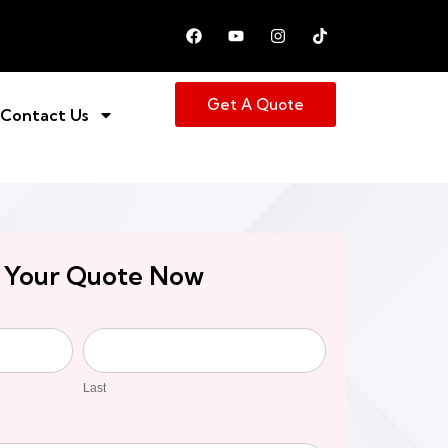
Get A Quote
Contact Us
 Your Quote Now
Last
Last