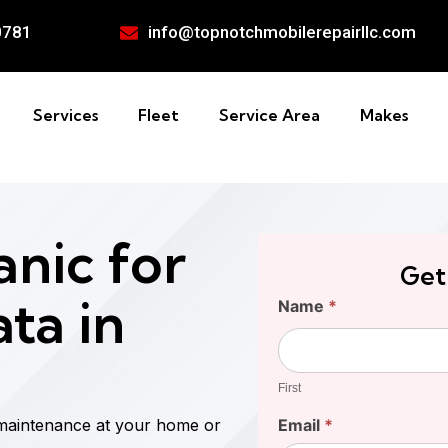
0781
info@topnotchmobilerepairllc.com
Services
Fleet
Service Area
Makes
nic for
Get
ta in
Find
Name
*
Your
First
Cost
First
 maintenance at your home or
Email
*