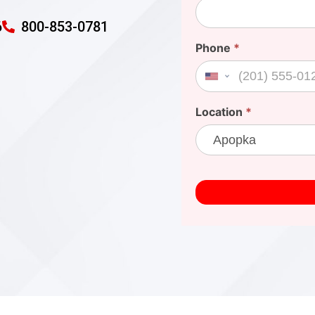
6
800-853-0781
Phone
*
United States +1
Location
*