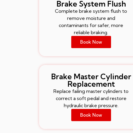
Brake System Flush
Complete brake system flush to
remove moisture and
contaminants for safer, more
reliable braking.
Book Now
Brake Master Cylinder
Replacement
Replace failing master cylinders to
correct a soft pedal and restore
hydraulic brake pressure.
Book Now