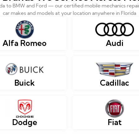
 to BMW and Ford — our certified mobile mechanics repair 
car makes and models at your location anywhere in Florida
Alfa Romeo
Audi
Buick
Cadillac
Dodge
Fiat