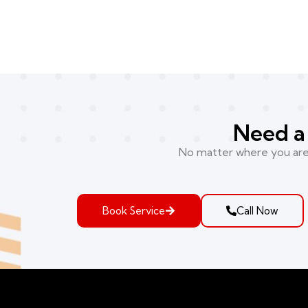
Need a 
No matter where you are i
Book Service
Call Now