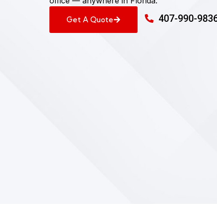
office — anywhere in Florida.
407-990-983
Get A Quote