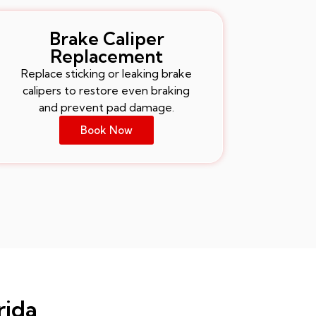
Brake Caliper
Replacement
Replace sticking or leaking brake
calipers to restore even braking
and prevent pad damage.
Book Now
rida