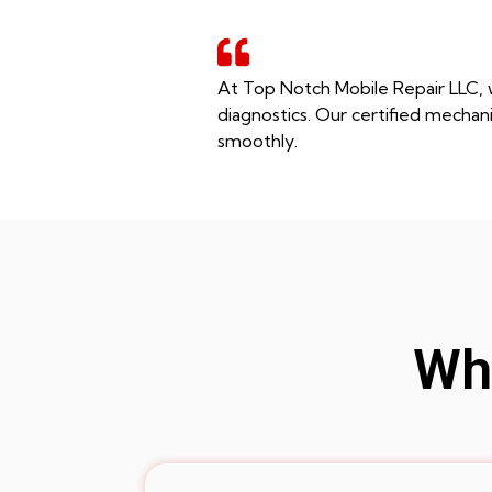
At Top Notch Mobile Repair LLC, w
diagnostics. Our certified mechani
smoothly.
Whe