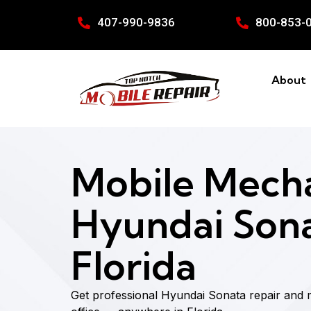
407-990-9836
800-853-
About
Mobile Mecha
Hyundai Sona
Florida
Get professional Hyundai Sonata repair and