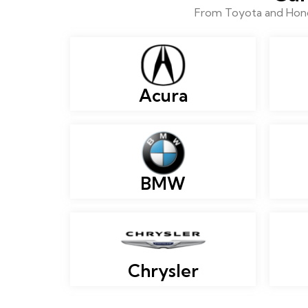
From Toyota and Honda
Acura
BMW
Chrysler