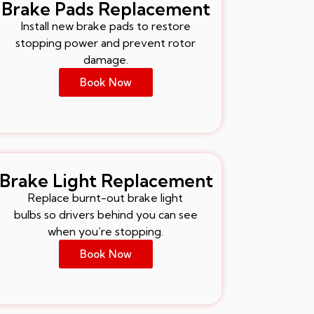
Brake Pads Replacement
Install new brake pads to restore
stopping power and prevent rotor
damage.
Book Now
Brake Light Replacement
Replace burnt-out brake light
bulbs so drivers behind you can see
when you’re stopping.
Book Now