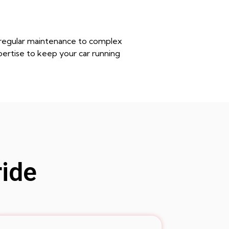
m regular maintenance to complex
pertise to keep your car running
ride