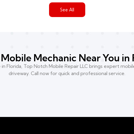
See All
Mobile Mechanic Near You in 
n Florida, Top Notch Mobile Repair LLC brings expert mobile
driveway. Call now for quick and professional service.