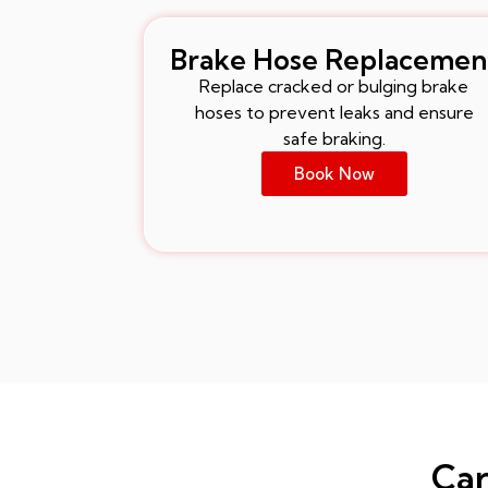
Brake Hose Replacemen
Replace cracked or bulging brake
hoses to prevent leaks and ensure
safe braking.
Book Now
Car