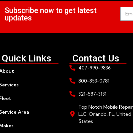
Subscribe now to get latest
updates
Quick Links
Contact Us
407-990-9836
About
800-853-0781
Services
321-587-3131
Fleet
Top Notch Mobile Repair
Service Area
LLC, Orlando, FL, United
States
Makes