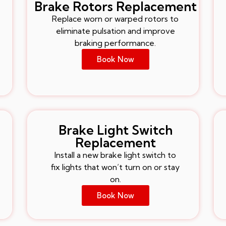
Brake Rotors Replacement
Replace worn or warped rotors to
eliminate pulsation and improve
braking performance.
Book Now
Brake Light Switch
Replacement
Install a new brake light switch to
fix lights that won’t turn on or stay
on.
Book Now