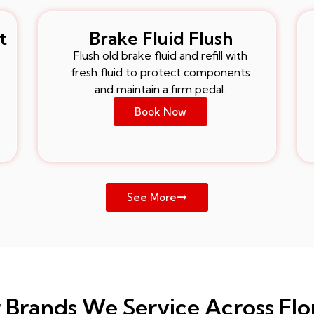
t
Brake Fluid Flush
Flush old brake fluid and refill with
fresh fluid to protect components
and maintain a firm pedal.
Book Now
See More
 Brands We Service Across Flo