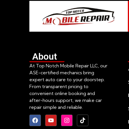
About
At Top Notch Mobile Repair LLC, our
ASE-certified mechanics bring
expert auto care to your doorstep.
From transparent pricing to
convenient online booking and
after-hours support, we make car
repair simple and reliable.