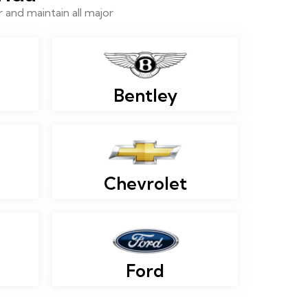
and maintain all major
Bentley
Chevrolet
Ford