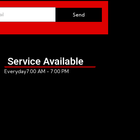
Send
Service Available
Everyday
7:00 AM - 7:00 PM