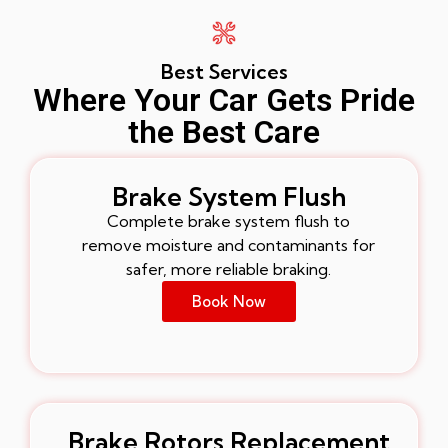
Best Services
Where Your Car Gets Pride
the Best Care
Brake System Flush
Complete brake system flush to
remove moisture and contaminants for
safer, more reliable braking.
Book Now
Brake Rotors Replacement