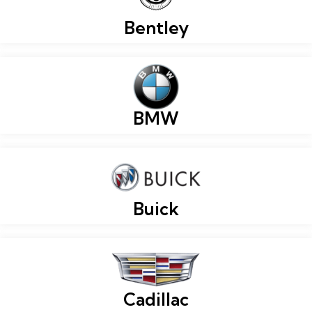
Bentley
BMW
Buick
Cadillac