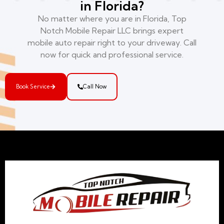
in Florida?
No matter where you are in Florida, Top
Notch Mobile Repair LLC brings expert
mobile auto repair right to your driveway. Call
now for quick and professional service.
Book Service
Call Now