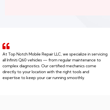
At Top Notch Mobile Repair LLC, we specialize in servicing
all Infiniti Q60 vehicles — from regular maintenance to
complex diagnostics. Our certified mechanics come
directly to your location with the right tools and
expertise to keep your car running smoothly.