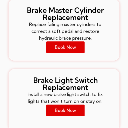
Brake Master Cylinder
Replacement
Replace failing master cylinders to
correct a soft pedal and restore
hydraulic brake pressure.
Book Now
Brake Light Switch
Replacement
Install a new brake light switch to fix
lights that won’t turn on or stay on.
Book Now