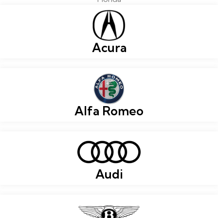
Acura
Alfa Romeo
Audi