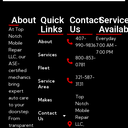
About
Quick
Contact
Servic
Links
Us
Availab
At Top
Notch
407-
Everyday
About
Mobile
990-9836
7:00 AM -
Repair
7:00 PM
Services
LLC, our
800-853-
ASE-
0781
Fleet
certified
mechanics
321-587-
Service
bring
3131
Area
expert
Top
auto care
Makes
Notch
to your
Mobile
doorstep.
Contact
Repair
From
Us
LLC,
transparent