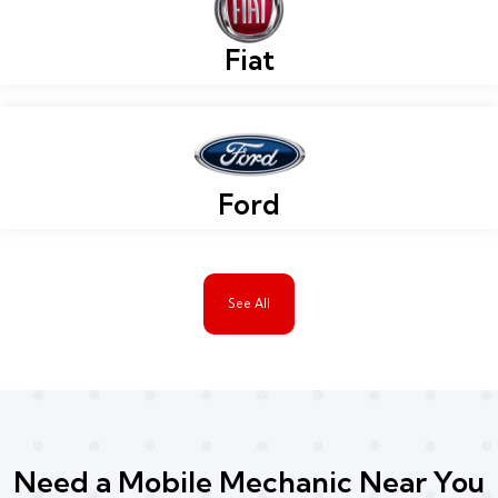
Fiat
Ford
See All
Need a Mobile Mechanic Near You