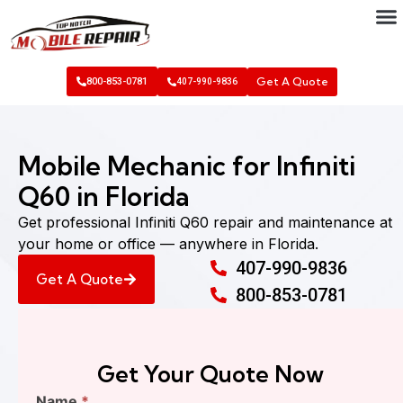
Get A Quote
800-853-0781
407-990-9836
Mobile Mechanic for Infiniti
Q60 in Florida
Get professional Infiniti Q60 repair and maintenance at
your home or office — anywhere in Florida.
407-990-9836
Get A Quote
800-853-0781
Get Your Quote Now
Find
Name
*