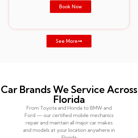
Book Now
See More
Car Brands We Service Across
Florida
From Toyota and Honda to BMW and
Ford — our certified mobile mechanics
repair and maintain all major car makes
and models at your location anywhere in
Florida