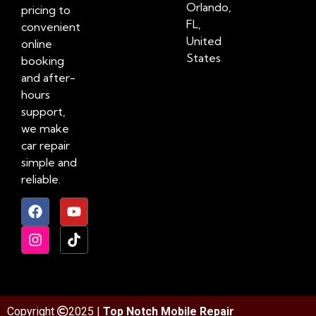
Orlando,
pricing to
FL,
convenient
United
online
States
booking
and after-
hours
support,
we make
car repair
simple and
reliable.
Copyright
2025 |
Top Notch Mobile Repair