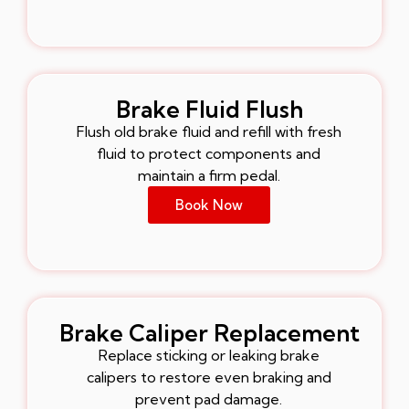
Brake Fluid Flush
Flush old brake fluid and refill with fresh
fluid to protect components and
maintain a firm pedal.
Book Now
Brake Caliper Replacement
Replace sticking or leaking brake
calipers to restore even braking and
prevent pad damage.