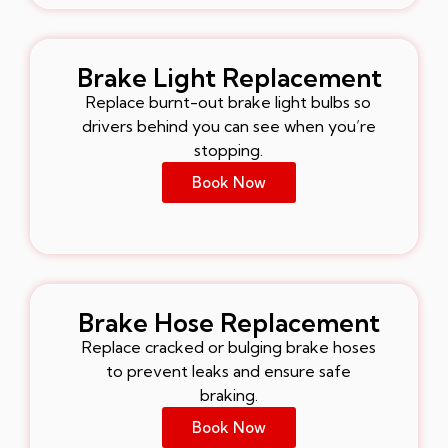
Brake Light Replacement
Replace burnt-out brake light bulbs so
drivers behind you can see when you’re
stopping.
Book Now
Brake Hose Replacement
Replace cracked or bulging brake hoses
to prevent leaks and ensure safe
braking.
Book Now