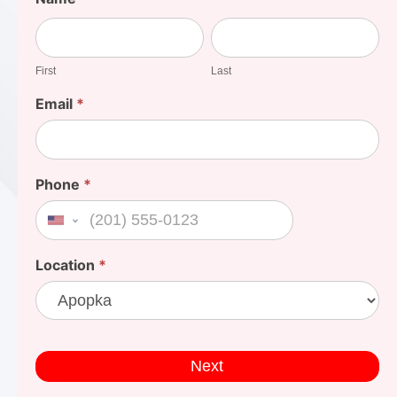
Your
First
Last
Cost
First
Last
Email
*
Phone
*
United States +1
Location
*
Next