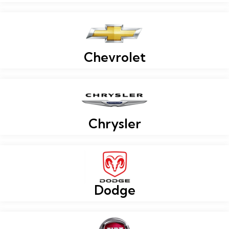
Chevrolet
Chrysler
Dodge