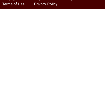
Terms of Use
Privacy Policy