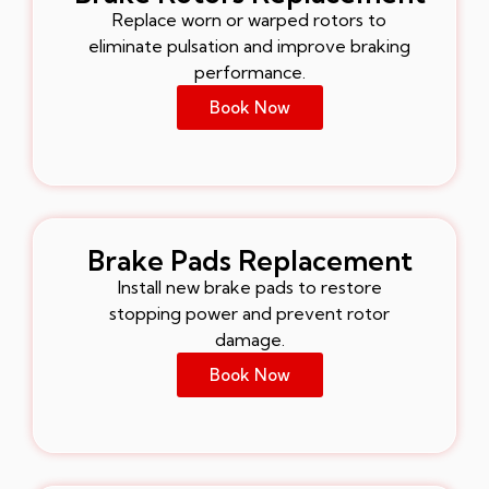
Replace worn or warped rotors to
eliminate pulsation and improve braking
performance.
Book Now
Brake Pads Replacement
Install new brake pads to restore
stopping power and prevent rotor
damage.
Book Now