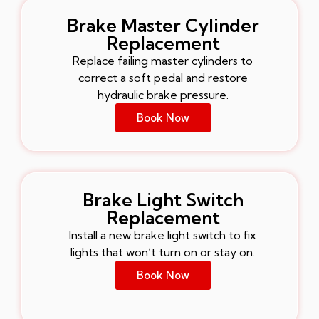
Brake Master Cylinder
Replacement
Replace failing master cylinders to
correct a soft pedal and restore
hydraulic brake pressure.
Book Now
Brake Light Switch
Replacement
Install a new brake light switch to fix
lights that won’t turn on or stay on.
Book Now