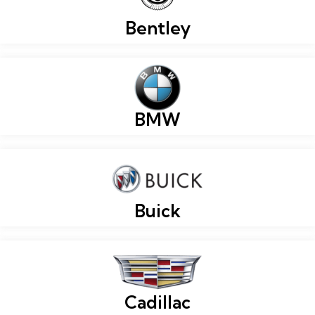
Bentley
BMW
Buick
Cadillac