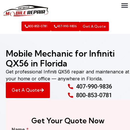
Get A Quote
800-853-0781
407-990-9836
Mobile Mechanic for Infiniti
QX56 in Florida
Get professional Infiniti QX56 repair and maintenance at
your home or office — anywhere in Florida.
407-990-9836
Get A Quote
800-853-0781
Get Your Quote Now
Find
Name
*