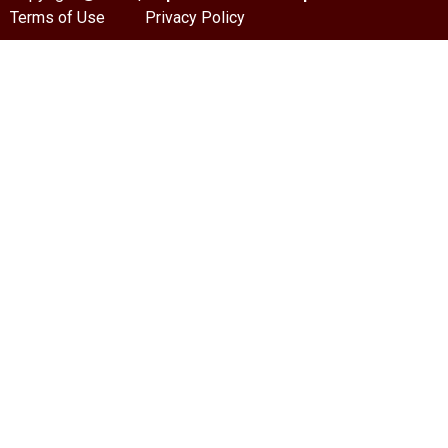
Terms of Use
Privacy Policy