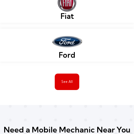
Fiat
Ford
See All
Need a Mobile Mechanic Near You