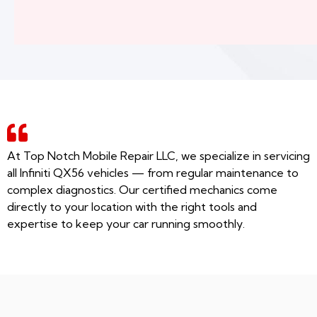
At Top Notch Mobile Repair LLC, we specialize in servicing
all Infiniti QX56 vehicles — from regular maintenance to
complex diagnostics. Our certified mechanics come
directly to your location with the right tools and
expertise to keep your car running smoothly.