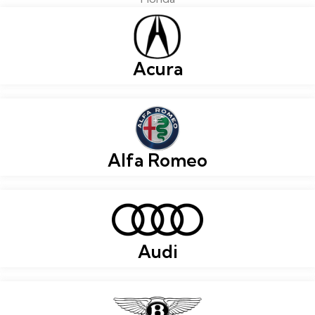
Acura
Alfa Romeo
Audi