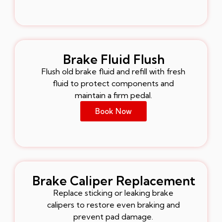
Brake Fluid Flush
Flush old brake fluid and refill with fresh
fluid to protect components and
maintain a firm pedal.
Book Now
Brake Caliper Replacement
Replace sticking or leaking brake
calipers to restore even braking and
prevent pad damage.