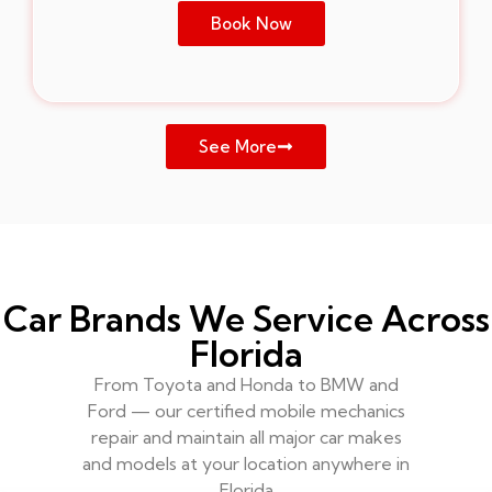
Book Now
See More
Car Brands We Service Across
Florida
From Toyota and Honda to BMW and
Ford — our certified mobile mechanics
repair and maintain all major car makes
and models at your location anywhere in
Florida