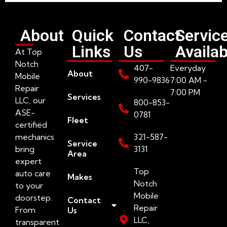
About
Quick
Contact
Servic
Links
Us
Availab
At Top
Notch
407-
Everyday
About
Mobile
990-9836
7:00 AM -
Repair
7:00 PM
Services
LLC, our
800-853-
ASE-
0781
Fleet
certified
mechanics
321-587-
Service
bring
3131
Area
expert
Top
auto care
Makes
Notch
to your
Mobile
doorstep.
Contact
Repair
From
Us
LLC,
transparent