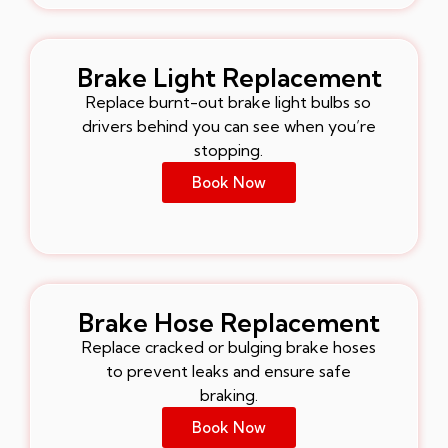
Brake Light Replacement
Replace burnt-out brake light bulbs so
drivers behind you can see when you’re
stopping.
Book Now
Brake Hose Replacement
Replace cracked or bulging brake hoses
to prevent leaks and ensure safe
braking.
Book Now