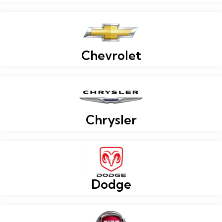
Chevrolet
Chrysler
Dodge