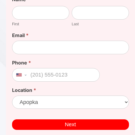
Your
First
Last
Cost
First
Last
Email
*
Phone
*
United States +1
Location
*
Next