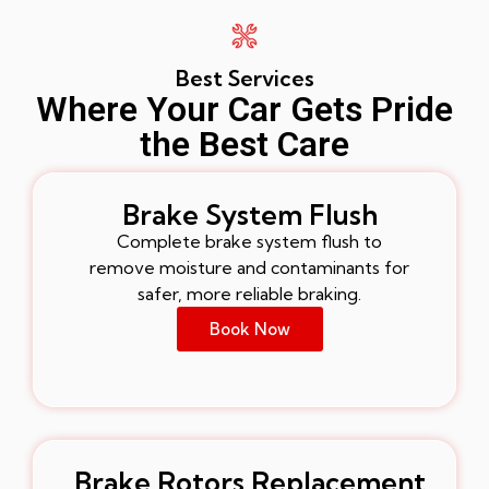
Best Services
Where Your Car Gets Pride
the Best Care
Brake System Flush
Complete brake system flush to
remove moisture and contaminants for
safer, more reliable braking.
Book Now
Brake Rotors Replacement