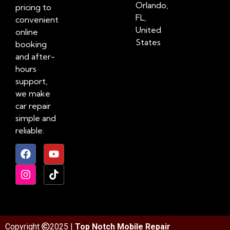
Orlando,
pricing to
FL,
convenient
United
online
States
booking
and after-
hours
support,
we make
car repair
simple and
reliable.
Copyright
2025 |
Top Notch Mobile Repair