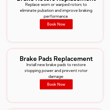
Replace worn or warped rotors to
eliminate pulsation and improve braking
performance.
Book Now
Brake Pads Replacement
Install new brake pads to restore
stopping power and prevent rotor
damage.
Book Now