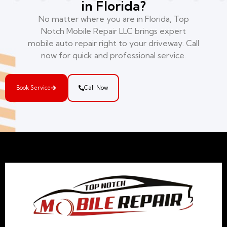
in Florida?
No matter where you are in Florida, Top
Notch Mobile Repair LLC brings expert
mobile auto repair right to your driveway. Call
now for quick and professional service.
Book Service
Call Now