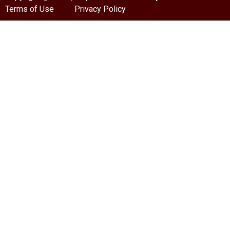
Terms of Use
Privacy Policy