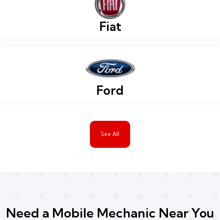
Fiat
Ford
See All
Need a Mobile Mechanic Near You