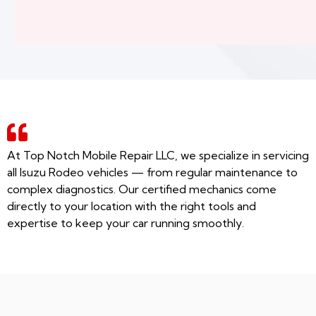
At Top Notch Mobile Repair LLC, we specialize in servicing
all Isuzu Rodeo vehicles — from regular maintenance to
complex diagnostics. Our certified mechanics come
directly to your location with the right tools and
expertise to keep your car running smoothly.