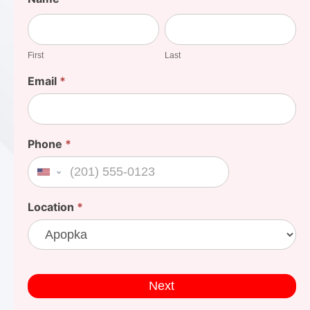
Your
First
Last
Cost
First
Last
Email
*
Phone
*
United States +1
Location
*
Next