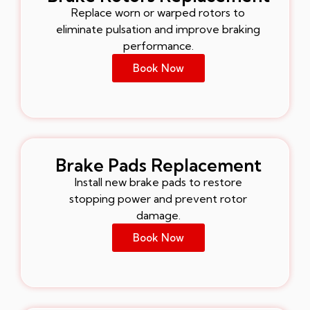
Replace worn or warped rotors to
eliminate pulsation and improve braking
performance.
Book Now
Brake Pads Replacement
Install new brake pads to restore
stopping power and prevent rotor
damage.
Book Now