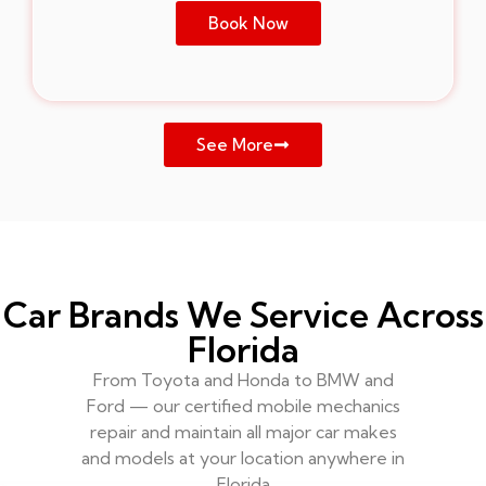
Book Now
See More
Car Brands We Service Across
Florida
From Toyota and Honda to BMW and
Ford — our certified mobile mechanics
repair and maintain all major car makes
and models at your location anywhere in
Florida