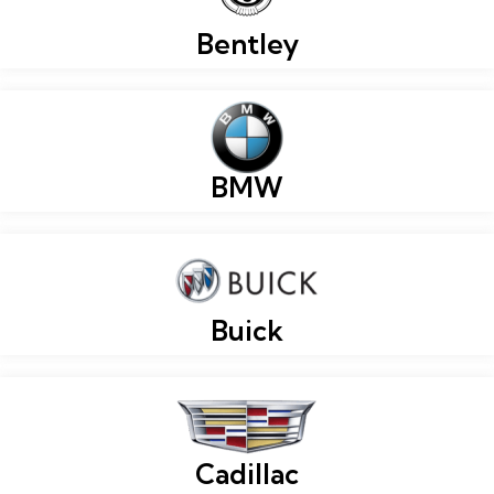
Bentley
BMW
Buick
Cadillac