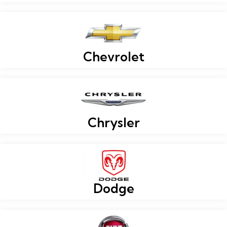
Chevrolet
Chrysler
Dodge