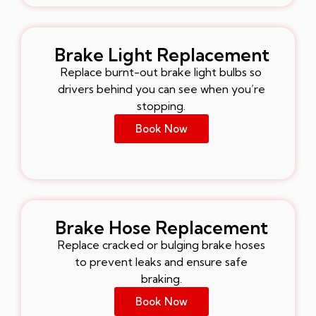
Brake Light Replacement
Replace burnt-out brake light bulbs so
drivers behind you can see when you’re
stopping.
Book Now
Brake Hose Replacement
Replace cracked or bulging brake hoses
to prevent leaks and ensure safe
braking.
Book Now