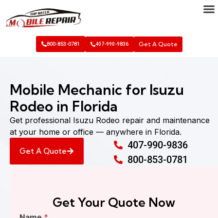
Get A Quote
800-853-0781
407-990-9836
Mobile Mechanic for Isuzu
Rodeo in Florida
Get professional Isuzu Rodeo repair and maintenance
at your home or office — anywhere in Florida.
407-990-9836
Get A Quote
800-853-0781
Get Your Quote Now
Find
Name
*