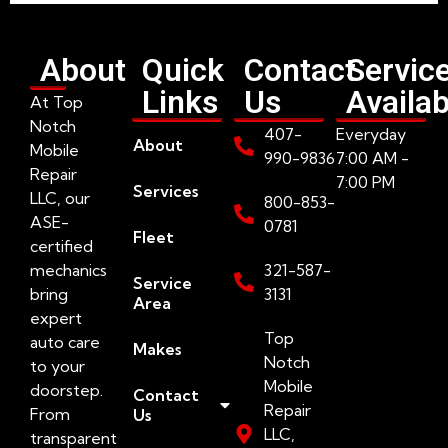
About
Quick
Contact
Servic
Links
Us
Availab
At Top
Notch
407-
Everyday
About
Mobile
990-9836
7:00 AM -
Repair
7:00 PM
Services
LLC, our
800-853-
ASE-
0781
Fleet
certified
mechanics
321-587-
Service
bring
3131
Area
expert
Top
auto care
Makes
Notch
to your
Mobile
doorstep.
Contact
Repair
From
Us
LLC,
transparent