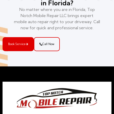
in Florida?
No matter where you are in Florida, Top
Notch Mobile Repair LLC brings expert
mobile auto repair right to your driveway. Call
now for quick and professional service.
Book Service
Call Now