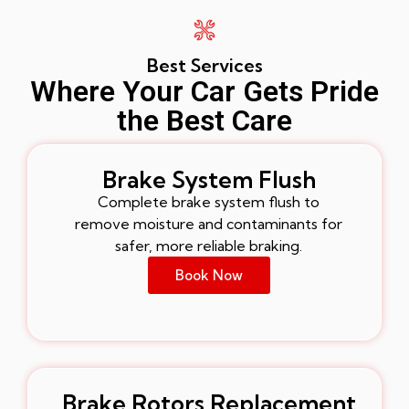
Best Services
Where Your Car Gets Pride
the Best Care
Brake System Flush
Complete brake system flush to
remove moisture and contaminants for
safer, more reliable braking.
Book Now
Brake Rotors Replacement