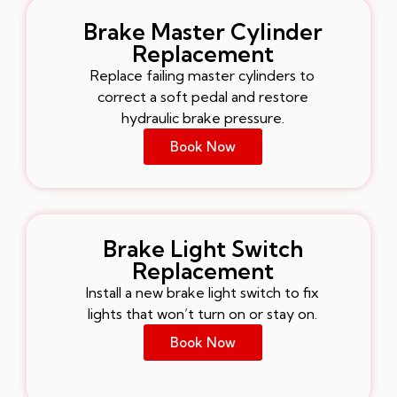
Brake Master Cylinder
Replacement
Replace failing master cylinders to
correct a soft pedal and restore
hydraulic brake pressure.
Book Now
Brake Light Switch
Replacement
Install a new brake light switch to fix
lights that won’t turn on or stay on.
Book Now