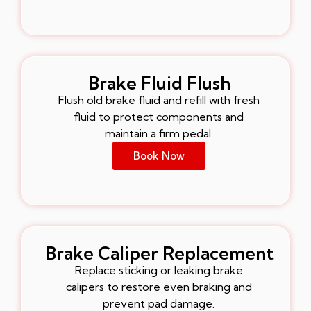
Brake Fluid Flush
Flush old brake fluid and refill with fresh
fluid to protect components and
maintain a firm pedal.
Book Now
Brake Caliper Replacement
Replace sticking or leaking brake
calipers to restore even braking and
prevent pad damage.