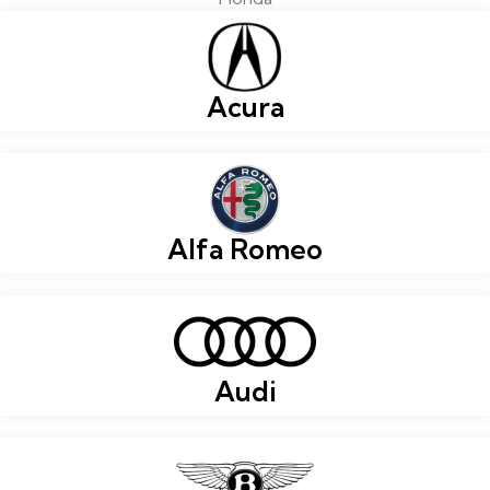
Acura
Alfa Romeo
Audi