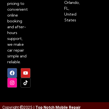
Orlando,
pricing to
FL,
convenient
United
online
States
booking
and after-
hours
support,
we make
car repair
simple and
reliable.
Copyright
2025 |
Top Notch Mobile Repair