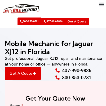
Get A Quote
800-853-0781
407-990-9836
Mobile Mechanic for Jaguar
XJ12 in Florida
Get professional Jaguar XJ12 repair and maintenance
at your home or office — anywhere in Florida.
407-990-9836
Get A Quote
800-853-0781
Get Your Quote Now
Find
Name
*