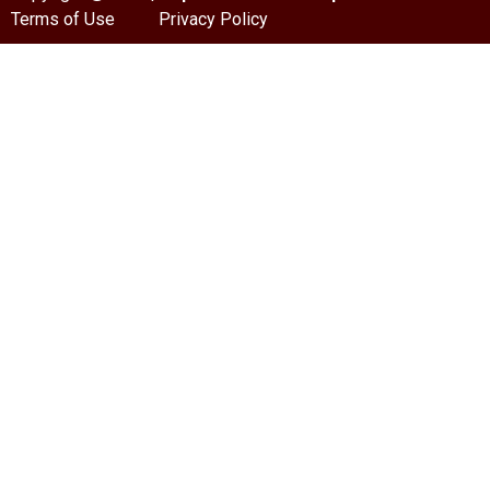
Terms of Use
Privacy Policy