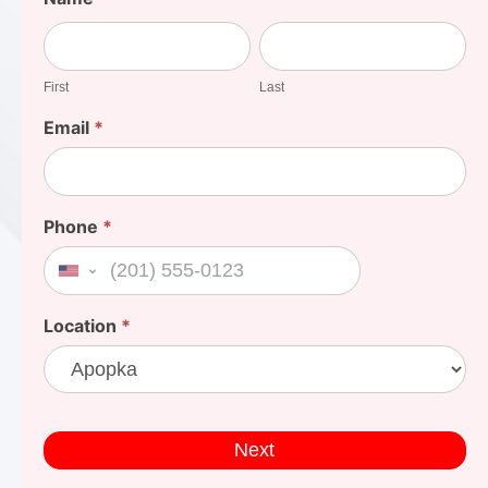
Your
First
Last
Cost
First
Last
Email
*
Phone
*
United States +1
Location
*
Next