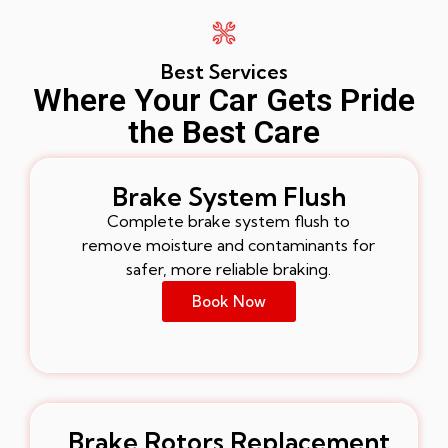
Best Services
Where Your Car Gets Pride
the Best Care
Brake System Flush
Complete brake system flush to
remove moisture and contaminants for
safer, more reliable braking.
Book Now
Brake Rotors Replacement