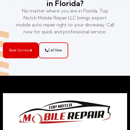
in Florida?
No matter where you are in Florida, Top
Notch Mobile Repair LLC brings expert
mobile auto repair right to your driveway. Call
now for quick and professional service.
Book Service
Call Now