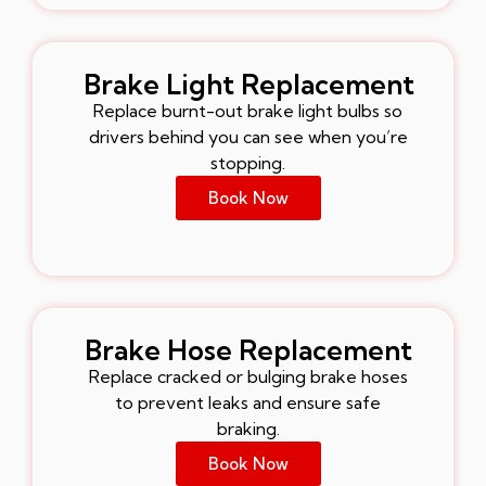
Brake Light Replacement
Replace burnt-out brake light bulbs so
drivers behind you can see when you’re
stopping.
Book Now
Brake Hose Replacement
Replace cracked or bulging brake hoses
to prevent leaks and ensure safe
braking.
Book Now