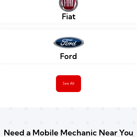
Fiat
Ford
See All
Need a Mobile Mechanic Near You