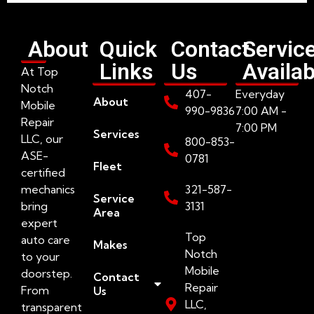
About
Quick
Contact
Servic
Links
Us
Availab
At Top
Notch
407-
Everyday
About
Mobile
990-9836
7:00 AM -
Repair
7:00 PM
Services
LLC, our
800-853-
ASE-
0781
Fleet
certified
mechanics
321-587-
Service
bring
3131
Area
expert
Top
auto care
Makes
Notch
to your
Mobile
doorstep.
Contact
Repair
From
Us
LLC,
transparent