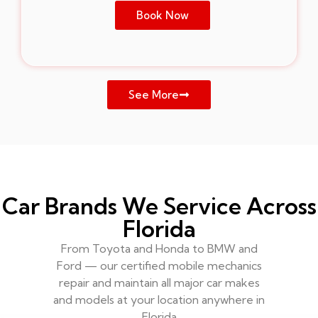
Book Now
See More
Car Brands We Service Across
Florida
From Toyota and Honda to BMW and
Ford — our certified mobile mechanics
repair and maintain all major car makes
and models at your location anywhere in
Florida