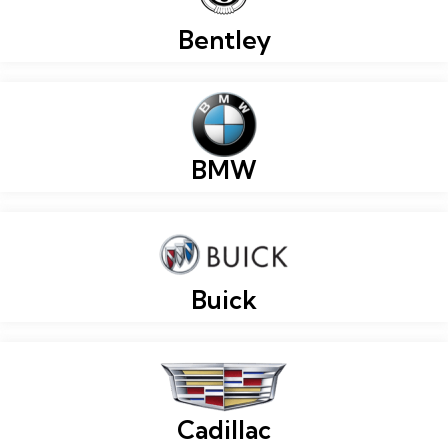
Bentley
BMW
Buick
Cadillac