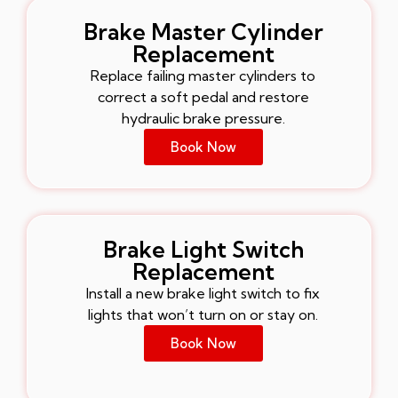
Brake Master Cylinder
Replacement
Replace failing master cylinders to
correct a soft pedal and restore
hydraulic brake pressure.
Book Now
Brake Light Switch
Replacement
Install a new brake light switch to fix
lights that won’t turn on or stay on.
Book Now