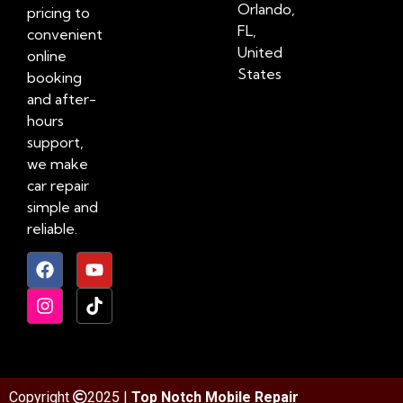
Orlando,
pricing to
FL,
convenient
United
online
States
booking
and after-
hours
support,
we make
car repair
simple and
reliable.
Copyright
2025 |
Top Notch Mobile Repair