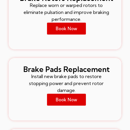
Replace worn or warped rotors to
eliminate pulsation and improve braking
performance.
Book Now
Brake Pads Replacement
Install new brake pads to restore
stopping power and prevent rotor
damage.
Book Now