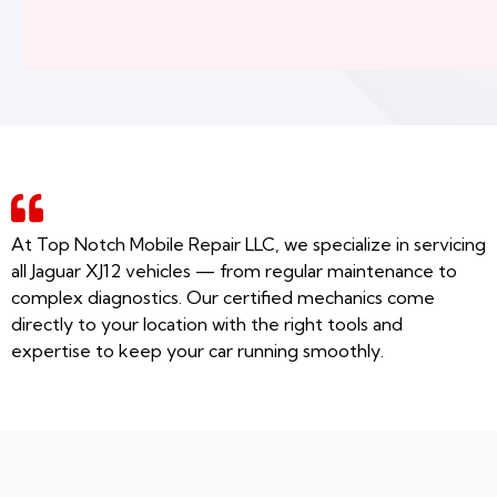
At Top Notch Mobile Repair LLC, we specialize in servicing
all Jaguar XJ12 vehicles — from regular maintenance to
complex diagnostics. Our certified mechanics come
directly to your location with the right tools and
expertise to keep your car running smoothly.