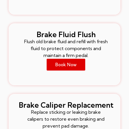
Brake Fluid Flush
Flush old brake fluid and refill with fresh
fluid to protect components and
maintain a firm pedal.
Book Now
Brake Caliper Replacement
Replace sticking or leaking brake
calipers to restore even braking and
prevent pad damage.