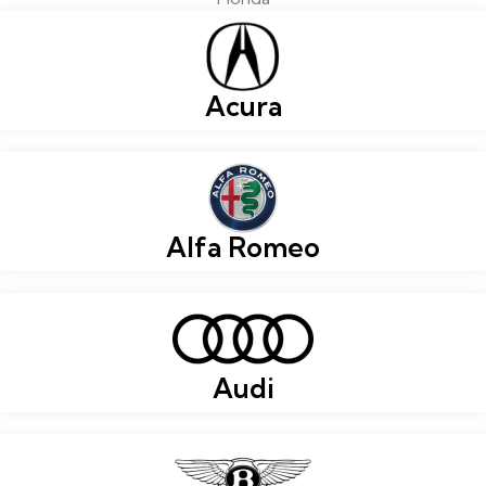
Acura
Alfa Romeo
Audi