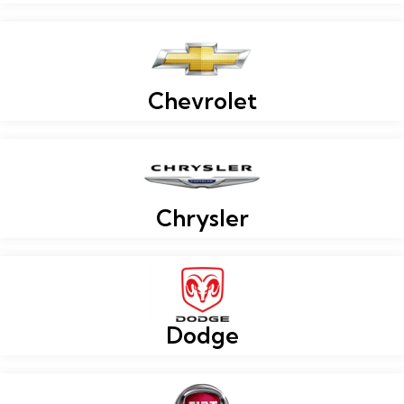
Chevrolet
Chrysler
Dodge