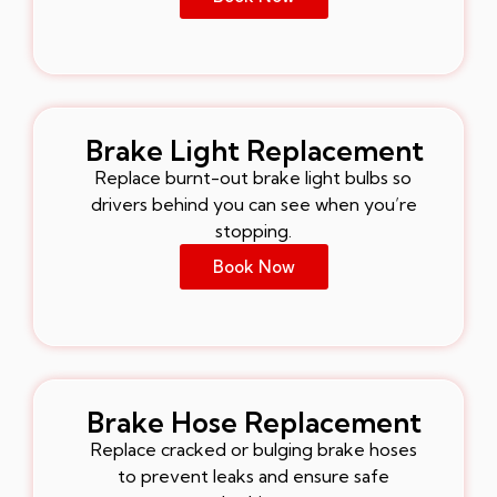
Brake Light Replacement
Replace burnt-out brake light bulbs so
drivers behind you can see when you’re
stopping.
Book Now
Brake Hose Replacement
Replace cracked or bulging brake hoses
to prevent leaks and ensure safe