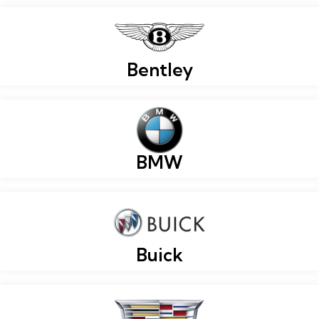
Bentley
BMW
Buick