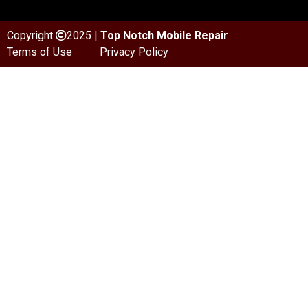
Copyright
2025 |
Top Notch Mobile Repair
Terms of Use
Privacy Policy