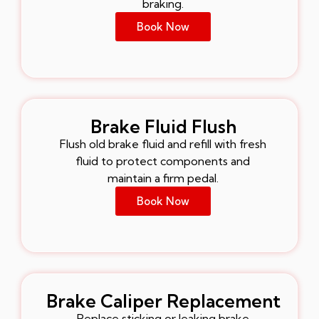
braking.
Book Now
Brake Fluid Flush
Flush old brake fluid and refill with fresh
fluid to protect components and
maintain a firm pedal.
Book Now
Brake Caliper Replacement
Replace sticking or leaking brake