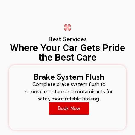
Best Services
Where Your Car Gets Pride
the Best Care
Brake System Flush
Complete brake system flush to
remove moisture and contaminants for
safer, more reliable braking.
Book Now