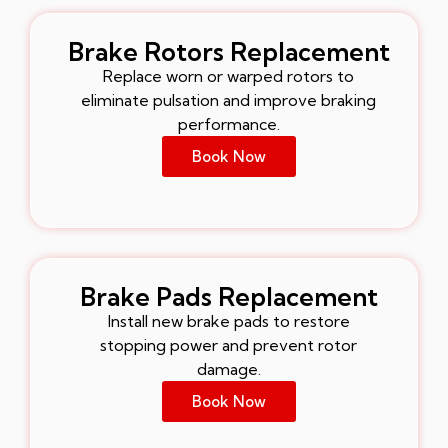
Brake Rotors Replacement
Replace worn or warped rotors to
eliminate pulsation and improve braking
performance.
Book Now
Brake Pads Replacement
Install new brake pads to restore
stopping power and prevent rotor
damage.
Book Now