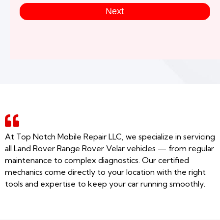
Next
At Top Notch Mobile Repair LLC, we specialize in servicing
all Land Rover Range Rover Velar vehicles — from regular
maintenance to complex diagnostics. Our certified
mechanics come directly to your location with the right
tools and expertise to keep your car running smoothly.