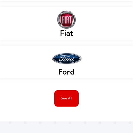
Fiat
Ford
See All