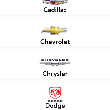
Cadillac
Chevrolet
Chrysler
Dodge