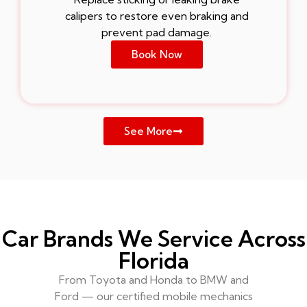
calipers to restore even braking and
prevent pad damage.
Book Now
See More
Car Brands We Service Across
Florida
From Toyota and Honda to BMW and
Ford — our certified mobile mechanics