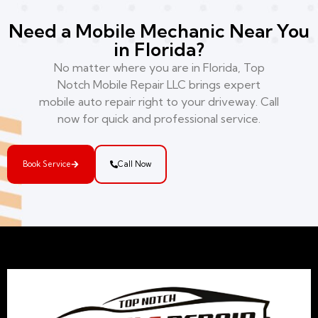
Need a Mobile Mechanic Near You
in Florida?
No matter where you are in Florida, Top
Notch Mobile Repair LLC brings expert
mobile auto repair right to your driveway. Call
now for quick and professional service.
Book Service
Call Now