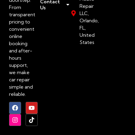
Contact
Repair
From
Us
LLC,
transparent
Orlando,
pricing to
FL,
convenient
United
online
States
booking
and after-
hours
support,
we make
car repair
simple and
reliable.