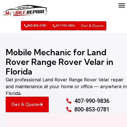
Get A Quote
800-853-0781
407-990-9836
Mobile Mechanic for Land
Rover Range Rover Velar in
Florida
Get professional Land Rover Range Rover Velar repair
and maintenance at your home or office — anywhere in
Florida.
407-990-9836
Get A Quote
800-853-0781