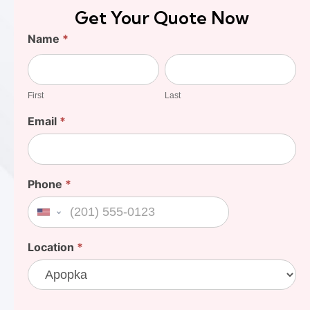
Get Your Quote Now
Find
Name
*
Your
First
Last
Cost
First
Last
Email
*
Phone
*
United States +1
Location
*