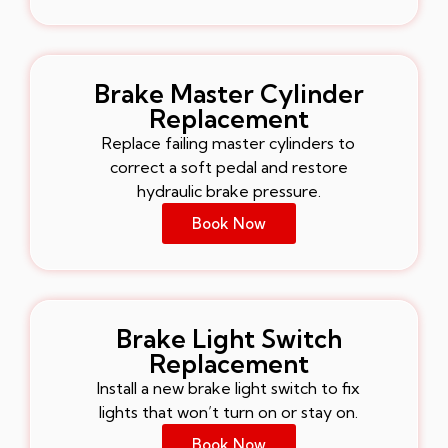
Brake Master Cylinder
Replacement
Replace failing master cylinders to
correct a soft pedal and restore
hydraulic brake pressure.
Book Now
Brake Light Switch
Replacement
Install a new brake light switch to fix
lights that won’t turn on or stay on.
Book Now