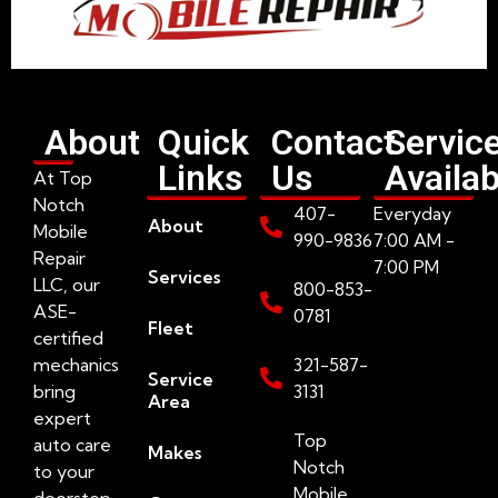
About
Quick
Contact
Servic
Links
Us
Availab
At Top
Notch
407-
Everyday
About
Mobile
990-9836
7:00 AM -
Repair
7:00 PM
Services
LLC, our
800-853-
ASE-
0781
Fleet
certified
mechanics
321-587-
Service
bring
3131
Area
expert
Top
auto care
Makes
Notch
to your
Mobile
doorstep.