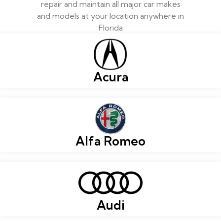
repair and maintain all major car makes
and models at your location anywhere in
Florida
Acura
Alfa Romeo
Audi