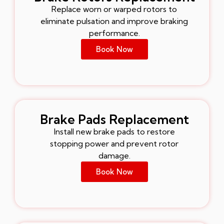
Replace worn or warped rotors to
eliminate pulsation and improve braking
performance.
Book Now
Brake Pads Replacement
Install new brake pads to restore
stopping power and prevent rotor
damage.
Book Now