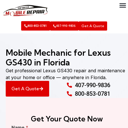
Get A Quote
800-853-0781
407-990-9836
Mobile Mechanic for Lexus
GS430 in Florida
Get professional Lexus GS430 repair and maintenance
at your home or office — anywhere in Florida.
407-990-9836
Get A Quote
800-853-0781
Get Your Quote Now
Find
Name
*