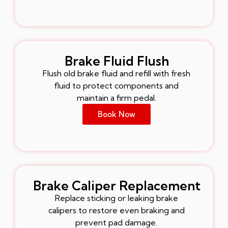
Brake Fluid Flush
Flush old brake fluid and refill with fresh
fluid to protect components and
maintain a firm pedal.
Book Now
Brake Caliper Replacement
Replace sticking or leaking brake
calipers to restore even braking and
prevent pad damage.