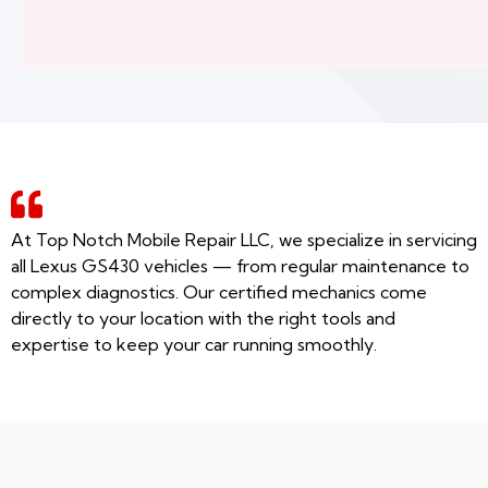
At Top Notch Mobile Repair LLC, we specialize in servicing
all Lexus GS430 vehicles — from regular maintenance to
complex diagnostics. Our certified mechanics come
directly to your location with the right tools and
expertise to keep your car running smoothly.