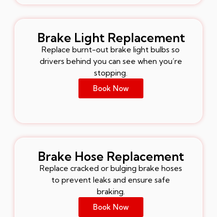
Brake Light Replacement
Replace burnt-out brake light bulbs so
drivers behind you can see when you’re
stopping.
Book Now
Brake Hose Replacement
Replace cracked or bulging brake hoses
to prevent leaks and ensure safe
braking.
Book Now