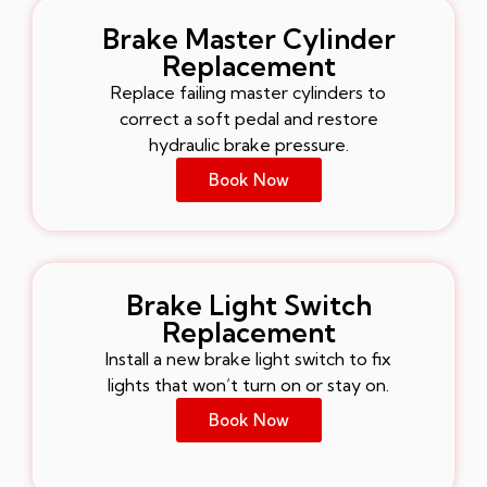
Brake Master Cylinder
Replacement
Replace failing master cylinders to
correct a soft pedal and restore
hydraulic brake pressure.
Book Now
Brake Light Switch
Replacement
Install a new brake light switch to fix
lights that won’t turn on or stay on.
Book Now