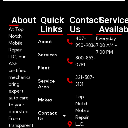
About
Quick
Contact
Servic
Links
Us
Availab
At Top
Notch
407-
Everyday
About
Mobile
990-9836
7:00 AM -
Repair
7:00 PM
Services
LLC, our
800-853-
ASE-
0781
Fleet
certified
mechanics
321-587-
Service
bring
3131
Area
expert
Top
auto care
Makes
Notch
to your
Mobile
doorstep.
Contact
Repair
From
Us
LLC,
transparent