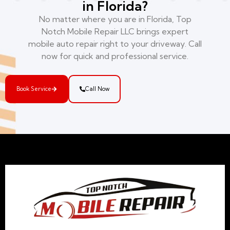
in Florida?
No matter where you are in Florida, Top
Notch Mobile Repair LLC brings expert
mobile auto repair right to your driveway. Call
now for quick and professional service.
Book Service
Call Now