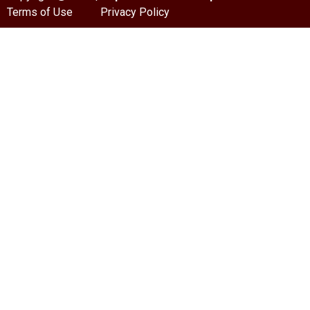
Terms of Use
Privacy Policy