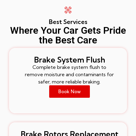
Best Services
Where Your Car Gets Pride
the Best Care
Brake System Flush
Complete brake system flush to
remove moisture and contaminants for
safer, more reliable braking.
Book Now
Brake Rotors Replacement