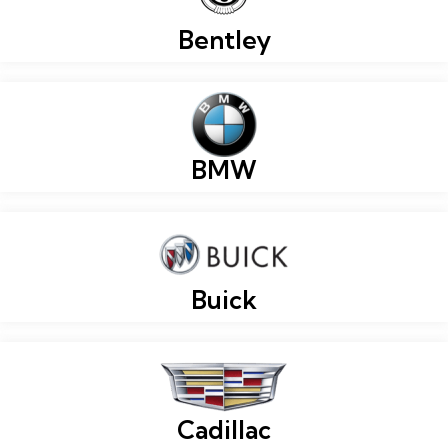
Bentley
BMW
Buick
Cadillac