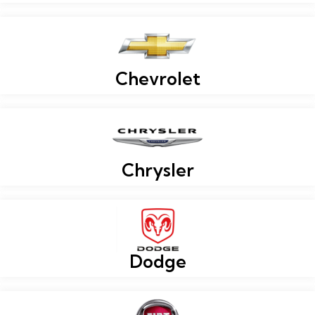
Chevrolet
Chrysler
Dodge