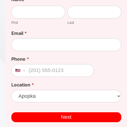
Your
First
Last
Cost
First
Last
Email
*
Phone
*
United States +1
Location
*
Next