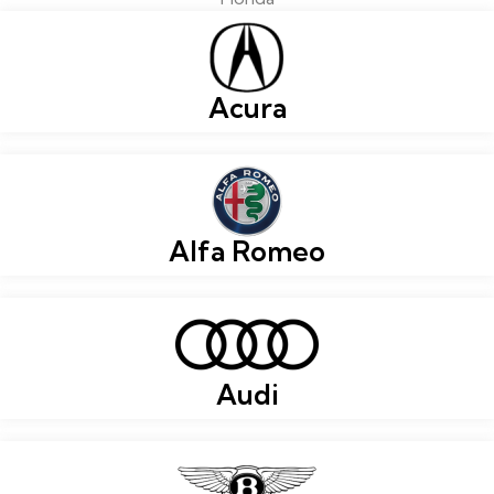
Acura
Alfa Romeo
Audi