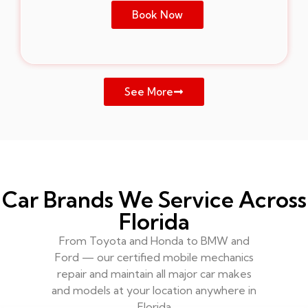
Book Now
See More
Car Brands We Service Across
Florida
From Toyota and Honda to BMW and
Ford — our certified mobile mechanics
repair and maintain all major car makes
and models at your location anywhere in
Florida