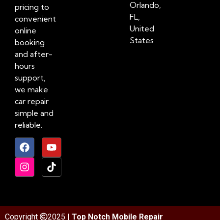
Orlando,
pricing to
FL,
convenient
United
online
States
booking
and after-
hours
support,
we make
car repair
simple and
reliable.
Copyright
2025 |
Top Notch Mobile Repair