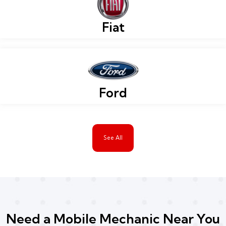
Fiat
Ford
See All
Need a Mobile Mechanic Near You