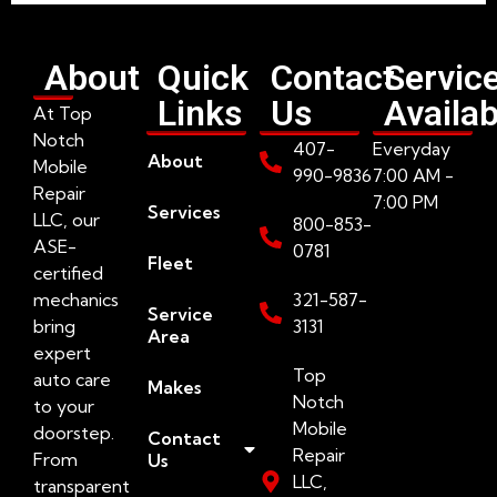
About
Quick
Contact
Servic
Links
Us
Availab
At Top
Notch
407-
Everyday
About
Mobile
990-9836
7:00 AM -
Repair
7:00 PM
Services
LLC, our
800-853-
ASE-
0781
Fleet
certified
mechanics
321-587-
Service
bring
3131
Area
expert
Top
auto care
Makes
Notch
to your
Mobile
doorstep.
Contact
Repair
From
Us
LLC,
transparent