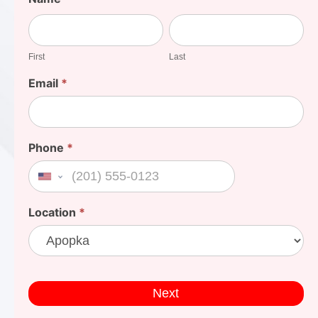
Your
First
Last
Cost
First
Last
Email
*
Phone
*
United States +1
Location
*
Next