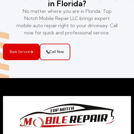
in Florida?
No matter where you are in Florida, Top
Notch Mobile Repair LLC brings expert
mobile auto repair right to your driveway. Call
now for quick and professional service.
Book Service
Call Now