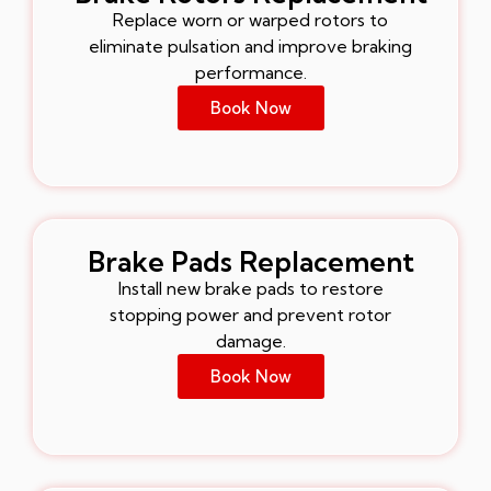
Replace worn or warped rotors to
eliminate pulsation and improve braking
performance.
Book Now
Brake Pads Replacement
Install new brake pads to restore
stopping power and prevent rotor
damage.
Book Now