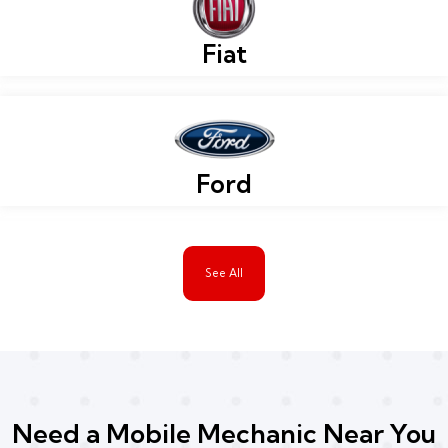
Fiat
Ford
See All
Need a Mobile Mechanic Near You