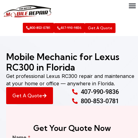
Get A Quote
800-853-0781
407-990-9836
Mobile Mechanic for Lexus
RC300 in Florida
Get professional Lexus RC300 repair and maintenance
at your home or office — anywhere in Florida.
407-990-9836
Get A Quote
800-853-0781
Get Your Quote Now
Find
Name
*