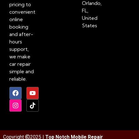
Orlando,
pricing to
FL,
convenient
United
online
States
booking
and after-
hours
support,
we make
car repair
simple and
reliable.
Copyright
2025 |
Top Notch Mobile Repair