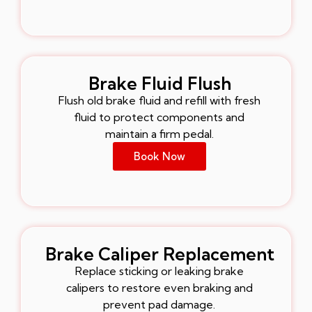
Brake Fluid Flush
Flush old brake fluid and refill with fresh
fluid to protect components and
maintain a firm pedal.
Book Now
Brake Caliper Replacement
Replace sticking or leaking brake
calipers to restore even braking and
prevent pad damage.