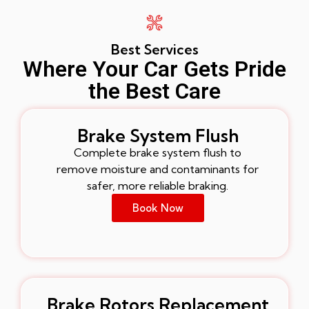
Best Services
Where Your Car Gets Pride
the Best Care
Brake System Flush
Complete brake system flush to
remove moisture and contaminants for
safer, more reliable braking.
Book Now
Brake Rotors Replacement