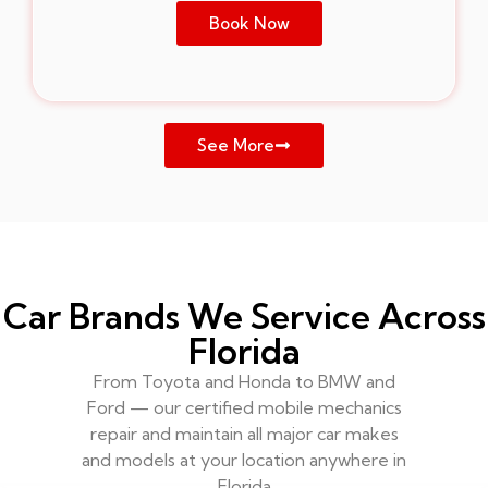
Book Now
See More
Car Brands We Service Across
Florida
From Toyota and Honda to BMW and
Ford — our certified mobile mechanics
repair and maintain all major car makes
and models at your location anywhere in
Florida