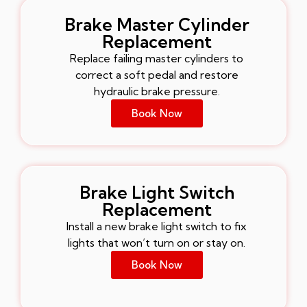
Brake Master Cylinder
Replacement
Replace failing master cylinders to
correct a soft pedal and restore
hydraulic brake pressure.
Book Now
Brake Light Switch
Replacement
Install a new brake light switch to fix
lights that won’t turn on or stay on.
Book Now