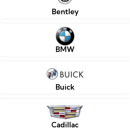
Bentley
BMW
Buick
Cadillac