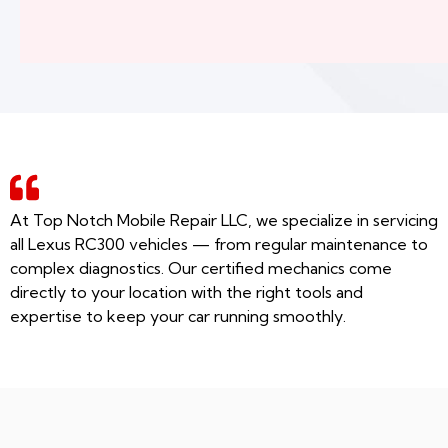
At Top Notch Mobile Repair LLC, we specialize in servicing
all Lexus RC300 vehicles — from regular maintenance to
complex diagnostics. Our certified mechanics come
directly to your location with the right tools and
expertise to keep your car running smoothly.