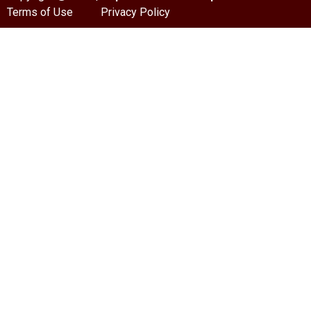
Terms of Use
Privacy Policy