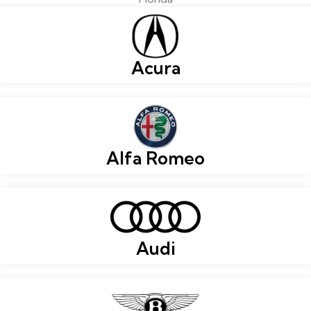
Acura
Alfa Romeo
Audi