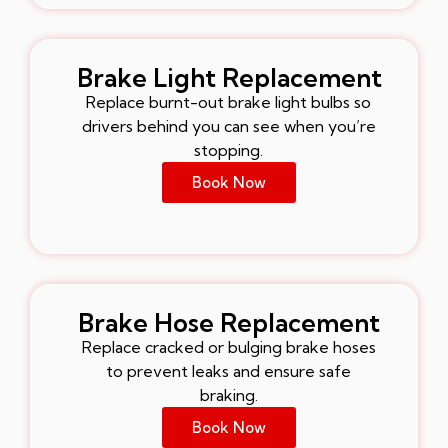
Brake Light Replacement
Replace burnt-out brake light bulbs so
drivers behind you can see when you’re
stopping.
Book Now
Brake Hose Replacement
Replace cracked or bulging brake hoses
to prevent leaks and ensure safe
braking.
Book Now