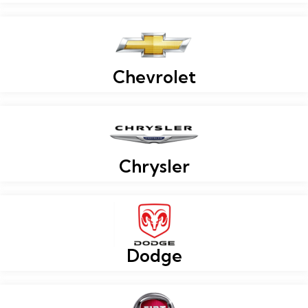
Chevrolet
Chrysler
Dodge