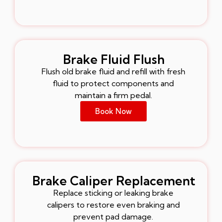
Brake Fluid Flush
Flush old brake fluid and refill with fresh
fluid to protect components and
maintain a firm pedal.
Book Now
Brake Caliper Replacement
Replace sticking or leaking brake
calipers to restore even braking and
prevent pad damage.