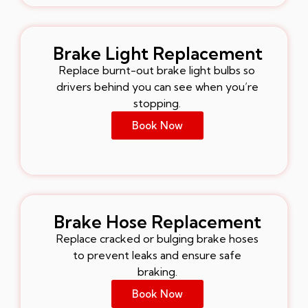
Brake Light Replacement
Replace burnt-out brake light bulbs so
drivers behind you can see when you’re
stopping.
Book Now
Brake Hose Replacement
Replace cracked or bulging brake hoses
to prevent leaks and ensure safe
braking.
Book Now