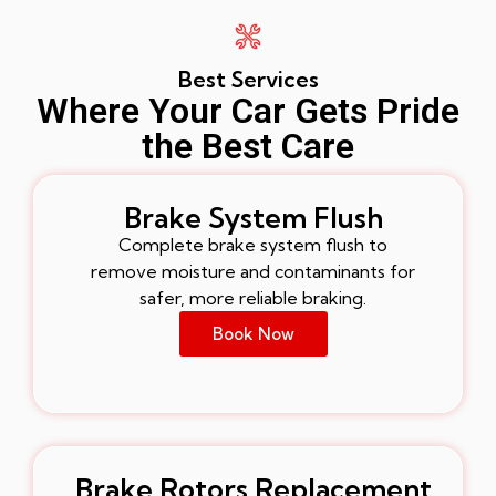
Best Services
Where Your Car Gets Pride
the Best Care
Brake System Flush
Complete brake system flush to
remove moisture and contaminants for
safer, more reliable braking.
Book Now
Brake Rotors Replacement