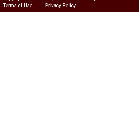
Terms of Use
Privacy Policy