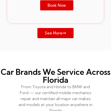
Book Now
See More
Car Brands We Service Across
Florida
From Toyota and Honda to BMW and
Ford — our certified mobile mechanics
repair and maintain all major car makes
and models at your location anywhere in
Florida