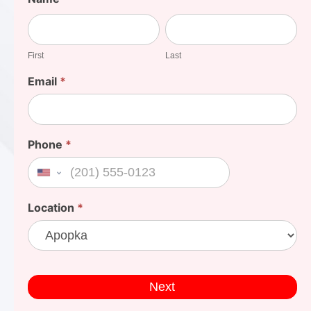
Your
First
Last
Cost
First
Last
Email
*
Phone
*
United States +1
Location
*
Next