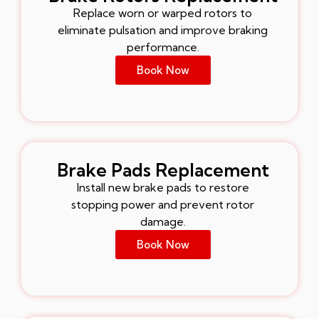
Replace worn or warped rotors to
eliminate pulsation and improve braking
performance.
Book Now
Brake Pads Replacement
Install new brake pads to restore
stopping power and prevent rotor
damage.
Book Now