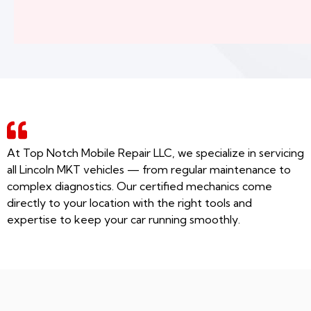
At Top Notch Mobile Repair LLC, we specialize in servicing
all Lincoln MKT vehicles — from regular maintenance to
complex diagnostics. Our certified mechanics come
directly to your location with the right tools and
expertise to keep your car running smoothly.