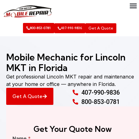
Get A Quote
800-853-0781
407-990-9836
Mobile Mechanic for Lincoln
MKT in Florida
Get professional Lincoln MKT repair and maintenance
at your home or office — anywhere in Florida.
407-990-9836
Get A Quote
800-853-0781
Get Your Quote Now
Find
Name
*