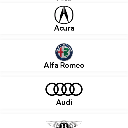
Acura
Alfa Romeo
Audi