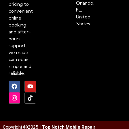
Orlando,
pricing to
FL,
convenient
United
online
States
booking
and after-
hours
support,
we make
car repair
simple and
reliable.
Copyright
2025 |
Top Notch Mobile Repair