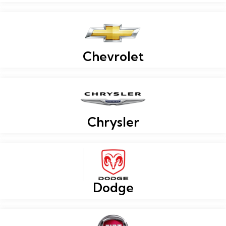
Chevrolet
Chrysler
Dodge