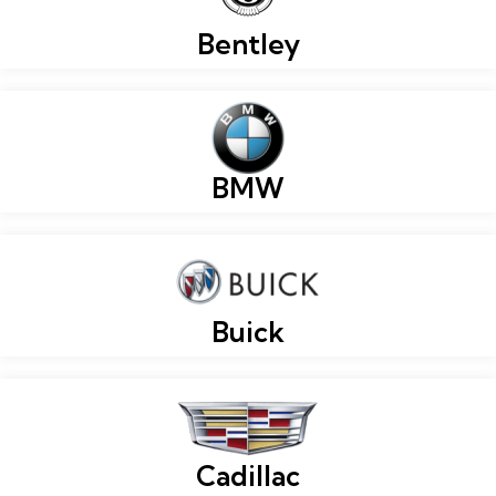
Bentley
BMW
Buick
Cadillac