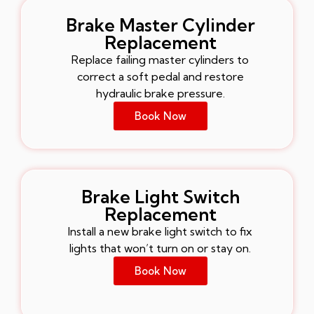
Brake Master Cylinder
Replacement
Replace failing master cylinders to
correct a soft pedal and restore
hydraulic brake pressure.
Book Now
Brake Light Switch
Replacement
Install a new brake light switch to fix
lights that won’t turn on or stay on.
Book Now