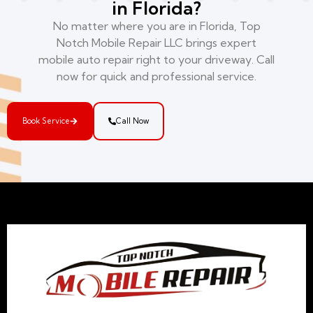
in Florida?
No matter where you are in Florida, Top
Notch Mobile Repair LLC brings expert
mobile auto repair right to your driveway. Call
now for quick and professional service.
Book Service
Call Now