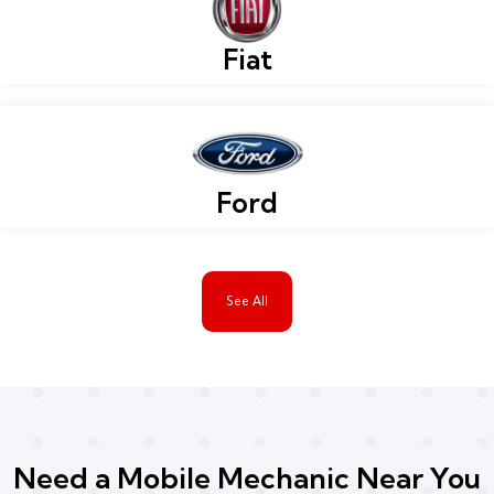
Fiat
Ford
See All
Need a Mobile Mechanic Near You