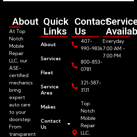
About
Quick
Contact
Servic
Links
Us
Availab
At Top
Notch
407-
Everyday
About
Mobile
990-9836
7:00 AM -
Repair
7:00 PM
Services
LLC, our
800-853-
ASE-
0781
Fleet
certified
mechanics
321-587-
Service
bring
3131
Area
expert
Top
auto care
Makes
Notch
to your
Mobile
doorstep.
Contact
Repair
From
Us
LLC,
transparent