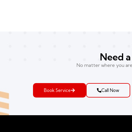
Need a 
No matter where you are i
Book Service
Call Now