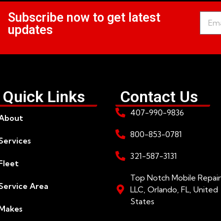
Subscribe now to get latest
updates
Quick Links
Contact Us
407-990-9836
About
800-853-0781
Services
321-587-3131
Fleet
Top Notch Mobile Repair
Service Area
LLC, Orlando, FL, United
States
Makes