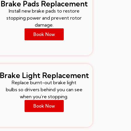
Brake Pads Replacement
Install new brake pads to restore
stopping power and prevent rotor
damage.
Book Now
Brake Light Replacement
Replace burnt-out brake light
bulbs so drivers behind you can see
when you’re stopping.
Book Now