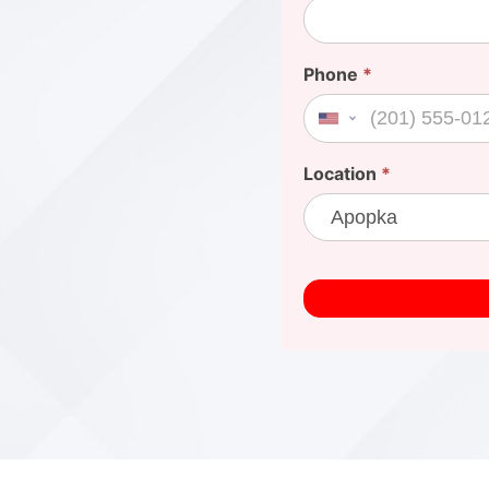
Phone
*
United States +1
Location
*