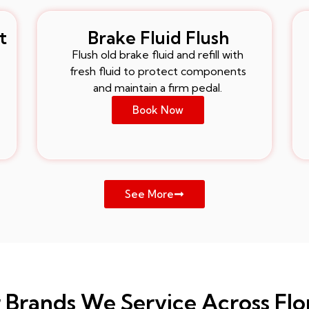
t
Brake Fluid Flush
Flush old brake fluid and refill with
fresh fluid to protect components
and maintain a firm pedal.
Book Now
See More
 Brands We Service Across Flo