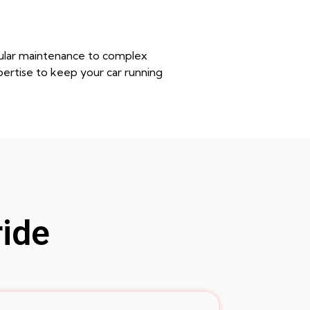
egular maintenance to complex
pertise to keep your car running
ride