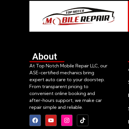
About
At Top Notch Mobile Repair LLC, our
ASE-certified mechanics bring
expert auto care to your doorstep.
From transparent pricing to
convenient online booking and
after-hours support, we make car
repair simple and reliable.