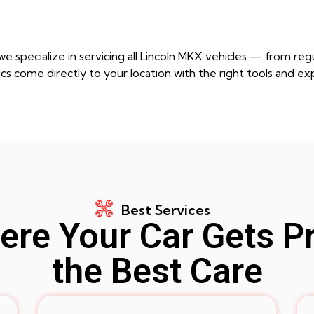
e specialize in servicing all Lincoln MKX vehicles — from r
cs come directly to your location with the right tools and ex
Best Services
re Your Car Gets P
the Best Care