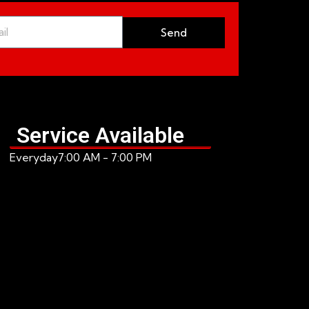
Send
Service Available
Everyday
7:00 AM - 7:00 PM