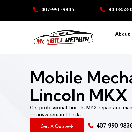
407-990-9836
800-853-
About
Mobile Mecha
Lincoln MKX i
Get professional Lincoln MKX repair and mai
— anywhere in Florida.
407-990-983
Get A Quote