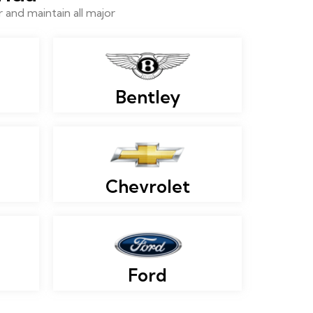
and maintain all major
Bentley
Chevrolet
Ford