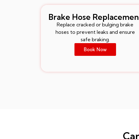
Brake Hose Replacemen
Replace cracked or bulging brake
hoses to prevent leaks and ensure
safe braking.
Book Now
Car