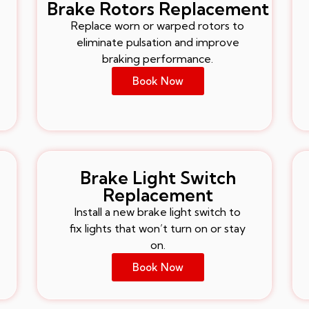
Brake Rotors Replacement
Replace worn or warped rotors to
eliminate pulsation and improve
braking performance.
Book Now
Brake Light Switch
Replacement
Install a new brake light switch to
fix lights that won’t turn on or stay
on.
Book Now