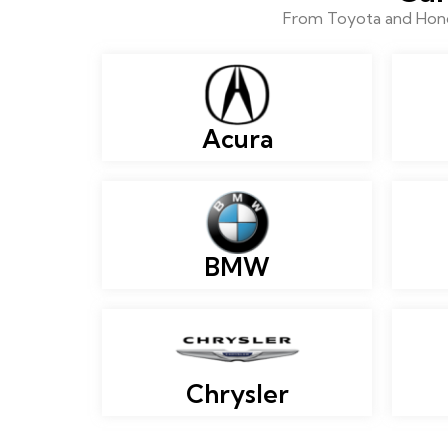
From Toyota and Honda
Acura
BMW
Chrysler