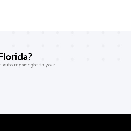
Florida?
 auto repair right to your