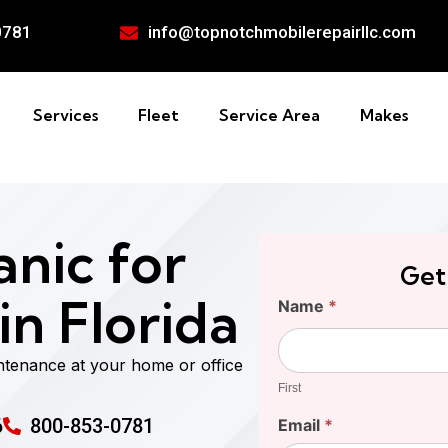
0781
info@topnotchmobilerepairllc.com
Services
Fleet
Service Area
Makes
nic for
Get
n Florida
Find
Name
*
Your
First
Cost
ntenance at your home or office
First
6
800-853-0781
Email
*