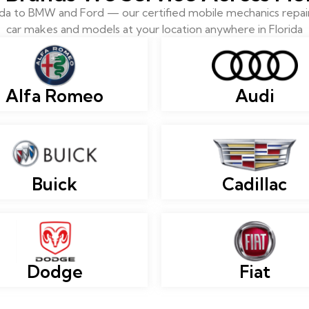
 to BMW and Ford — our certified mobile mechanics repair 
car makes and models at your location anywhere in Florida
Alfa Romeo
Audi
Buick
Cadillac
Dodge
Fiat