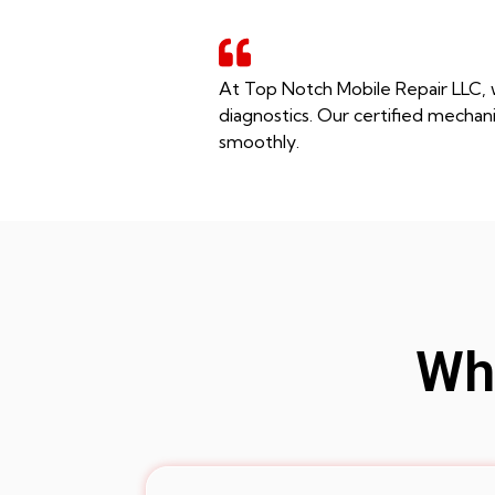
At Top Notch Mobile Repair LLC, w
diagnostics. Our certified mechani
smoothly.
Whe