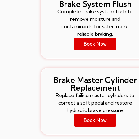
Brake System Flush
Complete brake system flush to
remove moisture and
contaminants for safer, more
reliable braking.
Book Now
Brake Master Cylinder
Replacement
Replace failing master cylinders to
correct a soft pedal and restore
hydraulic brake pressure.
Book Now