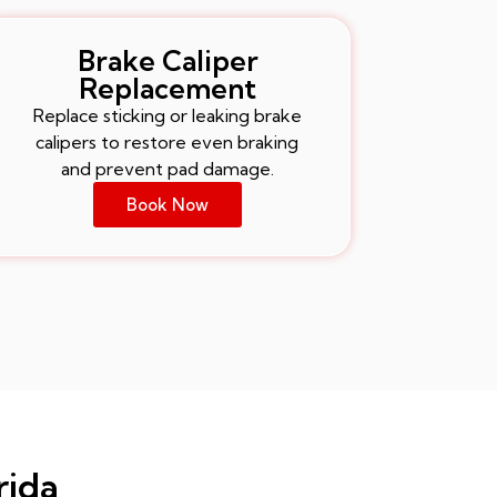
Brake Caliper
Replacement
Replace sticking or leaking brake
calipers to restore even braking
and prevent pad damage.
Book Now
rida