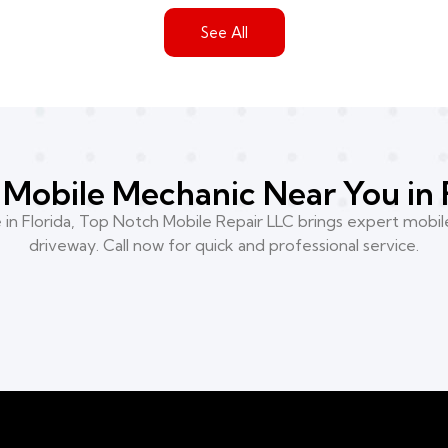
See All
Mobile Mechanic Near You in 
n Florida, Top Notch Mobile Repair LLC brings expert mobile
driveway. Call now for quick and professional service.