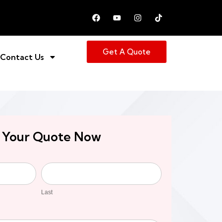
Get A Quote
Contact Us
 Your Quote Now
Last
Last