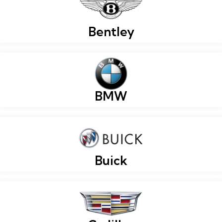
Bentley
BMW
Buick