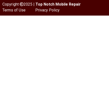
Copyright
2025 |
Top Notch Mobile Repair
Terms of Use
Privacy Policy