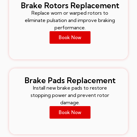
Brake Rotors Replacement
Replace worn or warped rotors to
eliminate pulsation and improve braking
performance.
Book Now
Brake Pads Replacement
Install new brake pads to restore
stopping power and prevent rotor
damage.
Book Now