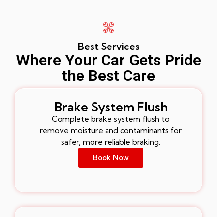
Best Services
Where Your Car Gets Pride
the Best Care
Brake System Flush
Complete brake system flush to
remove moisture and contaminants for
safer, more reliable braking.
Book Now