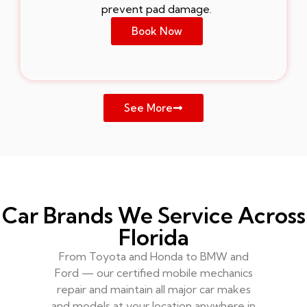
prevent pad damage.
Book Now
See More
Car Brands We Service Across
Florida
From Toyota and Honda to BMW and
Ford — our certified mobile mechanics
repair and maintain all major car makes
and models at your location anywhere in