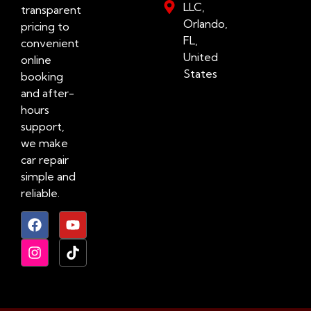
LLC,
transparent
Orlando,
pricing to
FL,
convenient
United
online
States
booking
and after-
hours
support,
we make
car repair
simple and
reliable.