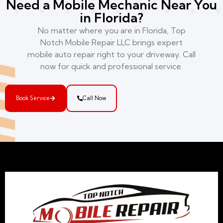
Need a Mobile Mechanic Near You
in Florida?
No matter where you are in Florida, Top
Notch Mobile Repair LLC brings expert
mobile auto repair right to your driveway. Call
now for quick and professional service.
Book Service
Call Now