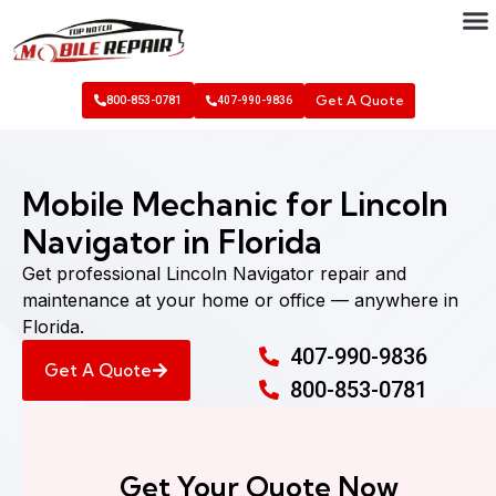
Get A Quote
800-853-0781
407-990-9836
Mobile Mechanic for Lincoln
Navigator in Florida
Get professional Lincoln Navigator repair and
maintenance at your home or office — anywhere in
Florida.
407-990-9836
Get A Quote
800-853-0781
Get Your Quote Now