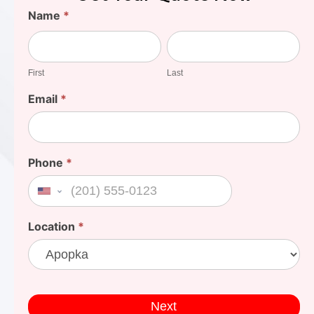
Find
Name
*
Your
First
Last
Cost
First
Last
Email
*
Phone
*
United States +1
Location
*
Next