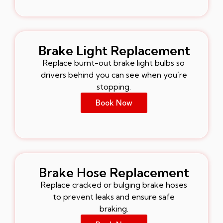
Brake Light Replacement
Replace burnt-out brake light bulbs so
drivers behind you can see when you’re
stopping.
Book Now
Brake Hose Replacement
Replace cracked or bulging brake hoses
to prevent leaks and ensure safe
braking.