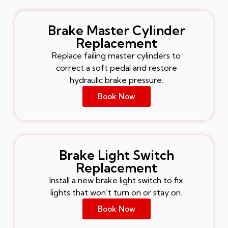
Brake Master Cylinder
Replacement
Replace failing master cylinders to
correct a soft pedal and restore
hydraulic brake pressure.
Book Now
Brake Light Switch
Replacement
Install a new brake light switch to fix
lights that won’t turn on or stay on.
Book Now