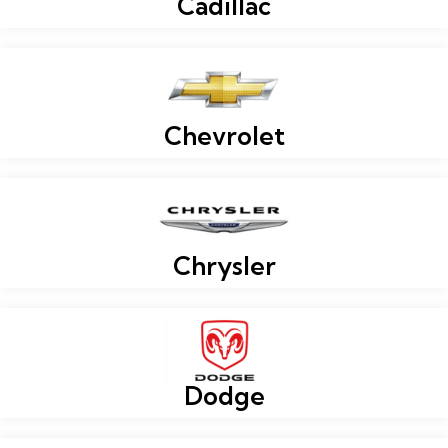
Cadillac
Chevrolet
Chrysler
Dodge