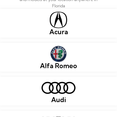
Florida
Acura
Alfa Romeo
Audi