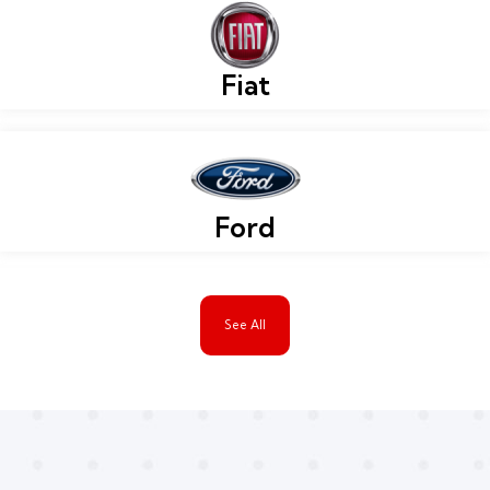
Fiat
Ford
See All