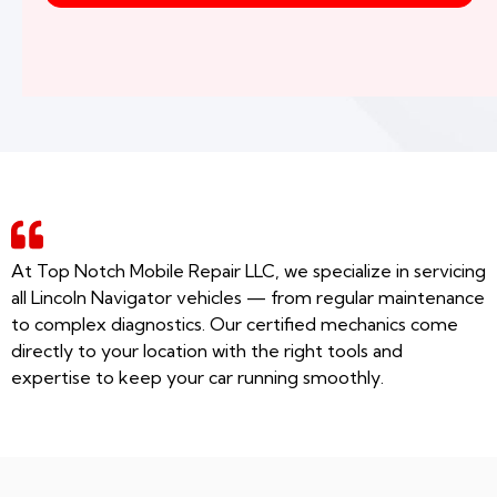
At Top Notch Mobile Repair LLC, we specialize in servicing
all Lincoln Navigator vehicles — from regular maintenance
to complex diagnostics. Our certified mechanics come
directly to your location with the right tools and
expertise to keep your car running smoothly.