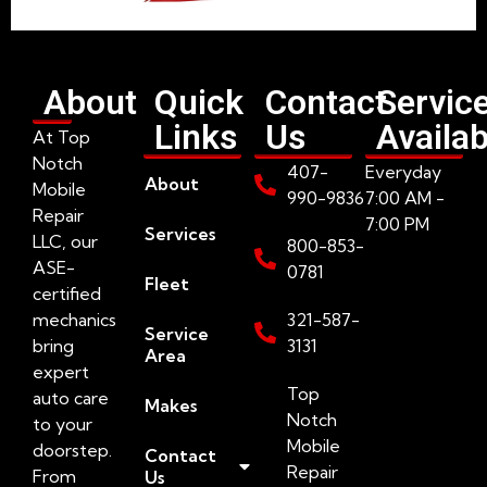
About
Quick
Contact
Servic
Links
Us
Availab
At Top
Notch
407-
Everyday
About
Mobile
990-9836
7:00 AM -
Repair
7:00 PM
Services
LLC, our
800-853-
ASE-
0781
Fleet
certified
mechanics
321-587-
Service
bring
3131
Area
expert
Top
auto care
Makes
Notch
to your
Mobile
doorstep.
Contact
Repair
From
Us