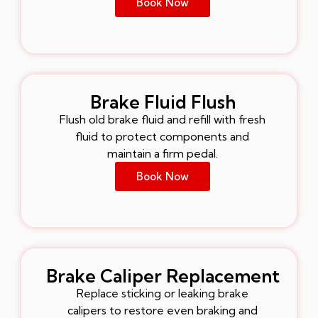
Book Now
Brake Fluid Flush
Flush old brake fluid and refill with fresh
fluid to protect components and
maintain a firm pedal.
Book Now
Brake Caliper Replacement
Replace sticking or leaking brake
calipers to restore even braking and