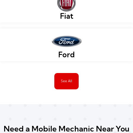
Fiat
Ford
See All
Need a Mobile Mechanic Near You