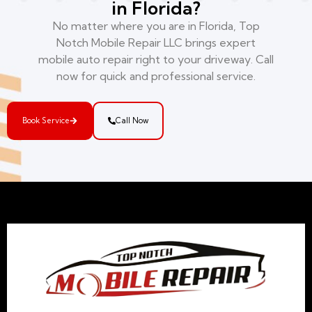
in Florida?
No matter where you are in Florida, Top
Notch Mobile Repair LLC brings expert
mobile auto repair right to your driveway. Call
now for quick and professional service.
Book Service
Call Now