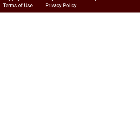
Terms of Use
Privacy Policy