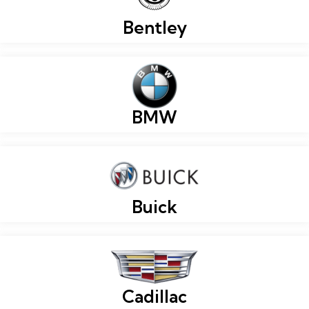
Bentley
BMW
Buick
Cadillac