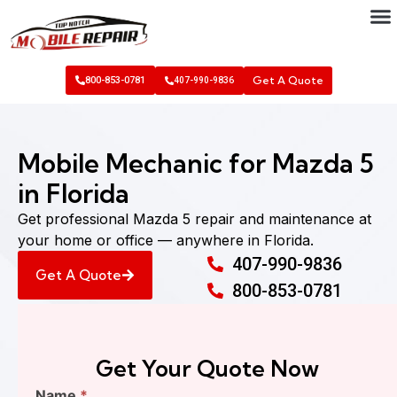
Get A Quote
800-853-0781
407-990-9836
Mobile Mechanic for Mazda 5
in Florida
Get professional Mazda 5 repair and maintenance at
your home or office — anywhere in Florida.
407-990-9836
Get A Quote
800-853-0781
Get Your Quote Now
Find
Name
*