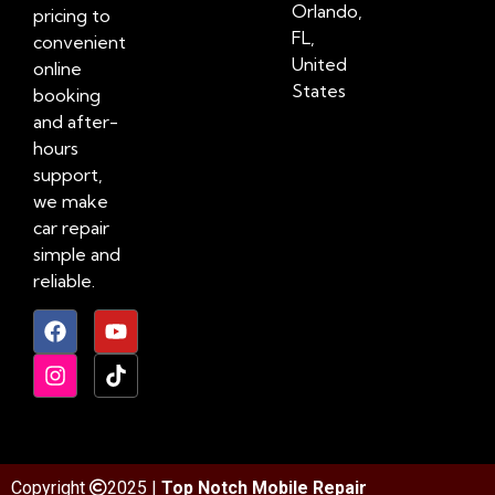
Orlando,
pricing to
FL,
convenient
United
online
States
booking
and after-
hours
support,
we make
car repair
simple and
reliable.
Copyright
2025 |
Top Notch Mobile Repair