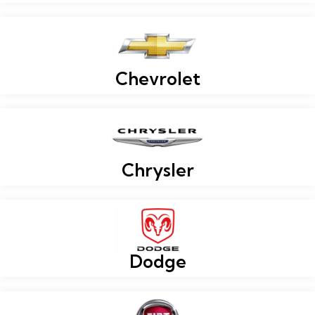
Chevrolet
Chrysler
Dodge