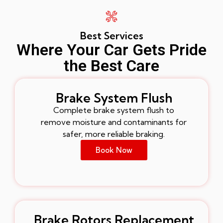
Best Services
Where Your Car Gets Pride
the Best Care
Brake System Flush
Complete brake system flush to
remove moisture and contaminants for
safer, more reliable braking.
Book Now
Brake Rotors Replacement