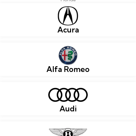
Acura
Alfa Romeo
Audi