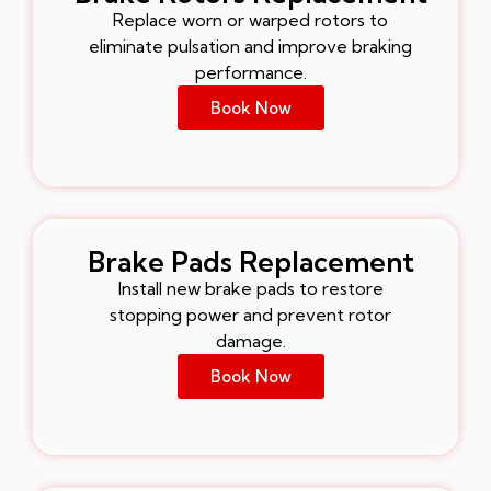
Replace worn or warped rotors to
eliminate pulsation and improve braking
performance.
Book Now
Brake Pads Replacement
Install new brake pads to restore
stopping power and prevent rotor
damage.
Book Now