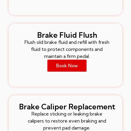
Brake Fluid Flush
Flush old brake fluid and refill with fresh
fluid to protect components and
maintain a firm pedal.
Book Now
Brake Caliper Replacement
Replace sticking or leaking brake
calipers to restore even braking and
prevent pad damage.