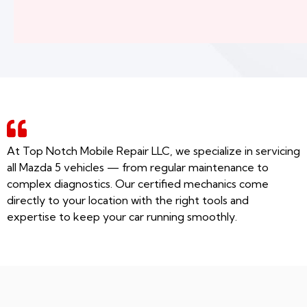
At Top Notch Mobile Repair LLC, we specialize in servicing
all Mazda 5 vehicles — from regular maintenance to
complex diagnostics. Our certified mechanics come
directly to your location with the right tools and
expertise to keep your car running smoothly.