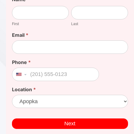
Your
First
Last
Cost
First
Last
Email
*
Phone
*
United States +1
Location
*
Next