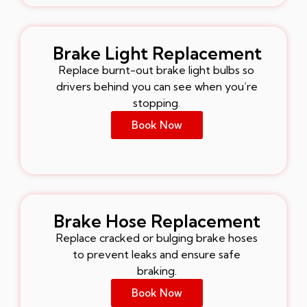
Brake Light Replacement
Replace burnt-out brake light bulbs so
drivers behind you can see when you’re
stopping.
Book Now
Brake Hose Replacement
Replace cracked or bulging brake hoses
to prevent leaks and ensure safe
braking.
Book Now