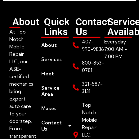
About
Quick
Contact
Servic
Links
Us
Availab
At Top
Notch
407-
Everyday
About
Mobile
990-9836
7:00 AM -
Repair
7:00 PM
Services
LLC, our
800-853-
ASE-
0781
Fleet
certified
mechanics
321-587-
Service
bring
3131
Area
expert
Top
auto care
Makes
Notch
to your
Mobile
doorstep.
Contact
Repair
From
Us
LLC,
transparent