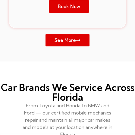
Book Now
See More
Car Brands We Service Across
Florida
From Toyota and Honda to BMW and
Ford — our certified mobile mechanics
repair and maintain all major car makes
and models at your location anywhere in
Florida