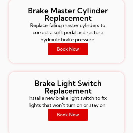
Brake Master Cylinder
Replacement
Replace failing master cylinders to
correct a soft pedal and restore
hydraulic brake pressure.
Book Now
Brake Light Switch
Replacement
Install a new brake light switch to fix
lights that won’t turn on or stay on.
Book Now