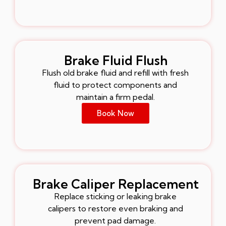
Brake Fluid Flush
Flush old brake fluid and refill with fresh
fluid to protect components and
maintain a firm pedal.
Book Now
Brake Caliper Replacement
Replace sticking or leaking brake
calipers to restore even braking and
prevent pad damage.