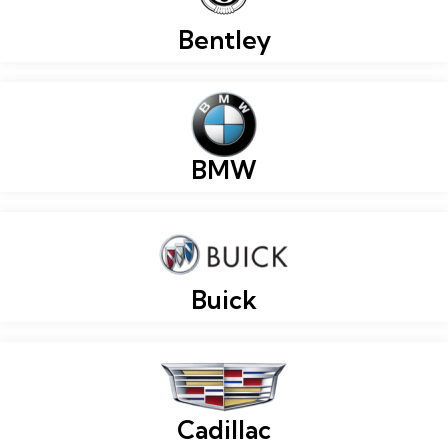
Bentley
BMW
Buick
Cadillac