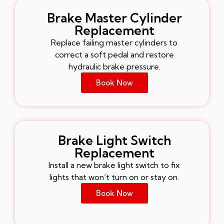
Brake Master Cylinder
Replacement
Replace failing master cylinders to
correct a soft pedal and restore
hydraulic brake pressure.
Book Now
Brake Light Switch
Replacement
Install a new brake light switch to fix
lights that won’t turn on or stay on.
Book Now