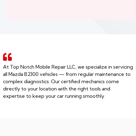
At Top Notch Mobile Repair LLC, we specialize in servicing
all Mazda B2300 vehicles — from regular maintenance to
complex diagnostics. Our certified mechanics come
directly to your location with the right tools and
expertise to keep your car running smoothly.