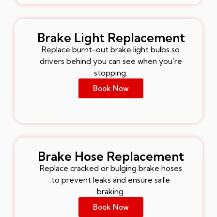
Brake Light Replacement
Replace burnt-out brake light bulbs so
drivers behind you can see when you’re
stopping.
Book Now
Brake Hose Replacement
Replace cracked or bulging brake hoses
to prevent leaks and ensure safe
braking.
Book Now