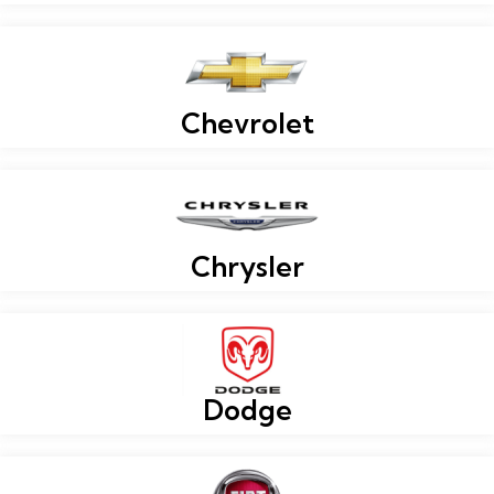
Chevrolet
Chrysler
Dodge