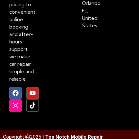
Orlando,
pricing to
FL,
convenient
United
online
States
booking
and after-
hours
support,
we make
car repair
simple and
reliable.
Copyright
2025 |
Top Notch Mobile Repair