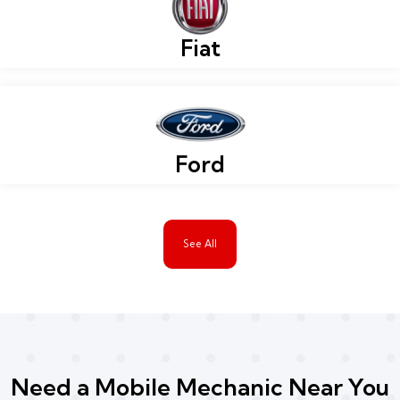
Fiat
Ford
See All
Need a Mobile Mechanic Near You