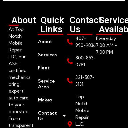
About
Quick
Contact
Servic
Links
Us
Availab
At Top
Notch
407-
Everyday
About
Mobile
990-9836
7:00 AM -
Repair
7:00 PM
Services
LLC, our
800-853-
ASE-
0781
Fleet
certified
mechanics
321-587-
Service
bring
3131
Area
expert
Top
auto care
Makes
Notch
to your
Mobile
doorstep.
Contact
Repair
From
Us
LLC,
transparent