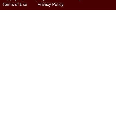
Terms of Use
Privacy Policy