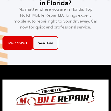
in Florida?
No matter where you are in Florida, Top
Notch Mobile Repair LLC brings expert
mobile auto repair right to your driveway. Call
now for quick and professional service.
Book Service
Call Now