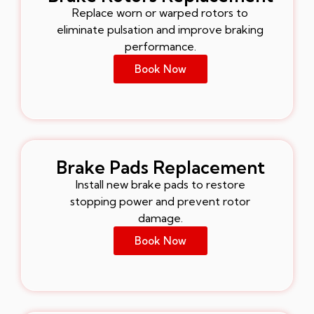
Replace worn or warped rotors to
eliminate pulsation and improve braking
performance.
Book Now
Brake Pads Replacement
Install new brake pads to restore
stopping power and prevent rotor
damage.
Book Now