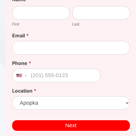
Your
First
Last
Cost
First
Last
Email
*
Phone
*
United States +1
Location
*
Next