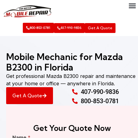
Get A Quote
800-853-0781
407-990-9836
Mobile Mechanic for Mazda
B2300 in Florida
Get professional Mazda B2300 repair and maintenance
at your home or office — anywhere in Florida.
407-990-9836
Get A Quote
800-853-0781
Get Your Quote Now
Find
Name
*