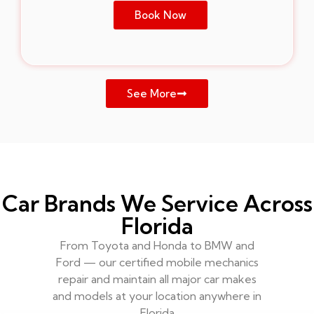
Book Now
See More
Car Brands We Service Across
Florida
From Toyota and Honda to BMW and
Ford — our certified mobile mechanics
repair and maintain all major car makes
and models at your location anywhere in
Florida