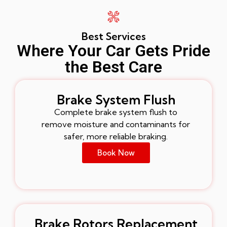
Best Services
Where Your Car Gets Pride
the Best Care
Brake System Flush
Complete brake system flush to
remove moisture and contaminants for
safer, more reliable braking.
Book Now
Brake Rotors Replacement