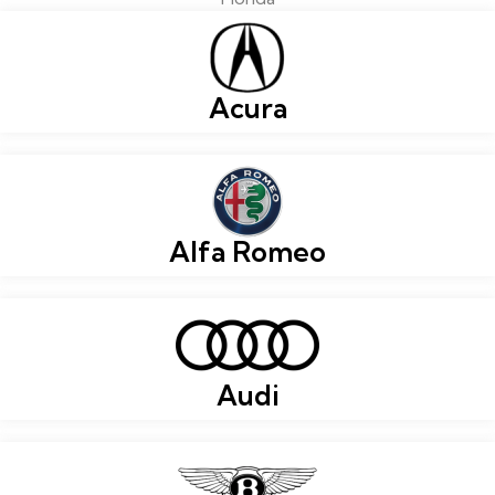
Acura
Alfa Romeo
Audi