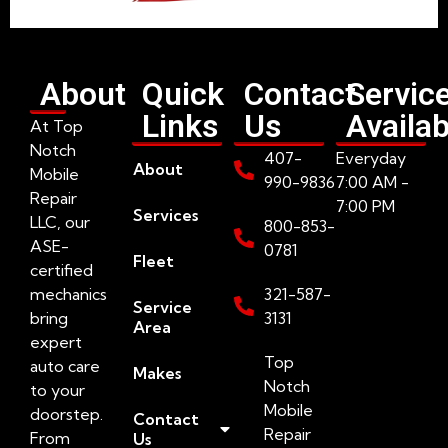
About
Quick
Contact
Servic
Links
Us
Availab
At Top
Notch
407-
Everyday
About
Mobile
990-9836
7:00 AM -
Repair
7:00 PM
Services
LLC, our
800-853-
ASE-
0781
Fleet
certified
mechanics
321-587-
Service
bring
3131
Area
expert
Top
auto care
Makes
Notch
to your
Mobile
doorstep.
Contact
Repair
From
Us