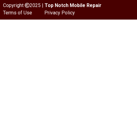
Copyright
2025 |
Top Notch Mobile Repair
Terms of Use
Privacy Policy