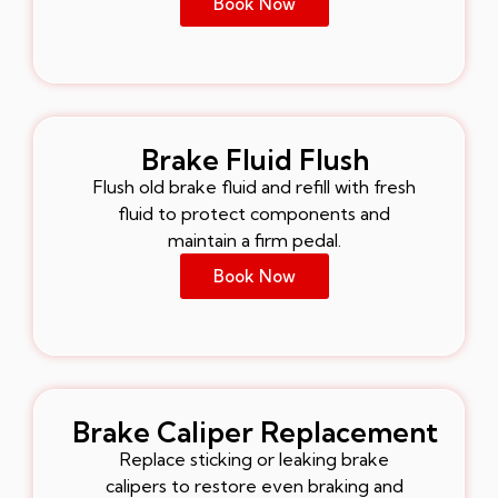
Book Now
Brake Fluid Flush
Flush old brake fluid and refill with fresh
fluid to protect components and
maintain a firm pedal.
Book Now
Brake Caliper Replacement
Replace sticking or leaking brake
calipers to restore even braking and