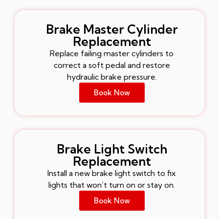
Brake Master Cylinder
Replacement
Replace failing master cylinders to
correct a soft pedal and restore
hydraulic brake pressure.
Book Now
Brake Light Switch
Replacement
Install a new brake light switch to fix
lights that won’t turn on or stay on.
Book Now