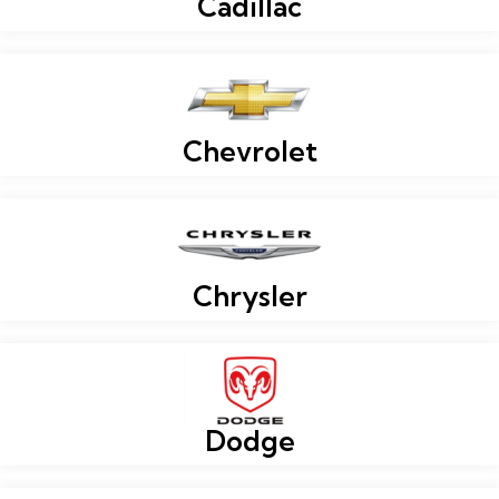
Cadillac
Chevrolet
Chrysler
Dodge