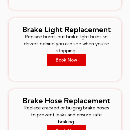
Brake Light Replacement
Replace burnt-out brake light bulbs so
drivers behind you can see when you’re
stopping.
Book Now
Brake Hose Replacement
Replace cracked or bulging brake hoses
to prevent leaks and ensure safe
braking.