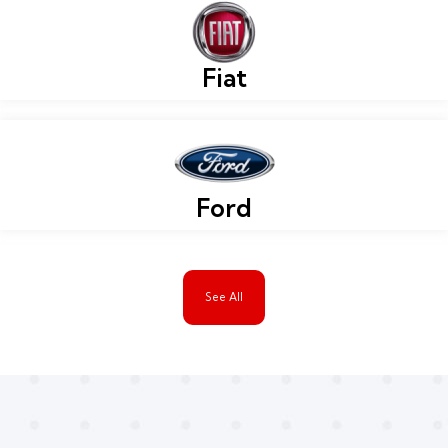
Fiat
Ford
See All