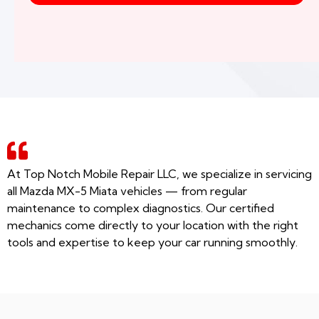
At Top Notch Mobile Repair LLC, we specialize in servicing
all Mazda MX-5 Miata vehicles — from regular
maintenance to complex diagnostics. Our certified
mechanics come directly to your location with the right
tools and expertise to keep your car running smoothly.