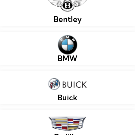
Bentley
BMW
Buick