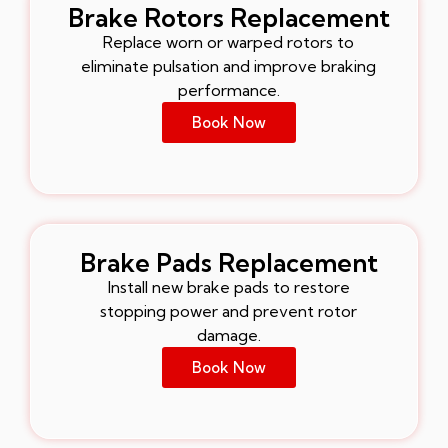
Brake Rotors Replacement
Replace worn or warped rotors to
eliminate pulsation and improve braking
performance.
Book Now
Brake Pads Replacement
Install new brake pads to restore
stopping power and prevent rotor
damage.
Book Now