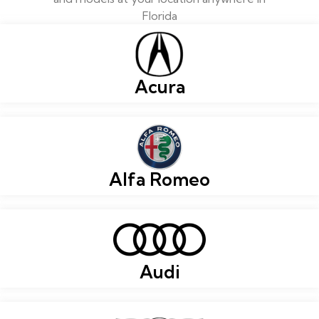
Florida
Acura
Alfa Romeo
Audi