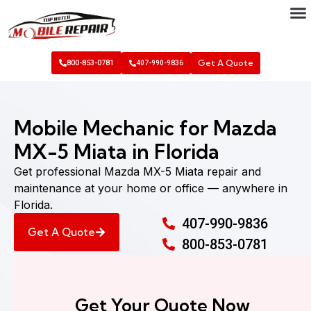
Get A Quote
800-853-0781
407-990-9836
Mobile Mechanic for Mazda
MX-5 Miata in Florida
Get professional Mazda MX-5 Miata repair and
maintenance at your home or office — anywhere in
Florida.
407-990-9836
Get A Quote
800-853-0781
Get Your Quote Now