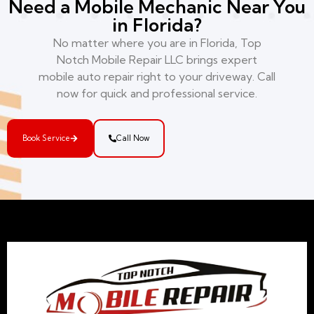
Need a Mobile Mechanic Near You
in Florida?
No matter where you are in Florida, Top
Notch Mobile Repair LLC brings expert
mobile auto repair right to your driveway. Call
now for quick and professional service.
Book Service
Call Now