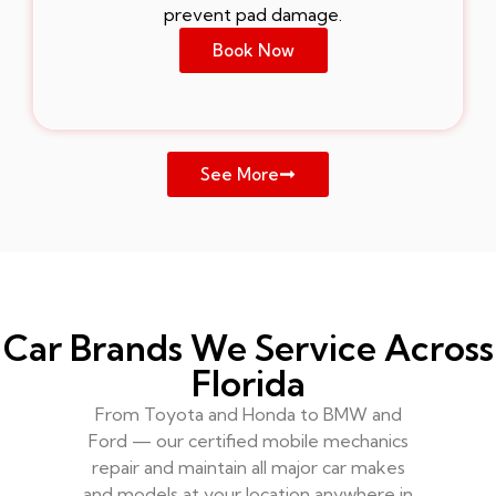
prevent pad damage.
Book Now
See More
Car Brands We Service Across
Florida
From Toyota and Honda to BMW and
Ford — our certified mobile mechanics
repair and maintain all major car makes
and models at your location anywhere in