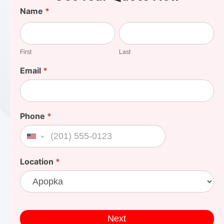
Find
Name
*
Your
First
Last
Cost
First
Last
Email
*
Phone
*
United States +1
Location
*
Next