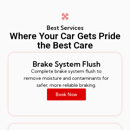
Best Services
Where Your Car Gets Pride
the Best Care
Brake System Flush
Complete brake system flush to
remove moisture and contaminants for
safer, more reliable braking.
Book Now