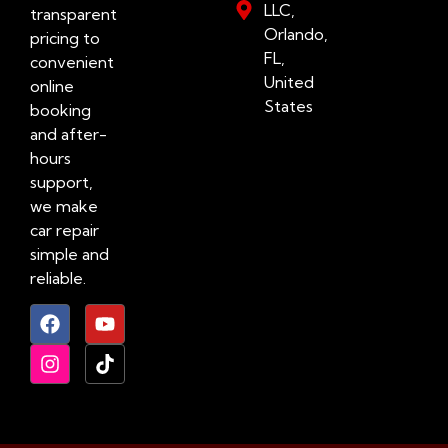
LLC,
transparent
Orlando,
pricing to
FL,
convenient
United
online
States
booking
and after-
hours
support,
we make
car repair
simple and
reliable.