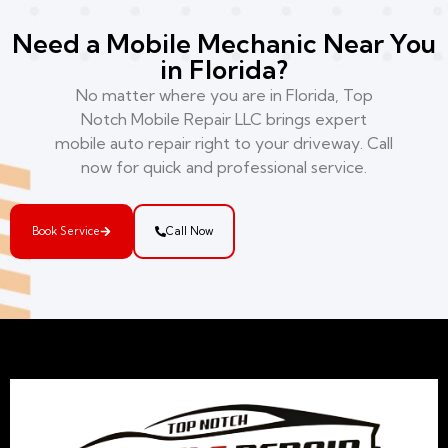
Need a Mobile Mechanic Near You
in Florida?
No matter where you are in Florida, Top
Notch Mobile Repair LLC brings expert
mobile auto repair right to your driveway. Call
now for quick and professional service.
Book Service
Call Now