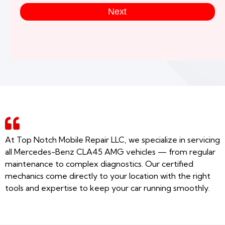
Next
At Top Notch Mobile Repair LLC, we specialize in servicing
all Mercedes-Benz CLA45 AMG vehicles — from regular
maintenance to complex diagnostics. Our certified
mechanics come directly to your location with the right
tools and expertise to keep your car running smoothly.