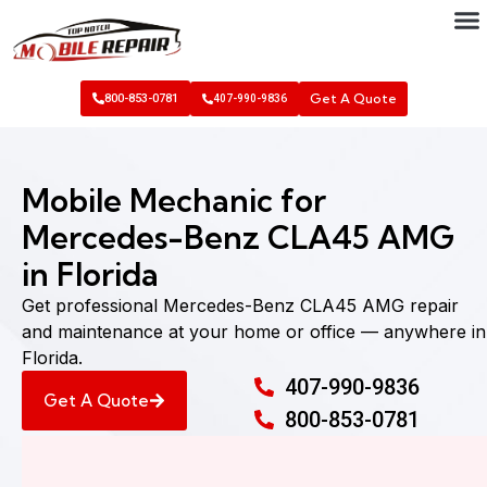
Get A Quote
800-853-0781
407-990-9836
Mobile Mechanic for
Mercedes-Benz CLA45 AMG
in Florida
Get professional Mercedes-Benz CLA45 AMG repair
and maintenance at your home or office — anywhere in
Florida.
407-990-9836
Get A Quote
800-853-0781