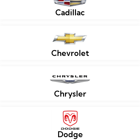
Cadillac
Chevrolet
Chrysler
Dodge