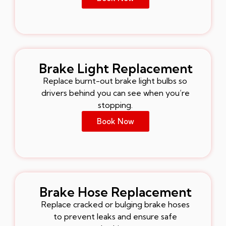
Brake Light Replacement
Replace burnt-out brake light bulbs so
drivers behind you can see when you’re
stopping.
Book Now
Brake Hose Replacement
Replace cracked or bulging brake hoses
to prevent leaks and ensure safe