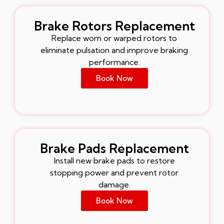
Brake Rotors Replacement
Replace worn or warped rotors to
eliminate pulsation and improve braking
performance.
Book Now
Brake Pads Replacement
Install new brake pads to restore
stopping power and prevent rotor
damage.
Book Now