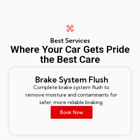
Best Services
Where Your Car Gets Pride
the Best Care
Brake System Flush
Complete brake system flush to
remove moisture and contaminants for
safer, more reliable braking.
Book Now