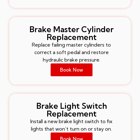
Brake Master Cylinder
Replacement
Replace failing master cylinders to
correct a soft pedal and restore
hydraulic brake pressure.
Book Now
Brake Light Switch
Replacement
Install a new brake light switch to fix
lights that won’t turn on or stay on.
Book Now