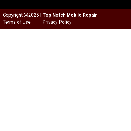
Copyright
2025 |
Top Notch Mobile Repair
Terms of Use
Privacy Policy