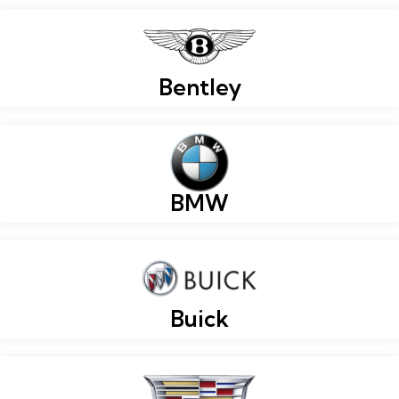
Bentley
BMW
Buick