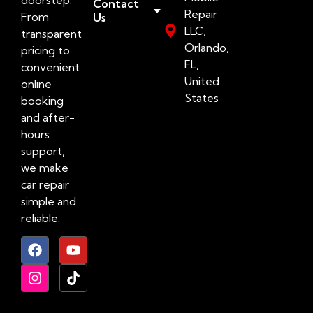
Contact
Repair
From
Us
LLC,
transparent
Orlando,
pricing to
FL,
convenient
United
online
States
booking
and after-
hours
support,
we make
car repair
simple and
reliable.