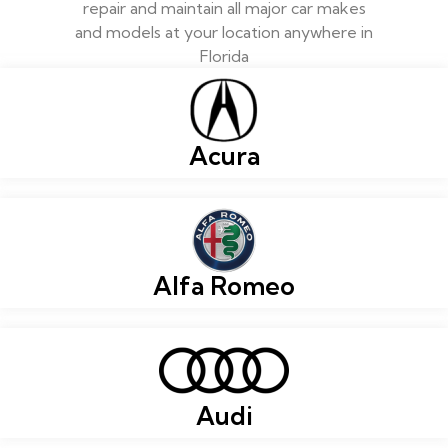
repair and maintain all major car makes
and models at your location anywhere in
Florida
Acura
Alfa Romeo
Audi