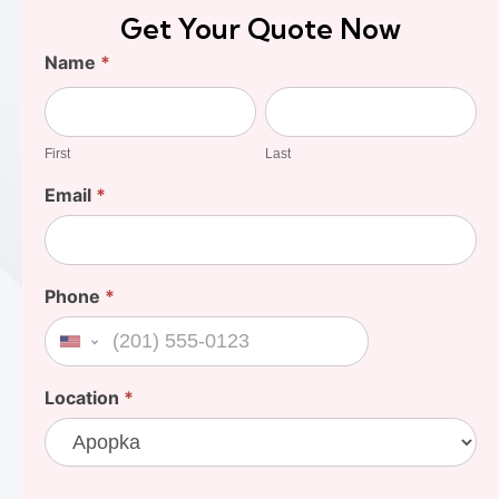
Get Your Quote Now
Find
Name
*
Your
First
Last
Cost
First
Last
Email
*
Phone
*
United States +1
Location
*