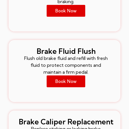
braking.
Book Now
Brake Fluid Flush
Flush old brake fluid and refill with fresh
fluid to protect components and
maintain a firm pedal.
Book Now
Brake Caliper Replacement
Replace sticking or leaking brake