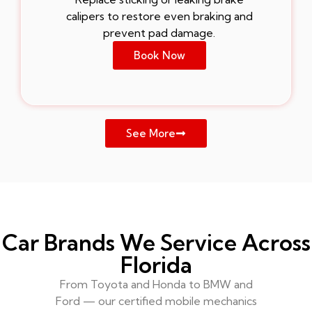
calipers to restore even braking and
prevent pad damage.
Book Now
See More
Car Brands We Service Across
Florida
From Toyota and Honda to BMW and
Ford — our certified mobile mechanics