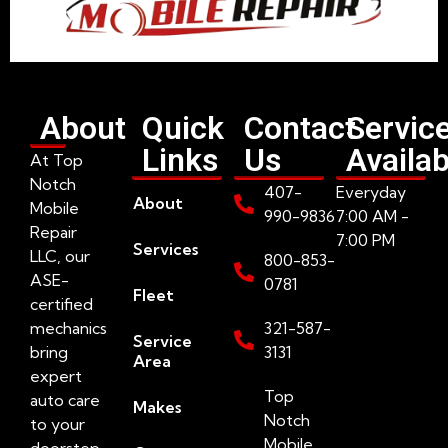
About
Quick
Contact
Servic
Links
Us
Availab
At Top
Notch
407-
Everyday
About
Mobile
990-9836
7:00 AM -
Repair
7:00 PM
Services
LLC, our
800-853-
ASE-
0781
Fleet
certified
mechanics
321-587-
Service
bring
3131
Area
expert
Top
auto care
Makes
Notch
to your
Mobile
doorstep.