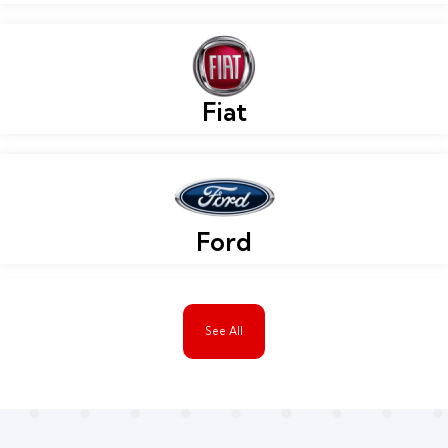
Fiat
Ford
See All