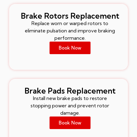
Brake Rotors Replacement
Replace worn or warped rotors to
eliminate pulsation and improve braking
performance.
Book Now
Brake Pads Replacement
Install new brake pads to restore
stopping power and prevent rotor
damage.
Book Now