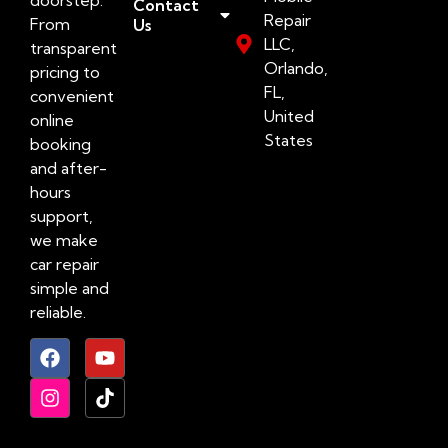
Contact
Repair
From
Us
LLC,
transparent
Orlando,
pricing to
FL,
convenient
United
online
States
booking
and after-
hours
support,
we make
car repair
simple and
reliable.