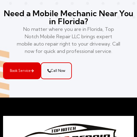
Need a Mobile Mechanic Near You
in Florida?
No matter where you are in Florida, Top
Notch Mobile Repair LLC brings expert
mobile auto repair right to your driveway. Call
now for quick and professional service.
Book Service
Call Now