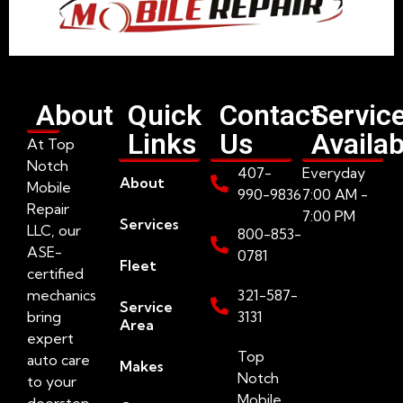
About
Quick
Contact
Servic
Links
Us
Availab
At Top
Notch
407-
Everyday
About
Mobile
990-9836
7:00 AM -
Repair
7:00 PM
Services
LLC, our
800-853-
ASE-
0781
Fleet
certified
mechanics
321-587-
Service
bring
3131
Area
expert
Top
auto care
Makes
Notch
to your
Mobile
doorstep.