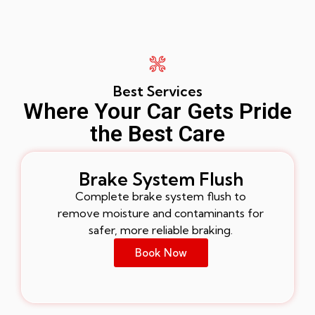
Best Services
Where Your Car Gets Pride
the Best Care
Brake System Flush
Complete brake system flush to
remove moisture and contaminants for
safer, more reliable braking.
Book Now