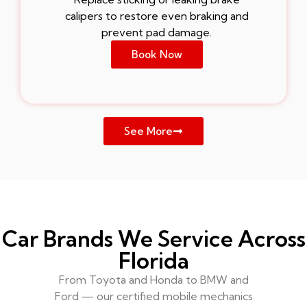
calipers to restore even braking and
prevent pad damage.
Book Now
See More
Car Brands We Service Across
Florida
From Toyota and Honda to BMW and
Ford — our certified mobile mechanics