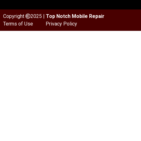
Copyright
2025 |
Top Notch Mobile Repair
Terms of Use
Privacy Policy