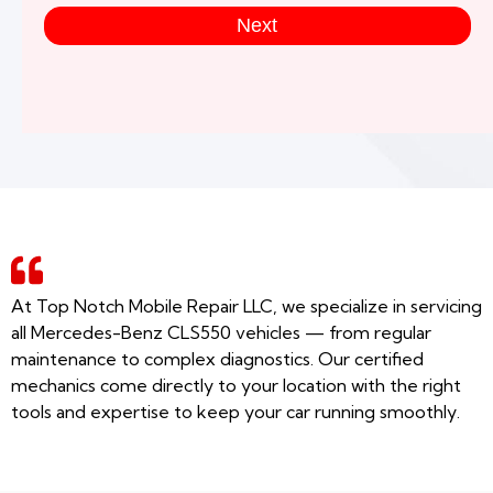
Next
At Top Notch Mobile Repair LLC, we specialize in servicing
all Mercedes-Benz CLS550 vehicles — from regular
maintenance to complex diagnostics. Our certified
mechanics come directly to your location with the right
tools and expertise to keep your car running smoothly.