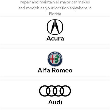
repair and maintain all major car makes
and models at your location anywhere in
Florida
Acura
Alfa Romeo
Audi