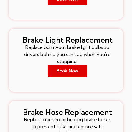
Brake Light Replacement
Replace burnt-out brake light bulbs so
drivers behind you can see when you’re
stopping.
Book Now
Brake Hose Replacement
Replace cracked or bulging brake hoses
to prevent leaks and ensure safe