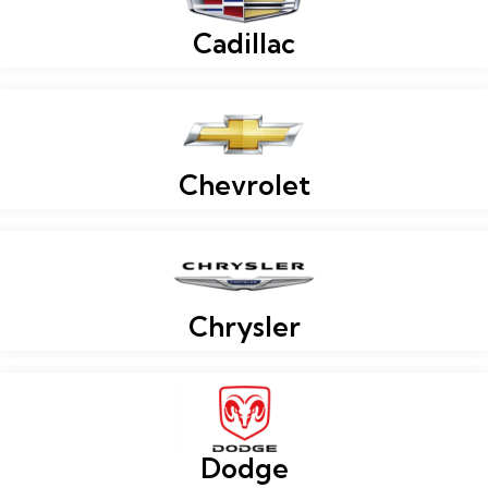
Cadillac
Chevrolet
Chrysler
Dodge