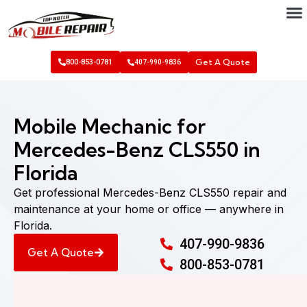
Get A Quote
800-853-0781
407-990-9836
Mobile Mechanic for
Mercedes-Benz CLS550 in
Florida
Get professional Mercedes-Benz CLS550 repair and
maintenance at your home or office — anywhere in
Florida.
407-990-9836
Get A Quote
800-853-0781