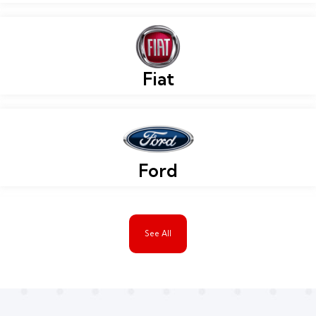
Fiat
Ford
See All