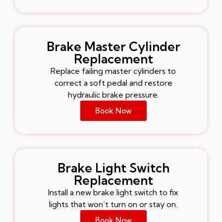
Brake Master Cylinder
Replacement
Replace failing master cylinders to
correct a soft pedal and restore
hydraulic brake pressure.
Book Now
Brake Light Switch
Replacement
Install a new brake light switch to fix
lights that won’t turn on or stay on.
Book Now