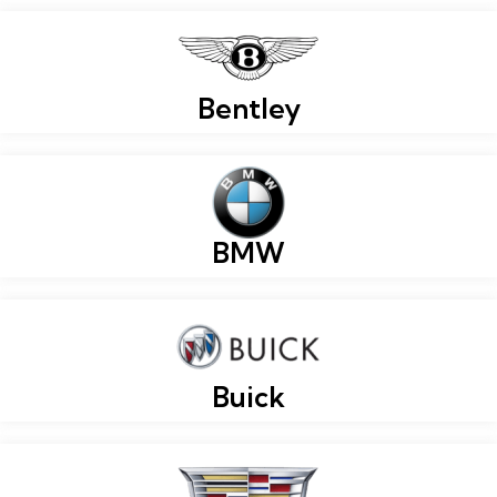
Bentley
BMW
Buick