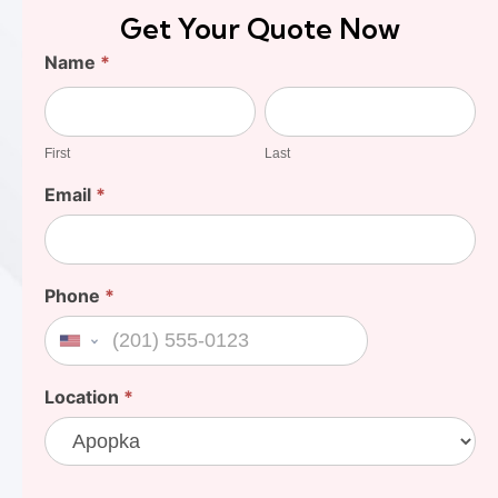
Get Your Quote Now
Find
Name
*
Your
First
Last
Cost
First
Last
Email
*
Phone
*
United States +1
Location
*