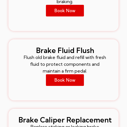
braking.
Book Now
Brake Fluid Flush
Flush old brake fluid and refill with fresh
fluid to protect components and
maintain a firm pedal.
Book Now
Brake Caliper Replacement
Replace sticking or leaking brake