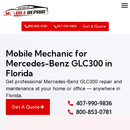
Get A Quote
800-853-0781
407-990-9836
Mobile Mechanic for
Mercedes-Benz GLC300 in
Florida
Get professional Mercedes-Benz GLC300 repair and
maintenance at your home or office — anywhere in
Florida.
407-990-9836
Get A Quote
800-853-0781