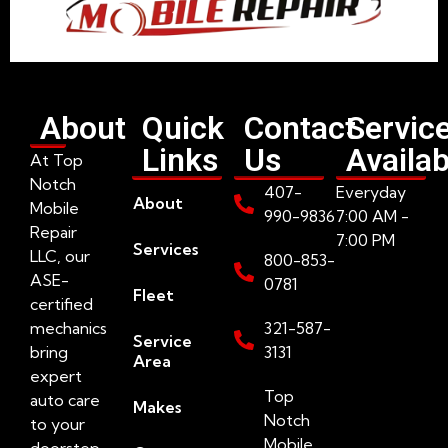
About
Quick
Contact
Servic
Links
Us
Availab
At Top
Notch
407-
Everyday
About
Mobile
990-9836
7:00 AM -
Repair
7:00 PM
Services
LLC, our
800-853-
ASE-
0781
Fleet
certified
mechanics
321-587-
Service
bring
3131
Area
expert
Top
auto care
Makes
Notch
to your
Mobile
doorstep.