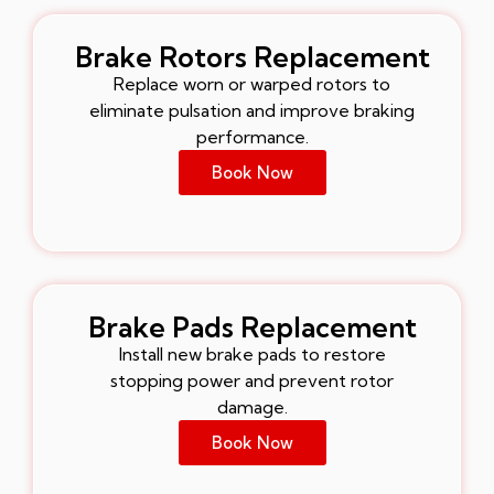
Brake Rotors Replacement
Replace worn or warped rotors to
eliminate pulsation and improve braking
performance.
Book Now
Brake Pads Replacement
Install new brake pads to restore
stopping power and prevent rotor
damage.
Book Now