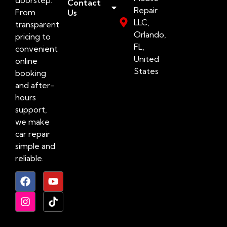
Contact
Repair
From
Us
LLC,
transparent
Orlando,
pricing to
FL,
convenient
United
online
States
booking
and after-
hours
support,
we make
car repair
simple and
reliable.