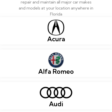
repair and maintain all major car makes
and models at your location anywhere in
Florida
Acura
Alfa Romeo
Audi