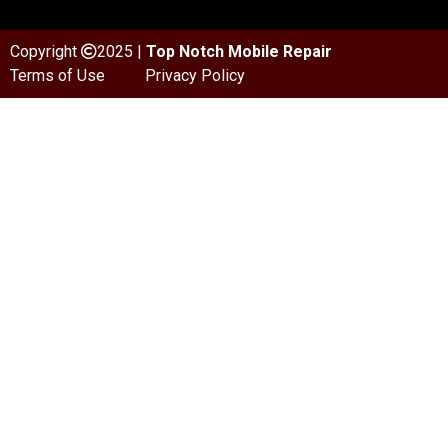
Copyright
2025 |
Top Notch Mobile Repair
Terms of Use
Privacy Policy