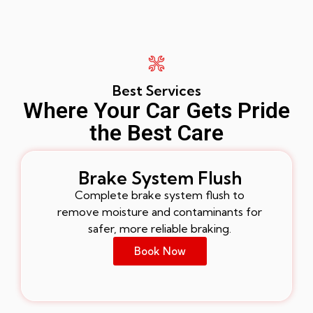
Best Services
Where Your Car Gets Pride
the Best Care
Brake System Flush
Complete brake system flush to
remove moisture and contaminants for
safer, more reliable braking.
Book Now