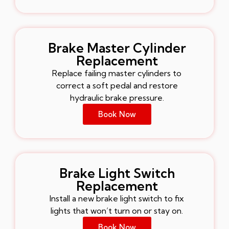
Brake Master Cylinder
Replacement
Replace failing master cylinders to
correct a soft pedal and restore
hydraulic brake pressure.
Book Now
Brake Light Switch
Replacement
Install a new brake light switch to fix
lights that won’t turn on or stay on.
Book Now