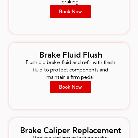
braking.
Book Now
Brake Fluid Flush
Flush old brake fluid and refill with fresh
fluid to protect components and
maintain a firm pedal.
Book Now
Brake Caliper Replacement
Replace sticking or leaking brake