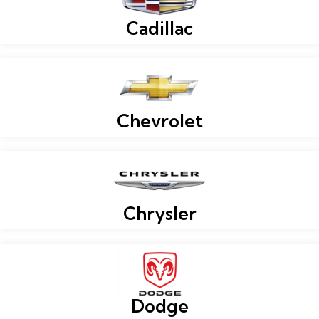
Cadillac
Chevrolet
Chrysler
Dodge