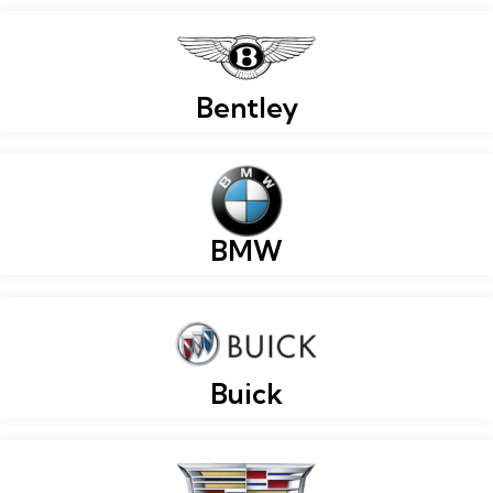
Bentley
BMW
Buick