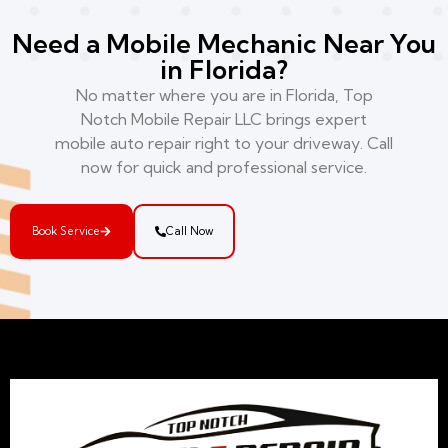
Need a Mobile Mechanic Near You
in Florida?
No matter where you are in Florida, Top
Notch Mobile Repair LLC brings expert
mobile auto repair right to your driveway. Call
now for quick and professional service.
Book Service
Call Now