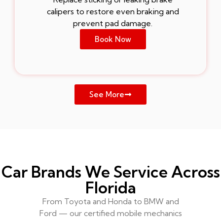
calipers to restore even braking and
prevent pad damage.
Book Now
See More
Car Brands We Service Across
Florida
From Toyota and Honda to BMW and
Ford — our certified mobile mechanics