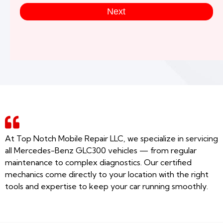
Next
At Top Notch Mobile Repair LLC, we specialize in servicing
all Mercedes-Benz GLC300 vehicles — from regular
maintenance to complex diagnostics. Our certified
mechanics come directly to your location with the right
tools and expertise to keep your car running smoothly.