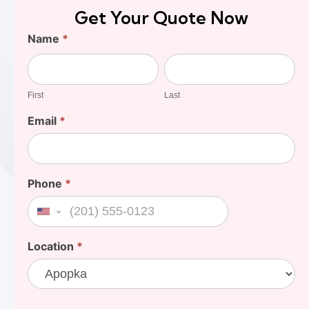
Get Your Quote Now
Find
Name
*
Your
First
Last
Cost
First
Last
Email
*
Phone
*
United States +1
Location
*