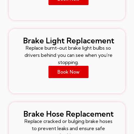
Brake Light Replacement
Replace burnt-out brake light bulbs so
drivers behind you can see when you’re
stopping.
Book Now
Brake Hose Replacement
Replace cracked or bulging brake hoses
to prevent leaks and ensure safe