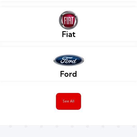
Fiat
Ford
See All