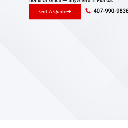
home or office — anywhere in Florida.
407-990-983
Get A Quote