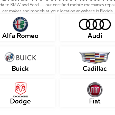
 to BMW and Ford — our certified mobile mechanics repair 
car makes and models at your location anywhere in Florida
Alfa Romeo
Audi
Buick
Cadillac
Dodge
Fiat