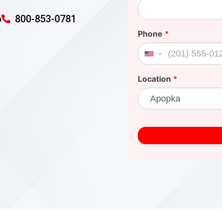
6
800-853-0781
Phone
*
United States +1
Location
*