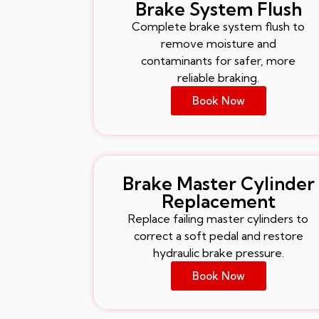
Brake System Flush
Complete brake system flush to
remove moisture and
contaminants for safer, more
reliable braking.
Book Now
Brake Master Cylinder
Replacement
Replace failing master cylinders to
correct a soft pedal and restore
hydraulic brake pressure.
Book Now