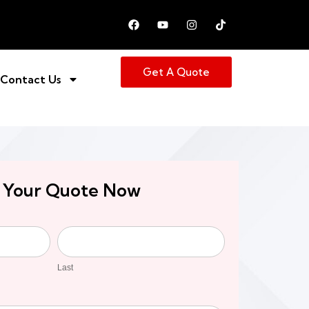
Get A Quote
Contact Us
 Your Quote Now
Last
Last