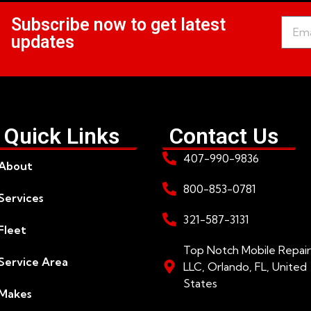
Subscribe now to get latest
updates
Quick Links
Contact Us
407-990-9836
About
800-853-0781
Services
321-587-3131
Fleet
Top Notch Mobile Repair
Service Area
LLC, Orlando, FL, United
States
Makes