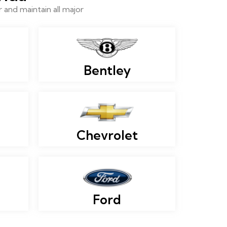
and maintain all major
Bentley
Chevrolet
Ford