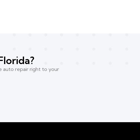
Florida?
 auto repair right to your