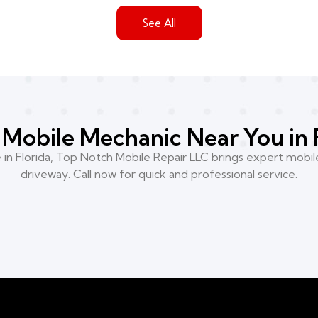
See All
Mobile Mechanic Near You in 
n Florida, Top Notch Mobile Repair LLC brings expert mobile
driveway. Call now for quick and professional service.