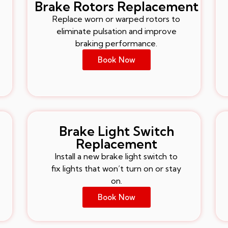
Brake Rotors Replacement
Replace worn or warped rotors to
eliminate pulsation and improve
braking performance.
Book Now
Brake Light Switch
Replacement
Install a new brake light switch to
fix lights that won’t turn on or stay
on.
Book Now