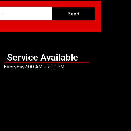
Send
Service Available
Everyday
7:00 AM - 7:00 PM