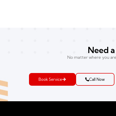
Need a 
No matter where you are i
Book Service
Call Now