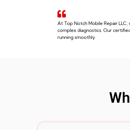
At Top Notch Mobile Repair LLC, 
complex diagnostics. Our certifie
running smoothly.
Whe