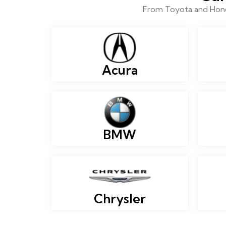
From Toyota and Honda
Acura
BMW
Chrysler