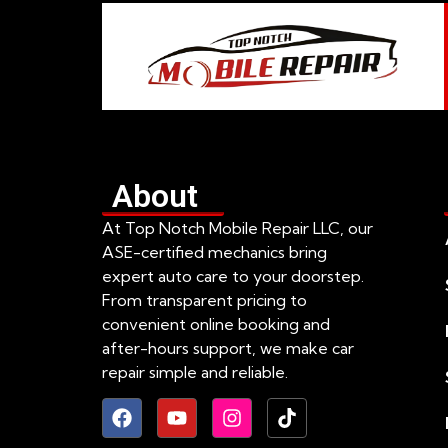
About
At Top Notch Mobile Repair LLC, our
ASE-certified mechanics bring
expert auto care to your doorstep.
From transparent pricing to
convenient online booking and
after-hours support, we make car
repair simple and reliable.