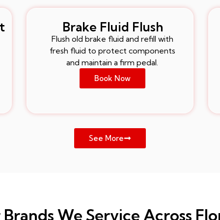
t
Brake Fluid Flush
Flush old brake fluid and refill with
fresh fluid to protect components
and maintain a firm pedal.
Book Now
See More
 Brands We Service Across Flo