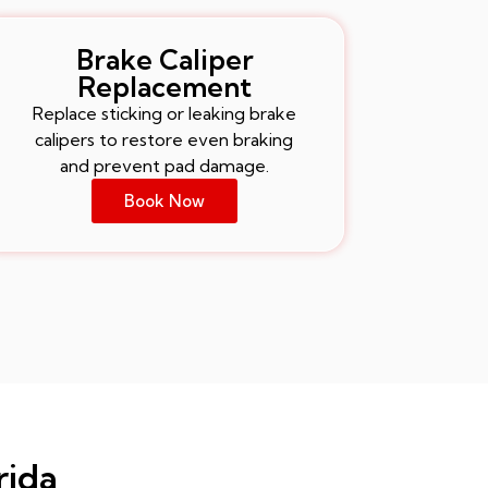
Brake Caliper
Replacement
Replace sticking or leaking brake
calipers to restore even braking
and prevent pad damage.
Book Now
rida