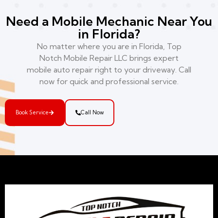
Need a Mobile Mechanic Near You
in Florida?
No matter where you are in Florida, Top
Notch Mobile Repair LLC brings expert
mobile auto repair right to your driveway. Call
now for quick and professional service.
Book Service
Call Now