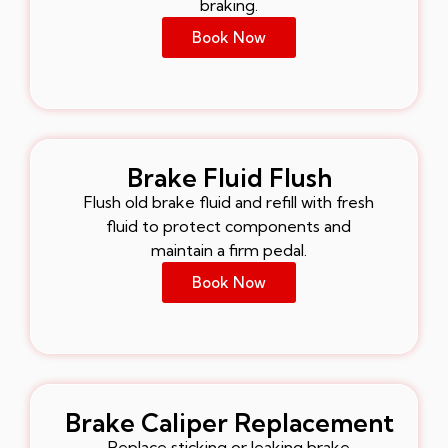
braking.
Book Now
Brake Fluid Flush
Flush old brake fluid and refill with fresh
fluid to protect components and
maintain a firm pedal.
Book Now
Brake Caliper Replacement
Replace sticking or leaking brake