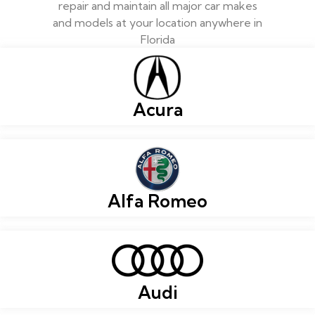
repair and maintain all major car makes
and models at your location anywhere in
Florida
Acura
Alfa Romeo
Audi