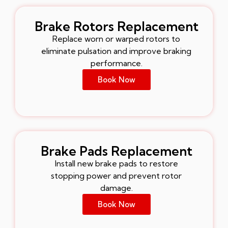
Brake Rotors Replacement
Replace worn or warped rotors to
eliminate pulsation and improve braking
performance.
Book Now
Brake Pads Replacement
Install new brake pads to restore
stopping power and prevent rotor
damage.
Book Now