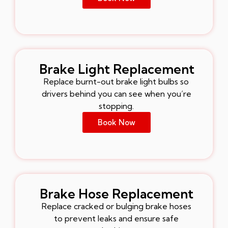
Brake Light Replacement
Replace burnt-out brake light bulbs so
drivers behind you can see when you’re
stopping.
Book Now
Brake Hose Replacement
Replace cracked or bulging brake hoses
to prevent leaks and ensure safe