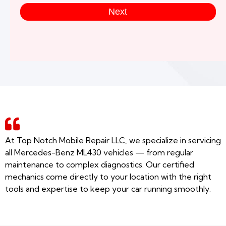
Next
At Top Notch Mobile Repair LLC, we specialize in servicing
all Mercedes-Benz ML430 vehicles — from regular
maintenance to complex diagnostics. Our certified
mechanics come directly to your location with the right
tools and expertise to keep your car running smoothly.