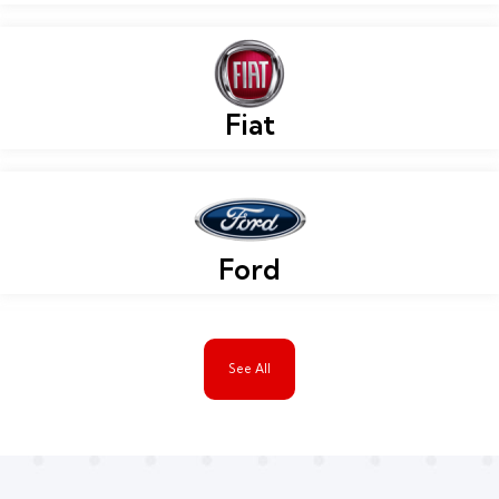
Fiat
Ford
See All