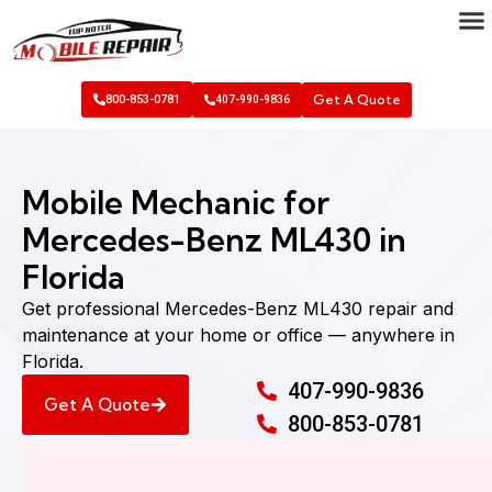
Get A Quote
800-853-0781
407-990-9836
Mobile Mechanic for
Mercedes-Benz ML430 in
Florida
Get professional Mercedes-Benz ML430 repair and
maintenance at your home or office — anywhere in
Florida.
407-990-9836
Get A Quote
800-853-0781