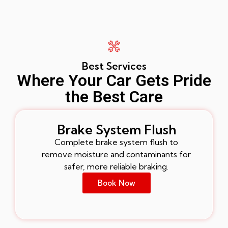
Best Services
Where Your Car Gets Pride
the Best Care
Brake System Flush
Complete brake system flush to
remove moisture and contaminants for
safer, more reliable braking.
Book Now