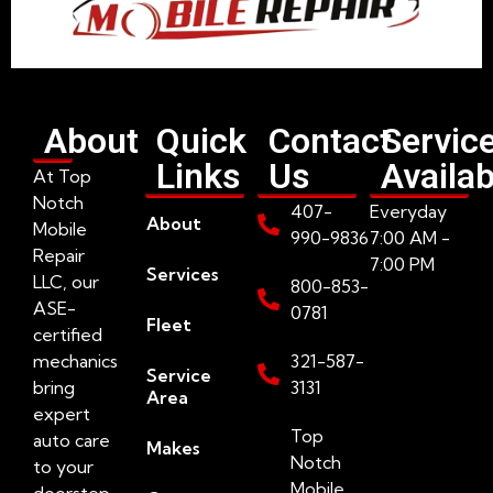
About
Quick
Contact
Servic
Links
Us
Availab
At Top
Notch
407-
Everyday
About
Mobile
990-9836
7:00 AM -
Repair
7:00 PM
Services
LLC, our
800-853-
ASE-
0781
Fleet
certified
mechanics
321-587-
Service
bring
3131
Area
expert
Top
auto care
Makes
Notch
to your
Mobile
doorstep.