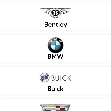
Bentley
BMW
Buick