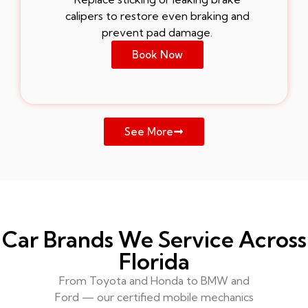
calipers to restore even braking and
prevent pad damage.
Book Now
See More
Car Brands We Service Across
Florida
From Toyota and Honda to BMW and
Ford — our certified mobile mechanics