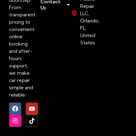
Contact
Repair
From
Us
LLC,
transparent
Orlando,
pricing to
FL,
convenient
United
online
States
booking
and after-
hours
support,
we make
car repair
simple and
reliable.