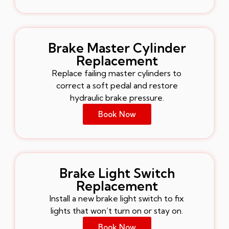
Brake Master Cylinder
Replacement
Replace failing master cylinders to
correct a soft pedal and restore
hydraulic brake pressure.
Book Now
Brake Light Switch
Replacement
Install a new brake light switch to fix
lights that won’t turn on or stay on.
Book Now