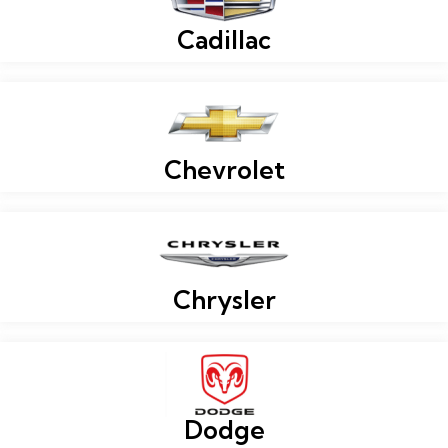
Cadillac
Chevrolet
Chrysler
Dodge