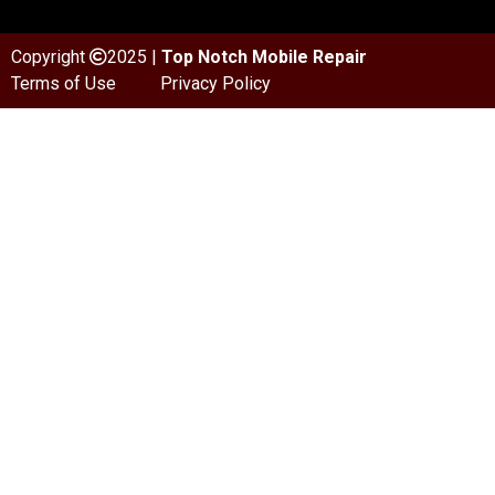
Copyright
2025 |
Top Notch Mobile Repair
Terms of Use
Privacy Policy