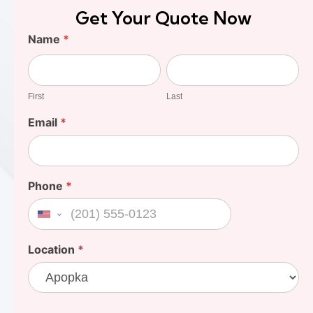
Get Your Quote Now
Find
Name
*
Your
First
Last
Cost
First
Last
Email
*
Phone
*
United States +1
Location
*