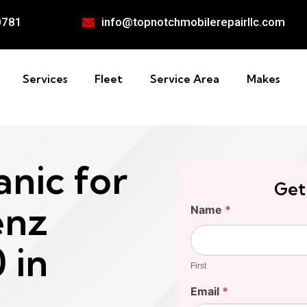
0781
info@topnotchmobilerepairllc.com
Services
Fleet
Service Area
Makes
nic for
Get
enz
Find
Name
*
Your
First
Cost
 in
First
Email
*