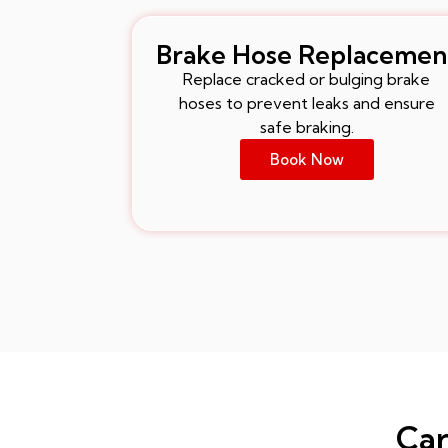
Brake Hose Replacemen
Replace cracked or bulging brake
hoses to prevent leaks and ensure
safe braking.
Book Now
Car