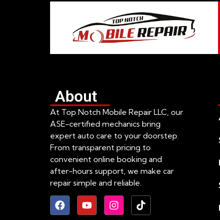
About
At Top Notch Mobile Repair LLC, our
ASE-certified mechanics bring
expert auto care to your doorstep.
From transparent pricing to
convenient online booking and
after-hours support, we make car
repair simple and reliable.