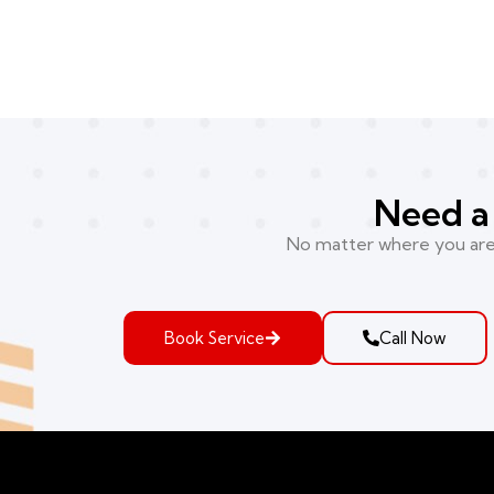
Need a 
No matter where you are i
Book Service
Call Now