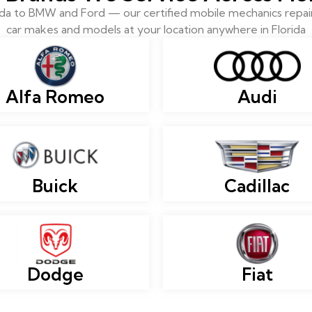
 to BMW and Ford — our certified mobile mechanics repair 
car makes and models at your location anywhere in Florida
Alfa Romeo
Audi
Buick
Cadillac
Dodge
Fiat