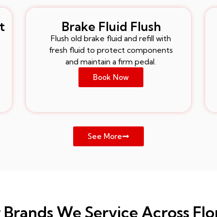
t
Brake Fluid Flush
Flush old brake fluid and refill with
fresh fluid to protect components
and maintain a firm pedal.
Book Now
See More
 Brands We Service Across Flo