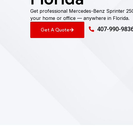
Get professional Mercedes-Benz Sprinter 25
your home or office — anywhere in Florida.
407-990-983
Get A Quote