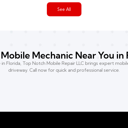
See All
Mobile Mechanic Near You in 
n Florida, Top Notch Mobile Repair LLC brings expert mobile
driveway. Call now for quick and professional service.