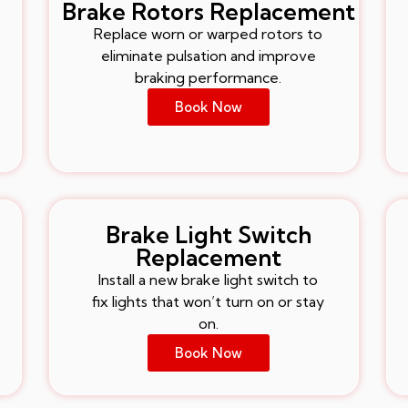
Brake Rotors Replacement
Replace worn or warped rotors to
eliminate pulsation and improve
braking performance.
Book Now
Brake Light Switch
Replacement
Install a new brake light switch to
fix lights that won’t turn on or stay
on.
Book Now