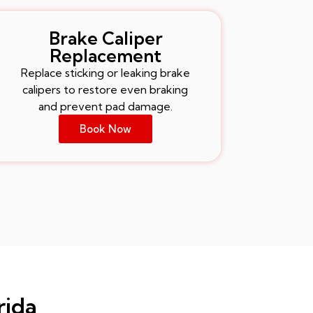
Brake Caliper
Replacement
Replace sticking or leaking brake
calipers to restore even braking
and prevent pad damage.
Book Now
rida