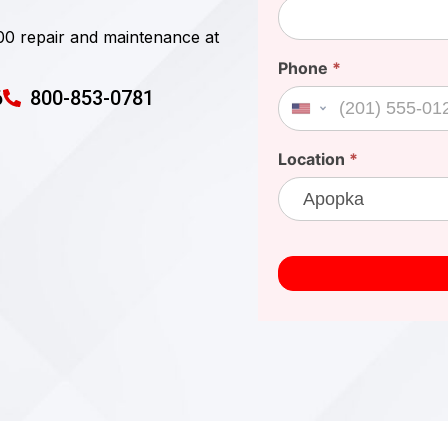
00 repair and maintenance at
Phone
*
6
800-853-0781
United States +1
Location
*