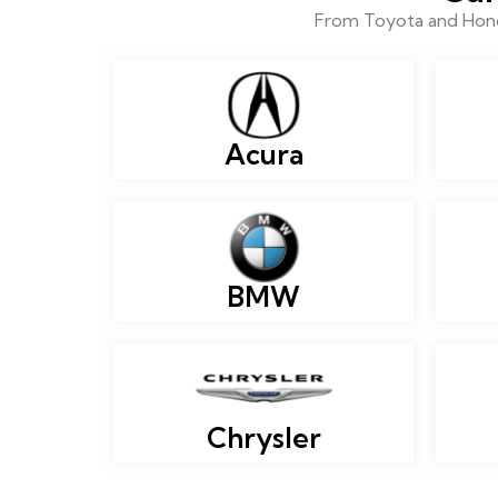
From Toyota and Honda
Acura
BMW
Chrysler