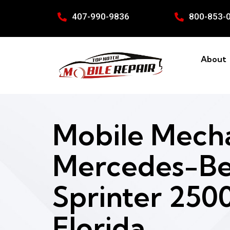
407-990-9836
800-853-
About
Mobile Mecha
Mercedes-B
Sprinter 2500
Florida