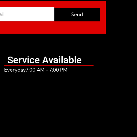
Send
Service Available
Everyday
7:00 AM - 7:00 PM