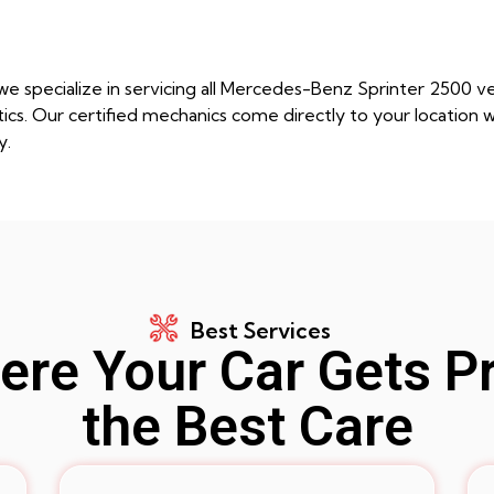
e specialize in servicing all Mercedes-Benz Sprinter 2500 v
s. Our certified mechanics come directly to your location wi
y.
Best Services
re Your Car Gets P
the Best Care