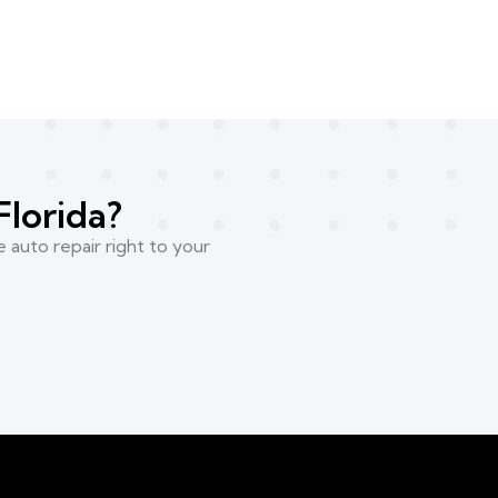
Florida?
 auto repair right to your