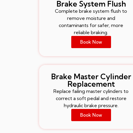
Brake System Flush
Complete brake system flush to
remove moisture and
contaminants for safer, more
reliable braking.
Book Now
Brake Master Cylinder
Replacement
Replace failing master cylinders to
correct a soft pedal and restore
hydraulic brake pressure.
Book Now