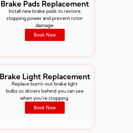
Brake Pads Replacement
Install new brake pads to restore
stopping power and prevent rotor
damage.
Book Now
Brake Light Replacement
Replace burnt-out brake light
bulbs so drivers behind you can see
when you’re stopping.
Book Now