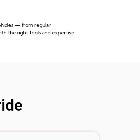
ehicles — from regular
th the right tools and expertise
ride