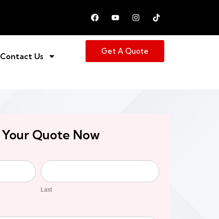
Get A Quote
Contact Us
 Your Quote Now
Last
Last