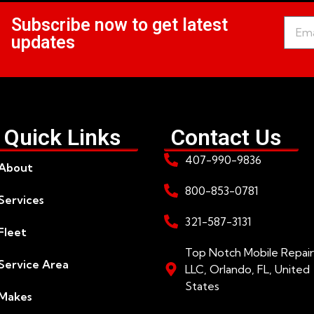
Subscribe now to get latest
updates
Quick Links
Contact Us
407-990-9836
About
800-853-0781
Services
321-587-3131
Fleet
Top Notch Mobile Repair
Service Area
LLC, Orlando, FL, United
States
Makes