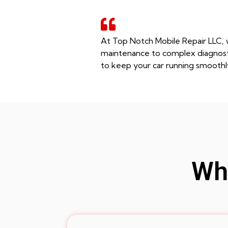
At Top Notch Mobile Repair LLC, w
maintenance to complex diagnostic
to keep your car running smoothl
Whe