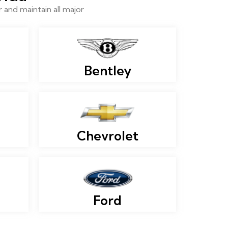
and maintain all major
Bentley
Chevrolet
Ford