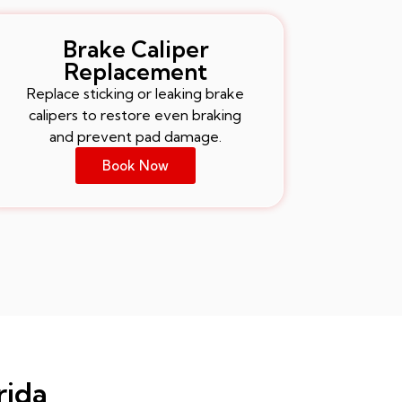
Brake Caliper
Replacement
Replace sticking or leaking brake
calipers to restore even braking
and prevent pad damage.
Book Now
rida