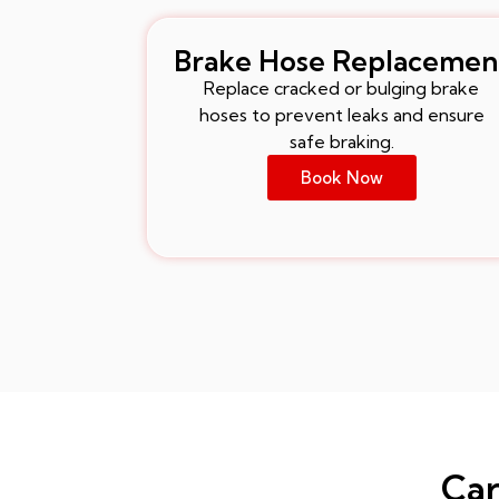
Brake Hose Replacemen
Replace cracked or bulging brake
hoses to prevent leaks and ensure
safe braking.
Book Now
Car