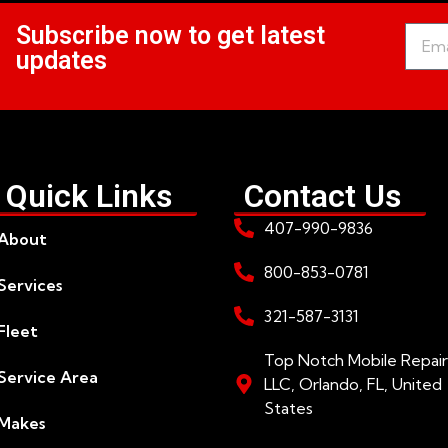
Subscribe now to get latest
updates
Quick Links
Contact Us
407-990-9836
About
800-853-0781
Services
321-587-3131
Fleet
Top Notch Mobile Repair
Service Area
LLC, Orlando, FL, United
States
Makes