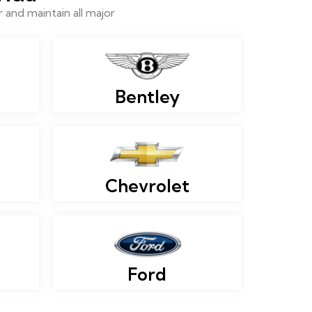
and maintain all major
Bentley
Chevrolet
Ford