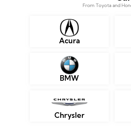
From Toyota and Honda
Acura
BMW
Chrysler