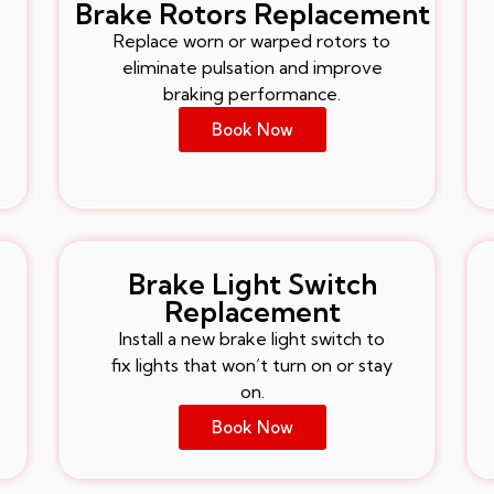
Brake Rotors Replacement
Replace worn or warped rotors to
eliminate pulsation and improve
braking performance.
Book Now
Brake Light Switch
Replacement
Install a new brake light switch to
fix lights that won’t turn on or stay
on.
Book Now