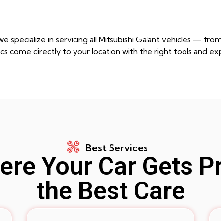
e specialize in servicing all Mitsubishi Galant vehicles — f
cs come directly to your location with the right tools and ex
Best Services
re Your Car Gets P
the Best Care