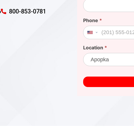
6
800-853-0781
Phone
*
United States +1
Location
*