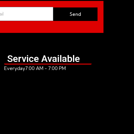
Send
Service Available
Everyday
7:00 AM - 7:00 PM