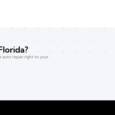
Florida?
 auto repair right to your