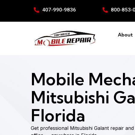
407-990-9836
800-853-
About
Mobile Mecha
Mitsubishi Ga
Florida
Get professional Mitsubishi Galant repair an