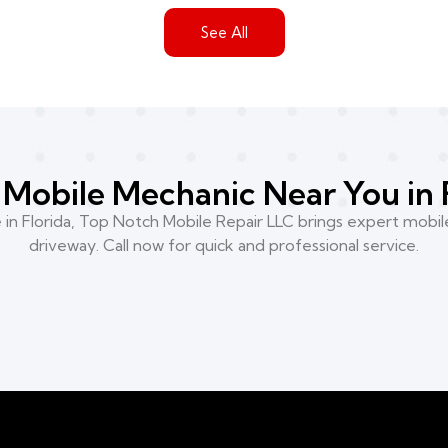
See All
Mobile Mechanic Near You in 
n Florida, Top Notch Mobile Repair LLC brings expert mobile
driveway. Call now for quick and professional service.