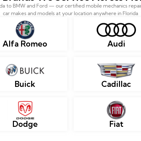
 to BMW and Ford — our certified mobile mechanics repair 
car makes and models at your location anywhere in Florida
Alfa Romeo
Audi
Buick
Cadillac
Dodge
Fiat