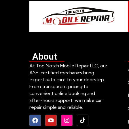
About
At Top Notch Mobile Repair LLC, our
ASE-certified mechanics bring
expert auto care to your doorstep.
From transparent pricing to
convenient online booking and
after-hours support, we make car
repair simple and reliable.