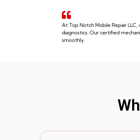
At Top Notch Mobile Repair LLC, w
diagnostics. Our certified mechani
smoothly.
Whe