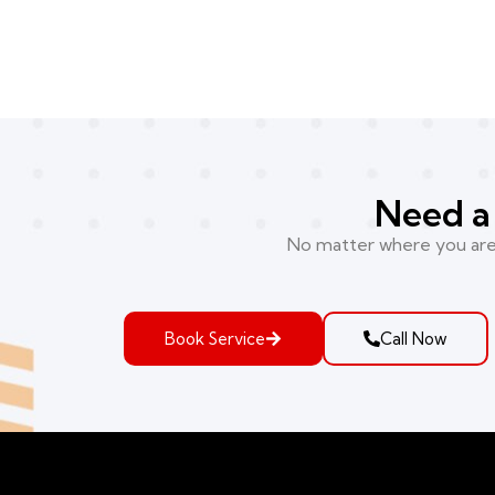
Need a 
No matter where you are i
Book Service
Call Now