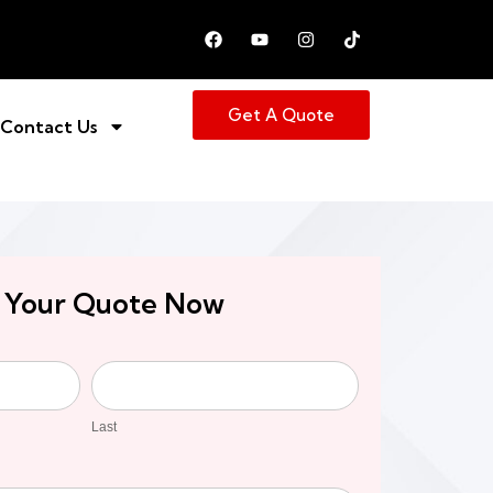
Get A Quote
Contact Us
 Your Quote Now
Last
Last