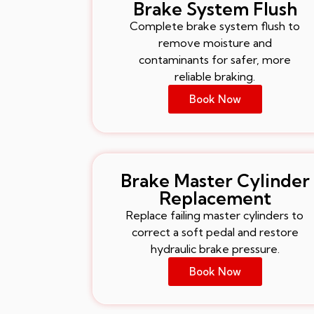
Brake System Flush
Complete brake system flush to
remove moisture and
contaminants for safer, more
reliable braking.
Book Now
Brake Master Cylinder
Replacement
Replace failing master cylinders to
correct a soft pedal and restore
hydraulic brake pressure.
Book Now