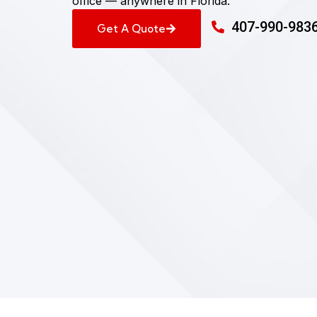
office — anywhere in Florida.
407-990-983
Get A Quote