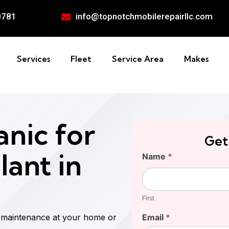
0781
info@topnotchmobilerepairllc.com
Services
Fleet
Service Area
Makes
nic for
Get
lant in
Find
Name
*
Your
First
Cost
First
d maintenance at your home or
Email
*