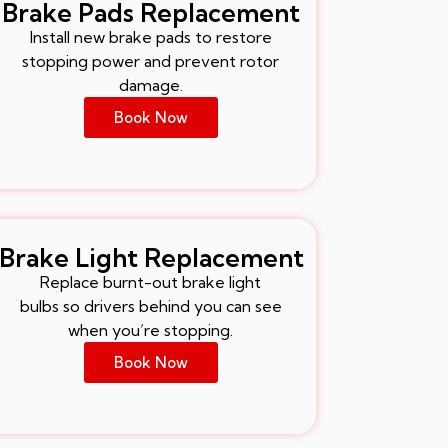
Brake Pads Replacement
Install new brake pads to restore
stopping power and prevent rotor
damage.
Book Now
Brake Light Replacement
Replace burnt-out brake light
bulbs so drivers behind you can see
when you’re stopping.
Book Now