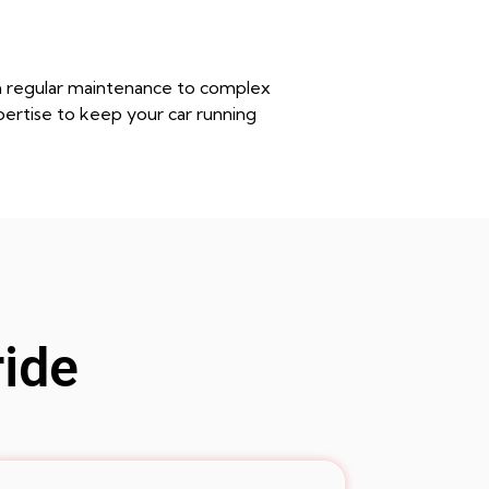
rom regular maintenance to complex
pertise to keep your car running
ride