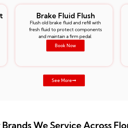
t
Brake Fluid Flush
Flush old brake fluid and refill with
fresh fluid to protect components
and maintain a firm pedal.
Book Now
See More
 Brands We Service Across Flo