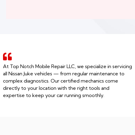
At Top Notch Mobile Repair LLC, we specialize in servicing
all Nissan Juke vehicles — from regular maintenance to
complex diagnostics. Our certified mechanics come
directly to your location with the right tools and
expertise to keep your car running smoothly.