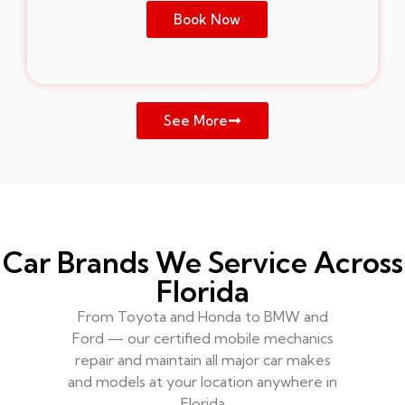
Book Now
See More
Car Brands We Service Across
Florida
From Toyota and Honda to BMW and
Ford — our certified mobile mechanics
repair and maintain all major car makes
and models at your location anywhere in
Florida