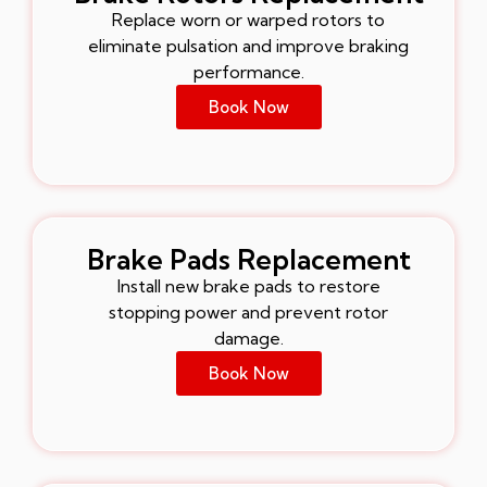
Replace worn or warped rotors to
eliminate pulsation and improve braking
performance.
Book Now
Brake Pads Replacement
Install new brake pads to restore
stopping power and prevent rotor
damage.
Book Now