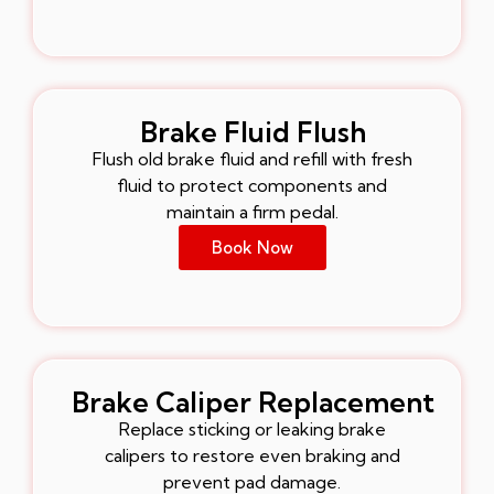
Brake Fluid Flush
Flush old brake fluid and refill with fresh
fluid to protect components and
maintain a firm pedal.
Book Now
Brake Caliper Replacement
Replace sticking or leaking brake
calipers to restore even braking and
prevent pad damage.