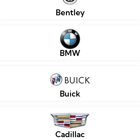
Bentley
BMW
Buick
Cadillac