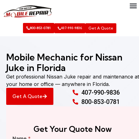
Get A Quote
800-853-0781
407-990-9836
Mobile Mechanic for Nissan
Juke in Florida
Get professional Nissan Juke repair and maintenance at
your home or office — anywhere in Florida.
407-990-9836
Get A Quote
800-853-0781
Get Your Quote Now
Find
Name
*