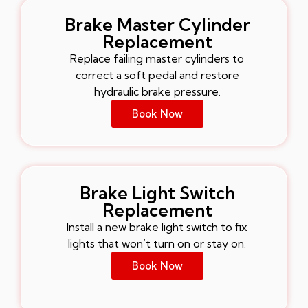
Brake Master Cylinder
Replacement
Replace failing master cylinders to
correct a soft pedal and restore
hydraulic brake pressure.
Book Now
Brake Light Switch
Replacement
Install a new brake light switch to fix
lights that won’t turn on or stay on.
Book Now