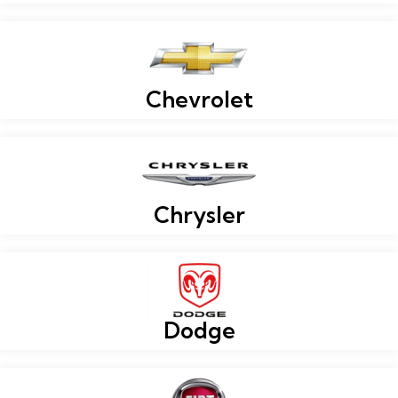
Chevrolet
Chrysler
Dodge