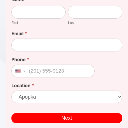
Your
First
Last
Cost
First
Last
Email
*
Phone
*
United States +1
Location
*
Next