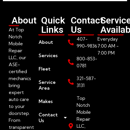
About
Quick
Contact
Servic
Links
Us
Availab
At Top
Notch
407-
Everyday
About
Mobile
990-9836
7:00 AM -
Repair
7:00 PM
Services
LLC, our
800-853-
ASE-
0781
Fleet
certified
mechanics
321-587-
Service
bring
3131
Area
expert
Top
auto care
Makes
Notch
to your
Mobile
doorstep.
Contact
Repair
From
Us
LLC,
transparent