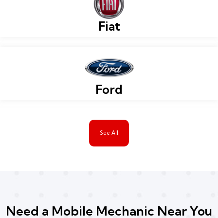
Fiat
Ford
See All
Need a Mobile Mechanic Near You