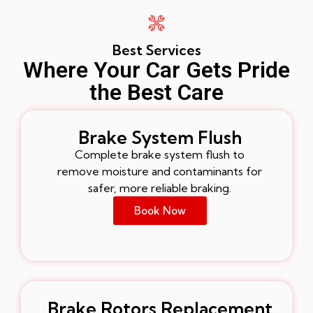
Best Services
Where Your Car Gets Pride
the Best Care
Brake System Flush
Complete brake system flush to
remove moisture and contaminants for
safer, more reliable braking.
Book Now
Brake Rotors Replacement