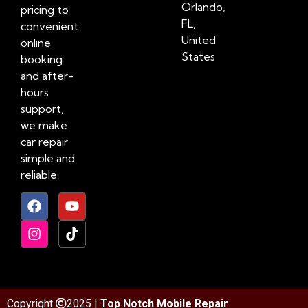
Orlando,
pricing to
FL,
convenient
United
online
States
booking
and after-
hours
support,
we make
car repair
simple and
reliable.
Copyright
2025 |
Top Notch Mobile Repair