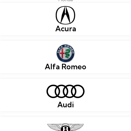
Acura
Alfa Romeo
Audi