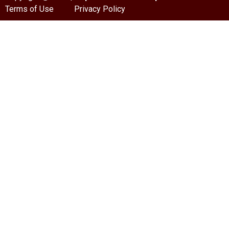
Terms of Use
Privacy Policy