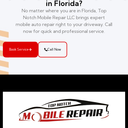
in Florida?
No matter where you are in Florida, Top
Notch Mobile Repair LLC brings expert
mobile auto repair right to your driveway. Call
now for quick and professional service.
Book Service
Call Now