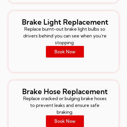
Brake Light Replacement
Replace burnt-out brake light bulbs so
drivers behind you can see when you’re
stopping.
Book Now
Brake Hose Replacement
Replace cracked or bulging brake hoses
to prevent leaks and ensure safe
braking.
Book Now