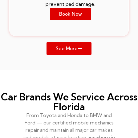
prevent pad damage.
Book Now
See More
Car Brands We Service Across
Florida
From Toyota and Honda to BMW and
Ford — our certified mobile mechanics
repair and maintain all major car makes
and models at your location anywhere in