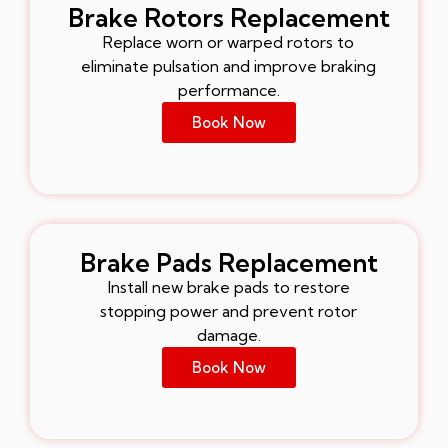
Brake Rotors Replacement
Replace worn or warped rotors to
eliminate pulsation and improve braking
performance.
Book Now
Brake Pads Replacement
Install new brake pads to restore
stopping power and prevent rotor
damage.
Book Now