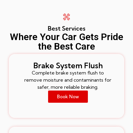
Best Services
Where Your Car Gets Pride
the Best Care
Brake System Flush
Complete brake system flush to
remove moisture and contaminants for
safer, more reliable braking.
Book Now