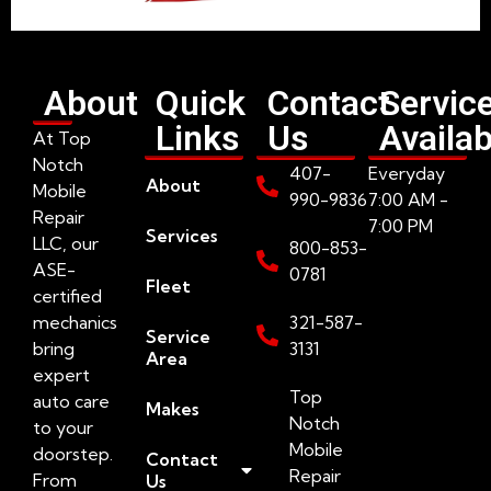
About
Quick
Contact
Servic
Links
Us
Availab
At Top
Notch
407-
Everyday
About
Mobile
990-9836
7:00 AM -
Repair
7:00 PM
Services
LLC, our
800-853-
ASE-
0781
Fleet
certified
mechanics
321-587-
Service
bring
3131
Area
expert
Top
auto care
Makes
Notch
to your
Mobile
doorstep.
Contact
Repair
From
Us