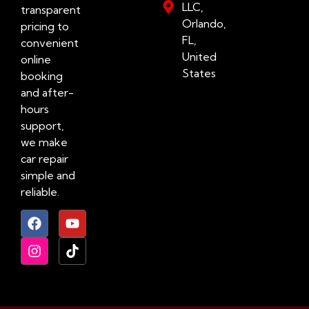
LLC,
transparent
Orlando,
pricing to
FL,
convenient
United
online
States
booking
and after-
hours
support,
we make
car repair
simple and
reliable.