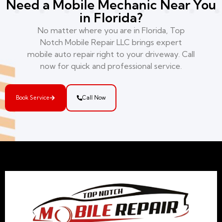
Need a Mobile Mechanic Near You
in Florida?
No matter where you are in Florida, Top
Notch Mobile Repair LLC brings expert
mobile auto repair right to your driveway. Call
now for quick and professional service.
Book Service
Call Now