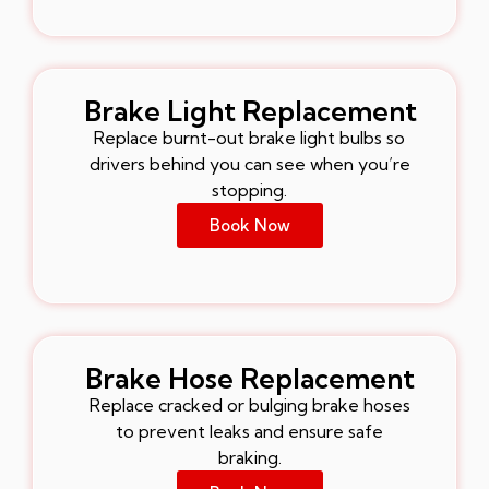
Brake Light Replacement
Replace burnt-out brake light bulbs so
drivers behind you can see when you’re
stopping.
Book Now
Brake Hose Replacement
Replace cracked or bulging brake hoses
to prevent leaks and ensure safe
braking.