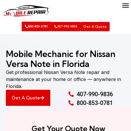
Get A Quote
800-853-0781
407-990-9836
Mobile Mechanic for Nissan
Versa Note in Florida
Get professional Nissan Versa Note repair and
maintenance at your home or office — anywhere in
Florida.
407-990-9836
Get A Quote
800-853-0781
Get Your Quote Now