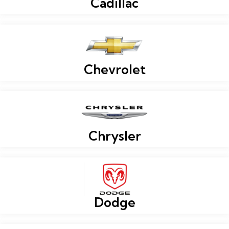
Cadillac
Chevrolet
Chrysler
Dodge