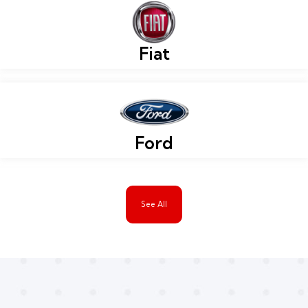
Fiat
Ford
See All