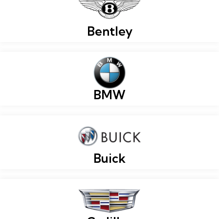
Bentley
BMW
Buick