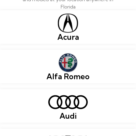
Florida
Acura
Alfa Romeo
Audi