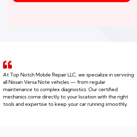
At Top Notch Mobile Repair LLC, we specialize in servicing
all Nissan Versa Note vehicles — from regular
maintenance to complex diagnostics. Our certified
mechanics come directly to your location with the right
tools and expertise to keep your car running smoothly.