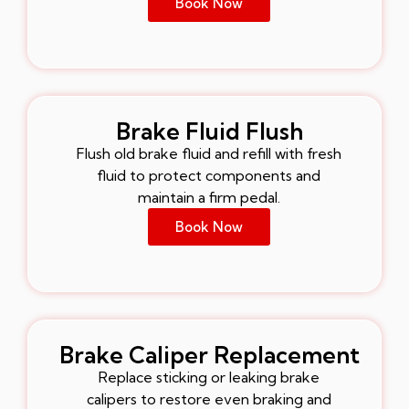
Book Now
Brake Fluid Flush
Flush old brake fluid and refill with fresh
fluid to protect components and
maintain a firm pedal.
Book Now
Brake Caliper Replacement
Replace sticking or leaking brake
calipers to restore even braking and