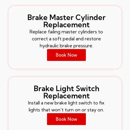
Brake Master Cylinder
Replacement
Replace failing master cylinders to
correct a soft pedal and restore
hydraulic brake pressure.
Book Now
Brake Light Switch
Replacement
Install a new brake light switch to fix
lights that won’t turn on or stay on.
Book Now