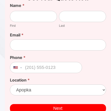
Find
Name
*
Your
First
Last
Cost
First
Last
Email
*
Phone
*
United States +1
Location
*
Next