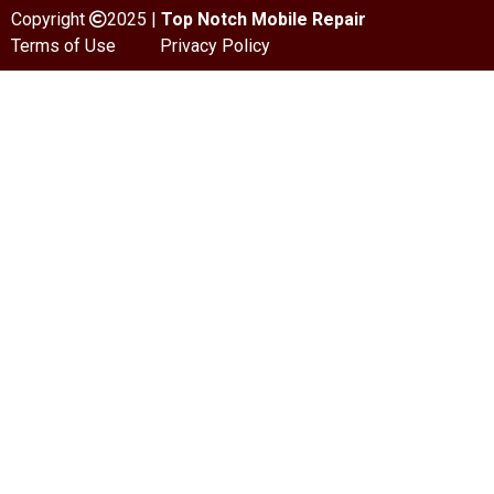
Copyright
2025 |
Top Notch Mobile Repair
Terms of Use
Privacy Policy