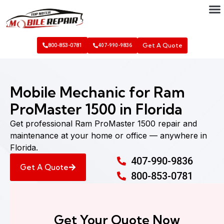
Get A Quote
800-853-0781
407-990-9836
Mobile Mechanic for Ram
ProMaster 1500 in Florida
Get professional Ram ProMaster 1500 repair and
maintenance at your home or office — anywhere in
Florida.
407-990-9836
Get A Quote
800-853-0781
Get Your Quote Now