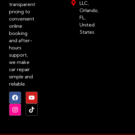
LLC,
transparent
Orlando,
pricing to
FL,
convenient
United
online
States
booking
and after-
hours
support,
we make
car repair
simple and
reliable.