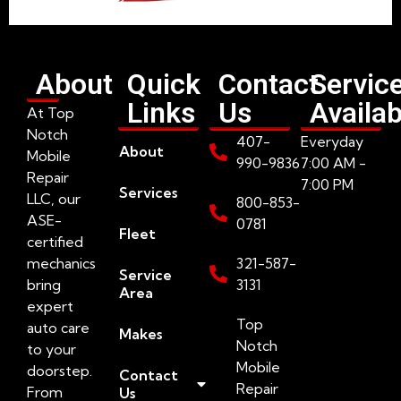
About
Quick
Contact
Servic
Links
Us
Availab
At Top
Notch
407-
Everyday
About
Mobile
990-9836
7:00 AM -
Repair
7:00 PM
Services
LLC, our
800-853-
ASE-
0781
Fleet
certified
mechanics
321-587-
Service
bring
3131
Area
expert
Top
auto care
Makes
Notch
to your
Mobile
doorstep.
Contact
Repair
From
Us