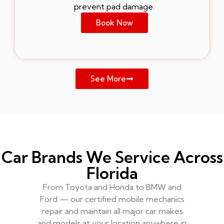
prevent pad damage.
Book Now
See More
Car Brands We Service Across
Florida
From Toyota and Honda to BMW and
Ford — our certified mobile mechanics
repair and maintain all major car makes
and models at your location anywhere in