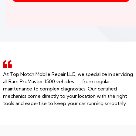
At Top Notch Mobile Repair LLC, we specialize in servicing
all Ram ProMaster 1500 vehicles — from regular
maintenance to complex diagnostics. Our certified
mechanics come directly to your location with the right
tools and expertise to keep your car running smoothly.