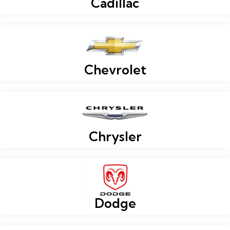
Cadillac
Chevrolet
Chrysler
Dodge