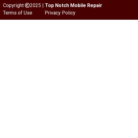
Copyright
2025 |
Top Notch Mobile Repair
Terms of Use
Privacy Policy