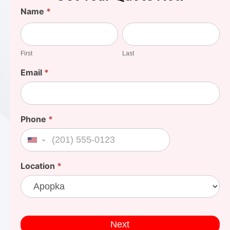
Find
Name
*
Your
First
Last
Cost
First
Last
Email
*
Phone
*
United States +1
Location
*
Next