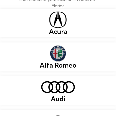
Florida
Acura
Alfa Romeo
Audi