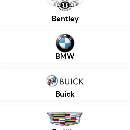
Bentley
BMW
Buick