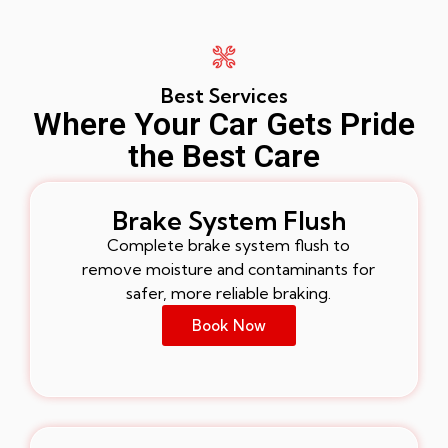
Best Services
Where Your Car Gets Pride
the Best Care
Brake System Flush
Complete brake system flush to
remove moisture and contaminants for
safer, more reliable braking.
Book Now