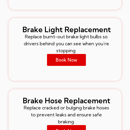
Brake Light Replacement
Replace burnt-out brake light bulbs so
drivers behind you can see when you’re
stopping.
Book Now
Brake Hose Replacement
Replace cracked or bulging brake hoses
to prevent leaks and ensure safe
braking.