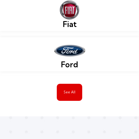
Fiat
Ford
See All