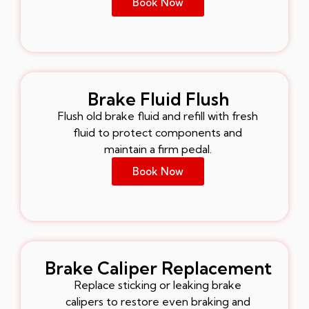
Book Now
Brake Fluid Flush
Flush old brake fluid and refill with fresh
fluid to protect components and
maintain a firm pedal.
Book Now
Brake Caliper Replacement
Replace sticking or leaking brake
calipers to restore even braking and