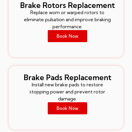
Brake Rotors Replacement
Replace worn or warped rotors to
eliminate pulsation and improve braking
performance.
Book Now
Brake Pads Replacement
Install new brake pads to restore
stopping power and prevent rotor
damage.
Book Now