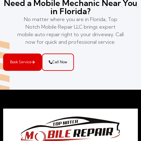
Need a Mobile Mechanic Near You
in Florida?
No matter where you are in Florida, Top
Notch Mobile Repair LLC brings expert
mobile auto repair right to your driveway. Call
now for quick and professional service.
Book Service
Call Now