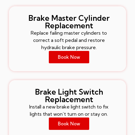
Brake Master Cylinder
Replacement
Replace failing master cylinders to
correct a soft pedal and restore
hydraulic brake pressure.
Book Now
Brake Light Switch
Replacement
Install a new brake light switch to fix
lights that won’t turn on or stay on.
Book Now