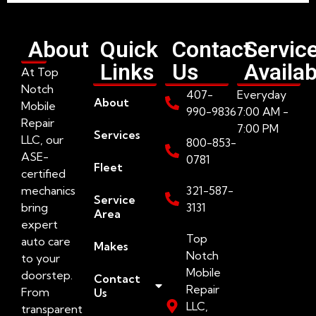
About
Quick
Contact
Servic
Links
Us
Availab
At Top
Notch
407-
Everyday
About
Mobile
990-9836
7:00 AM -
Repair
7:00 PM
Services
LLC, our
800-853-
ASE-
0781
Fleet
certified
mechanics
321-587-
Service
bring
3131
Area
expert
Top
auto care
Makes
Notch
to your
Mobile
doorstep.
Contact
Repair
From
Us
LLC,
transparent