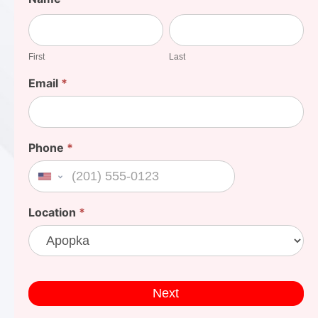
Your
First
Last
Cost
First
Last
Email
*
Phone
*
United States +1
Location
*
Next