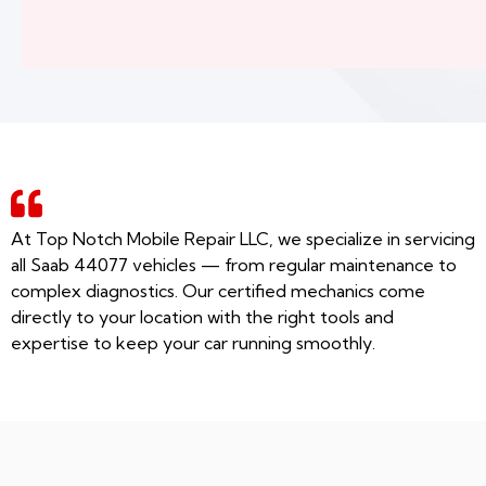
At Top Notch Mobile Repair LLC, we specialize in servicing
all Saab 44077 vehicles — from regular maintenance to
complex diagnostics. Our certified mechanics come
directly to your location with the right tools and
expertise to keep your car running smoothly.