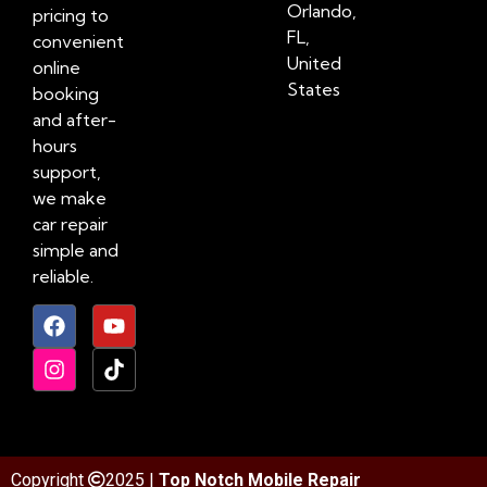
Orlando,
pricing to
FL,
convenient
United
online
States
booking
and after-
hours
support,
we make
car repair
simple and
reliable.
Copyright
2025 |
Top Notch Mobile Repair