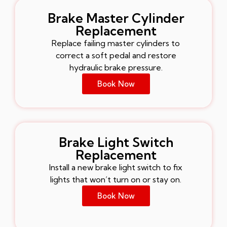
Brake Master Cylinder
Replacement
Replace failing master cylinders to
correct a soft pedal and restore
hydraulic brake pressure.
Book Now
Brake Light Switch
Replacement
Install a new brake light switch to fix
lights that won’t turn on or stay on.
Book Now