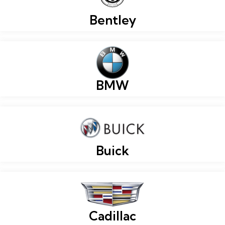
Bentley
BMW
Buick
Cadillac