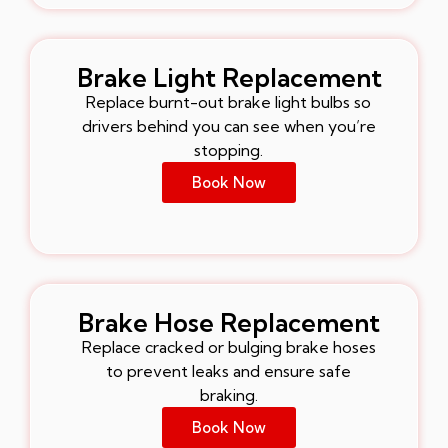
Brake Light Replacement
Replace burnt-out brake light bulbs so
drivers behind you can see when you’re
stopping.
Book Now
Brake Hose Replacement
Replace cracked or bulging brake hoses
to prevent leaks and ensure safe
braking.
Book Now