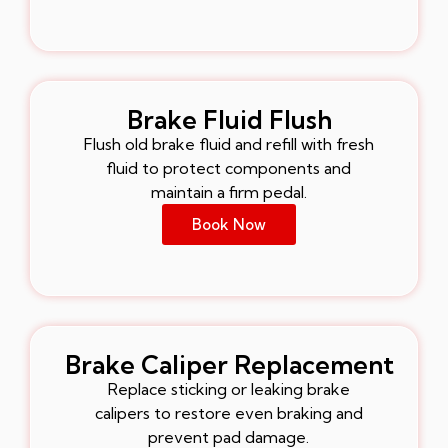
Brake Fluid Flush
Flush old brake fluid and refill with fresh
fluid to protect components and
maintain a firm pedal.
Book Now
Brake Caliper Replacement
Replace sticking or leaking brake
calipers to restore even braking and
prevent pad damage.