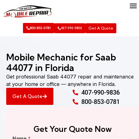
Get A Quote
800-853-0781
407-990-9836
Mobile Mechanic for Saab
44077 in Florida
Get professional Saab 44077 repair and maintenance
at your home or office — anywhere in Florida.
407-990-9836
Get A Quote
800-853-0781
Get Your Quote Now
Find
Name
*