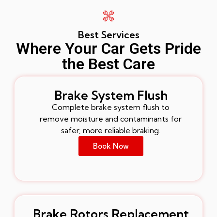
Best Services
Where Your Car Gets Pride
the Best Care
Brake System Flush
Complete brake system flush to
remove moisture and contaminants for
safer, more reliable braking.
Book Now
Brake Rotors Replacement