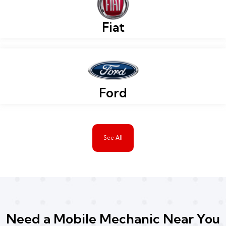
Fiat
Ford
See All
Need a Mobile Mechanic Near You