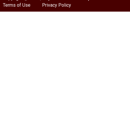
Terms of Use
Privacy Policy