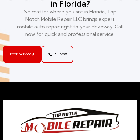
in Florida?
No matter where you are in Florida, Top
Notch Mobile Repair LLC brings expert
mobile auto repair right to your driveway. Call
now for quick and professional service.
Book Service
Call Now