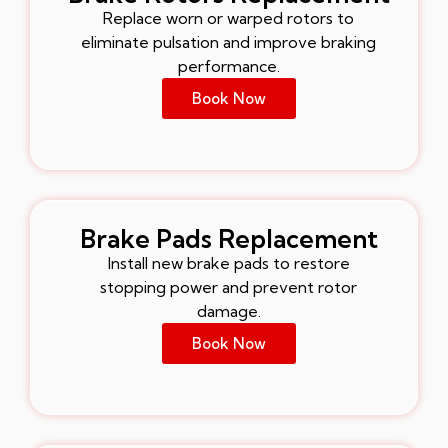
Replace worn or warped rotors to
eliminate pulsation and improve braking
performance.
Book Now
Brake Pads Replacement
Install new brake pads to restore
stopping power and prevent rotor
damage.
Book Now