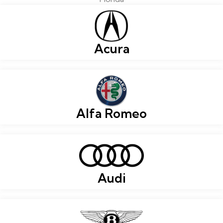
Acura
Alfa Romeo
Audi