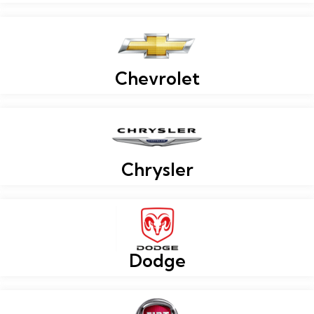
Chevrolet
Chrysler
Dodge