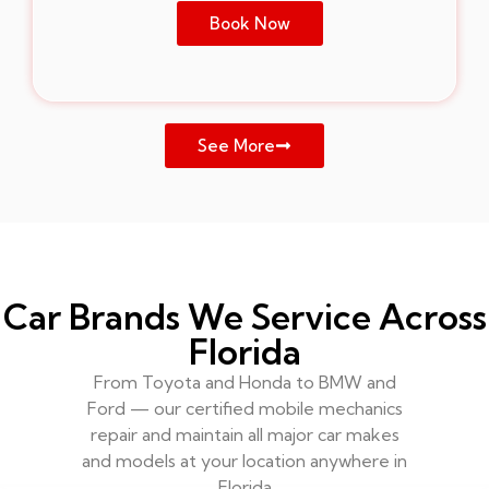
Book Now
See More
Car Brands We Service Across
Florida
From Toyota and Honda to BMW and
Ford — our certified mobile mechanics
repair and maintain all major car makes
and models at your location anywhere in
Florida