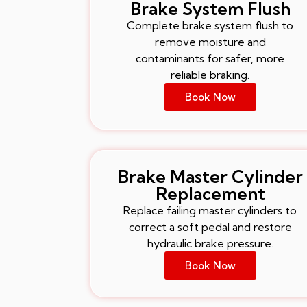
Brake System Flush
Complete brake system flush to
remove moisture and
contaminants for safer, more
reliable braking.
Book Now
Brake Master Cylinder
Replacement
Replace failing master cylinders to
correct a soft pedal and restore
hydraulic brake pressure.
Book Now