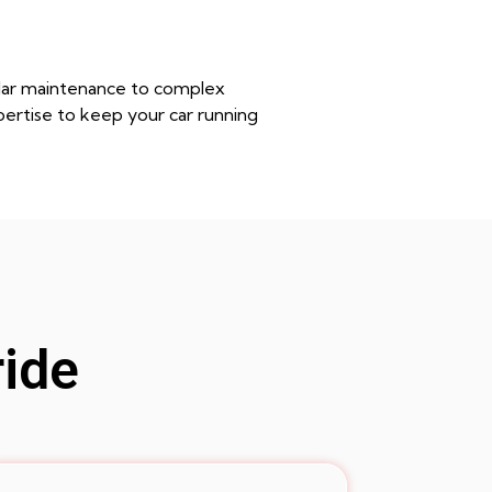
gular maintenance to complex
pertise to keep your car running
ride