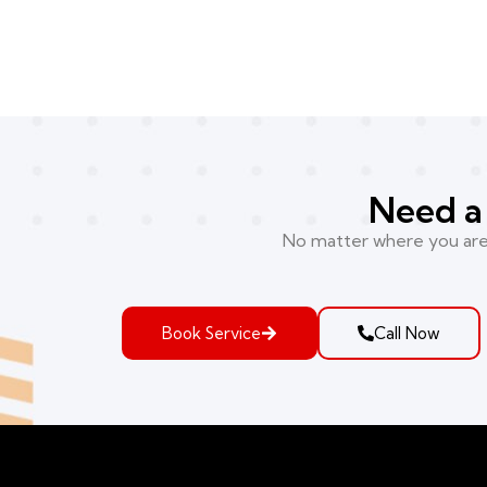
Need a 
No matter where you are i
Book Service
Call Now