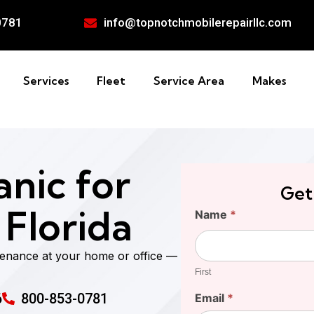
0781
info@topnotchmobilerepairllc.com
Services
Fleet
Service Area
Makes
nic for
Get
 Florida
Find
Name
*
Your
First
Cost
tenance at your home or office —
First
6
800-853-0781
Email
*