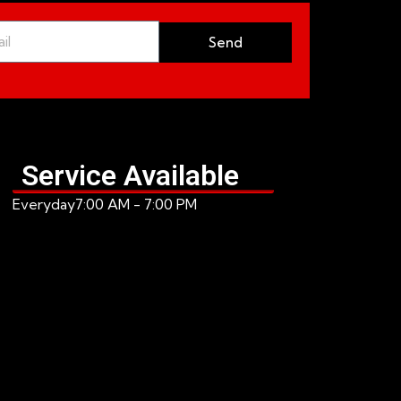
Send
Service Available
Everyday
7:00 AM - 7:00 PM