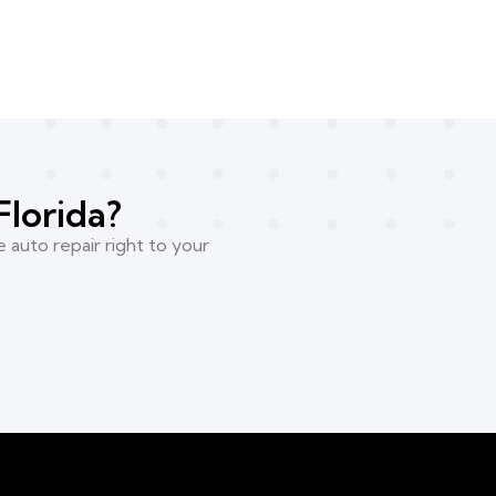
Florida?
 auto repair right to your