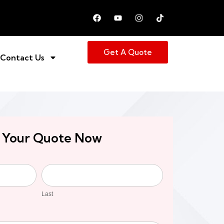
Get A Quote
Contact Us
 Your Quote Now
Last
Last