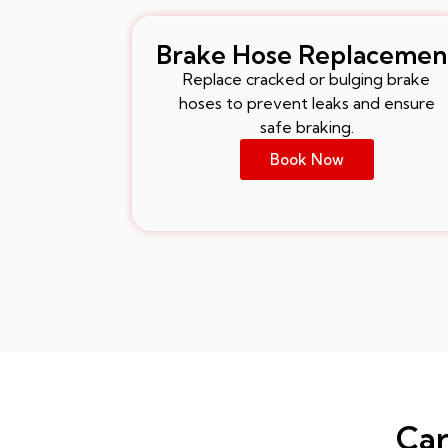
Brake Hose Replacemen
Replace cracked or bulging brake
hoses to prevent leaks and ensure
safe braking.
Book Now
Car