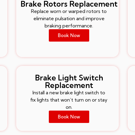
Brake Rotors Replacement
Replace worn or warped rotors to
eliminate pulsation and improve
braking performance.
Book Now
Brake Light Switch
Replacement
Install a new brake light switch to
fix lights that won’t turn on or stay
on.
Book Now