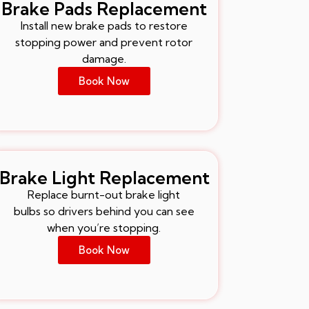
Brake Pads Replacement
Install new brake pads to restore
stopping power and prevent rotor
damage.
Book Now
Brake Light Replacement
Replace burnt-out brake light
bulbs so drivers behind you can see
when you’re stopping.
Book Now