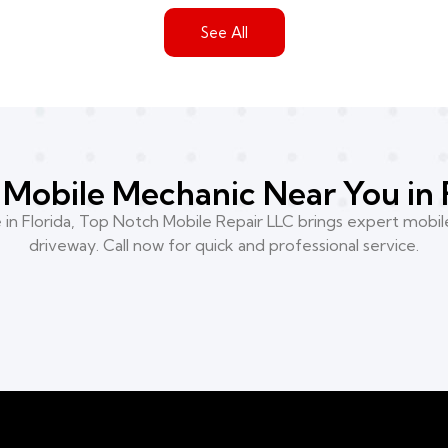
See All
Mobile Mechanic Near You in 
n Florida, Top Notch Mobile Repair LLC brings expert mobile
driveway. Call now for quick and professional service.