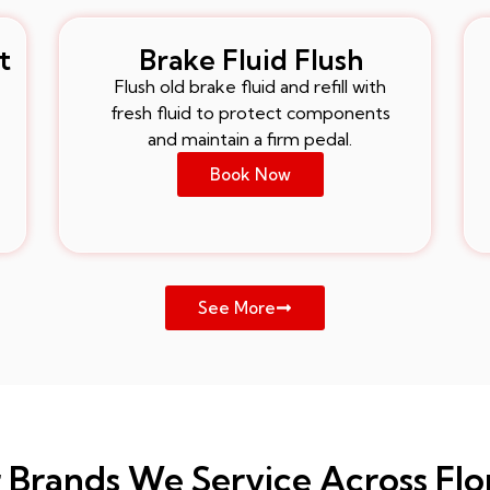
t
Brake Fluid Flush
Flush old brake fluid and refill with
fresh fluid to protect components
and maintain a firm pedal.
Book Now
See More
 Brands We Service Across Flo