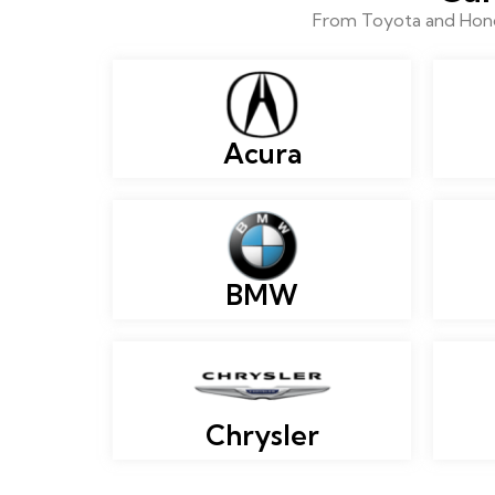
From Toyota and Honda
Acura
BMW
Chrysler