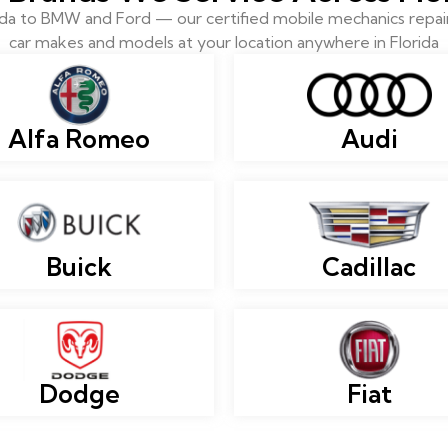
 to BMW and Ford — our certified mobile mechanics repair 
car makes and models at your location anywhere in Florida
Alfa Romeo
Audi
Buick
Cadillac
Dodge
Fiat