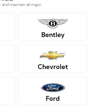
and maintain all major
Bentley
Chevrolet
Ford