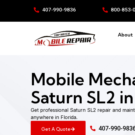
407-990-9836
800-853-
About
Mobile Mecha
Saturn SL2 in
Get professional Saturn SL2 repair and main
anywhere in Florida.
407-990-983
Get A Quote