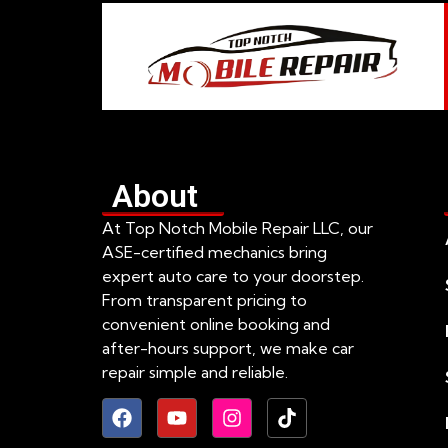
About
At Top Notch Mobile Repair LLC, our
ASE-certified mechanics bring
expert auto care to your doorstep.
From transparent pricing to
convenient online booking and
after-hours support, we make car
repair simple and reliable.