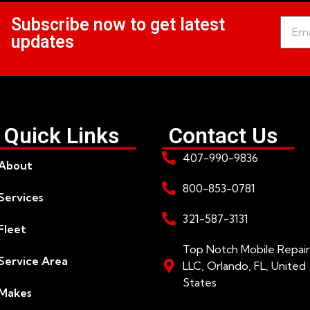
Subscribe now to get latest
updates
Quick Links
Contact Us
407-990-9836
About
800-853-0781
Services
321-587-3131
Fleet
Top Notch Mobile Repair
Service Area
LLC, Orlando, FL, United
States
Makes