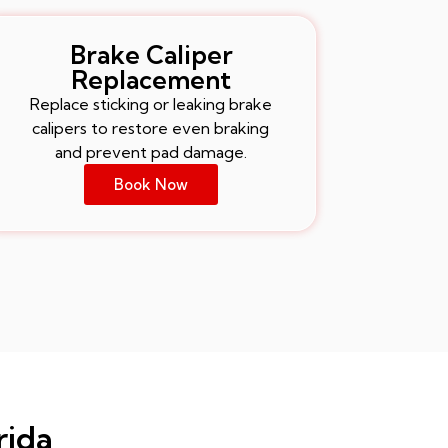
Brake Caliper
Replacement
Replace sticking or leaking brake
calipers to restore even braking
and prevent pad damage.
Book Now
rida