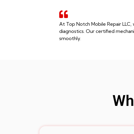
At Top Notch Mobile Repair LLC, w
diagnostics. Our certified mechani
smoothly.
Whe