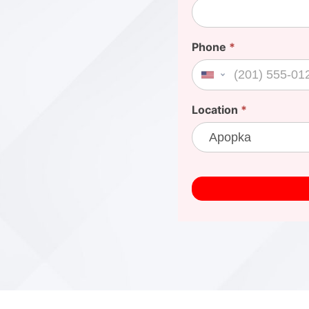
Phone
*
United States +1
Location
*