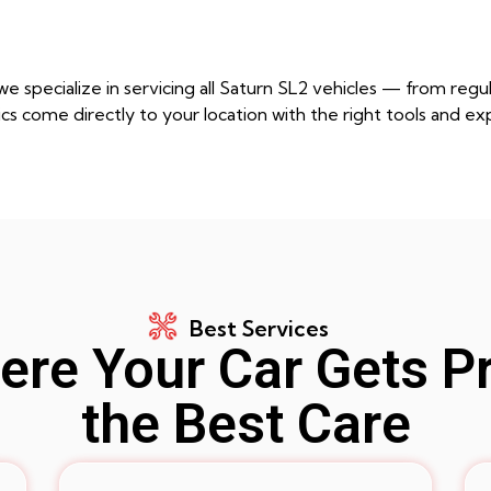
e specialize in servicing all Saturn SL2 vehicles — from re
cs come directly to your location with the right tools and ex
Best Services
re Your Car Gets P
the Best Care