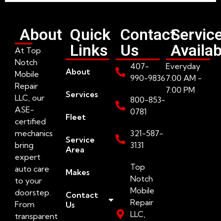
About
Quick
Contact
Servic
Links
Us
Availab
At Top
Notch
407-
Everyday
About
Mobile
990-9836
7:00 AM -
Repair
7:00 PM
Services
LLC, our
800-853-
ASE-
0781
Fleet
certified
mechanics
321-587-
Service
bring
3131
Area
expert
Top
auto care
Makes
Notch
to your
Mobile
doorstep.
Contact
Repair
From
Us
LLC,
transparent