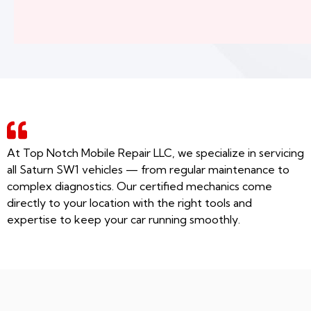
At Top Notch Mobile Repair LLC, we specialize in servicing
all Saturn SW1 vehicles — from regular maintenance to
complex diagnostics. Our certified mechanics come
directly to your location with the right tools and
expertise to keep your car running smoothly.