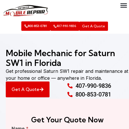
Get A Quote
800-853-0781
407-990-9836
Mobile Mechanic for Saturn
SW1 in Florida
Get professional Saturn SW1 repair and maintenance at
your home or office — anywhere in Florida.
407-990-9836
Get A Quote
800-853-0781
Get Your Quote Now
Find
Name
*