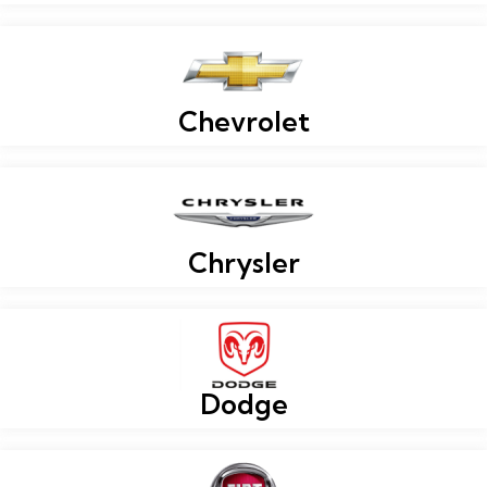
Chevrolet
Chrysler
Dodge