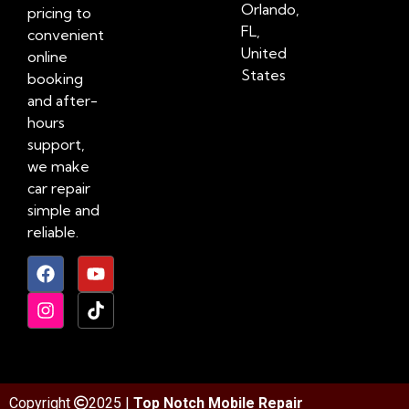
Orlando,
pricing to
FL,
convenient
United
online
States
booking
and after-
hours
support,
we make
car repair
simple and
reliable.
Copyright
2025 |
Top Notch Mobile Repair