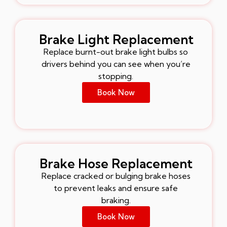
Brake Light Replacement
Replace burnt-out brake light bulbs so
drivers behind you can see when you’re
stopping.
Book Now
Brake Hose Replacement
Replace cracked or bulging brake hoses
to prevent leaks and ensure safe
braking.
Book Now