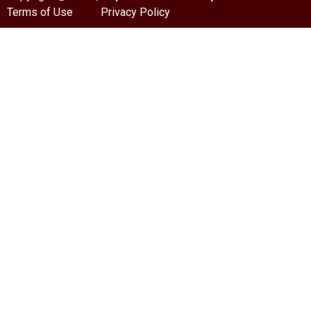
Terms of Use
Privacy Policy