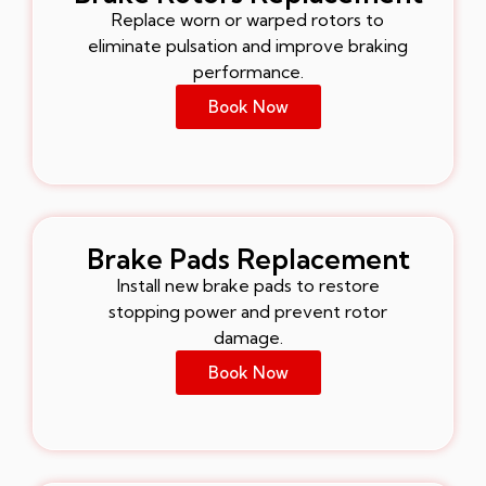
Replace worn or warped rotors to
eliminate pulsation and improve braking
performance.
Book Now
Brake Pads Replacement
Install new brake pads to restore
stopping power and prevent rotor
damage.
Book Now