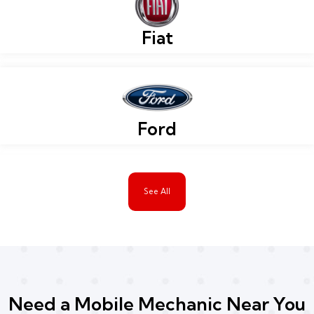
Fiat
Ford
See All
Need a Mobile Mechanic Near You