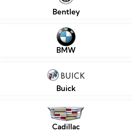
Bentley
BMW
Buick
Cadillac