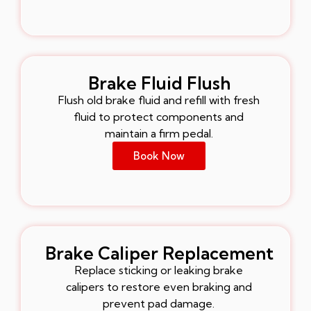
Brake Fluid Flush
Flush old brake fluid and refill with fresh
fluid to protect components and
maintain a firm pedal.
Book Now
Brake Caliper Replacement
Replace sticking or leaking brake
calipers to restore even braking and
prevent pad damage.