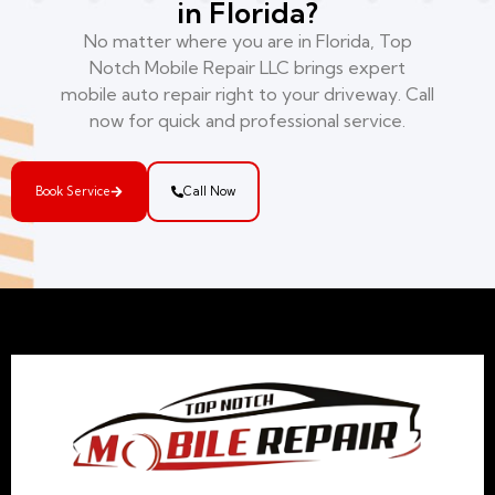
in Florida?
No matter where you are in Florida, Top
Notch Mobile Repair LLC brings expert
mobile auto repair right to your driveway. Call
now for quick and professional service.
Book Service
Call Now