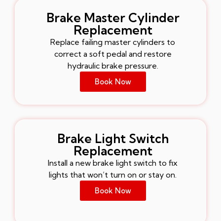
Brake Master Cylinder
Replacement
Replace failing master cylinders to
correct a soft pedal and restore
hydraulic brake pressure.
Book Now
Brake Light Switch
Replacement
Install a new brake light switch to fix
lights that won’t turn on or stay on.
Book Now