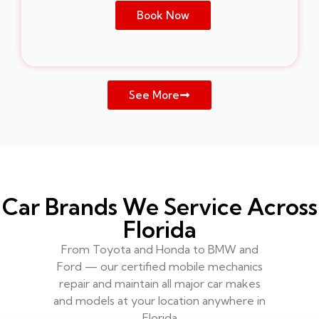
Book Now
See More
Car Brands We Service Across
Florida
From Toyota and Honda to BMW and
Ford — our certified mobile mechanics
repair and maintain all major car makes
and models at your location anywhere in
Florida