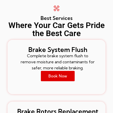
Best Services
Where Your Car Gets Pride
the Best Care
Brake System Flush
Complete brake system flush to
remove moisture and contaminants for
safer, more reliable braking.
Book Now
Brake Rotors Replacement