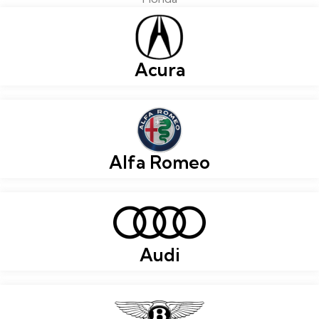
Acura
Alfa Romeo
Audi