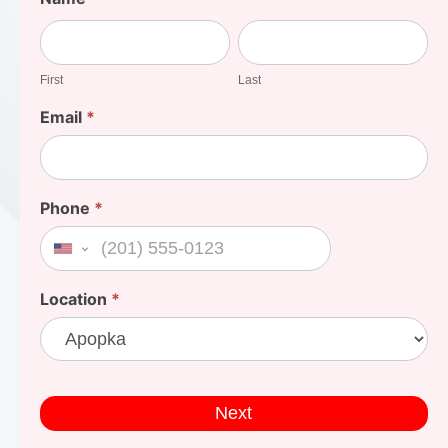
Your
First
Last
Cost
First
Last
Email
*
Phone
*
United States +1
Location
*
Next