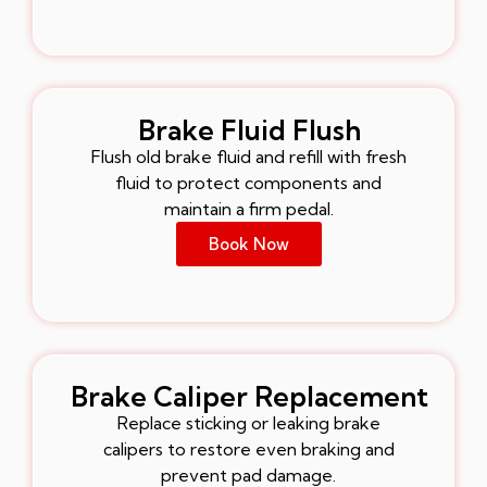
Brake Fluid Flush
Flush old brake fluid and refill with fresh
fluid to protect components and
maintain a firm pedal.
Book Now
Brake Caliper Replacement
Replace sticking or leaking brake
calipers to restore even braking and
prevent pad damage.