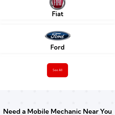
Fiat
Ford
See All
Need a Mobile Mechanic Near You