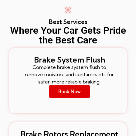
Best Services
Where Your Car Gets Pride
the Best Care
Brake System Flush
Complete brake system flush to
remove moisture and contaminants for
safer, more reliable braking.
Book Now
Brake Rotors Replacement