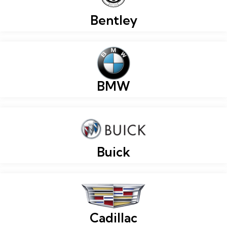
Bentley
BMW
Buick
Cadillac