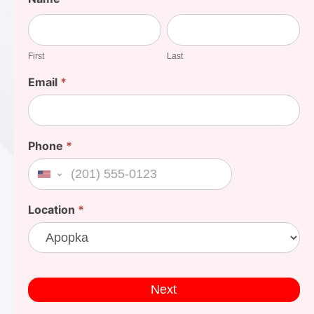
Your
First
Last
Cost
First
Last
Email
*
Phone
*
United States +1
Location
*
Next