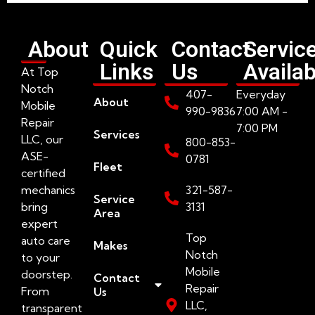
About
Quick
Contact
Servic
Links
Us
Availab
At Top
Notch
407-
Everyday
About
Mobile
990-9836
7:00 AM -
Repair
7:00 PM
Services
LLC, our
800-853-
ASE-
0781
Fleet
certified
mechanics
321-587-
Service
bring
3131
Area
expert
Top
auto care
Makes
Notch
to your
Mobile
doorstep.
Contact
Repair
From
Us
LLC,
transparent