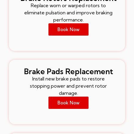
Replace worn or warped rotors to
eliminate pulsation and improve braking
performance.
Book Now
Brake Pads Replacement
Install new brake pads to restore
stopping power and prevent rotor
damage.
Book Now