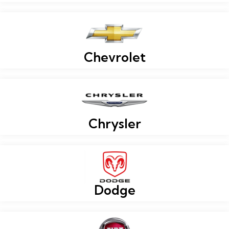
Chevrolet
Chrysler
Dodge