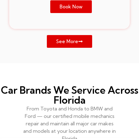
Book Now
See More
Car Brands We Service Across
Florida
From Toyota and Honda to BMW and
Ford — our certified mobile mechanics
repair and maintain all major car makes
and models at your location anywhere in
Florida