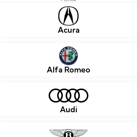
Acura
Alfa Romeo
Audi