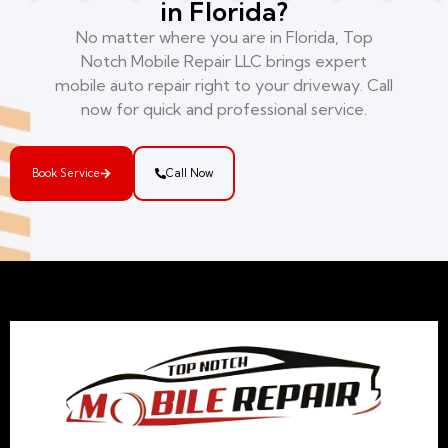
in Florida?
No matter where you are in Florida, Top
Notch Mobile Repair LLC brings expert
mobile auto repair right to your driveway. Call
now for quick and professional service.
Book Service
Call Now