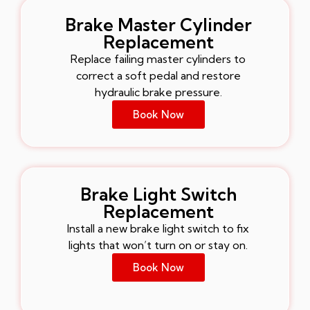
Brake Master Cylinder
Replacement
Replace failing master cylinders to
correct a soft pedal and restore
hydraulic brake pressure.
Book Now
Brake Light Switch
Replacement
Install a new brake light switch to fix
lights that won’t turn on or stay on.
Book Now