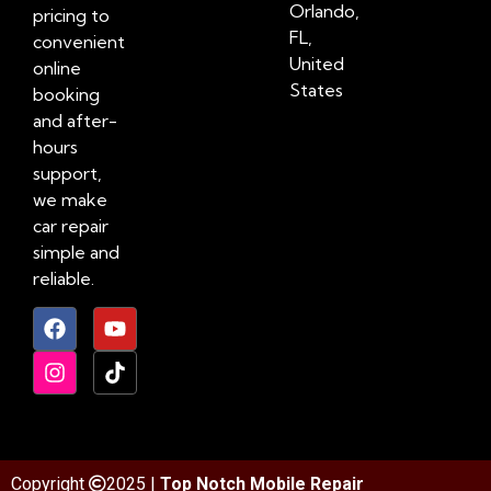
Orlando,
pricing to
FL,
convenient
United
online
States
booking
and after-
hours
support,
we make
car repair
simple and
reliable.
Copyright
2025 |
Top Notch Mobile Repair