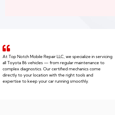
At Top Notch Mobile Repair LLC, we specialize in servicing
all Toyota 86 vehicles — from regular maintenance to
complex diagnostics. Our certified mechanics come
directly to your location with the right tools and
expertise to keep your car running smoothly.