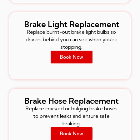
Brake Light Replacement
Replace burnt-out brake light bulbs so
drivers behind you can see when you’re
stopping.
Book Now
Brake Hose Replacement
Replace cracked or bulging brake hoses
to prevent leaks and ensure safe
braking.
Book Now