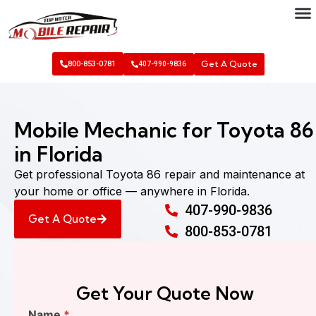
Get A Quote
800-853-0781
407-990-9836
Mobile Mechanic for Toyota 86
in Florida
Get professional Toyota 86 repair and maintenance at
your home or office — anywhere in Florida.
407-990-9836
Get A Quote
800-853-0781
Get Your Quote Now
Find
Name
*