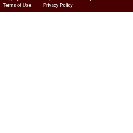
Terms of Use
Privacy Policy