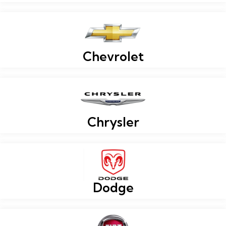
Chevrolet
Chrysler
Dodge