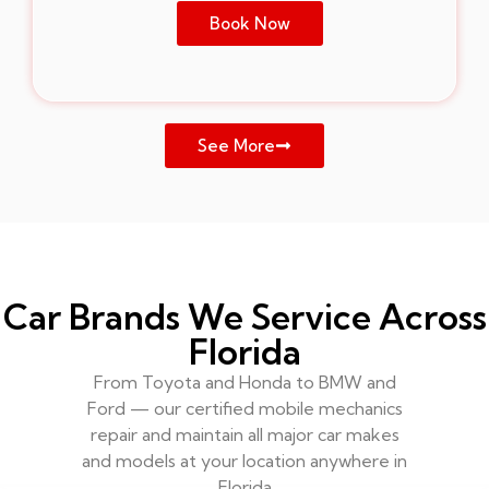
Book Now
See More
Car Brands We Service Across
Florida
From Toyota and Honda to BMW and
Ford — our certified mobile mechanics
repair and maintain all major car makes
and models at your location anywhere in
Florida