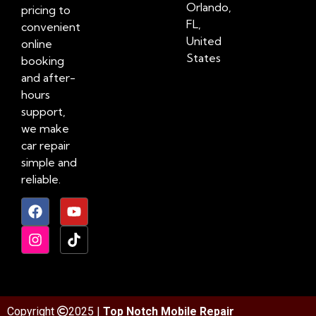
Orlando,
pricing to
FL,
convenient
United
online
States
booking
and after-
hours
support,
we make
car repair
simple and
reliable.
Copyright
2025 |
Top Notch Mobile Repair