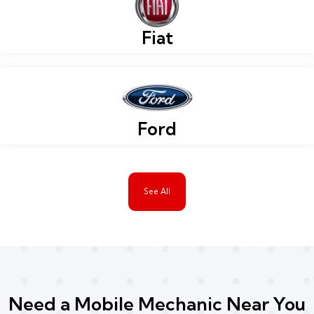
Fiat
Ford
See All
Need a Mobile Mechanic Near You