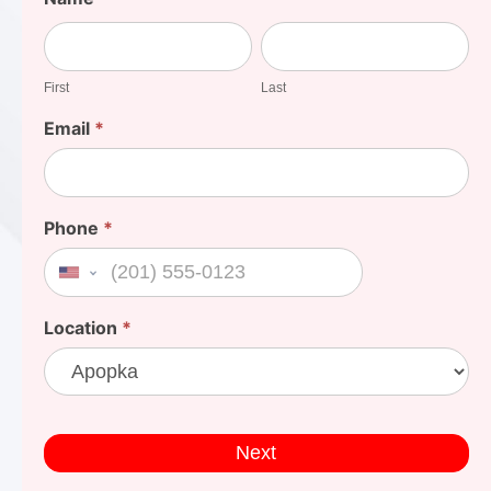
Your
First
Last
Cost
First
Last
Email
*
Phone
*
United States +1
Location
*
Next