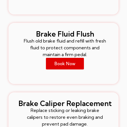
Brake Fluid Flush
Flush old brake fluid and refill with fresh
fluid to protect components and
maintain a firm pedal.
Book Now
Brake Caliper Replacement
Replace sticking or leaking brake
calipers to restore even braking and
prevent pad damage.