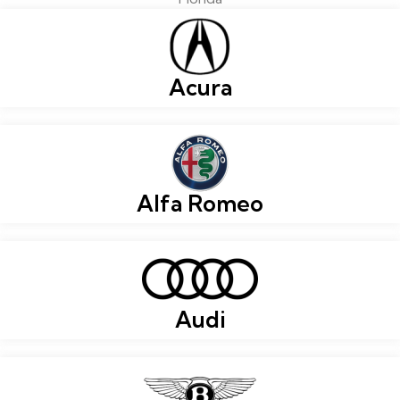
Acura
Alfa Romeo
Audi