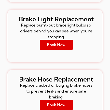
Brake Light Replacement
Replace burnt-out brake light bulbs so
drivers behind you can see when you’re
stopping.
Book Now
Brake Hose Replacement
Replace cracked or bulging brake hoses
to prevent leaks and ensure safe
braking.
Book Now