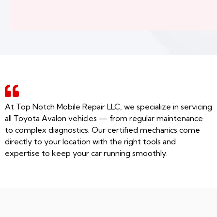
At Top Notch Mobile Repair LLC, we specialize in servicing
all Toyota Avalon vehicles — from regular maintenance
to complex diagnostics. Our certified mechanics come
directly to your location with the right tools and
expertise to keep your car running smoothly.