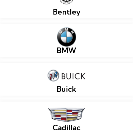
Bentley
BMW
Buick
Cadillac