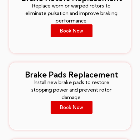
Replace worn or warped rotors to
eliminate pulsation and improve braking
performance.
Book Now
Brake Pads Replacement
Install new brake pads to restore
stopping power and prevent rotor
damage.
Book Now