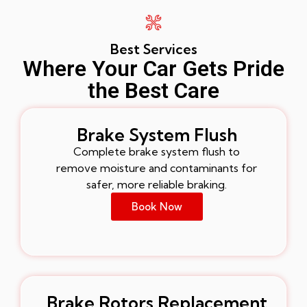
Best Services
Where Your Car Gets Pride
the Best Care
Brake System Flush
Complete brake system flush to
remove moisture and contaminants for
safer, more reliable braking.
Book Now
Brake Rotors Replacement