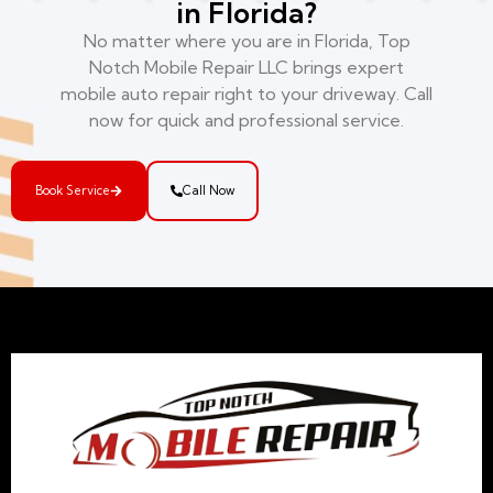
in Florida?
No matter where you are in Florida, Top
Notch Mobile Repair LLC brings expert
mobile auto repair right to your driveway. Call
now for quick and professional service.
Book Service
Call Now