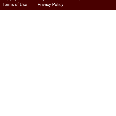
Terms of Use
Privacy Policy