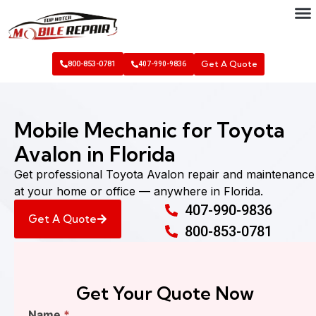
Get A Quote
800-853-0781
407-990-9836
Mobile Mechanic for Toyota
Avalon in Florida
Get professional Toyota Avalon repair and maintenance
at your home or office — anywhere in Florida.
407-990-9836
Get A Quote
800-853-0781
Get Your Quote Now
Find
Name
*