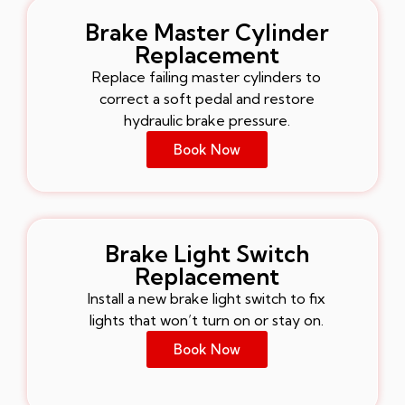
Brake Master Cylinder
Replacement
Replace failing master cylinders to
correct a soft pedal and restore
hydraulic brake pressure.
Book Now
Brake Light Switch
Replacement
Install a new brake light switch to fix
lights that won’t turn on or stay on.
Book Now