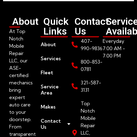
About
Quick
Contact
Servic
Links
Us
Availab
At Top
Notch
407-
Everyday
About
Mobile
990-9836
7:00 AM -
Repair
7:00 PM
Services
LLC, our
800-853-
ASE-
0781
Fleet
certified
mechanics
321-587-
Service
bring
3131
Area
expert
Top
auto care
Makes
Notch
to your
Mobile
doorstep.
Contact
Repair
From
Us
LLC,
transparent