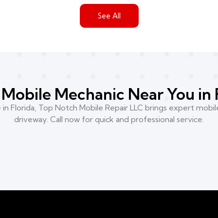
See All
Mobile Mechanic Near You in 
n Florida, Top Notch Mobile Repair LLC brings expert mobile
driveway. Call now for quick and professional service.