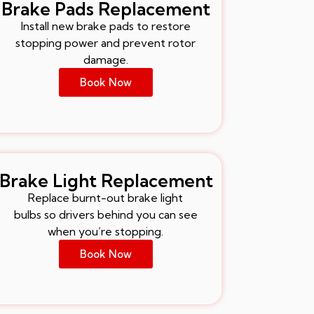
Brake Pads Replacement
Install new brake pads to restore
stopping power and prevent rotor
damage.
Book Now
Brake Light Replacement
Replace burnt-out brake light
bulbs so drivers behind you can see
when you’re stopping.
Book Now