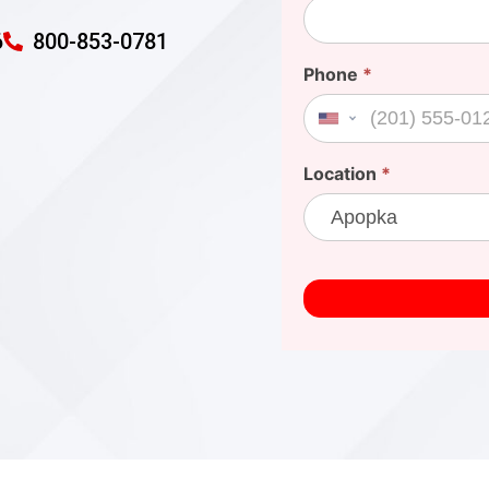
6
800-853-0781
Phone
*
United States +1
Location
*