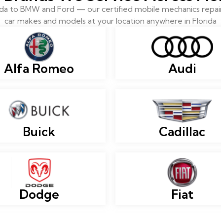
 to BMW and Ford — our certified mobile mechanics repair 
car makes and models at your location anywhere in Florida
Alfa Romeo
Audi
Buick
Cadillac
Dodge
Fiat