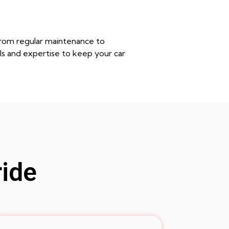
from regular maintenance to
ls and expertise to keep your car
ride