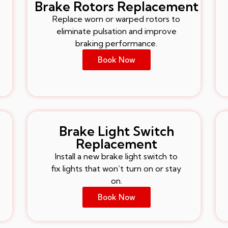
Brake Rotors Replacement
Replace worn or warped rotors to
eliminate pulsation and improve
braking performance.
Book Now
Brake Light Switch
Replacement
Install a new brake light switch to
fix lights that won’t turn on or stay
on.
Book Now