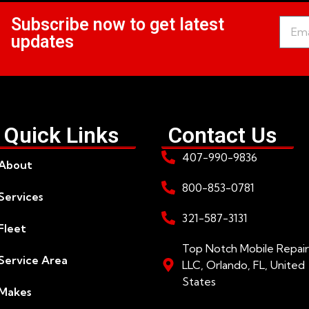
Subscribe now to get latest
updates
Quick Links
Contact Us
407-990-9836
About
800-853-0781
Services
321-587-3131
Fleet
Top Notch Mobile Repair
Service Area
LLC, Orlando, FL, United
States
Makes