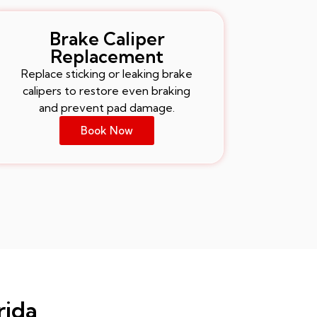
Brake Caliper
Replacement
Replace sticking or leaking brake
calipers to restore even braking
and prevent pad damage.
Book Now
rida