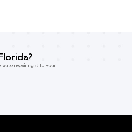
Florida?
 auto repair right to your