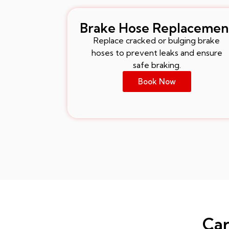
Brake Hose Replacemen
Replace cracked or bulging brake
hoses to prevent leaks and ensure
safe braking.
Book Now
Car