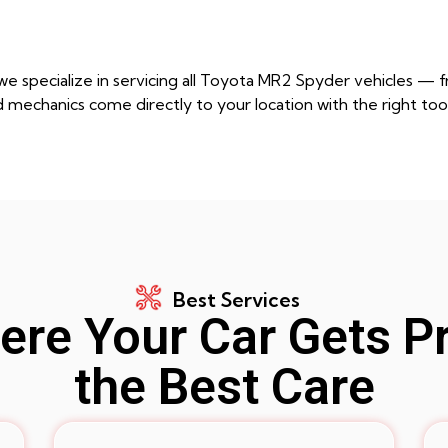
e specialize in servicing all Toyota MR2 Spyder vehicles — 
d mechanics come directly to your location with the right too
Best Services
re Your Car Gets P
the Best Care