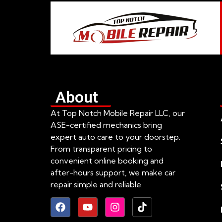
About
At Top Notch Mobile Repair LLC, our
ASE-certified mechanics bring
expert auto care to your doorstep.
From transparent pricing to
convenient online booking and
after-hours support, we make car
repair simple and reliable.