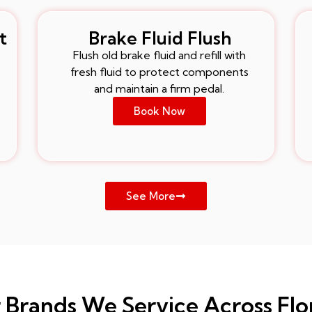
t
Brake Fluid Flush
Flush old brake fluid and refill with
fresh fluid to protect components
and maintain a firm pedal.
Book Now
See More
 Brands We Service Across Flo