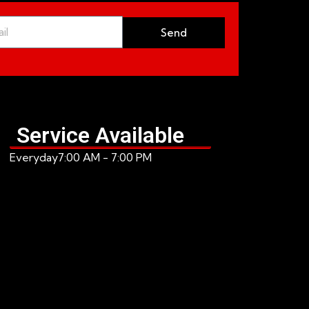
Send
Service Available
Everyday
7:00 AM - 7:00 PM