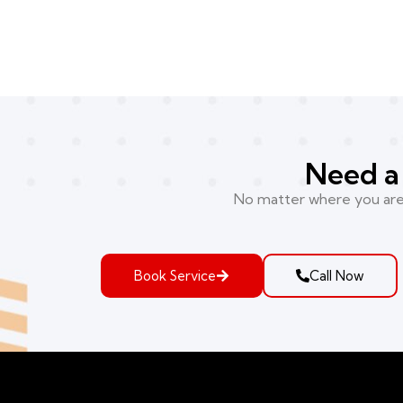
Need a 
No matter where you are i
Book Service
Call Now