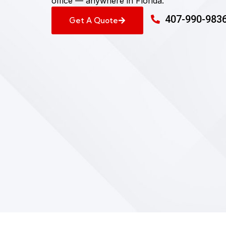
office — anywhere in Florida.
407-990-983
Get A Quote