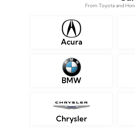
From Toyota and Honda
Acura
BMW
Chrysler