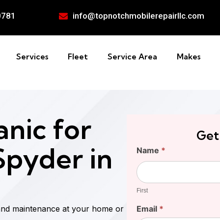
0781
info@topnotchmobilerepairllc.com
Services
Fleet
Service Area
Makes
nic for
Get
pyder in
Find
Name
*
Your
First
Cost
First
and maintenance at your home or
Email
*