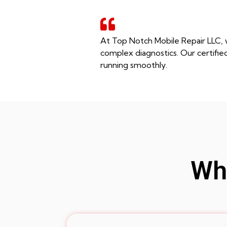
At Top Notch Mobile Repair LLC, w
complex diagnostics. Our certifie
running smoothly.
Whe