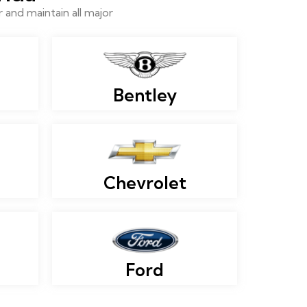
and maintain all major
Bentley
Chevrolet
Ford