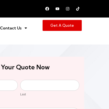
Get A Quote
Contact Us
 Your Quote Now
Last
Last