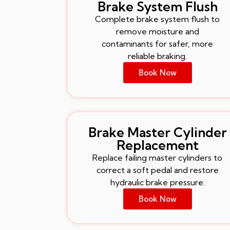
Brake System Flush
Complete brake system flush to
remove moisture and
contaminants for safer, more
reliable braking.
Book Now
Brake Master Cylinder
Replacement
Replace failing master cylinders to
correct a soft pedal and restore
hydraulic brake pressure.
Book Now