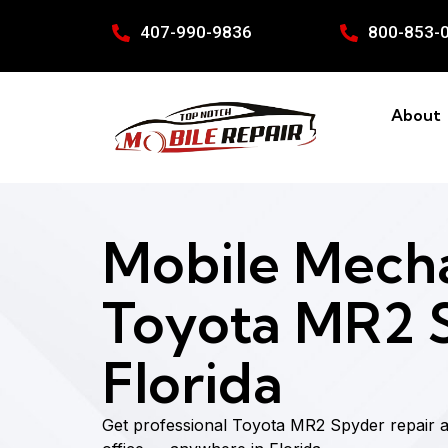
407-990-9836
800-853-
About
Mobile Mecha
Toyota MR2 S
Florida
Get professional Toyota MR2 Spyder repair 