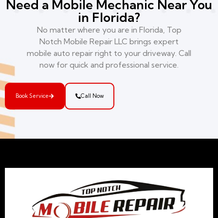
Need a Mobile Mechanic Near You
in Florida?
No matter where you are in Florida, Top
Notch Mobile Repair LLC brings expert
mobile auto repair right to your driveway. Call
now for quick and professional service.
Book Service
Call Now