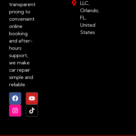
LLC,
transparent
Orlando,
pricing to
FL,
convenient
United
online
States
booking
and after-
hours
support,
we make
car repair
simple and
reliable.