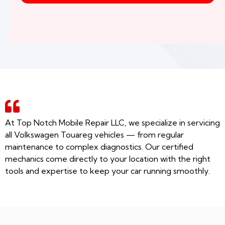
At Top Notch Mobile Repair LLC, we specialize in servicing
all Volkswagen Touareg vehicles — from regular
maintenance to complex diagnostics. Our certified
mechanics come directly to your location with the right
tools and expertise to keep your car running smoothly.