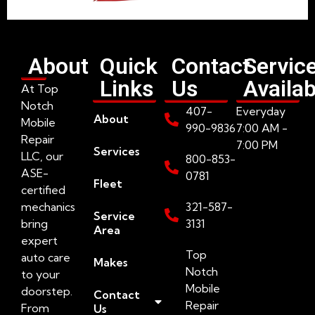
About
Quick
Contact
Servic
Links
Us
Availab
At Top
Notch
407-
Everyday
About
Mobile
990-9836
7:00 AM -
Repair
7:00 PM
Services
LLC, our
800-853-
ASE-
0781
Fleet
certified
mechanics
321-587-
Service
bring
3131
Area
expert
Top
auto care
Makes
Notch
to your
Mobile
doorstep.
Contact
Repair
From
Us