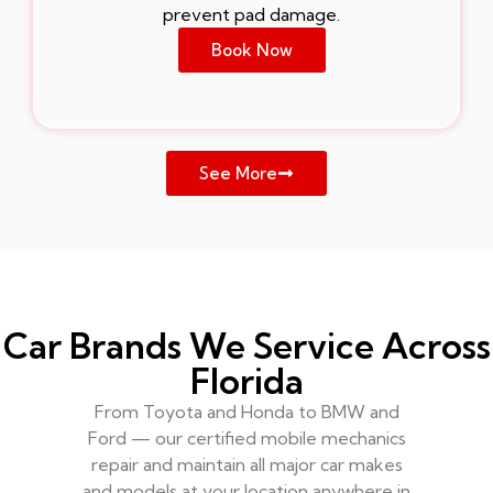
prevent pad damage.
Book Now
See More
Car Brands We Service Across
Florida
From Toyota and Honda to BMW and
Ford — our certified mobile mechanics
repair and maintain all major car makes
and models at your location anywhere in