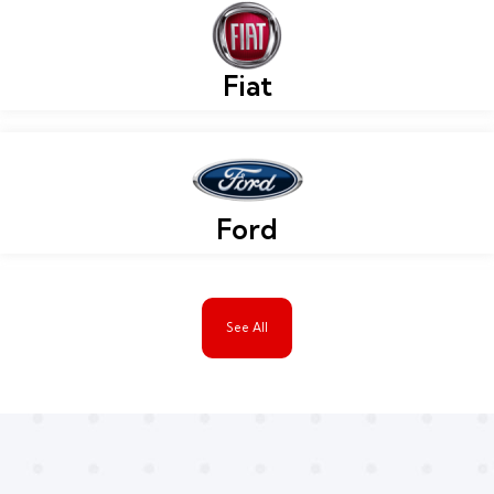
Fiat
Ford
See All