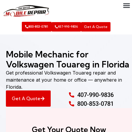
Get A Quote
800-853-0781
407-990-9836
Mobile Mechanic for
Volkswagen Touareg in Florida
Get professional Volkswagen Touareg repair and
maintenance at your home or office — anywhere in
Florida.
407-990-9836
Get A Quote
800-853-0781
Get Your Quote Now