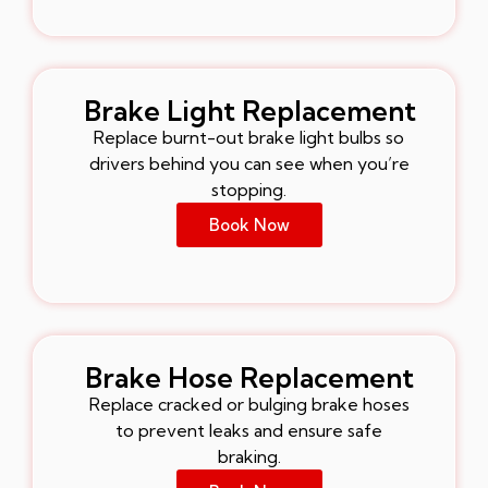
Brake Light Replacement
Replace burnt-out brake light bulbs so
drivers behind you can see when you’re
stopping.
Book Now
Brake Hose Replacement
Replace cracked or bulging brake hoses
to prevent leaks and ensure safe
braking.