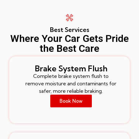
Best Services
Where Your Car Gets Pride
the Best Care
Brake System Flush
Complete brake system flush to
remove moisture and contaminants for
safer, more reliable braking.
Book Now