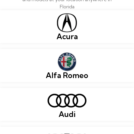
Florida
Acura
Alfa Romeo
Audi