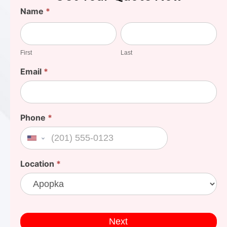
Find
Name
*
Your
First
Last
Cost
First
Last
Email
*
Phone
*
United States +1
Location
*
Next