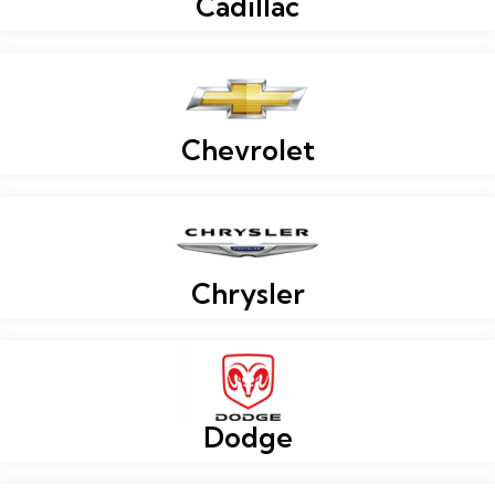
Cadillac
Chevrolet
Chrysler
Dodge