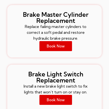
Brake Master Cylinder
Replacement
Replace failing master cylinders to
correct a soft pedal and restore
hydraulic brake pressure.
Book Now
Brake Light Switch
Replacement
Install a new brake light switch to fix
lights that won’t turn on or stay on.
Book Now