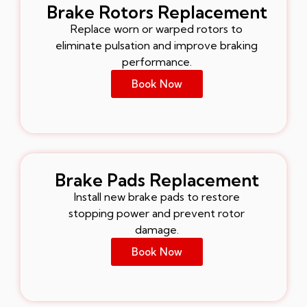
Brake Rotors Replacement
Replace worn or warped rotors to
eliminate pulsation and improve braking
performance.
Book Now
Brake Pads Replacement
Install new brake pads to restore
stopping power and prevent rotor
damage.
Book Now