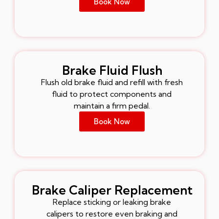
Book Now
Brake Fluid Flush
Flush old brake fluid and refill with fresh
fluid to protect components and
maintain a firm pedal.
Book Now
Brake Caliper Replacement
Replace sticking or leaking brake
calipers to restore even braking and