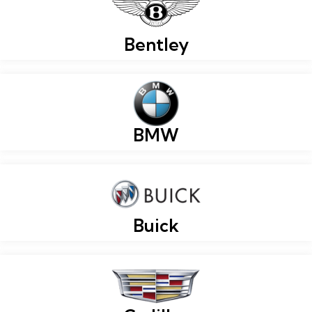
Bentley
BMW
Buick