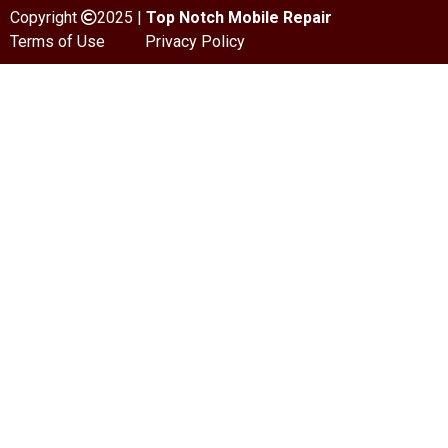
Copyright
2025 |
Top Notch Mobile Repair
Terms of Use
Privacy Policy