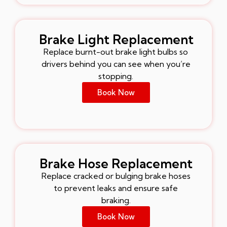
Brake Light Replacement
Replace burnt-out brake light bulbs so
drivers behind you can see when you’re
stopping.
Book Now
Brake Hose Replacement
Replace cracked or bulging brake hoses
to prevent leaks and ensure safe
braking.
Book Now