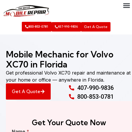
Get A Quote
800-853-0781
407-990-9836
Mobile Mechanic for Volvo
XC70 in Florida
Get professional Volvo XC70 repair and maintenance at
your home or office — anywhere in Florida.
407-990-9836
Get A Quote
800-853-0781
Get Your Quote Now
Find
Name
*