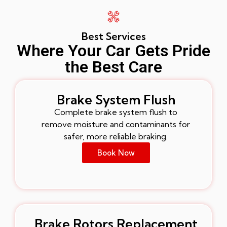
Best Services
Where Your Car Gets Pride
the Best Care
Brake System Flush
Complete brake system flush to
remove moisture and contaminants for
safer, more reliable braking.
Book Now
Brake Rotors Replacement