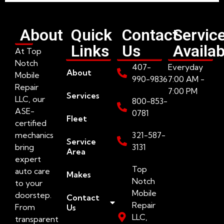
About
Quick
Contact
Servic
Links
Us
Availab
At Top
Notch
407-
Everyday
About
Mobile
990-9836
7:00 AM -
Repair
7:00 PM
Services
LLC, our
800-853-
ASE-
0781
Fleet
certified
mechanics
321-587-
Service
bring
3131
Area
expert
Top
auto care
Makes
Notch
to your
Mobile
doorstep.
Contact
Repair
From
Us
LLC,
transparent