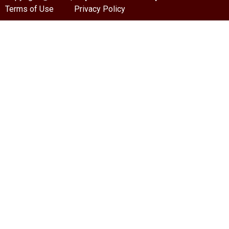
Terms of Use
Privacy Policy