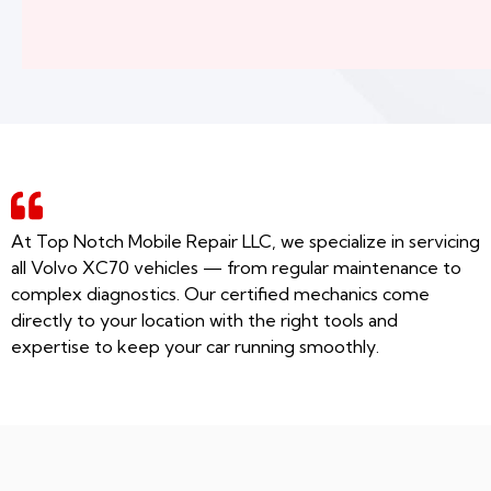
At Top Notch Mobile Repair LLC, we specialize in servicing
all Volvo XC70 vehicles — from regular maintenance to
complex diagnostics. Our certified mechanics come
directly to your location with the right tools and
expertise to keep your car running smoothly.