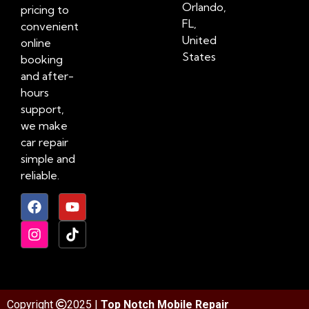
Orlando,
pricing to
FL,
convenient
United
online
States
booking
and after-
hours
support,
we make
car repair
simple and
reliable.
Copyright
2025 |
Top Notch Mobile Repair