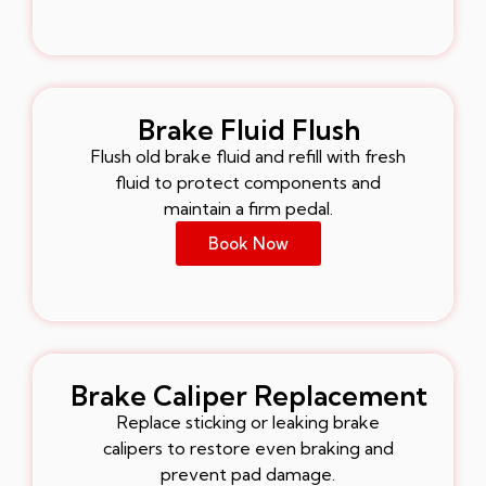
Brake Fluid Flush
Flush old brake fluid and refill with fresh
fluid to protect components and
maintain a firm pedal.
Book Now
Brake Caliper Replacement
Replace sticking or leaking brake
calipers to restore even braking and
prevent pad damage.