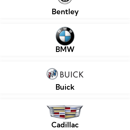
Bentley
BMW
Buick
Cadillac