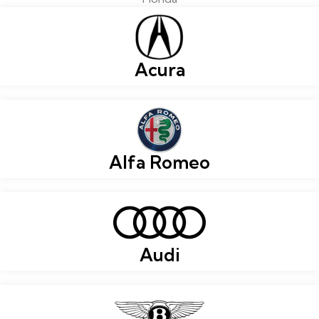
Acura
Alfa Romeo
Audi