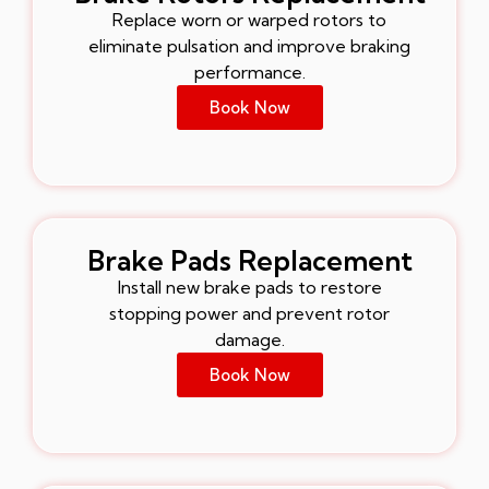
Replace worn or warped rotors to
eliminate pulsation and improve braking
performance.
Book Now
Brake Pads Replacement
Install new brake pads to restore
stopping power and prevent rotor
damage.
Book Now