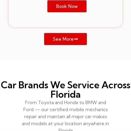
Book Now
See More
Car Brands We Service Across
Florida
From Toyota and Honda to BMW and
Ford — our certified mobile mechanics
repair and maintain all major car makes
and models at your location anywhere in
Florida