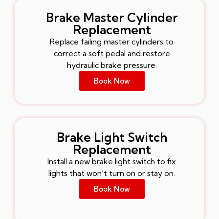
Brake Master Cylinder
Replacement
Replace failing master cylinders to
correct a soft pedal and restore
hydraulic brake pressure.
Book Now
Brake Light Switch
Replacement
Install a new brake light switch to fix
lights that won’t turn on or stay on.
Book Now