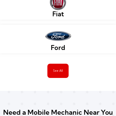
Fiat
Ford
See All
Need a Mobile Mechanic Near You