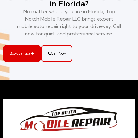
in Florida?
No matter where you are in Florida, Top
Notch Mobile Repair LLC brings expert
mobile auto repair right to your driveway. Call
now for quick and professional service.
Book Service
Call Now