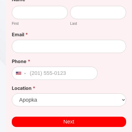
Your
First
Last
Cost
First
Last
Email
*
Phone
*
United States +1
Location
*
Next