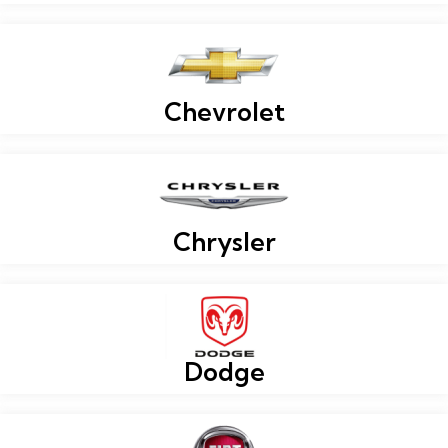
Chevrolet
Chrysler
Dodge