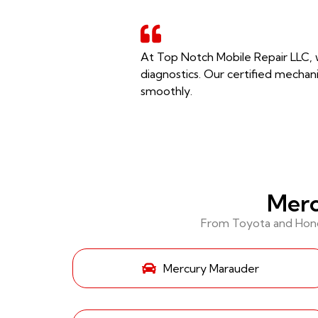
At Top Notch Mobile Repair LLC, w
diagnostics. Our certified mechani
smoothly.
Merc
From Toyota and Honda
Mercury Marauder