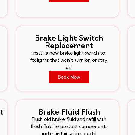
Brake Light Switch
Replacement
Install a new brake light switch to
fix lights that won’t turn on or stay
on.
Book Now
t
Brake Fluid Flush
Flush old brake fluid and refill with
fresh fluid to protect components
and maintain a firm pedal.