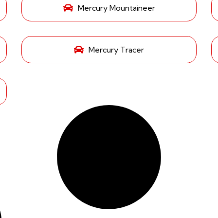
Mercury Mountaineer
Mercury Tracer