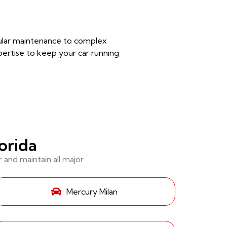
egular maintenance to complex
pertise to keep your car running
orida
and maintain all major
Mercury Milan