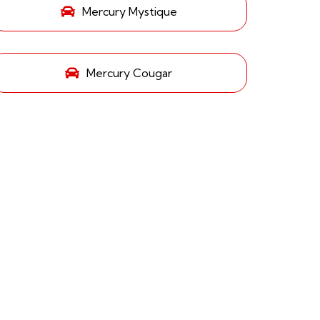
Mercury Mystique
Mercury Cougar