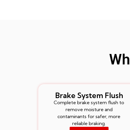
Whe
Brake System Flush
Complete brake system flush to
remove moisture and
contaminants for safer, more
reliable braking.