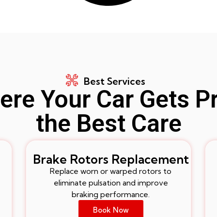
Best Services
re Your Car Gets P
the Best Care
Brake Rotors Replacement
Replace worn or warped rotors to
eliminate pulsation and improve
braking performance.
Book Now