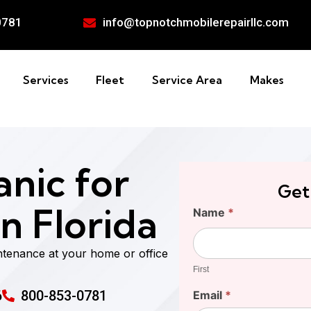
0781
info@topnotchmobilerepairllc.com
Services
Fleet
Service Area
Makes
nic for
Get
n Florida
Find
Name
*
Your
First
Cost
ntenance at your home or office
First
6
800-853-0781
Email
*