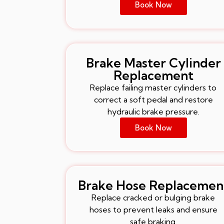
Book Now
Brake Master Cylinder
Replacement
Replace failing master cylinders to
correct a soft pedal and restore
hydraulic brake pressure.
Book Now
Brake Hose Replacemen
Replace cracked or bulging brake
hoses to prevent leaks and ensure
safe braking.