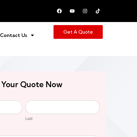
Get A Quote
Contact Us
 Your Quote Now
Last
Last