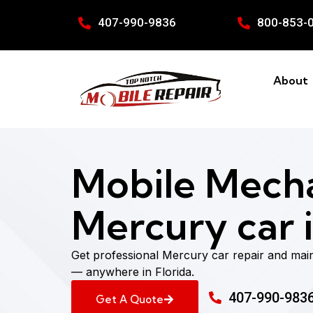
407-990-9836
800-853-
About
Mobile Mecha
Mercury car i
Get professional Mercury car repair and mai
— anywhere in Florida.
407-990-983
Get A Quote