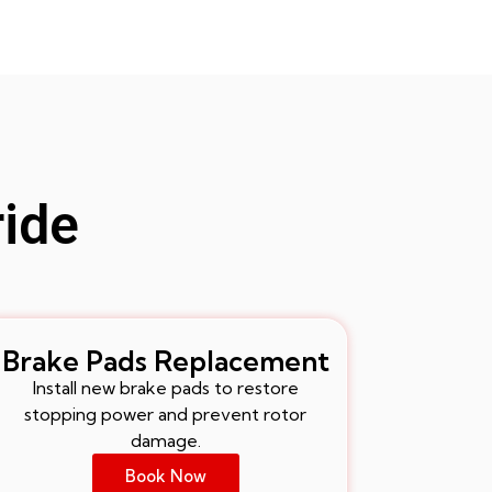
ride
Brake Pads Replacement
Install new brake pads to restore
stopping power and prevent rotor
damage.
Book Now