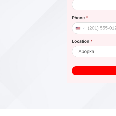
Phone
*
United States +1
Location
*