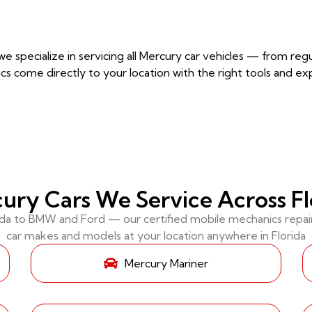
e specialize in servicing all Mercury car vehicles — from r
cs come directly to your location with the right tools and ex
ury Cars We Service Across Fl
 to BMW and Ford — our certified mobile mechanics repair 
car makes and models at your location anywhere in Florida
Mercury Mariner