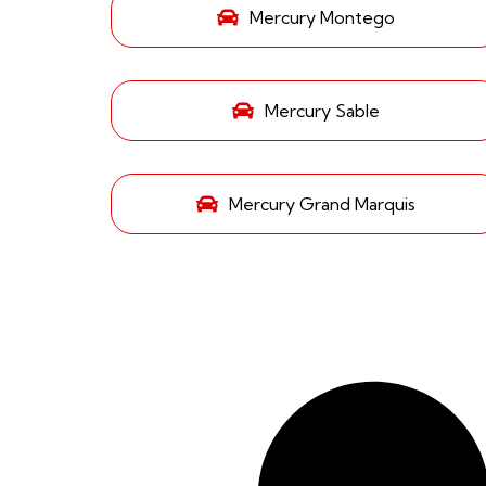
Mercury Montego
Mercury Sable
Mercury Grand Marquis