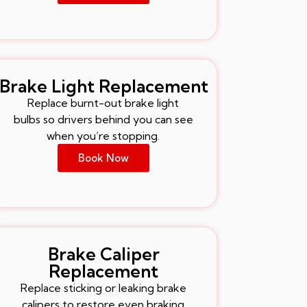
Brake Light Replacement
Replace burnt-out brake light
bulbs so drivers behind you can see
when you’re stopping.
Book Now
Brake Caliper
Replacement
Replace sticking or leaking brake
calipers to restore even braking